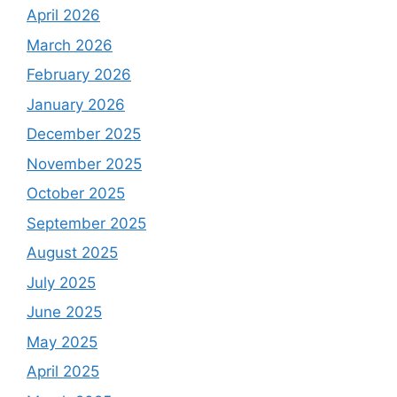
April 2026
March 2026
February 2026
January 2026
December 2025
November 2025
October 2025
September 2025
August 2025
July 2025
June 2025
May 2025
April 2025