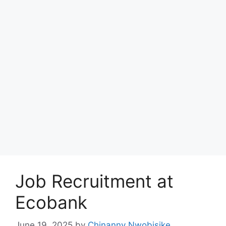
Job Recruitment at
Ecobank
June 19, 2025
by
Chinanny Nwobisike