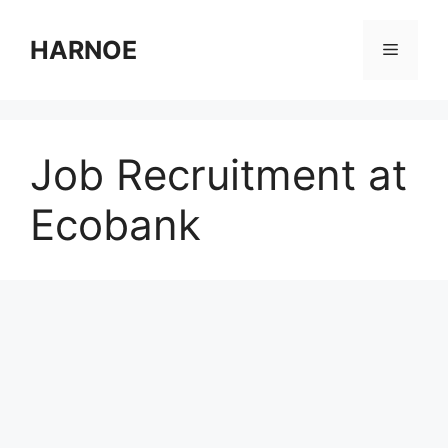
Skip
to
HARNOE
Menu
content
Job Recruitment at
Ecobank