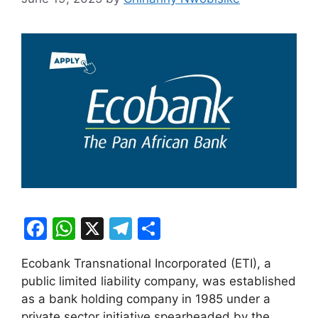
F
W
X
T
S
a
h
el
h
Ecobank Transnational Incorporated (ETI), a
c
at
e
ar
public limited liability company, was established
e
s
gr
e
as a bank holding company in 1985 under a
private sector initiative spearheaded by the