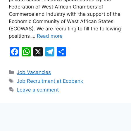
b
A
a
Federation of West African Chambers of
o
p
m
Commerce and Industry with the support of the
o
p
Economic Community of West African States
k
(ECOWAS). We are recruiting to fill the following
positions …
Read more
F
W
X
T
S
a
h
el
h
c
at
e
ar
Categories
Job Vacancies
e
s
gr
e
Tags
Job Recruitment at Ecobank
b
A
a
Leave a comment
o
p
m
o
p
k