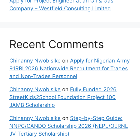
Apply for Project Engineer at an Oil & Gas
Company – Westfield Consulting Limited
Recent Comments
Chinanny Nwobisike
on
Apply for Nigerian Army
91RRI 2026 Nationwide Recruitment for Trades
and Non-Trades Personnel
Chinanny Nwobisike
on
Fully Funded 2026
StreetKids2School Foundation Project 100
JAMB Scholarship
Chinanny Nwobisike
on
Step-by-Step Guide:
NNPC/OANDO Scholarship 2026 (NEPL/OERNL
JV Tertiary Scholarship)