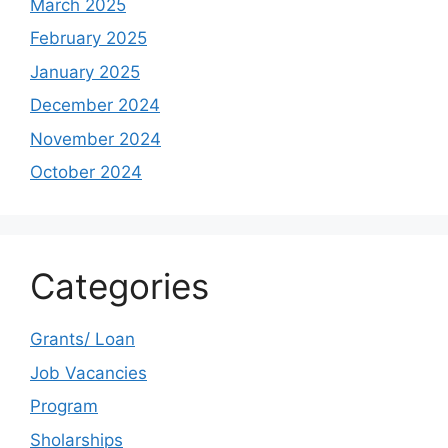
March 2025
February 2025
January 2025
December 2024
November 2024
October 2024
Categories
Grants/ Loan
Job Vacancies
Program
Sholarships