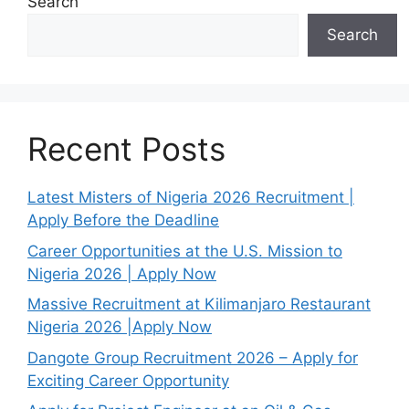
Search
Search
Recent Posts
Latest Misters of Nigeria 2026 Recruitment |
Apply Before the Deadline
Career Opportunities at the U.S. Mission to
Nigeria 2026 | Apply Now
Massive Recruitment at Kilimanjaro Restaurant
Nigeria 2026 |Apply Now
Dangote Group Recruitment 2026 – Apply for
Exciting Career Opportunity