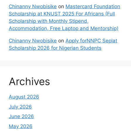
Chinanny Nwobisike
on
Mastercard Foundation
Scholarship at KNUST 2025 For Africans (Full
Scholarship with Monthly Stipend,
Accommodation, Free Laptop and Mentorship)
Chinanny Nwobisike
on
Apply forNNPC Seplat
Scholarship 2026 for Nigerian Students
Archives
August 2026
July 2026
June 2026
May 2026