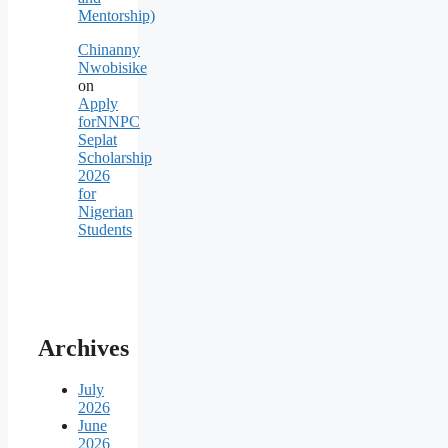
Mentorship)
Chinanny
Nwobisike
on
Apply
forNNPC
Seplat
Scholarship
2026
for
Nigerian
Students
Archives
July
2026
June
2026