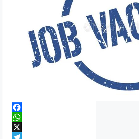
Facebook
WhatsApp
X