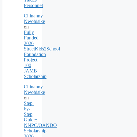
Personnel
Chinanny
Nwobisike
on
Fully
Funded
2026
StreetKids2School
Foundation
Project
100
JAMB
Scholarship
Chinanny
Nwobisike
on
Step-
by-
Step
Guide:
NNPC/OANDO
Scholarship
2026