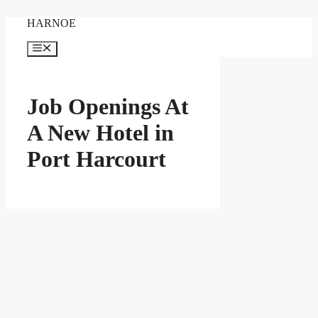
Skip
HARNOE
to
content
Menu
Job Openings At
A New Hotel in
Port Harcourt