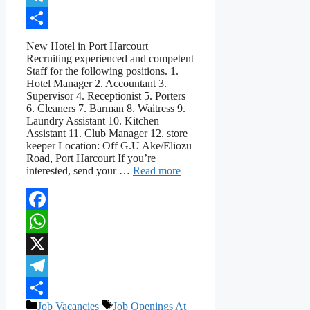
Telegram
Share
New Hotel in Port Harcourt
Recruiting experienced and competent
Staff for the following positions. 1.
Hotel Manager 2. Accountant 3.
Supervisor 4. Receptionist 5. Porters
6. Cleaners 7. Barman 8. Waitress 9.
Laundry Assistant 10. Kitchen
Assistant 11. Club Manager 12. store
keeper Location: Off G.U Ake/Eliozu
Road, Port Harcourt If you’re
interested, send your …
Read more
Facebook
WhatsApp
X
Telegram
Categories
Tags
Job Vacancies
Job Openings At
Share