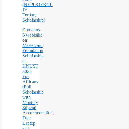
(NEPL/OERNL
JV
Tertiary
Scholarship)
Chinanny
Nwobisike
on
Mastercard
Foundation
Scholarship
at
KNUST
2025
For
Africans
(Full
Scholarship
with
Monthly
Stipend,
Accommodation,
Free
Laptop
and