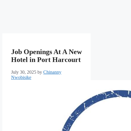
Job Openings At A New
Hotel in Port Harcourt
July 30, 2025
by
Chinanny
Nwobisike