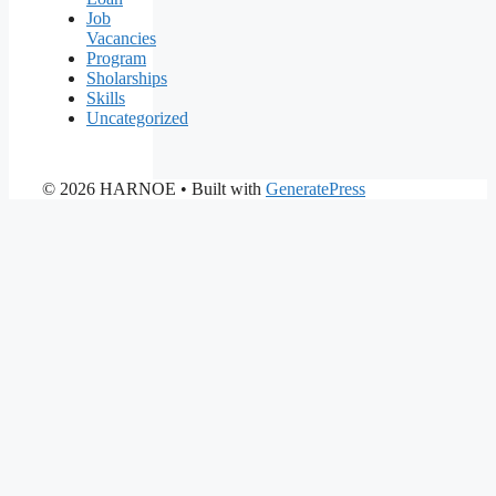
Job
Vacancies
Program
Sholarships
Skills
Uncategorized
© 2026 HARNOE
• Built with
GeneratePress