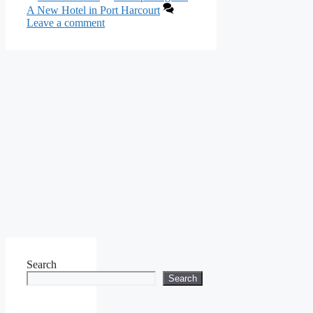
A New Hotel in Port Harcourt
Leave a comment
Search
Search