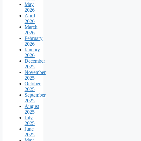
May
2026
April
2026
March
2026
February
2026
January
2026
December
2025
November
2025
October
2025
September
2025
August
2025
July
2025
June
2025
May