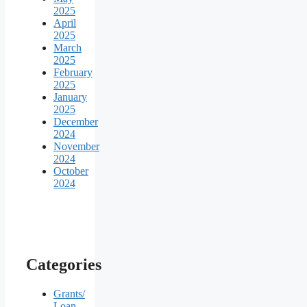
2025
April
2025
March
2025
February
2025
January
2025
December
2024
November
2024
October
2024
Categories
Grants/
Loan