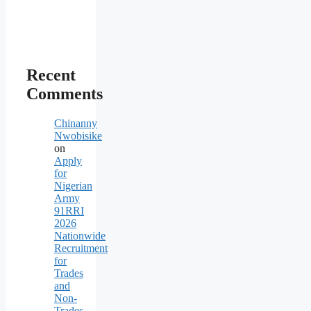
Recent
Comments
Chinanny
Nwobisike
on
Apply
for
Nigerian
Army
91RRI
2026
Nationwide
Recruitment
for
Trades
and
Non-
Trades