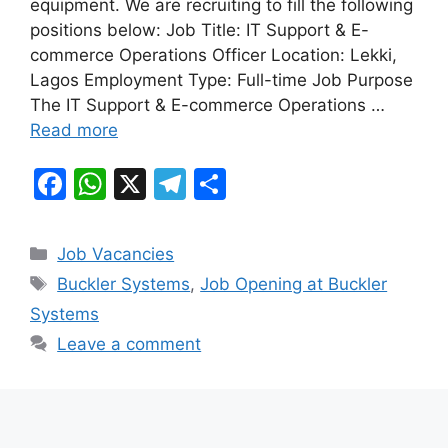
equipment. We are recruiting to fill the following
o
p
m
positions below: Job Title: IT Support & E-
o
p
commerce Operations Officer Location: Lekki,
k
Lagos Employment Type: Full-time Job Purpose
The IT Support & E-commerce Operations …
Read more
F
W
X
T
S
a
h
el
h
c
at
e
ar
Categories
Job Vacancies
e
s
gr
e
Tags
Buckler Systems
,
Job Opening at Buckler
b
A
a
Systems
o
p
m
Leave a comment
o
p
k