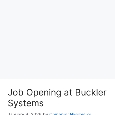
Job Opening at Buckler
Systems
January 9, 2026
by
Chinanny Nwobisike