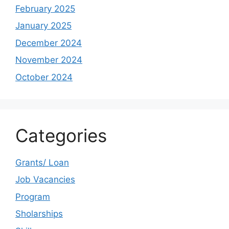
February 2025
January 2025
December 2024
November 2024
October 2024
Categories
Grants/ Loan
Job Vacancies
Program
Sholarships