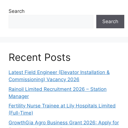
Search
Search
Recent Posts
Latest Field Engineer (Elevator Installation &
Commissioning) Vacancy 2026
Rainoil Limited Recruitment 2026 – Station
Manager
Fertility Nurse Trainee at Lily Hospitals Limited
(Full-Time)
GrowthGia Agro Business Grant 2026: Apply for