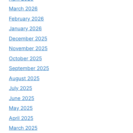
March 2026
February 2026
January 2026
December 2025
November 2025
October 2025
September 2025
August 2025
July 2025
June 2025
May 2025
April 2025
March 2025