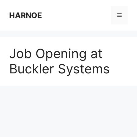
Skip
to
HARNOE
Menu
content
Job Opening at
Buckler Systems