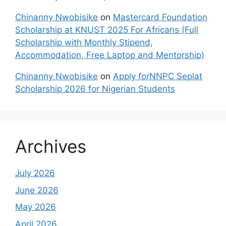
Chinanny Nwobisike
on
Mastercard Foundation
Scholarship at KNUST 2025 For Africans (Full
Scholarship with Monthly Stipend,
Accommodation, Free Laptop and Mentorship)
Chinanny Nwobisike
on
Apply forNNPC Seplat
Scholarship 2026 for Nigerian Students
Archives
July 2026
June 2026
May 2026
April 2026