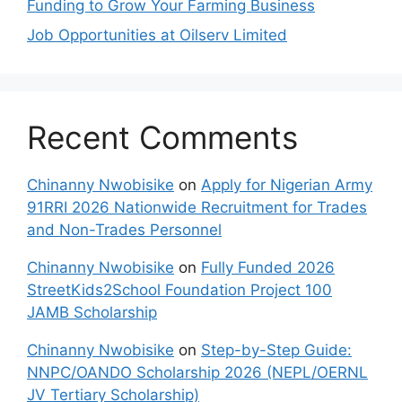
Funding to Grow Your Farming Business
Job Opportunities at Oilserv Limited
Recent Comments
Chinanny Nwobisike
on
Apply for Nigerian Army
91RRI 2026 Nationwide Recruitment for Trades
and Non-Trades Personnel
Chinanny Nwobisike
on
Fully Funded 2026
StreetKids2School Foundation Project 100
JAMB Scholarship
Chinanny Nwobisike
on
Step-by-Step Guide:
NNPC/OANDO Scholarship 2026 (NEPL/OERNL
JV Tertiary Scholarship)