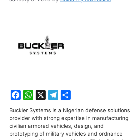
F
W
X
T
S
a
h
el
h
Buckler Systems is a Nigerian defense solutions
c
at
e
ar
provider with strong expertise in manufacturing
e
s
gr
e
civilian armored vehicles, design, and
b
A
a
prototyping of military vehicles and ordnance