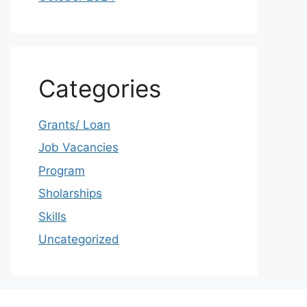
Categories
Grants/ Loan
Job Vacancies
Program
Sholarships
Skills
Uncategorized