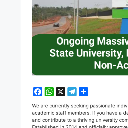
F
W
X
T
S
a
h
el
h
We are currently seeking passionate indi
c
at
e
ar
academic staff members. If you have a des
e
s
gr
e
and contribute to a thriving university com
Established in 2014 and officially approv