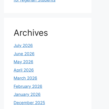
for Nigerian Students
Archives
July 2026
June 2026
May 2026
April 2026
March 2026
February 2026
January 2026
December 2025