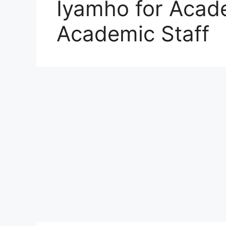
Iyamho for Acad
Academic Staff