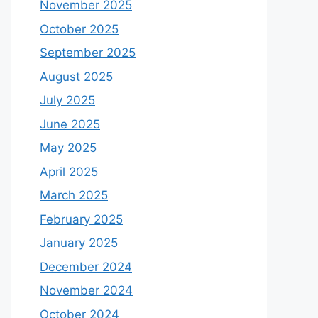
November 2025
October 2025
September 2025
August 2025
July 2025
June 2025
May 2025
April 2025
March 2025
February 2025
January 2025
December 2024
November 2024
October 2024