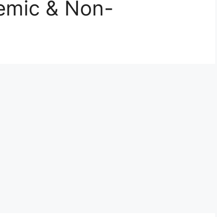
emic & Non-