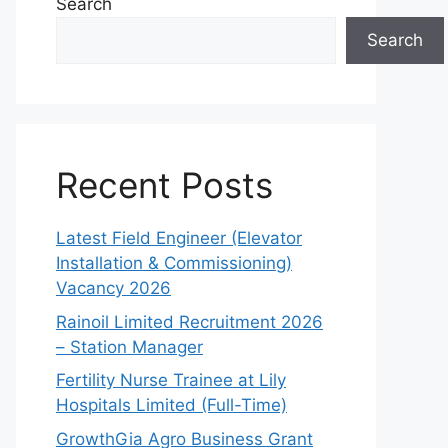
Search
Search
Recent Posts
Latest Field Engineer (Elevator
Installation & Commissioning)
Vacancy 2026
Rainoil Limited Recruitment 2026
– Station Manager
Fertility Nurse Trainee at Lily
Hospitals Limited (Full-Time)
GrowthGia Agro Business Grant