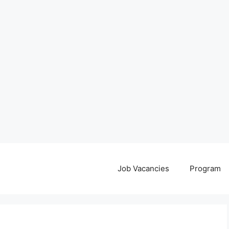
Job Vacancies
Program