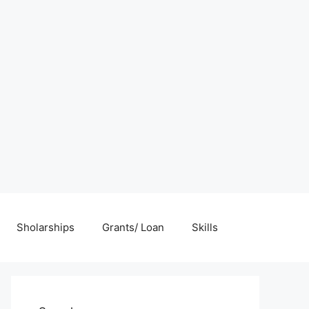
Sholarships
Grants/ Loan
Skills