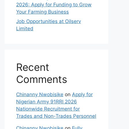
2026: Apply for Funding to Grow
Your Farming Business
Job Opportunities at Oilserv
Limited
Recent
Comments
Chinanny Nwobisike
on
Apply for
Nigerian Army 91RRI 2026
Nationwide Recruitment for
Trades and Non-Trades Personnel
Chinanny Nwobisike
on
Fully