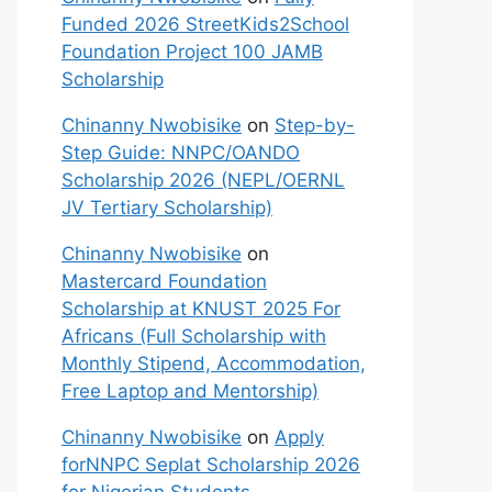
Funded 2026 StreetKids2School
Foundation Project 100 JAMB
Scholarship
Chinanny Nwobisike
on
Step-by-
Step Guide: NNPC/OANDO
Scholarship 2026 (NEPL/OERNL
JV Tertiary Scholarship)
Chinanny Nwobisike
on
Mastercard Foundation
Scholarship at KNUST 2025 For
Africans (Full Scholarship with
Monthly Stipend, Accommodation,
Free Laptop and Mentorship)
Chinanny Nwobisike
on
Apply
forNNPC Seplat Scholarship 2026