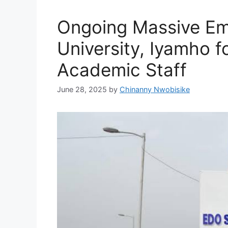
Ongoing Massive Em
University, Iyamho 
Academic Staff
June 28, 2025
by
Chinanny Nwobisike