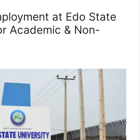
ployment at Edo State
for Academic & Non-