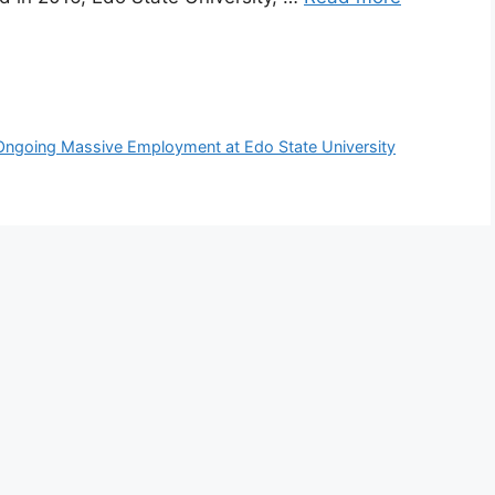
Ongoing Massive Employment at Edo State University