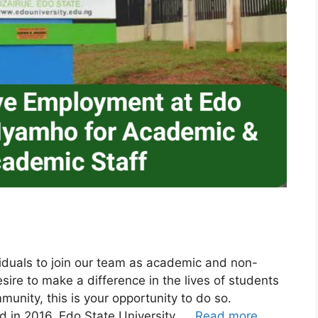
viduals to join our team as academic and non-
ire to make a difference in the lives of students
munity, this is your opportunity to do so.
ed in 2016, Edo State University, …
Read more