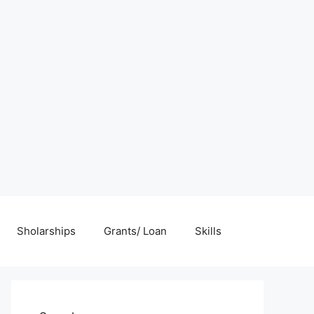
Sholarships
Grants/ Loan
Skills