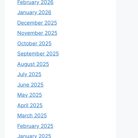
February 2026
January 2026
December 2025
November 2025
October 2025
September 2025
August 2025
July 2025
June 2025
May 2025
April 2025
March 2025
February 2025
January 2025