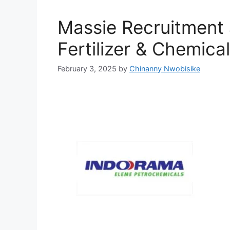
Massie Recruitment
Fertilizer & Chemica
February 3, 2025
by
Chinanny Nwobisike