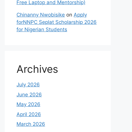
Free Laptop and Mentorship)
Chinanny Nwobisike
on
Apply
forNNPC Seplat Scholarship 2026
for Nigerian Students
Archives
July 2026
June 2026
May 2026
April 2026
March 2026