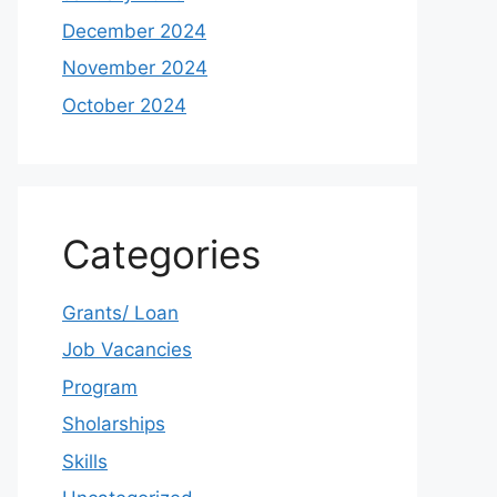
December 2024
November 2024
October 2024
Categories
Grants/ Loan
Job Vacancies
Program
Sholarships
Skills