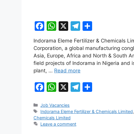
F
W
X
T
S
a
h
el
h
Indorama Eleme Fertilizer & Chemicals Li
c
at
e
ar
Corporation, a global manufacturing cong
e
s
gr
e
Asia, Europe, Africa and North & South A
b
A
a
field projects of Indorama in Nigeria and is
plant, …
Read more
o
p
m
o
p
F
W
X
T
S
k
a
h
el
h
c
at
e
ar
Categories
Job Vacancies
Tags
Indorama Eleme Fertilizer & Chemicals Limited
e
s
gr
e
Chemicals Limited
b
A
a
Leave a comment