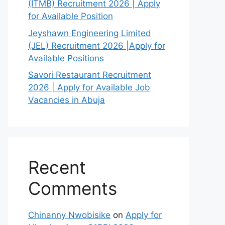
(ITMB) Recruitment 2026 | Apply
for Available Position
Jeyshawn Engineering Limited
(JEL) Recruitment 2026 |Apply for
Available Positions
Savori Restaurant Recruitment
2026 | Apply for Available Job
Vacancies in Abuja
Recent
Comments
Chinanny Nwobisike
on
Apply for