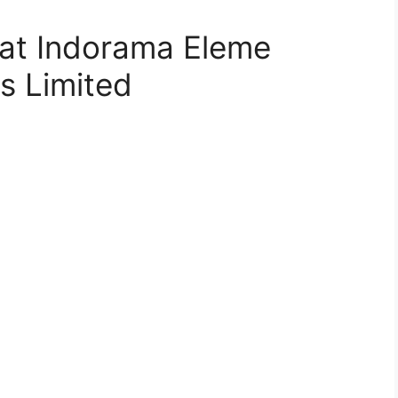
 at Indorama Eleme
ls Limited