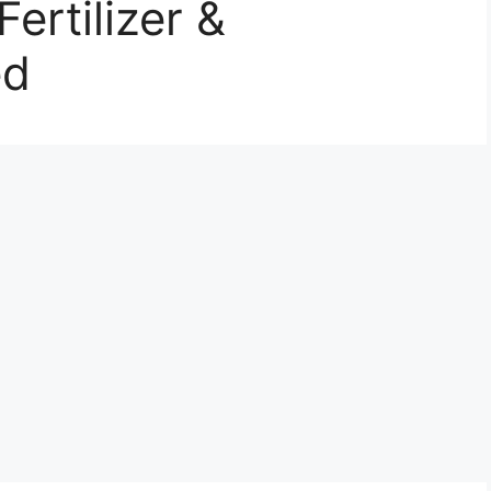
ertilizer &
ed