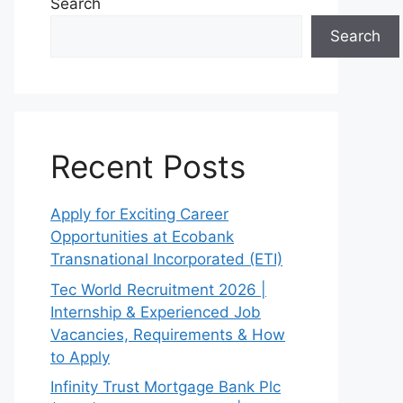
Search
Search
Recent Posts
Apply for Exciting Career
Opportunities at Ecobank
Transnational Incorporated (ETI)
Tec World Recruitment 2026 |
Internship & Experienced Job
Vacancies, Requirements & How
to Apply
Infinity Trust Mortgage Bank Plc