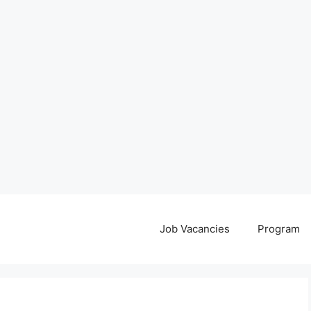
Job Vacancies
Program