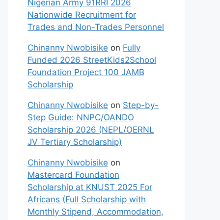
Nigerian Army 91RRI 2026
Nationwide Recruitment for
Trades and Non-Trades Personnel
Chinanny Nwobisike
on
Fully
Funded 2026 StreetKids2School
Foundation Project 100 JAMB
Scholarship
Chinanny Nwobisike
on
Step-by-
Step Guide: NNPC/OANDO
Scholarship 2026 (NEPL/OERNL
JV Tertiary Scholarship)
Chinanny Nwobisike
on
Mastercard Foundation
Scholarship at KNUST 2025 For
Africans (Full Scholarship with
Monthly Stipend, Accommodation,