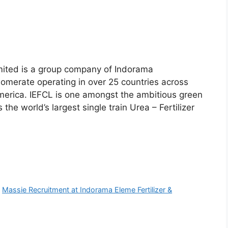
mited is a group company of Indorama
lomerate operating in over 25 countries across
merica. IEFCL is one amongst the ambitious green
 the world’s largest single train Urea – Fertilizer
,
Massie Recruitment at Indorama Eleme Fertilizer &