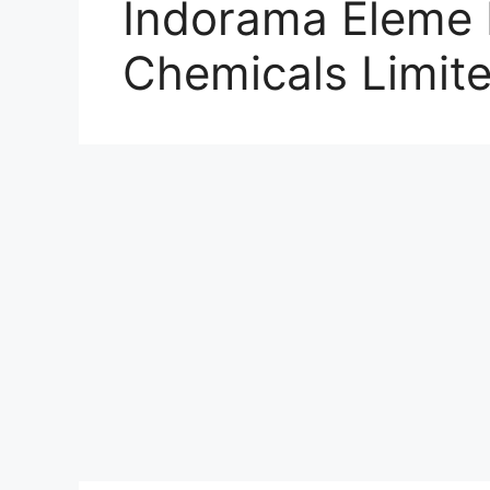
Indorama Eleme F
Chemicals Limit