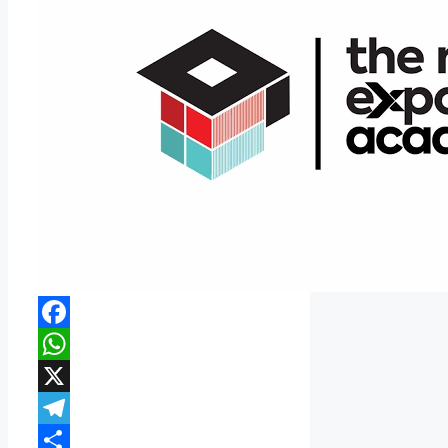
Facebook
WhatsApp
X
Telegram