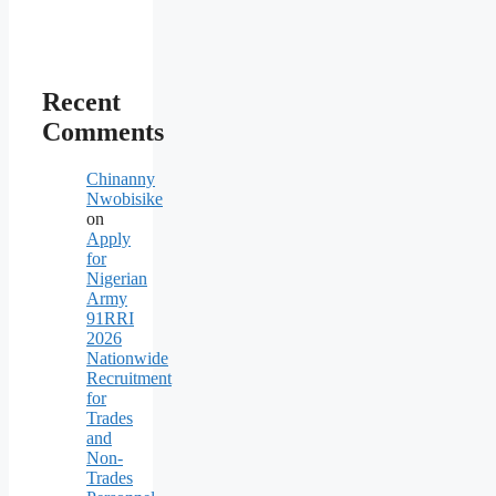
Recent
Comments
Chinanny
Nwobisike
on
Apply
for
Nigerian
Army
91RRI
2026
Nationwide
Recruitment
for
Trades
and
Non-
Trades