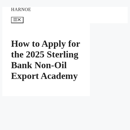
Skip
HARNOE
to
content
Menu
How to Apply for
the 2025 Sterling
Bank Non-Oil
Export Academy