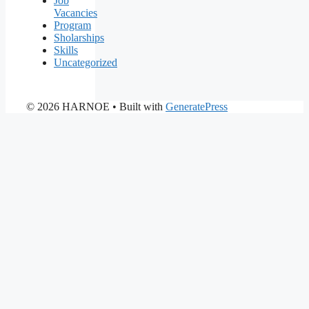
Job
Vacancies
Program
Sholarships
Skills
Uncategorized
© 2026 HARNOE
• Built with
GeneratePress