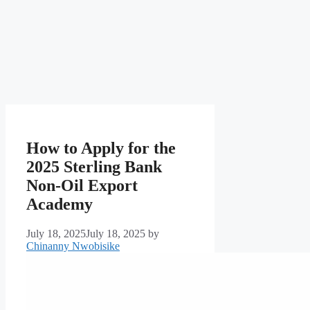
How to Apply for the
2025 Sterling Bank
Non-Oil Export
Academy
July 18, 2025
July 18, 2025
by
Chinanny Nwobisike