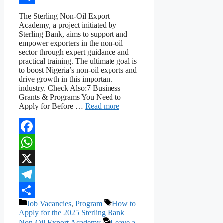
Share
The Sterling Non-Oil Export
Academy, a project initiated by
Sterling Bank, aims to support and
empower exporters in the non-oil
sector through expert guidance and
practical training. The ultimate goal is
to boost Nigeria’s non-oil exports and
drive growth in this important
industry. Check Also:7 Business
Grants & Programs You Need to
Apply for Before …
Read more
Facebook
WhatsApp
X
Telegram
Categories
Tags
Job Vacancies
,
Program
How to
Share
Apply for the 2025 Sterling Bank
Non-Oil Export Academy
Leave a