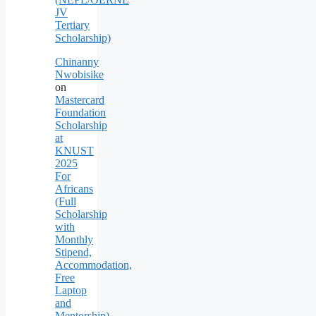
JV
Tertiary
Scholarship)
Chinanny
Nwobisike
on
Mastercard
Foundation
Scholarship
at
KNUST
2025
For
Africans
(Full
Scholarship
with
Monthly
Stipend,
Accommodation,
Free
Laptop
and
Mentorship)