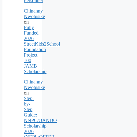
Personnel
Chinanny
Nwobisike
on
Fully
Funded
2026
StreetKids2School
Foundation
Project
100
JAMB
Scholarship
Chinanny
Nwobisike
on
Step-
by-
Step
Guide:
NNPC/OANDO
Scholarship
2026
(NEPL/OERNL