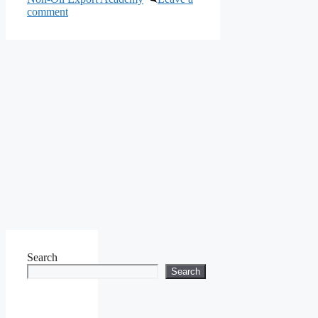
comment
Search
Search