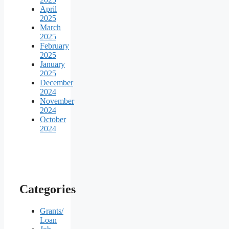
April
2025
March
2025
February
2025
January
2025
December
2024
November
2024
October
2024
Categories
Grants/
Loan