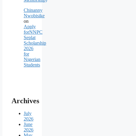
Chinanny
Nwobisike
on
Apply
forNNPC
Seplat
Scholarship
2026
for
Nigerian
Students
Archives
July
2026
June
2026
May