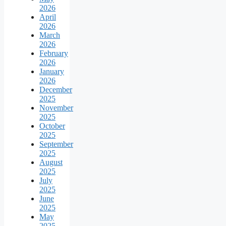
2026
April
2026
March
2026
February
2026
January
2026
December
2025
November
2025
October
2025
September
2025
August
2025
July
2025
June
2025
May
2025