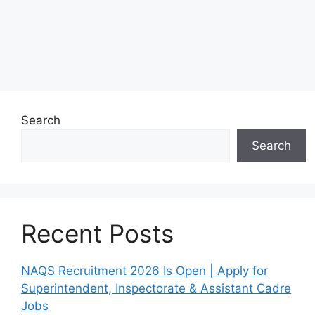
Search
Search
Recent Posts
NAQS Recruitment 2026 Is Open | Apply for
Superintendent, Inspectorate & Assistant Cadre
Jobs