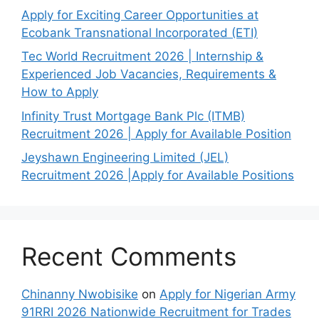
Apply for Exciting Career Opportunities at
Ecobank Transnational Incorporated (ETI)
Tec World Recruitment 2026 | Internship &
Experienced Job Vacancies, Requirements &
How to Apply
Infinity Trust Mortgage Bank Plc (ITMB)
Recruitment 2026 | Apply for Available Position
Jeyshawn Engineering Limited (JEL)
Recruitment 2026 |Apply for Available Positions
Recent Comments
Chinanny Nwobisike
on
Apply for Nigerian Army
91RRI 2026 Nationwide Recruitment for Trades