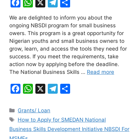
F
W
X
T
S
a
h
el
h
We are delighted to inform you about the
c
at
e
ar
ongoing NBSDI program for small business
e
s
gr
e
owers. This program is a great opportunity for
b
A
a
Nigerian youths and small business owners to
grow, learn, and access the tools they need for
o
p
m
success. If you meet the requirements, take
o
p
action now by applying before the deadline.
k
The National Business Skills …
Read more
F
W
X
T
S
a
h
el
h
c
at
e
ar
Categories
Grants/ Loan
e
s
gr
e
Tags
How to Apply for SMEDAN National
b
A
a
Business Skills Development Initiative NBSDI For
o
p
m
MSMEs