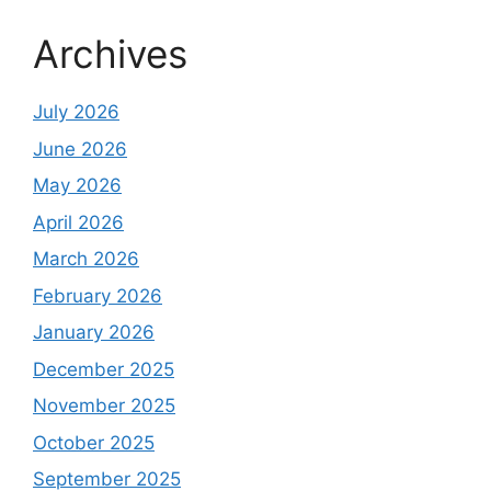
Archives
July 2026
June 2026
May 2026
April 2026
March 2026
February 2026
January 2026
December 2025
November 2025
October 2025
September 2025