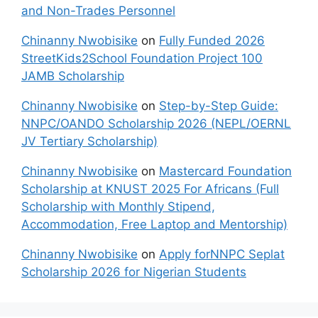
and Non-Trades Personnel
Chinanny Nwobisike
on
Fully Funded 2026
StreetKids2School Foundation Project 100
JAMB Scholarship
Chinanny Nwobisike
on
Step-by-Step Guide:
NNPC/OANDO Scholarship 2026 (NEPL/OERNL
JV Tertiary Scholarship)
Chinanny Nwobisike
on
Mastercard Foundation
Scholarship at KNUST 2025 For Africans (Full
Scholarship with Monthly Stipend,
Accommodation, Free Laptop and Mentorship)
Chinanny Nwobisike
on
Apply forNNPC Seplat
Scholarship 2026 for Nigerian Students