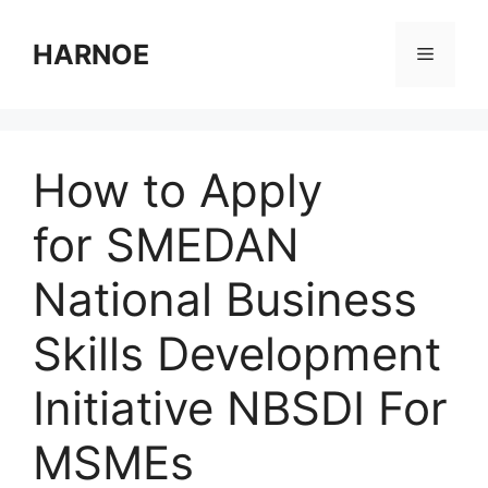
Skip
to
HARNOE
Menu
content
How to Apply
for SMEDAN
National Business
Skills Development
Initiative NBSDI For
MSMEs