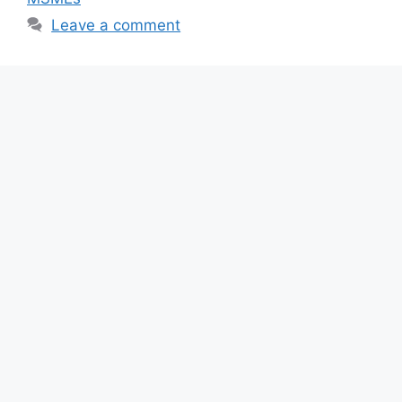
o
p
Leave a comment
k