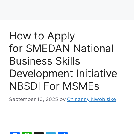
How to Apply
for SMEDAN National
Business Skills
Development Initiative
NBSDI For MSMEs
September 10, 2025
by
Chinanny Nwobisike