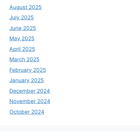
August 2025
July 2025
June 2025
May 2025
April 2025
March 2025
February 2025
January 2025
December 2024
November 2024
October 2024