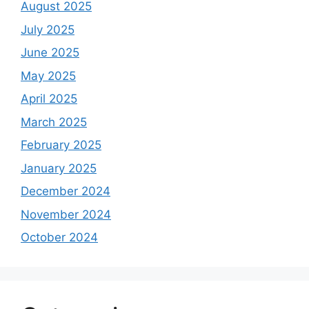
August 2025
July 2025
June 2025
May 2025
April 2025
March 2025
February 2025
January 2025
December 2024
November 2024
October 2024