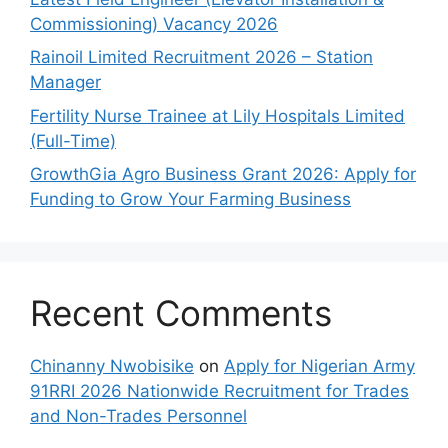
Commissioning) Vacancy 2026
Rainoil Limited Recruitment 2026 – Station
Manager
Fertility Nurse Trainee at Lily Hospitals Limited
(Full-Time)
GrowthGia Agro Business Grant 2026: Apply for
Funding to Grow Your Farming Business
Recent Comments
Chinanny Nwobisike
on
Apply for Nigerian Army
91RRI 2026 Nationwide Recruitment for Trades
and Non-Trades Personnel