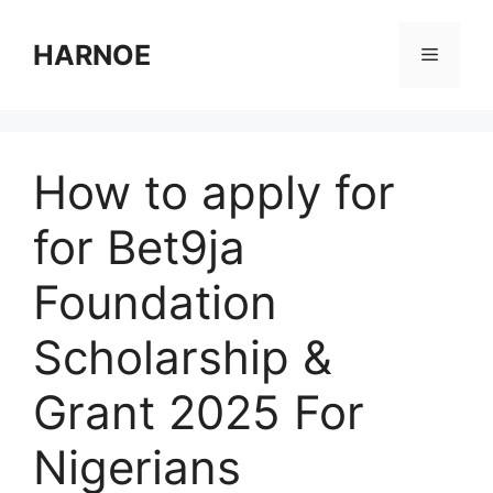
Skip
to
HARNOE
Menu
content
How to apply for
for Bet9ja
Foundation
Scholarship &
Grant 2025 For
Nigerians