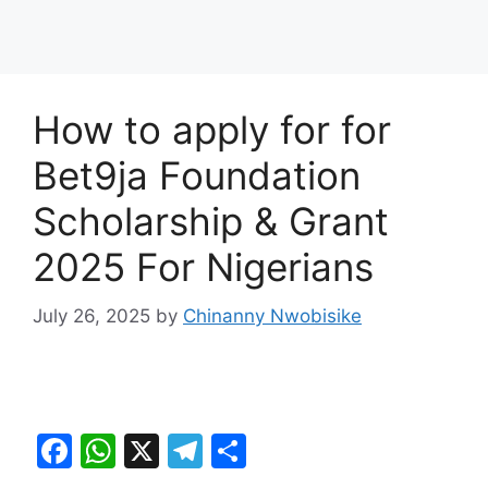
How to apply for for
Bet9ja Foundation
Scholarship & Grant
2025 For Nigerians
July 26, 2025
by
Chinanny Nwobisike
F
W
X
T
S
a
h
el
h