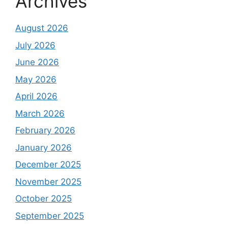
Archives
August 2026
July 2026
June 2026
May 2026
April 2026
March 2026
February 2026
January 2026
December 2025
November 2025
October 2025
September 2025