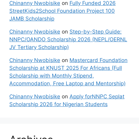
Chinanny Nwobisike
on
Fully Funded 2026
StreetKids2School Foundation Project 100
JAMB Scholarship
Chinanny Nwobisike
on
Step-by-Step Guide:
NNPC/OANDO Scholarship 2026 (NEPL/OERNL
JV Tertiary Scholarship)
Chinanny Nwobisike
on
Mastercard Foundation
Scholarship at KNUST 2025 For Africans (Full
Scholarship with Monthly Stipend,
Accommodation, Free Laptop and Mentorship)
Chinanny Nwobisike
on
Apply forNNPC Seplat
Scholarship 2026 for Nigerian Students