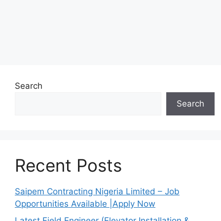
Search
Search
Recent Posts
Saipem Contracting Nigeria Limited – Job
Opportunities Available |Apply Now
Latest Field Engineer (Elevator Installation &