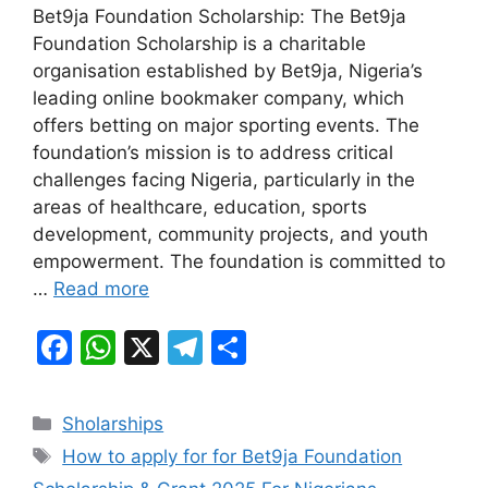
Bet9ja Foundation Scholarship: The Bet9ja
c
at
e
ar
Foundation Scholarship is a charitable
e
s
gr
e
organisation established by Bet9ja, Nigeria’s
b
A
a
leading online bookmaker company, which
offers betting on major sporting events. The
o
p
m
foundation’s mission is to address critical
o
p
challenges facing Nigeria, particularly in the
k
areas of healthcare, education, sports
development, community projects, and youth
empowerment. The foundation is committed to
…
Read more
F
W
X
T
S
a
h
el
h
c
at
e
ar
Categories
Sholarships
e
s
gr
e
Tags
How to apply for for Bet9ja Foundation
b
A
a