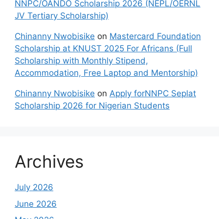
NNPC/OANDO Scholarship 2026 (NEPL/OERNL
JV Tertiary Scholarship)
Chinanny Nwobisike
on
Mastercard Foundation
Scholarship at KNUST 2025 For Africans (Full
Scholarship with Monthly Stipend,
Accommodation, Free Laptop and Mentorship)
Chinanny Nwobisike
on
Apply forNNPC Seplat
Scholarship 2026 for Nigerian Students
Archives
July 2026
June 2026