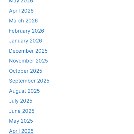
May 2026
April 2026
March 2026
February 2026
January 2026
December 2025
November 2025
October 2025
September 2025
August 2025
July 2025
June 2025
May 2025
April 2025