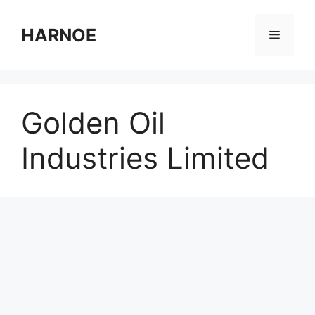
Skip
to
HARNOE
Menu
content
Golden Oil
Industries Limited