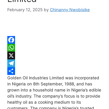
February 12, 2025
by
Chinanny Nwobisike
F
a
W
c
h
X
e
a
T
Golden Oil Industries Limited was incorporated
b
t
e
S
in Nigeria on 8th September, 1988, and has
o
s
l
h
grown into a household name in Nigeria’s edible
o
A
e
a
oil’s industry. The company’s focus is to provide
k
p
g
r
healthy oil as a cooking medium to its
customers. The company is Nigeria’s trusted