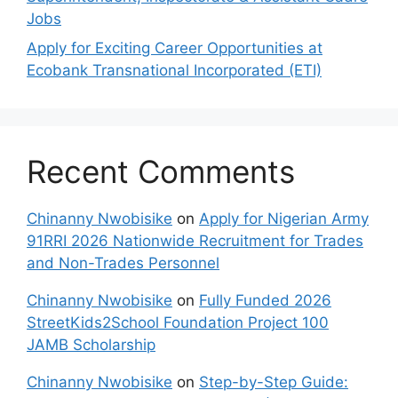
Jobs
Apply for Exciting Career Opportunities at
Ecobank Transnational Incorporated (ETI)
Recent Comments
Chinanny Nwobisike
on
Apply for Nigerian Army
91RRI 2026 Nationwide Recruitment for Trades
and Non-Trades Personnel
Chinanny Nwobisike
on
Fully Funded 2026
StreetKids2School Foundation Project 100
JAMB Scholarship
Chinanny Nwobisike
on
Step-by-Step Guide: