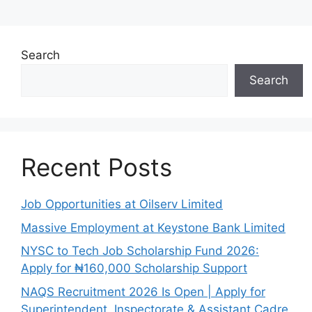
Search
Search
Recent Posts
Job Opportunities at Oilserv Limited
Massive Employment at Keystone Bank Limited
NYSC to Tech Job Scholarship Fund 2026:
Apply for ₦160,000 Scholarship Support
NAQS Recruitment 2026 Is Open | Apply for
Superintendent, Inspectorate & Assistant Cadre