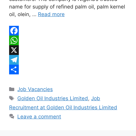
p
r
e
name for supply of refined palm oil, palm kernel
a
oil, olein, …
Read more
m
F
a
W
c
h
X
e
a
T
b
t
e
S
Categories
o
s
l
h
Job Vacancies
Tags
Golden Oil Industries Limited
,
Job
o
A
e
a
Recruitment at Golden Oil Industries Limited
k
p
g
r
Leave a comment
p
r
e
a