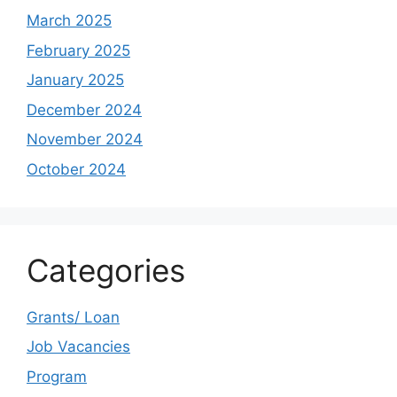
March 2025
February 2025
January 2025
December 2024
November 2024
October 2024
Categories
Grants/ Loan
Job Vacancies
Program