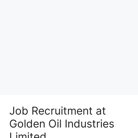
Job Recruitment at
Golden Oil Industries
Limited