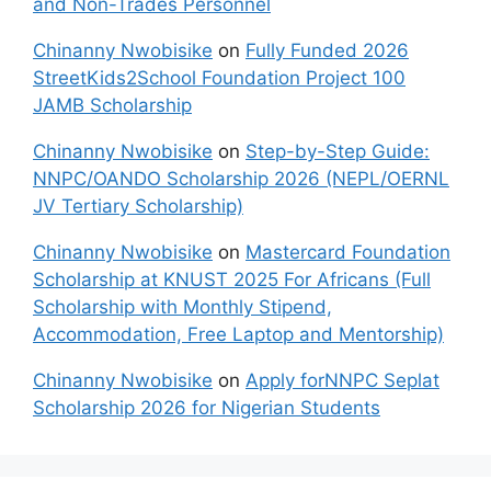
and Non-Trades Personnel
Chinanny Nwobisike
on
Fully Funded 2026
StreetKids2School Foundation Project 100
JAMB Scholarship
Chinanny Nwobisike
on
Step-by-Step Guide:
NNPC/OANDO Scholarship 2026 (NEPL/OERNL
JV Tertiary Scholarship)
Chinanny Nwobisike
on
Mastercard Foundation
Scholarship at KNUST 2025 For Africans (Full
Scholarship with Monthly Stipend,
Accommodation, Free Laptop and Mentorship)
Chinanny Nwobisike
on
Apply forNNPC Seplat
Scholarship 2026 for Nigerian Students