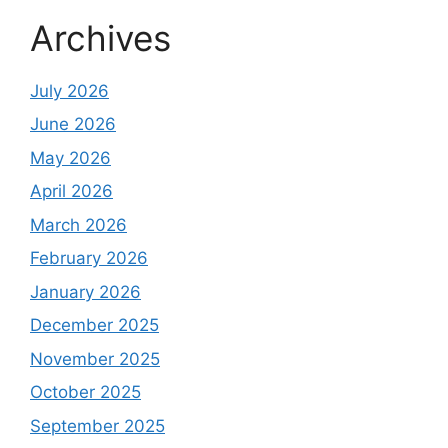
Archives
July 2026
June 2026
May 2026
April 2026
March 2026
February 2026
January 2026
December 2025
November 2025
October 2025
September 2025