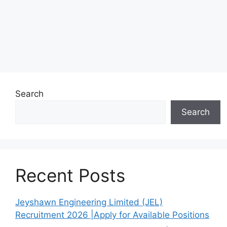
Search
Search
Recent Posts
Jeyshawn Engineering Limited (JEL)
Recruitment 2026 |Apply for Available Positions