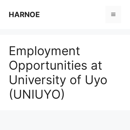
Skip
to
HARNOE
Menu
content
Employment
Opportunities at
University of Uyo
(UNIUYO)