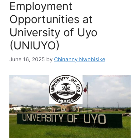
Employment
Opportunities at
University of Uyo
(UNIUYO)
June 16, 2025
by
Chinanny Nwobisike