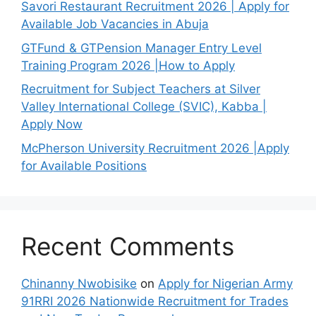
Savori Restaurant Recruitment 2026 | Apply for
Available Job Vacancies in Abuja
GTFund & GTPension Manager Entry Level
Training Program 2026 |How to Apply
Recruitment for Subject Teachers at Silver
Valley International College (SVIC), Kabba |
Apply Now
McPherson University Recruitment 2026 |Apply
for Available Positions
Recent Comments
Chinanny Nwobisike
on
Apply for Nigerian Army
91RRI 2026 Nationwide Recruitment for Trades