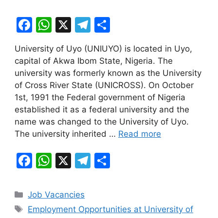
F
W
X
T
S
a
h
el
h
University of Uyo (UNIUYO) is located in Uyo,
c
at
e
ar
capital of Akwa Ibom State, Nigeria. The
e
s
gr
e
university was formerly known as the University
b
A
a
of Cross River State (UNICROSS). On October
1st, 1991 the Federal government of Nigeria
o
p
m
established it as a federal university and the
o
p
name was changed to the University of Uyo.
k
The university inherited …
Read more
F
W
X
T
S
a
h
el
h
c
at
e
ar
Categories
Job Vacancies
e
s
gr
e
Tags
Employment Opportunities at University of