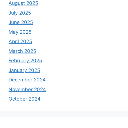
August 2025
July 2025
June 2025
May 2025
April 2025
March 2025
February 2025
January 2025
December 2024
November 2024
October 2024