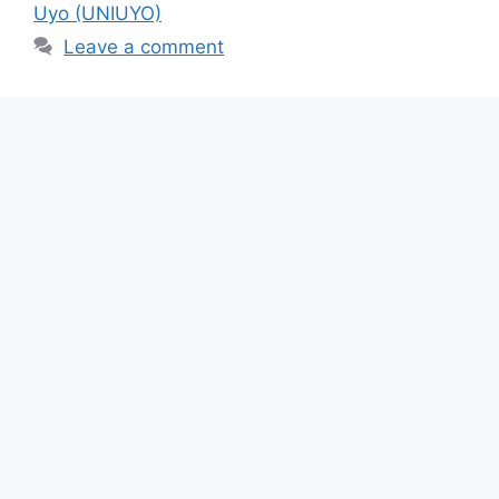
b
A
a
Uyo (UNIUYO)
o
p
m
Leave a comment
o
p
k