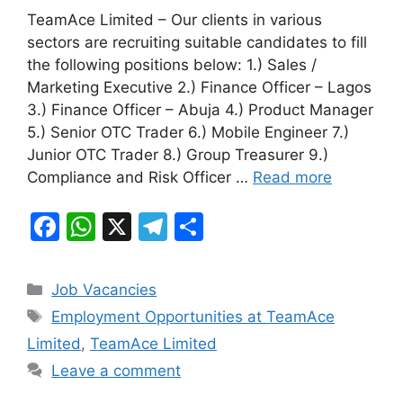
a
h
el
h
TeamAce Limited – Our clients in various
c
at
e
ar
sectors are recruiting suitable candidates to fill
e
s
gr
e
the following positions below: 1.) Sales /
b
A
a
Marketing Executive 2.) Finance Officer – Lagos
3.) Finance Officer – Abuja 4.) Product Manager
o
p
m
5.) Senior OTC Trader 6.) Mobile Engineer 7.)
o
p
Junior OTC Trader 8.) Group Treasurer 9.)
k
Compliance and Risk Officer …
Read more
F
W
X
T
S
a
h
el
h
c
at
e
ar
Categories
Job Vacancies
e
s
gr
e
Tags
Employment Opportunities at TeamAce
b
A
a
Limited
,
TeamAce Limited
o
p
m
Leave a comment
o
p