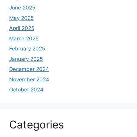
June 2025
May 2025
April 2025
March 2025
February 2025
January 2025
December 2024
November 2024
October 2024
Categories