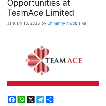
Opportunities at
TeamAce Limited
January 13, 2026
by
Chinanny Nwobisike
F
W
X
T
S