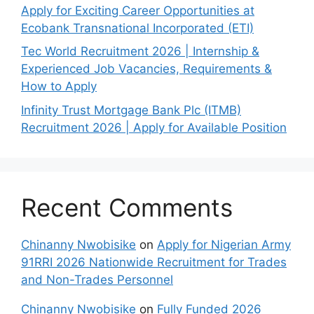
Apply for Exciting Career Opportunities at
Ecobank Transnational Incorporated (ETI)
Tec World Recruitment 2026 | Internship &
Experienced Job Vacancies, Requirements &
How to Apply
Infinity Trust Mortgage Bank Plc (ITMB)
Recruitment 2026 | Apply for Available Position
Recent Comments
Chinanny Nwobisike
on
Apply for Nigerian Army
91RRI 2026 Nationwide Recruitment for Trades
and Non-Trades Personnel
Chinanny Nwobisike
on
Fully Funded 2026