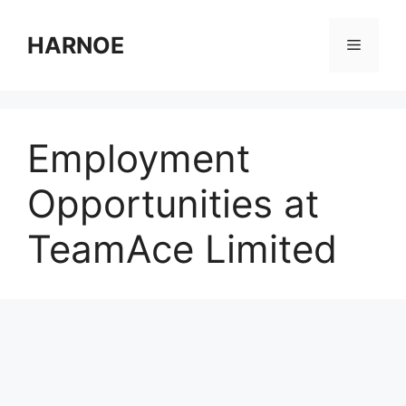
Skip
to
HARNOE
Menu
content
Employment
Opportunities at
TeamAce Limited