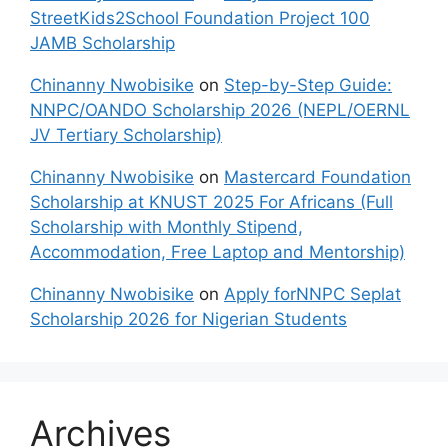
StreetKids2School Foundation Project 100
JAMB Scholarship
Chinanny Nwobisike
on
Step-by-Step Guide:
NNPC/OANDO Scholarship 2026 (NEPL/OERNL
JV Tertiary Scholarship)
Chinanny Nwobisike
on
Mastercard Foundation
Scholarship at KNUST 2025 For Africans (Full
Scholarship with Monthly Stipend,
Accommodation, Free Laptop and Mentorship)
Chinanny Nwobisike
on
Apply forNNPC Seplat
Scholarship 2026 for Nigerian Students
Archives