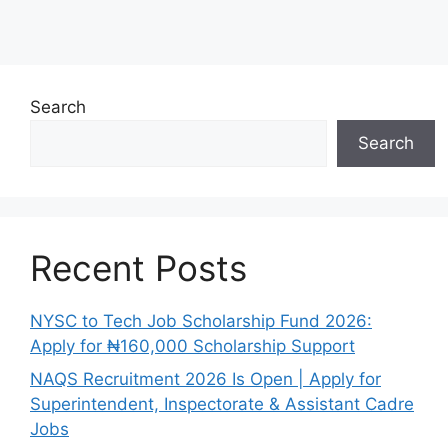
Search
Search
Recent Posts
NYSC to Tech Job Scholarship Fund 2026:
Apply for ₦160,000 Scholarship Support
NAQS Recruitment 2026 Is Open | Apply for
Superintendent, Inspectorate & Assistant Cadre
Jobs