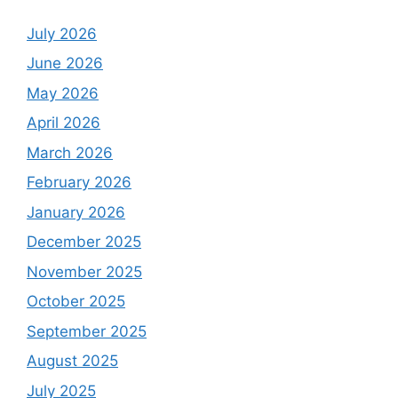
July 2026
June 2026
May 2026
April 2026
March 2026
February 2026
January 2026
December 2025
November 2025
October 2025
September 2025
August 2025
July 2025