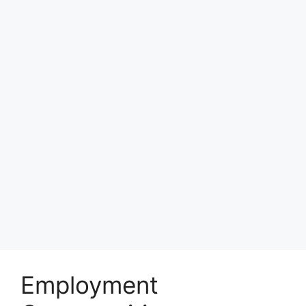
Employment