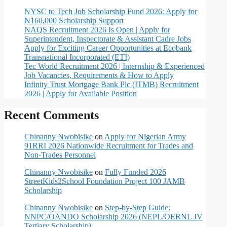
NYSC to Tech Job Scholarship Fund 2026: Apply for
₦160,000 Scholarship Support
NAQS Recruitment 2026 Is Open | Apply for
Superintendent, Inspectorate & Assistant Cadre Jobs
Apply for Exciting Career Opportunities at Ecobank
Transnational Incorporated (ETI)
Tec World Recruitment 2026 | Internship & Experienced
Job Vacancies, Requirements & How to Apply
Infinity Trust Mortgage Bank Plc (ITMB) Recruitment
2026 | Apply for Available Position
Recent Comments
Chinanny Nwobisike
on
Apply for Nigerian Army
91RRI 2026 Nationwide Recruitment for Trades and
Non-Trades Personnel
Chinanny Nwobisike
on
Fully Funded 2026
StreetKids2School Foundation Project 100 JAMB
Scholarship
Chinanny Nwobisike
on
Step-by-Step Guide:
NNPC/OANDO Scholarship 2026 (NEPL/OERNL JV
Tertiary Scholarship)