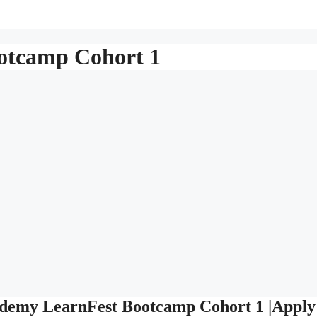
tcamp Cohort 1
cademy LearnFest Bootcamp Cohort 1 |Apply