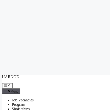
Skip
HARNOE
to
content
Menu
Menu
Job Vacancies
Program
Sholarships