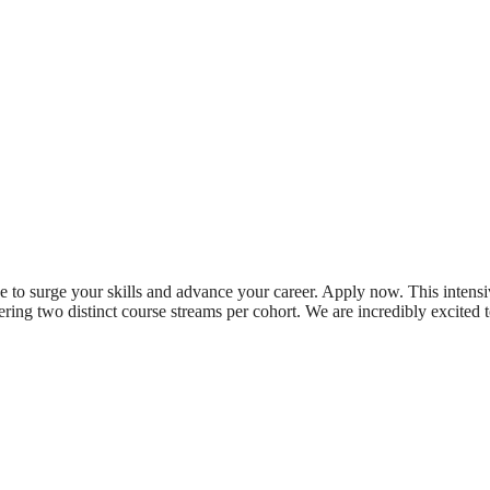
e to surge your skills and advance your career. Apply now. This intens
fering two distinct course streams per cohort. We are incredibly excited 