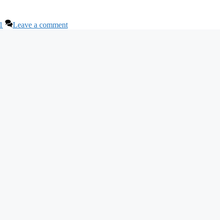
1
Leave a comment