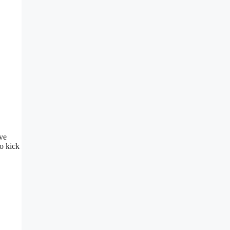
ive
to kick