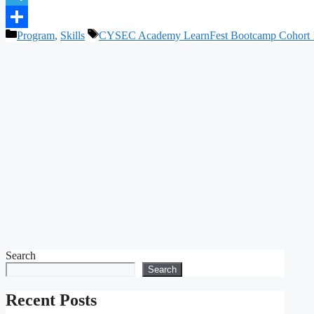
Telegram
Categories
Tags
Program
,
Skills
CYSEC Academy LearnFest Bootcamp Cohort 
Share
Search
Search
Recent Posts