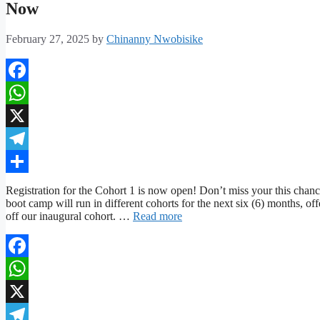
Now
February 27, 2025
by
Chinanny Nwobisike
Facebook
WhatsApp
X
Telegram
Share
Registration for the Cohort 1 is now open! Don’t miss your this chanc
boot camp will run in different cohorts for the next six (6) months, of
off our inaugural cohort. …
Read more
Facebook
WhatsApp
X