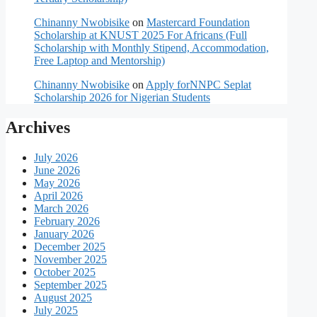
Chinanny Nwobisike
on
Mastercard Foundation
Scholarship at KNUST 2025 For Africans (Full
Scholarship with Monthly Stipend, Accommodation,
Free Laptop and Mentorship)
Chinanny Nwobisike
on
Apply forNNPC Seplat
Scholarship 2026 for Nigerian Students
Archives
July 2026
June 2026
May 2026
April 2026
March 2026
February 2026
January 2026
December 2025
November 2025
October 2025
September 2025
August 2025
July 2025