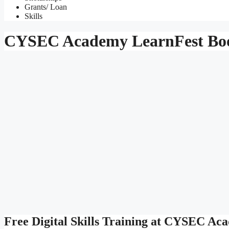
Grants/ Loan
Skills
CYSEC Academy LearnFest Boo
Free Digital Skills Training at CYSEC A