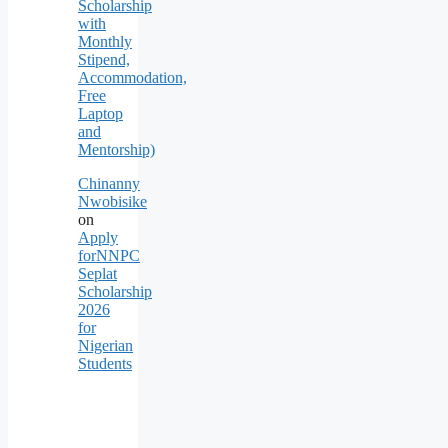
Scholarship
with
Monthly
Stipend,
Accommodation,
Free
Laptop
and
Mentorship)
Chinanny
Nwobisike
on
Apply
forNNPC
Seplat
Scholarship
2026
for
Nigerian
Students