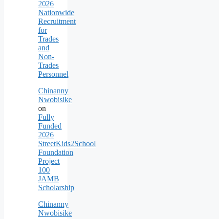
2026
Nationwide
Recruitment
for
Trades
and
Non-
Trades
Personnel
Chinanny
Nwobisike
on
Fully
Funded
2026
StreetKids2School
Foundation
Project
100
JAMB
Scholarship
Chinanny
Nwobisike