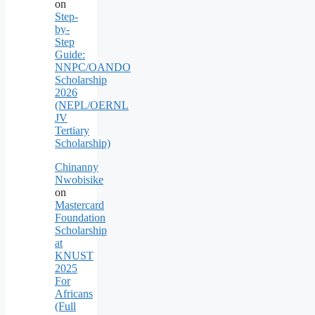
on
Step-
by-
Step
Guide:
NNPC/OANDO
Scholarship
2026
(NEPL/OERNL
JV
Tertiary
Scholarship)
Chinanny
Nwobisike
on
Mastercard
Foundation
Scholarship
at
KNUST
2025
For
Africans
(Full