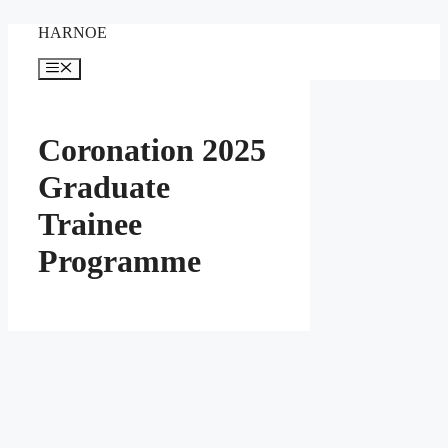
Skip
HARNOE
to
content
Menu
Coronation 2025
Graduate
Trainee
Programme