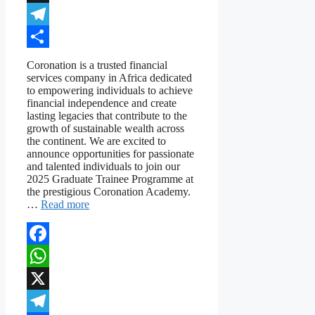
X
Telegram
Share
Coronation is a trusted financial
services company in Africa dedicated
to empowering individuals to achieve
financial independence and create
lasting legacies that contribute to the
growth of sustainable wealth across
the continent. We are excited to
announce opportunities for passionate
and talented individuals to join our
2025 Graduate Trainee Programme at
the prestigious Coronation Academy.
…
Read more
Facebook
WhatsApp
X