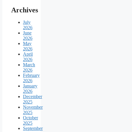
Archives
July
2026
June
2026
May
2026
April
2026
March
2026
February
2026
January
2026
December
2025
November
2025
October
2025
September