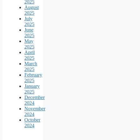
2025
August
2025
July
2025
June
2025
May
2025
April
2025
March
2025
February
2025
January
2025
December
2024
November
2024
October
2024