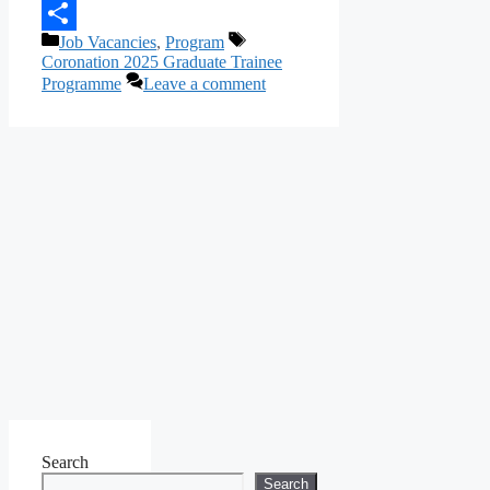
Telegram
Categories
Tags
Job Vacancies
,
Program
Share
Coronation 2025 Graduate Trainee
Programme
Leave a comment
Search
Search