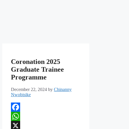
Coronation 2025
Graduate Trainee
Programme
December 22, 2024
by
Chinanny
Nwobisike
Facebook
WhatsApp