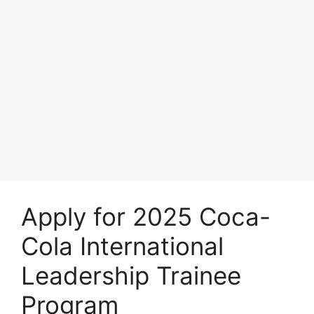
Apply for 2025 Coca-
Cola International
Leadership Trainee
Program