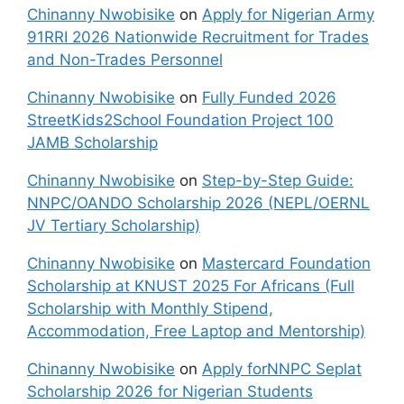
Chinanny Nwobisike
on
Apply for Nigerian Army
91RRI 2026 Nationwide Recruitment for Trades
and Non-Trades Personnel
Chinanny Nwobisike
on
Fully Funded 2026
StreetKids2School Foundation Project 100
JAMB Scholarship
Chinanny Nwobisike
on
Step-by-Step Guide:
NNPC/OANDO Scholarship 2026 (NEPL/OERNL
JV Tertiary Scholarship)
Chinanny Nwobisike
on
Mastercard Foundation
Scholarship at KNUST 2025 For Africans (Full
Scholarship with Monthly Stipend,
Accommodation, Free Laptop and Mentorship)
Chinanny Nwobisike
on
Apply forNNPC Seplat
Scholarship 2026 for Nigerian Students