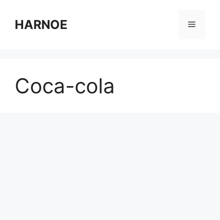
Skip
to
HARNOE
Menu
content
Coca-cola