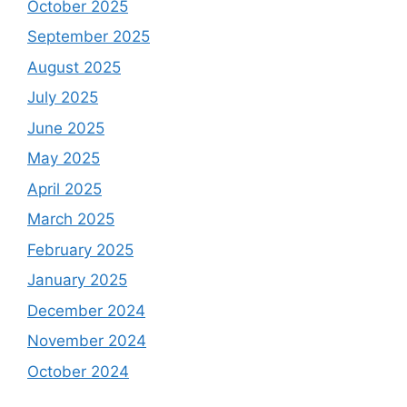
October 2025
September 2025
August 2025
July 2025
June 2025
May 2025
April 2025
March 2025
February 2025
January 2025
December 2024
November 2024
October 2024