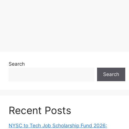
Search
Search
Recent Posts
NYSC to Tech Job Scholarship Fund 2026: