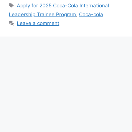
e
s
gr
e
Tags
Apply for 2025 Coca-Cola International
b
A
a
Leadership Trainee Program
,
Coca-cola
o
p
m
Leave a comment
o
p
k