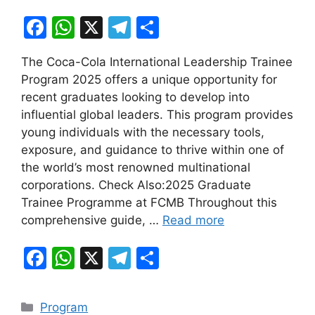
F
W
X
T
S
a
h
el
h
The Coca-Cola International Leadership Trainee
c
at
e
ar
Program 2025 offers a unique opportunity for
e
s
gr
e
recent graduates looking to develop into
b
A
a
influential global leaders. This program provides
young individuals with the necessary tools,
o
p
m
exposure, and guidance to thrive within one of
o
p
the world’s most renowned multinational
k
corporations. Check Also:2025 Graduate
Trainee Programme at FCMB Throughout this
comprehensive guide, …
Read more
F
W
X
T
S
a
h
el
h
c
at
e
ar
Categories
Program