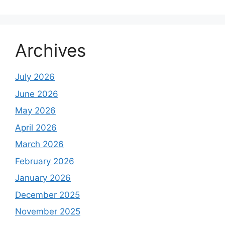
Archives
July 2026
June 2026
May 2026
April 2026
March 2026
February 2026
January 2026
December 2025
November 2025