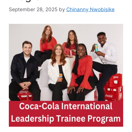
September 28, 2025
by
Chinanny Nwobisike