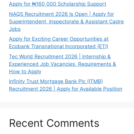
Apply for ₦160,000 Scholarship Support
NAQS Recruitment 2026 Is Open | Apply for
Superintendent, Inspectorate & Assistant Cadre
Jobs
Apply for Exciting Career Opportunities at
Ecobank Transnational Incorporated (ETI)
Tec World Recruitment 2026 | Internship &
Experienced Job Vacancies, Requirements &
How to Apply
Infinity Trust Mortgage Bank Plc (ITMB)
Recruitment 2026 | Apply for Available Position
Recent Comments