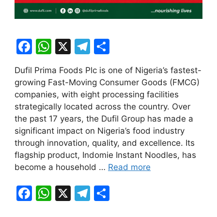
F
W
X
T
S
a
h
el
h
Dufil Prima Foods Plc is one of Nigeria’s fastest-
c
at
e
ar
growing Fast-Moving Consumer Goods (FMCG)
e
s
gr
e
companies, with eight processing facilities
b
A
a
strategically located across the country. Over
the past 17 years, the Dufil Group has made a
o
p
m
significant impact on Nigeria’s food industry
o
p
through innovation, quality, and excellence. Its
k
flagship product, Indomie Instant Noodles, has
become a household …
Read more
F
W
X
T
S
a
h
el
h