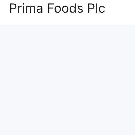
Prima Foods Plc