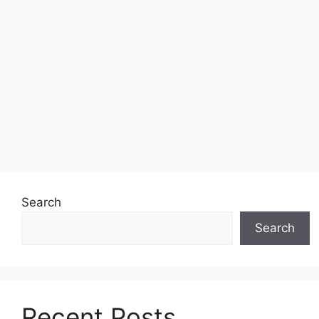
Search
Search
Recent Posts