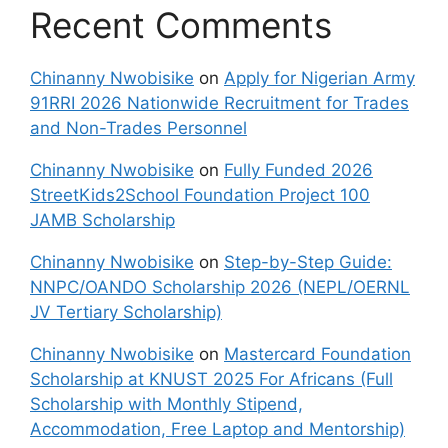
Recent Comments
Chinanny Nwobisike
on
Apply for Nigerian Army
91RRI 2026 Nationwide Recruitment for Trades
and Non-Trades Personnel
Chinanny Nwobisike
on
Fully Funded 2026
StreetKids2School Foundation Project 100
JAMB Scholarship
Chinanny Nwobisike
on
Step-by-Step Guide:
NNPC/OANDO Scholarship 2026 (NEPL/OERNL
JV Tertiary Scholarship)
Chinanny Nwobisike
on
Mastercard Foundation
Scholarship at KNUST 2025 For Africans (Full
Scholarship with Monthly Stipend,
Accommodation, Free Laptop and Mentorship)