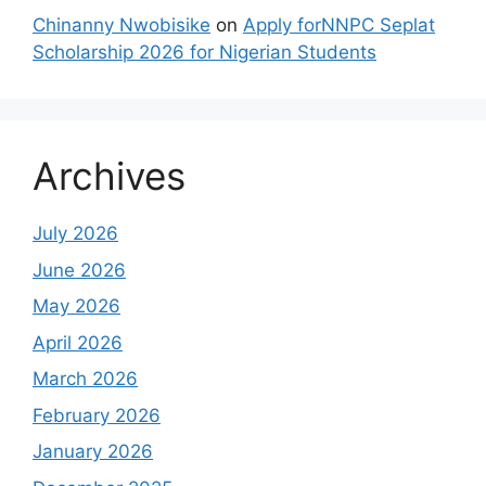
Chinanny Nwobisike
on
Apply forNNPC Seplat
Scholarship 2026 for Nigerian Students
Archives
July 2026
June 2026
May 2026
April 2026
March 2026
February 2026
January 2026