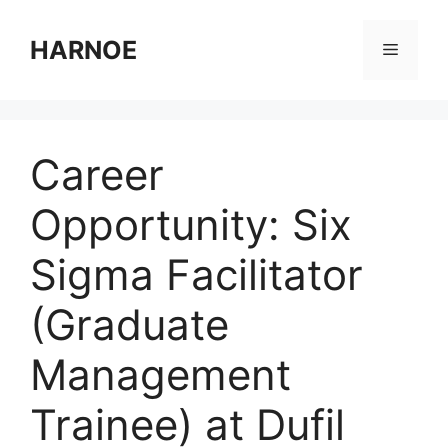
Skip
to
HARNOE
Menu
content
Career
Opportunity: Six
Sigma Facilitator
(Graduate
Management
Trainee) at Dufil