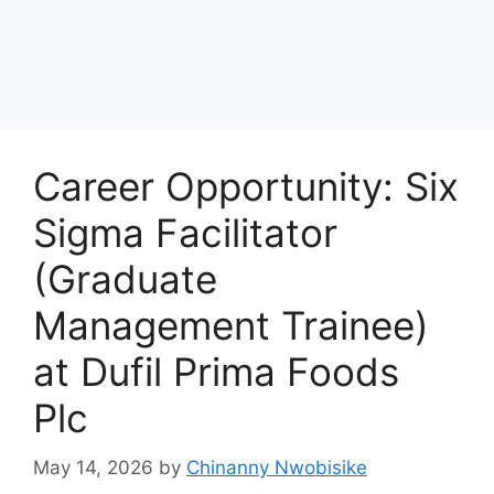
Career Opportunity: Six
Sigma Facilitator
(Graduate
Management Trainee)
at Dufil Prima Foods
Plc
May 14, 2026
by
Chinanny Nwobisike