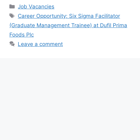
c
at
e
ar
Categories
Job Vacancies
e
s
gr
e
Tags
Career Opportunity: Six Sigma Facilitator
b
A
a
(Graduate Management Trainee) at Dufil Prima
o
p
m
Foods Plc
o
p
Leave a comment
k