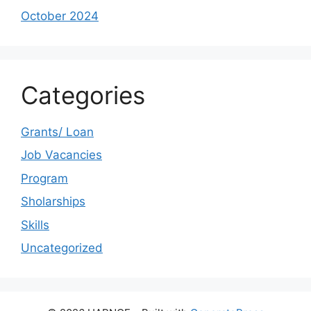
October 2024
Categories
Grants/ Loan
Job Vacancies
Program
Sholarships
Skills
Uncategorized