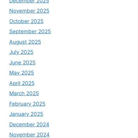
December 2025
November 2025
October 2025
September 2025
August 2025
July 2025
June 2025
May 2025
April 2025
March 2025
February 2025
January 2025
December 2024
November 2024