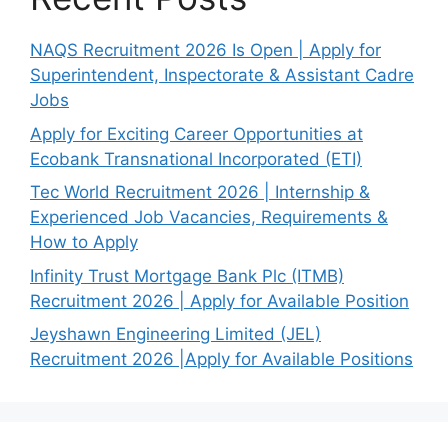
NAQS Recruitment 2026 Is Open | Apply for
Superintendent, Inspectorate & Assistant Cadre
Jobs
Apply for Exciting Career Opportunities at
Ecobank Transnational Incorporated (ETI)
Tec World Recruitment 2026 | Internship &
Experienced Job Vacancies, Requirements &
How to Apply
Infinity Trust Mortgage Bank Plc (ITMB)
Recruitment 2026 | Apply for Available Position
Jeyshawn Engineering Limited (JEL)
Recruitment 2026 |Apply for Available Positions