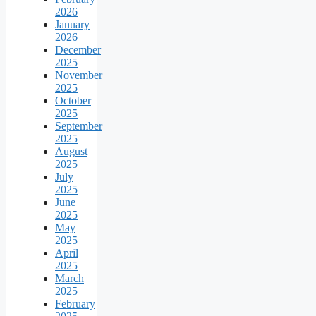
2026
January
2026
December
2025
November
2025
October
2025
September
2025
August
2025
July
2025
June
2025
May
2025
April
2025
March
2025
February