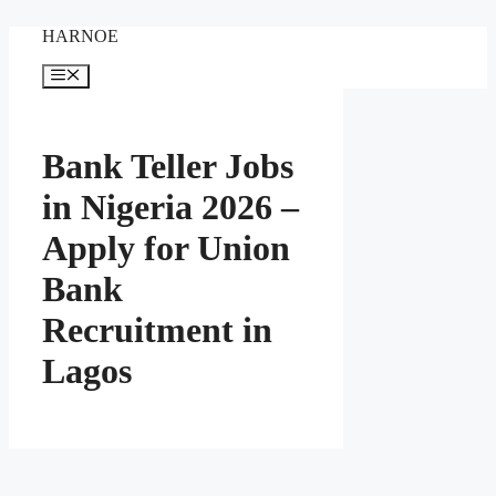
Skip
HARNOE
to
content
Menu
Bank Teller Jobs
in Nigeria 2026 –
Apply for Union
Bank
Recruitment in
Lagos