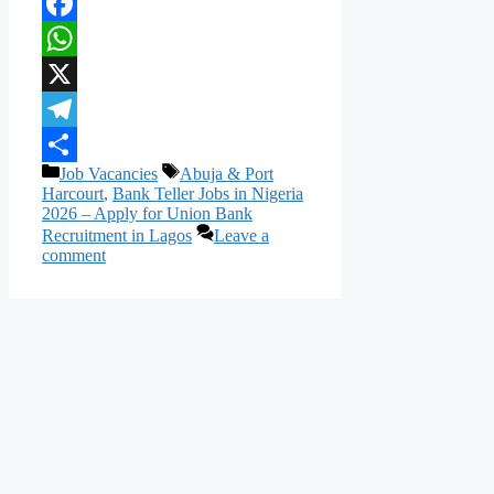
Facebook
WhatsApp
X
Telegram
Categories
Tags
Job Vacancies
Abuja & Port
Share
Harcourt
,
Bank Teller Jobs in Nigeria
2026 – Apply for Union Bank
Recruitment in Lagos
Leave a
comment