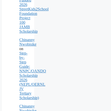
Funded
2026
StreetKids2School
Foundation
Project
100
JAMB
Scholarship
Chinanny
Nwobisike
on
Step-
by-
Step
Guide:
NNPC/OANDO
Scholarship
2026
(NEPL/OERNL
JV
Tertiary
Scholarship)
Chinanny
Nwobisike