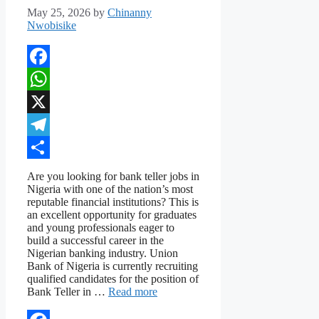
May 25, 2026
by
Chinanny
Nwobisike
Facebook
WhatsApp
X
Telegram
Share
Are you looking for bank teller jobs in
Nigeria with one of the nation’s most
reputable financial institutions? This is
an excellent opportunity for graduates
and young professionals eager to
build a successful career in the
Nigerian banking industry. Union
Bank of Nigeria is currently recruiting
qualified candidates for the position of
Bank Teller in …
Read more