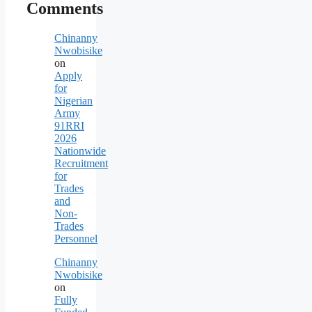
Comments
Chinanny
Nwobisike
on
Apply
for
Nigerian
Army
91RRI
2026
Nationwide
Recruitment
for
Trades
and
Non-
Trades
Personnel
Chinanny
Nwobisike
on
Fully