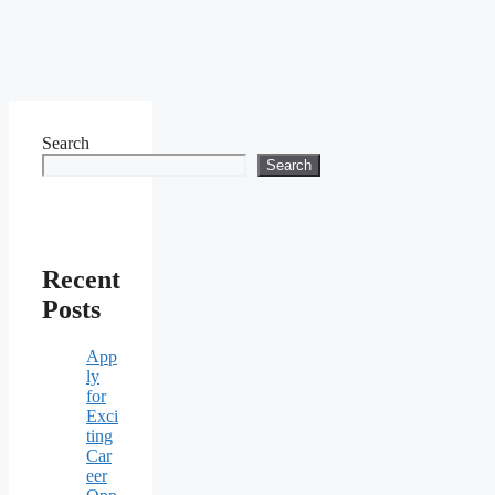
Search
Search
Recent
Posts
App
ly
for
Exci
ting
Car
eer