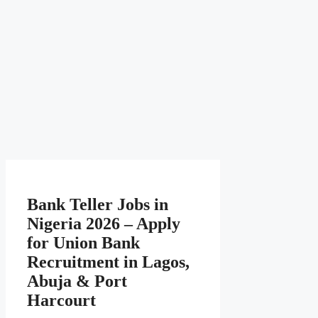
Bank Teller Jobs in
Nigeria 2026 – Apply
for Union Bank
Recruitment in Lagos,
Abuja & Port
Harcourt