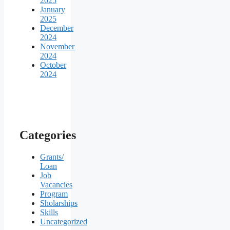
2025
January
2025
December
2024
November
2024
October
2024
Categories
Grants/
Loan
Job
Vacancies
Program
Sholarships
Skills
Uncategorized