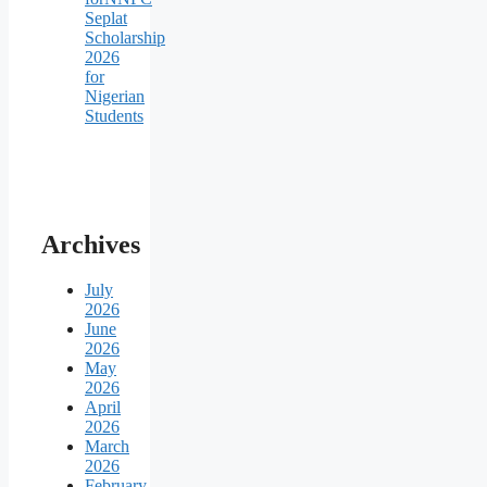
Seplat
Scholarship
2026
for
Nigerian
Students
Archives
July
2026
June
2026
May
2026
April
2026
March
2026
February