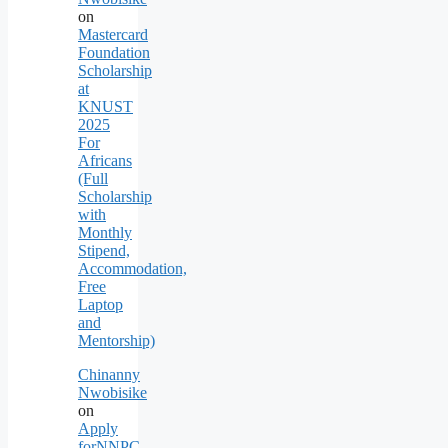
on
Mastercard
Foundation
Scholarship
at
KNUST
2025
For
Africans
(Full
Scholarship
with
Monthly
Stipend,
Accommodation,
Free
Laptop
and
Mentorship)
Chinanny
Nwobisike
on
Apply
forNNPC