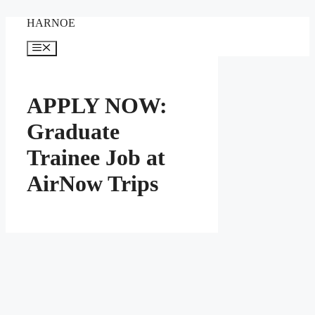
Skip
HARNOE
to
content
Menu
APPLY NOW:
Graduate
Trainee Job at
AirNow Trips