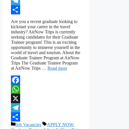
X
Telegram
Share
Are you a recent graduate looking to
kickstart your career in the travel
industry? AirNow Trips is currently
seeking candidates for their Graduate
Trainee program! This is an exciting
opportunity to immerse yourself in the
world of travel and tourism. About the
Graduate Trainee Program at AirNow
Trips The Graduate Trainee Program
at AirNow Trips …
Read more
Facebook
WhatsApp
X
Telegram
Categories
Tags
Job Vacancies
APPLY NOW:
Share