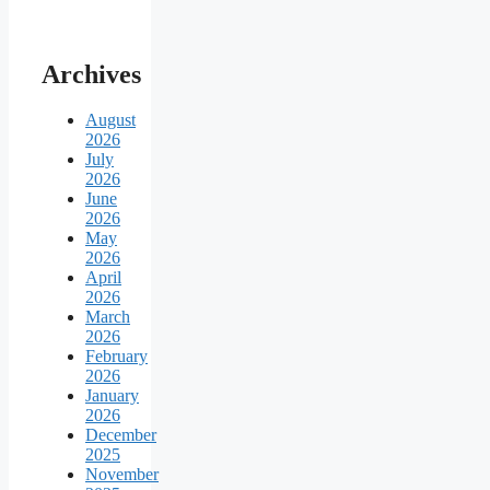
Archives
August
2026
July
2026
June
2026
May
2026
April
2026
March
2026
February
2026
January
2026
December
2025
November