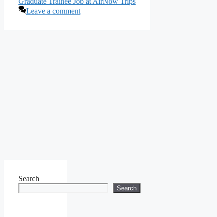
Graduate Trainee Job at AirNow Trips
Leave a comment
Search
Search