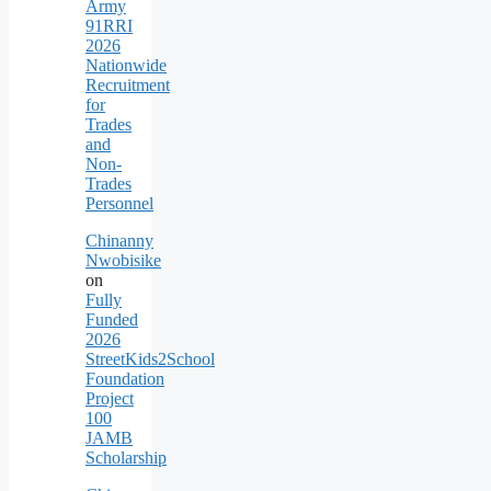
Army
91RRI
2026
Nationwide
Recruitment
for
Trades
and
Non-
Trades
Personnel
Chinanny
Nwobisike
on
Fully
Funded
2026
StreetKids2School
Foundation
Project
100
JAMB
Scholarship