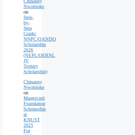
Chinanny
Nwobisike
on
Step-
by-
Step
Guide:
NNPC/OANDO
Scholarship
2026
(NEPL/OERNL
JV
Tertiary
Scholarship)
Chinanny
Nwobisike
on
Mastercard
Foundation
Scholarship
at
KNUST
2025
For