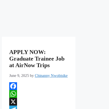
APPLY NOW:
Graduate Trainee Job
at AirNow Trips
June 9, 2025
by
Chinanny Nwobisike
Facebook
WhatsApp