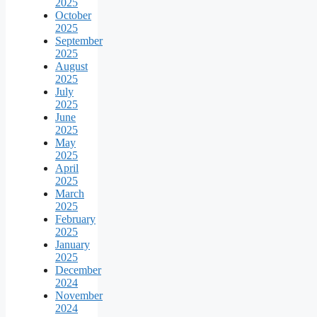
2025
October
2025
September
2025
August
2025
July
2025
June
2025
May
2025
April
2025
March
2025
February
2025
January
2025
December
2024
November
2024