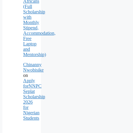
Africans
(Full
Scholarship
with
Monthly
Stipend,
Accommodation,
Free
Laptop
and
Mentorship)
Chinanny
Nwobisike
on
Apply
forNNPC
Seplat
Scholarship
2026
for
Nigerian
Students