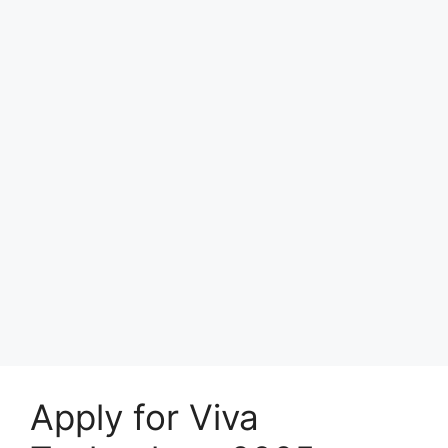
Apply for Viva