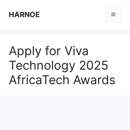
Skip
to
HARNOE
Menu
content
Apply for Viva
Technology 2025
AfricaTech Awards