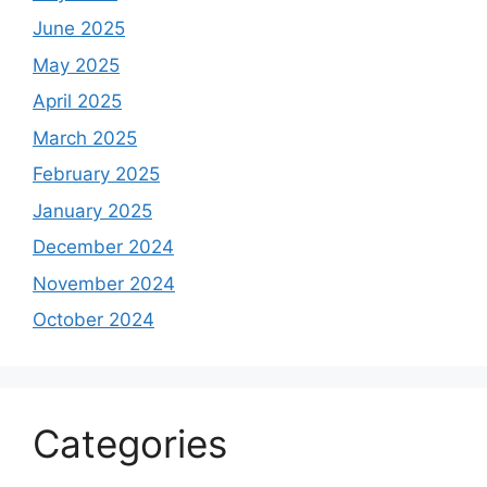
June 2025
May 2025
April 2025
March 2025
February 2025
January 2025
December 2024
November 2024
October 2024
Categories