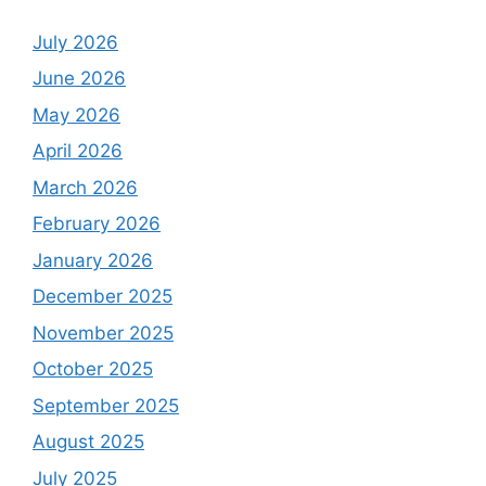
July 2026
June 2026
May 2026
April 2026
March 2026
February 2026
January 2026
December 2025
November 2025
October 2025
September 2025
August 2025
July 2025