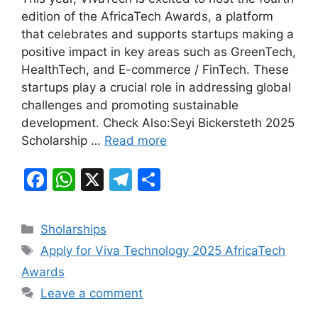
c
at
e
ar
edition of the AfricaTech Awards, a platform
e
s
gr
e
that celebrates and supports startups making a
b
A
a
positive impact in key areas such as GreenTech,
HealthTech, and E-commerce / FinTech. These
o
p
m
startups play a crucial role in addressing global
o
p
challenges and promoting sustainable
k
development. Check Also:Seyi Bickersteth 2025
Scholarship …
Read more
F
W
X
T
S
a
h
el
h
c
at
e
ar
Categories
Sholarships
e
s
gr
e
Tags
Apply for Viva Technology 2025 AfricaTech
b
A
a
Awards
o
p
m
Leave a comment
o
p