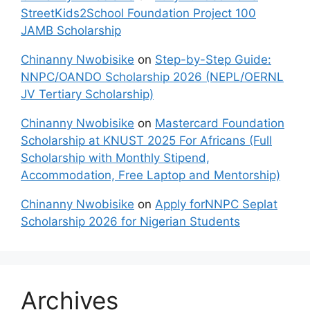
StreetKids2School Foundation Project 100
JAMB Scholarship
Chinanny Nwobisike
on
Step-by-Step Guide:
NNPC/OANDO Scholarship 2026 (NEPL/OERNL
JV Tertiary Scholarship)
Chinanny Nwobisike
on
Mastercard Foundation
Scholarship at KNUST 2025 For Africans (Full
Scholarship with Monthly Stipend,
Accommodation, Free Laptop and Mentorship)
Chinanny Nwobisike
on
Apply forNNPC Seplat
Scholarship 2026 for Nigerian Students
Archives