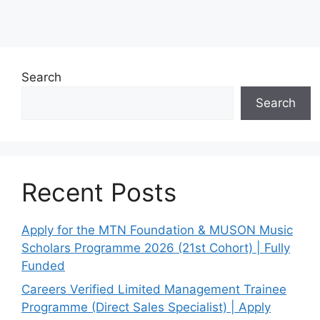
Search
Search
Recent Posts
Apply for the MTN Foundation & MUSON Music
Scholars Programme 2026 (21st Cohort) | Fully
Funded
Careers Verified Limited Management Trainee
Programme (Direct Sales Specialist) | Apply