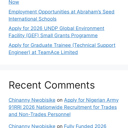
Now
Employment Opportunities at Abraham’s Seed
International Schools
Apply for 2026 UNDP Global Environment
Facility (GEF) Small Grants Programme
Apply for Graduate Trainee (Technical Support
Engineer) at TeamAce Limited
Recent Comments
Chinanny Nwobisike
on
Apply for Nigerian Army
91RRI 2026 Nationwide Recruitment for Trades
and Non-Trades Personnel
Chinanny Nwobisike
on
Fully Funded 2026