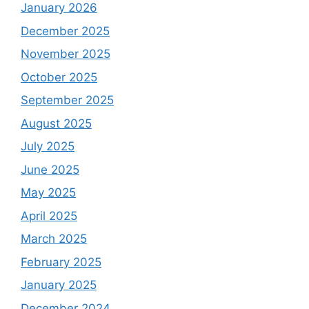
January 2026
December 2025
November 2025
October 2025
September 2025
August 2025
July 2025
June 2025
May 2025
April 2025
March 2025
February 2025
January 2025
December 2024