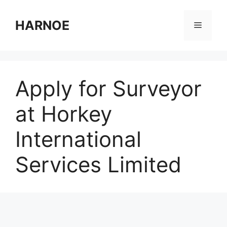
Skip
to
HARNOE
Menu
content
Apply for Surveyor
at Horkey
International
Services Limited