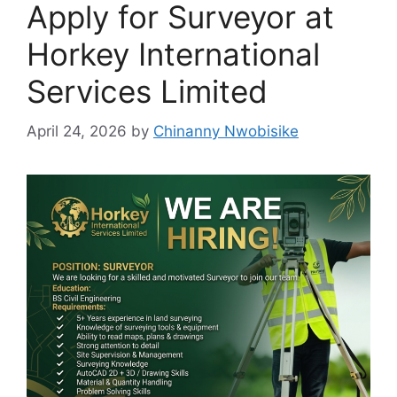
Apply for Surveyor at
Horkey International
Services Limited
April 24, 2026
by
Chinanny Nwobisike