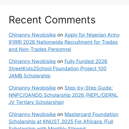
Recent Comments
Chinanny Nwobisike
on
Apply for Nigerian Army
91RRI 2026 Nationwide Recruitment for Trades
and Non-Trades Personnel
Chinanny Nwobisike
on
Fully Funded 2026
StreetKids2School Foundation Project 100
JAMB Scholarship
Chinanny Nwobisike
on
Step-by-Step Guide:
NNPC/OANDO Scholarship 2026 (NEPL/OERNL
JV Tertiary Scholarship)
Chinanny Nwobisike
on
Mastercard Foundation
Scholarship at KNUST 2025 For Africans (Full
Scholarship with Monthly Stipend,