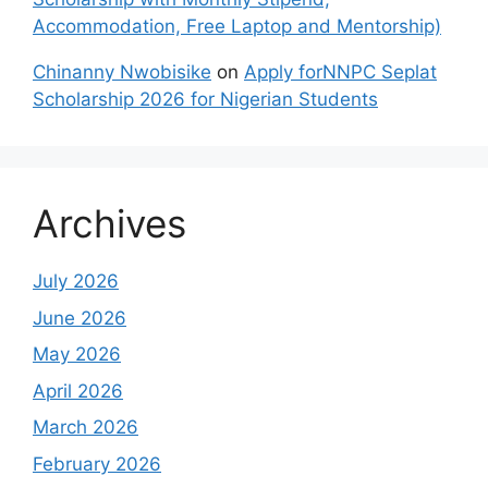
Accommodation, Free Laptop and Mentorship)
Chinanny Nwobisike
on
Apply forNNPC Seplat
Scholarship 2026 for Nigerian Students
Archives
July 2026
June 2026
May 2026
April 2026
March 2026
February 2026