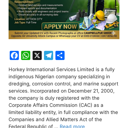
F
W
X
T
S
a
h
el
h
Horkey International Services Limited is a fully
c
at
e
ar
indigenous Nigerian company specializing in
e
s
gr
e
dredging, corrosion control, and marine support
b
A
a
services. Incorporated on December 21, 2000,
the company is duly registered with the
o
p
m
Corporate Affairs Commission (CAC) as a
o
p
limited liability entity, in full compliance with the
k
Companies and Allied Matters Act of the
Federal Republic of …
Read more