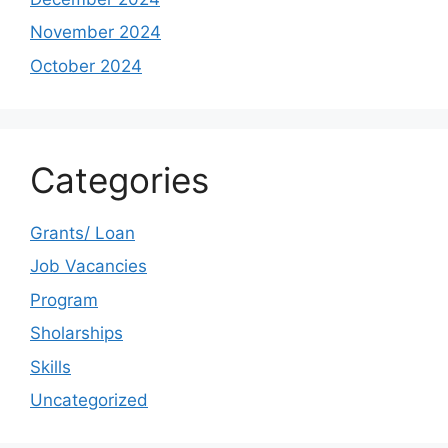
November 2024
October 2024
Categories
Grants/ Loan
Job Vacancies
Program
Sholarships
Skills
Uncategorized