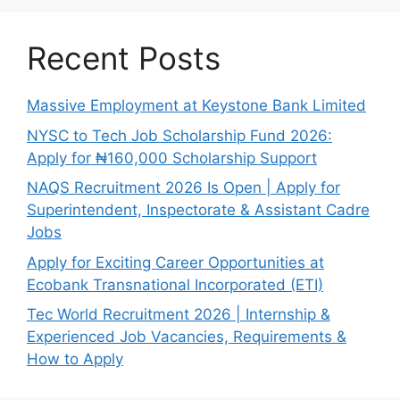
Recent Posts
Massive Employment at Keystone Bank Limited
NYSC to Tech Job Scholarship Fund 2026:
Apply for ₦160,000 Scholarship Support
NAQS Recruitment 2026 Is Open | Apply for
Superintendent, Inspectorate & Assistant Cadre
Jobs
Apply for Exciting Career Opportunities at
Ecobank Transnational Incorporated (ETI)
Tec World Recruitment 2026 | Internship &
Experienced Job Vacancies, Requirements &
How to Apply