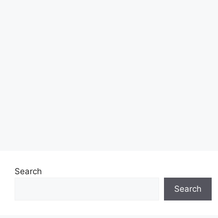
Search
Search