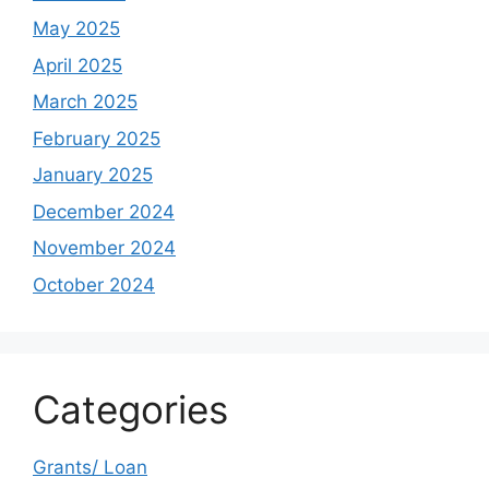
May 2025
April 2025
March 2025
February 2025
January 2025
December 2024
November 2024
October 2024
Categories
Grants/ Loan