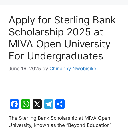
Apply for Sterling Bank
Scholarship 2025 at
MIVA Open University
For Undergraduates
June 16, 2025
by
Chinanny Nwobisike
F
W
X
T
S
a
h
el
h
The Sterling Bank Scholarship at MIVA Open
c
at
e
ar
University, known as the “Beyond Education”