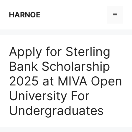
Skip
to
HARNOE
Menu
content
Apply for Sterling
Bank Scholarship
2025 at MIVA Open
University For
Undergraduates