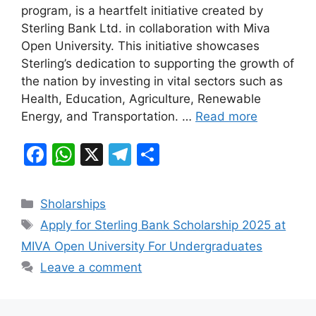
e
s
gr
e
program, is a heartfelt initiative created by
b
A
a
Sterling Bank Ltd. in collaboration with Miva
Open University. This initiative showcases
o
p
m
Sterling’s dedication to supporting the growth of
o
p
the nation by investing in vital sectors such as
k
Health, Education, Agriculture, Renewable
Energy, and Transportation. …
Read more
F
W
X
T
S
a
h
el
h
c
at
e
ar
Categories
Sholarships
e
s
gr
e
Tags
Apply for Sterling Bank Scholarship 2025 at
b
A
a
MIVA Open University For Undergraduates
o
p
m
Leave a comment
o
p
k