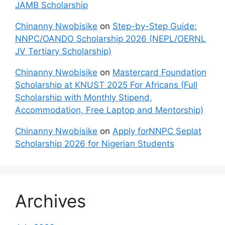
JAMB Scholarship
Chinanny Nwobisike
on
Step-by-Step Guide:
NNPC/OANDO Scholarship 2026 (NEPL/OERNL
JV Tertiary Scholarship)
Chinanny Nwobisike
on
Mastercard Foundation
Scholarship at KNUST 2025 For Africans (Full
Scholarship with Monthly Stipend,
Accommodation, Free Laptop and Mentorship)
Chinanny Nwobisike
on
Apply forNNPC Seplat
Scholarship 2026 for Nigerian Students
Archives