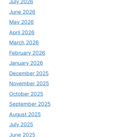
July 2026
June 2026
May 2026
April 2026
March 2026
February 2026
January 2026
December 2025
November 2025
October 2025
September 2025
August 2025
July 2025
June 2025