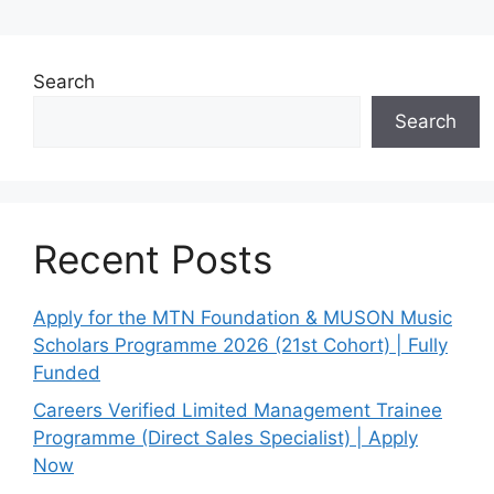
Search
Search
Recent Posts
Apply for the MTN Foundation & MUSON Music
Scholars Programme 2026 (21st Cohort) | Fully
Funded
Careers Verified Limited Management Trainee
Programme (Direct Sales Specialist) | Apply
Now