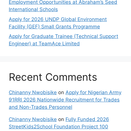
Employment Opportunities at Abraham’s Seed
International Schools
Apply for 2026 UNDP Global Environment
Facility (GEF) Small Grants Programme
Apply for Graduate Trainee (Technical Support
Engineer) at TeamAce Limited
Recent Comments
Chinanny Nwobisike
on
Apply for Nigerian Army
91RRI 2026 Nationwide Recruitment for Trades
and Non-Trades Personnel
Chinanny Nwobisike
on
Fully Funded 2026
StreetKids2School Foundation Project 100