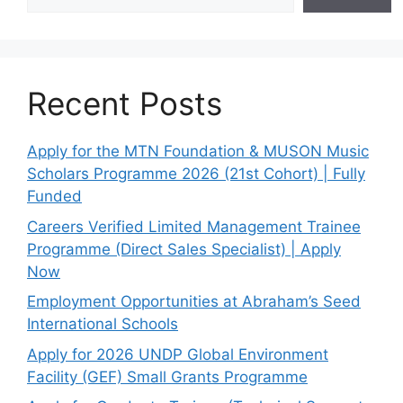
Recent Posts
Apply for the MTN Foundation & MUSON Music
Scholars Programme 2026 (21st Cohort) | Fully
Funded
Careers Verified Limited Management Trainee
Programme (Direct Sales Specialist) | Apply
Now
Employment Opportunities at Abraham’s Seed
International Schools
Apply for 2026 UNDP Global Environment
Facility (GEF) Small Grants Programme