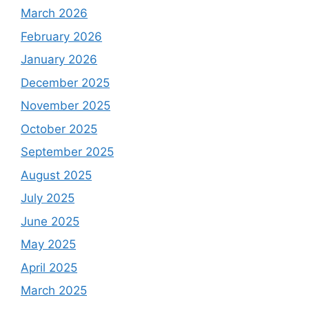
March 2026
February 2026
January 2026
December 2025
November 2025
October 2025
September 2025
August 2025
July 2025
June 2025
May 2025
April 2025
March 2025