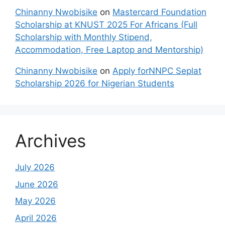
Chinanny Nwobisike
on
Mastercard Foundation
Scholarship at KNUST 2025 For Africans (Full
Scholarship with Monthly Stipend,
Accommodation, Free Laptop and Mentorship)
Chinanny Nwobisike
on
Apply forNNPC Seplat
Scholarship 2026 for Nigerian Students
Archives
July 2026
June 2026
May 2026
April 2026