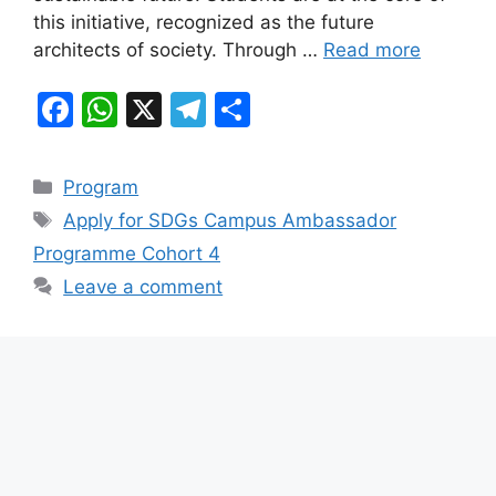
k
this initiative, recognized as the future
architects of society. Through …
Read more
F
W
X
T
S
a
h
el
h
c
at
e
ar
Categories
Program
e
s
gr
e
Tags
Apply for SDGs Campus Ambassador
b
A
a
Programme Cohort 4
o
p
m
Leave a comment
o
p
k