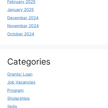
February 2025
January 2025
December 2024
November 2024
October 2024
Categories
Grants/ Loan
Job Vacancies
Program
Sholarships
Skills