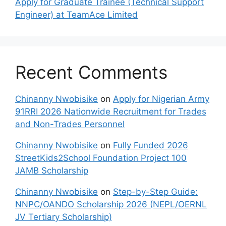
Apply for Graduate Trainee (Technical Support
Engineer) at TeamAce Limited
Recent Comments
Chinanny Nwobisike
on
Apply for Nigerian Army
91RRI 2026 Nationwide Recruitment for Trades
and Non-Trades Personnel
Chinanny Nwobisike
on
Fully Funded 2026
StreetKids2School Foundation Project 100
JAMB Scholarship
Chinanny Nwobisike
on
Step-by-Step Guide:
NNPC/OANDO Scholarship 2026 (NEPL/OERNL
JV Tertiary Scholarship)