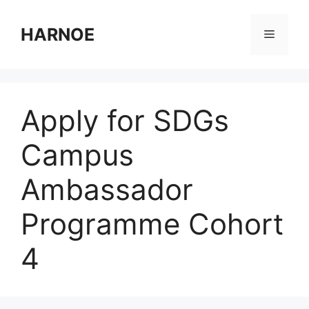
Skip
to
HARNOE
Menu
content
Apply for SDGs
Campus
Ambassador
Programme Cohort
4