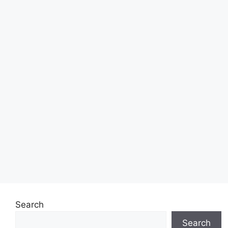
Search
Search