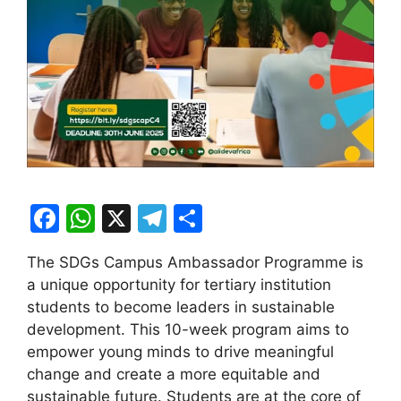
F
W
X
T
S
a
h
el
h
The SDGs Campus Ambassador Programme is
c
at
e
ar
a unique opportunity for tertiary institution
e
s
gr
e
students to become leaders in sustainable
b
A
a
development. This 10-week program aims to
empower young minds to drive meaningful
o
p
m
change and create a more equitable and
o
p
sustainable future. Students are at the core of