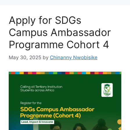
Apply for SDGs
Campus Ambassador
Programme Cohort 4
May 30, 2025
by
Chinanny Nwobisike