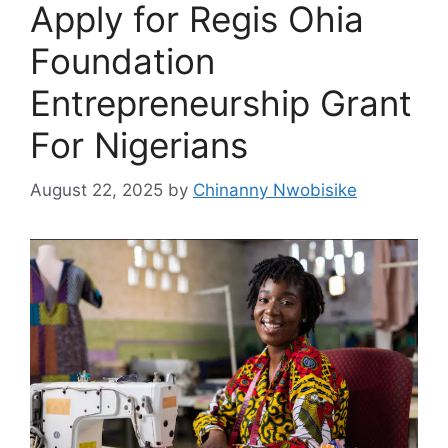
Apply for Regis Ohia
Foundation
Entrepreneurship Grant
For Nigerians
August 22, 2025
by
Chinanny Nwobisike