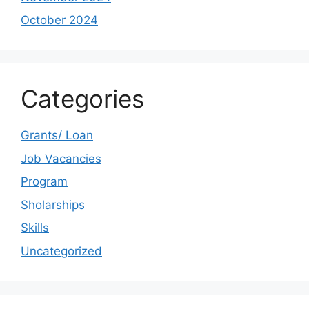
October 2024
Categories
Grants/ Loan
Job Vacancies
Program
Sholarships
Skills
Uncategorized