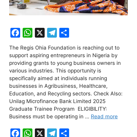
F
W
X
T
S
a
h
el
h
The Regis Ohia Foundation is reaching out to
c
at
e
ar
support aspiring entrepreneurs in Nigeria by
e
s
gr
e
providing grants to young business owners in
b
A
a
various industries. This opportunity is
specifically aimed at individuals running
o
p
m
businesses in Agribusiness, Healthcare,
o
p
Education, and Recycling sectors. Check Also:
k
Unilag Microfinance Bank Limited 2025
Graduate Trainee Program ELIGIBILITY:
Business must be operating in …
Read more
F
W
X
T
S