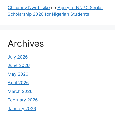
Chinanny Nwobisike
on
Apply forNNPC Seplat
Scholarship 2026 for Nigerian Students
Archives
July 2026
June 2026
May 2026
April 2026
March 2026
February 2026
January 2026