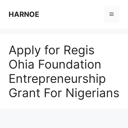
Skip
to
HARNOE
Menu
content
Apply for Regis
Ohia Foundation
Entrepreneurship
Grant For Nigerians