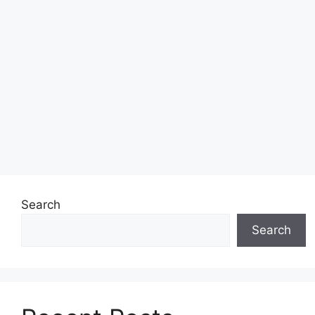
Search
Search