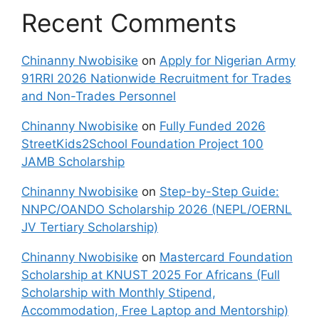
Recent Comments
Chinanny Nwobisike
on
Apply for Nigerian Army
91RRI 2026 Nationwide Recruitment for Trades
and Non-Trades Personnel
Chinanny Nwobisike
on
Fully Funded 2026
StreetKids2School Foundation Project 100
JAMB Scholarship
Chinanny Nwobisike
on
Step-by-Step Guide:
NNPC/OANDO Scholarship 2026 (NEPL/OERNL
JV Tertiary Scholarship)
Chinanny Nwobisike
on
Mastercard Foundation
Scholarship at KNUST 2025 For Africans (Full
Scholarship with Monthly Stipend,
Accommodation, Free Laptop and Mentorship)