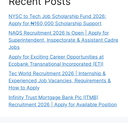
Recent Posts
NYSC to Tech Job Scholarship Fund 2026:
Apply for ₦160,000 Scholarship Support
NAQS Recruitment 2026 Is Open | Apply for
Superintendent, Inspectorate & Assistant Cadre
Jobs
Apply for Exciting Career Opportunities at
Ecobank Transnational Incorporated (ETI)
Tec World Recruitment 2026 | Internship &
Experienced Job Vacancies, Requirements &
How to Apply
Infinity Trust Mortgage Bank Plc (ITMB)
Recruitment 2026 | Apply for Available Position