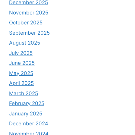
December 2025
November 2025
October 2025
September 2025
August 2025
July 2025
June 2025
May 2025
April 2025
March 2025
February 2025
January 2025
December 2024
November 2024