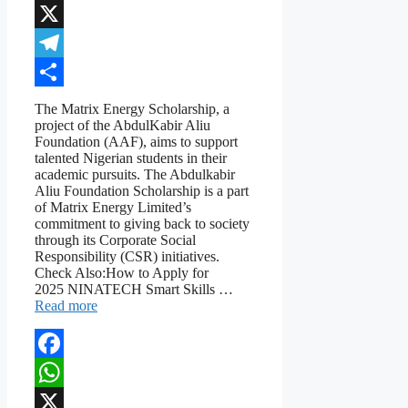
WhatsApp
X
Telegram
Share
The Matrix Energy Scholarship, a
project of the AbdulKabir Aliu
Foundation (AAF), aims to support
talented Nigerian students in their
academic pursuits. The Abdulkabir
Aliu Foundation Scholarship is a part
of Matrix Energy Limited’s
commitment to giving back to society
through its Corporate Social
Responsibility (CSR) initiatives.
Check Also:How to Apply for
2025 NINATECH Smart Skills …
Read more
Facebook
WhatsApp