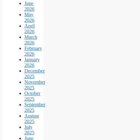
June
2026
May
2026
April
2026
March
2026
February
2026
January
2026
December
2025
November
2025
October
2025
September
2025
August
2025
July
2025
June