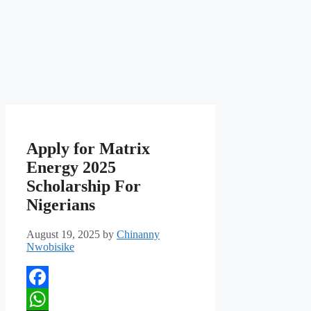
Apply for Matrix
Energy 2025
Scholarship For
Nigerians
August 19, 2025
by
Chinanny
Nwobisike
Facebook