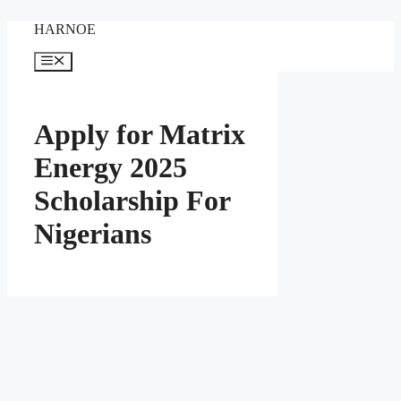
Skip
HARNOE
to
content
Menu
Apply for Matrix
Energy 2025
Scholarship For
Nigerians