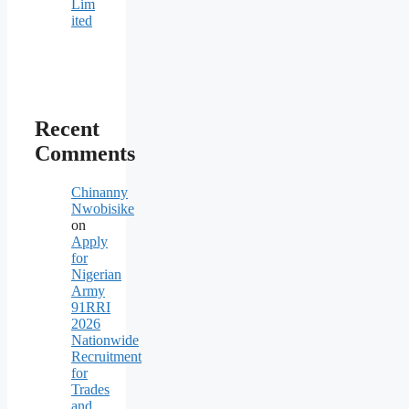
Lim
ited
Recent
Comments
Chinanny
Nwobisike
on
Apply
for
Nigerian
Army
91RRI
2026
Nationwide
Recruitment
for
Trades
and