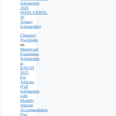
Scholarship
2026
(NEPL/OERNL
JV
Tertiary
Scholarship)
Chinanny
Nwobisike
on
Mastercard
Foundation
Scholarship
at
KNUST
2025
For
Africans
(Full
Scholarship
with
Monthly
Stipend,
Accommodation,
Free