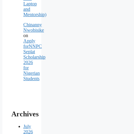
Laptop
and
Mentorship)
Chinanny
Nwobisike
on
Apply
forNNPC
Seplat
Scholarship
2026
for
Nigerian
Students
Archives
July
2026