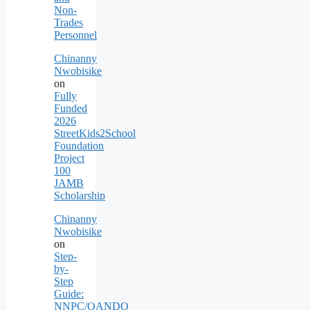
Non-
Trades
Personnel
Chinanny
Nwobisike
on
Fully
Funded
2026
StreetKids2School
Foundation
Project
100
JAMB
Scholarship
Chinanny
Nwobisike
on
Step-
by-
Step
Guide:
NNPC/OANDO