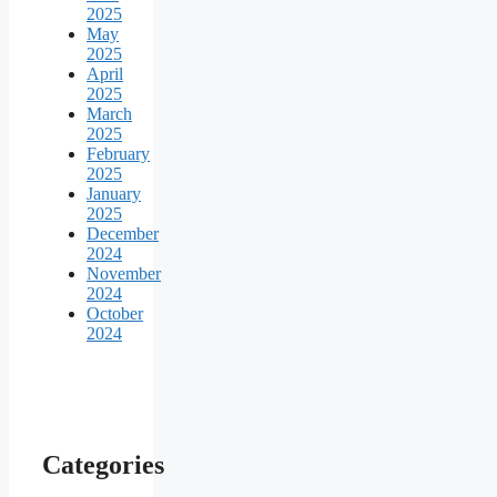
2025
May
2025
April
2025
March
2025
February
2025
January
2025
December
2024
November
2024
October
2024
Categories