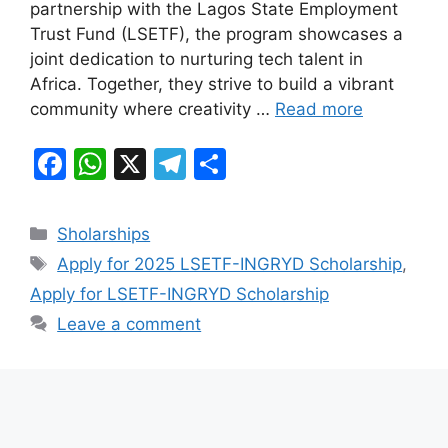
partnership with the Lagos State Employment
o
p
m
Trust Fund (LSETF), the program showcases a
o
p
joint dedication to nurturing tech talent in
k
Africa. Together, they strive to build a vibrant
community where creativity …
Read more
F
W
X
T
S
a
h
el
h
c
at
e
ar
Categories
Sholarships
e
s
gr
e
Tags
Apply for 2025 LSETF-INGRYD Scholarship
,
b
A
a
Apply for LSETF-INGRYD Scholarship
o
p
m
Leave a comment
o
p
k