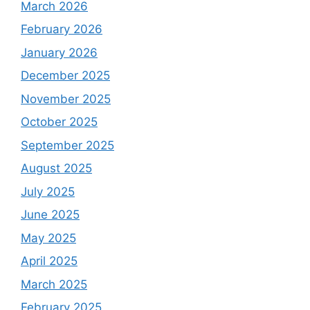
March 2026
February 2026
January 2026
December 2025
November 2025
October 2025
September 2025
August 2025
July 2025
June 2025
May 2025
April 2025
March 2025
February 2025