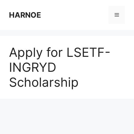
Skip
to
HARNOE
Menu
content
Apply for LSETF-
INGRYD
Scholarship