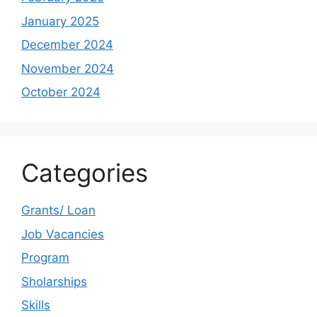
January 2025
December 2024
November 2024
October 2024
Categories
Grants/ Loan
Job Vacancies
Program
Sholarships
Skills