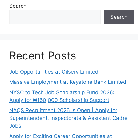
Search
Search
Recent Posts
Job Opportunities at Oilserv Limited
Massive Employment at Keystone Bank Limited
NYSC to Tech Job Scholarship Fund 2026:
Apply for ₦160,000 Scholarship Support
NAQS Recruitment 2026 Is Open | Apply for
Superintendent, Inspectorate & Assistant Cadre
Jobs
Apply for Exciting Career Opportunities at