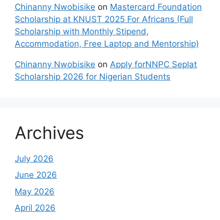
Chinanny Nwobisike
on
Mastercard Foundation
Scholarship at KNUST 2025 For Africans (Full
Scholarship with Monthly Stipend,
Accommodation, Free Laptop and Mentorship)
Chinanny Nwobisike
on
Apply forNNPC Seplat
Scholarship 2026 for Nigerian Students
Archives
July 2026
June 2026
May 2026
April 2026