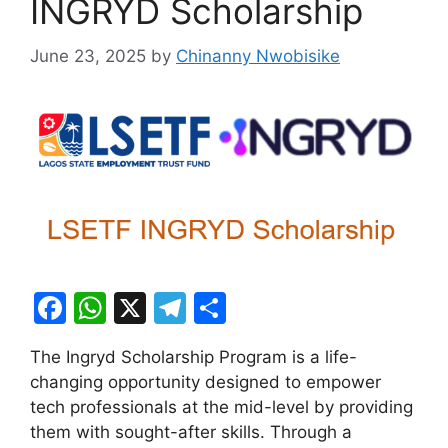
INGRYD Scholarship
June 23, 2025
by
Chinanny Nwobisike
F
W
X
T
S
a
h
el
h
The Ingryd Scholarship Program is a life-
c
at
e
ar
changing opportunity designed to empower
e
s
gr
e
tech professionals at the mid-level by providing
b
A
a
them with sought-after skills. Through a