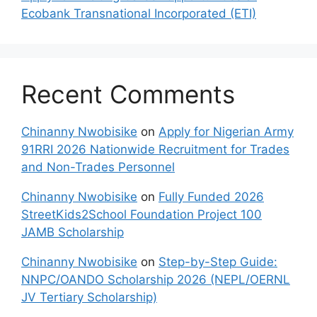
Ecobank Transnational Incorporated (ETI)
Recent Comments
Chinanny Nwobisike
on
Apply for Nigerian Army
91RRI 2026 Nationwide Recruitment for Trades
and Non-Trades Personnel
Chinanny Nwobisike
on
Fully Funded 2026
StreetKids2School Foundation Project 100
JAMB Scholarship
Chinanny Nwobisike
on
Step-by-Step Guide:
NNPC/OANDO Scholarship 2026 (NEPL/OERNL
JV Tertiary Scholarship)