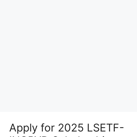
Apply for 2025 LSETF-