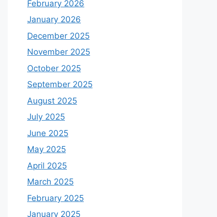
February 2026
January 2026
December 2025
November 2025
October 2025
September 2025
August 2025
July 2025
June 2025
May 2025
April 2025
March 2025
February 2025
January 2025