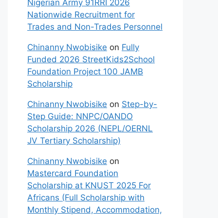
Nigerian Army 91RRI 2026
Nationwide Recruitment for
Trades and Non-Trades Personnel
Chinanny Nwobisike
on
Fully
Funded 2026 StreetKids2School
Foundation Project 100 JAMB
Scholarship
Chinanny Nwobisike
on
Step-by-
Step Guide: NNPC/OANDO
Scholarship 2026 (NEPL/OERNL
JV Tertiary Scholarship)
Chinanny Nwobisike
on
Mastercard Foundation
Scholarship at KNUST 2025 For
Africans (Full Scholarship with
Monthly Stipend, Accommodation,