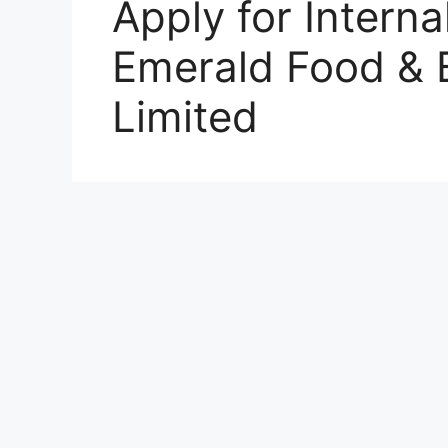
Apply for Interna
Emerald Food &
Limited