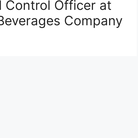
l Control Officer at
 Beverages Company