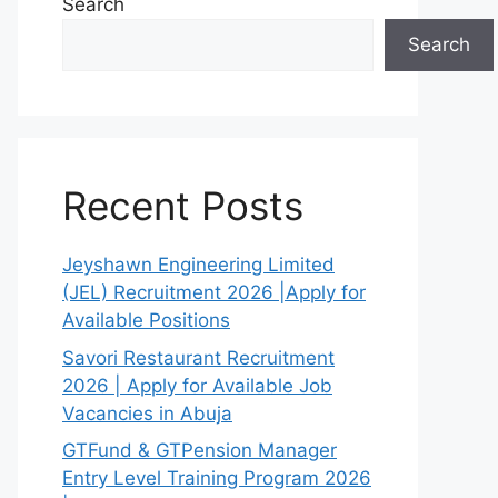
Search
Search
Recent Posts
Jeyshawn Engineering Limited
(JEL) Recruitment 2026 |Apply for
Available Positions
Savori Restaurant Recruitment
2026 | Apply for Available Job
Vacancies in Abuja
GTFund & GTPension Manager
Entry Level Training Program 2026