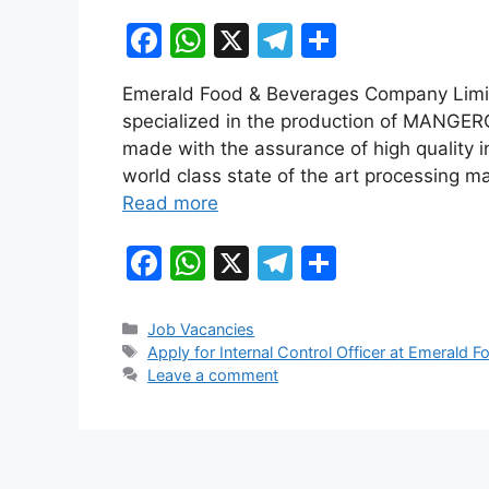
F
W
X
T
S
a
h
el
h
Emerald Food & Beverages Company Limit
c
at
e
ar
specialized in the production of MANGERO
e
s
gr
e
made with the assurance of high quality 
b
A
a
world class state of the art processing mac
Read more
o
p
m
o
p
F
W
X
T
S
k
a
h
el
h
c
at
e
ar
Categories
Job Vacancies
Tags
Apply for Internal Control Officer at Emeral
e
s
gr
e
Leave a comment
b
A
a
o
p
m
o
p