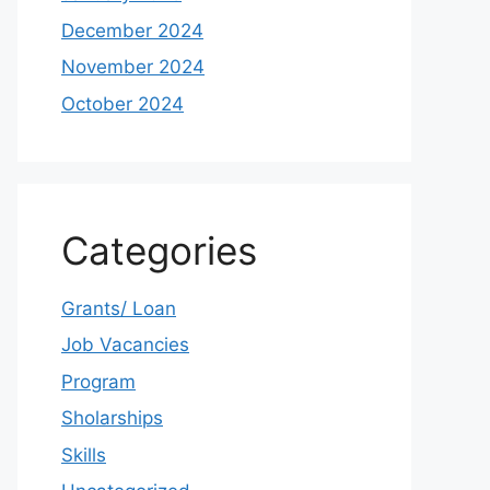
December 2024
November 2024
October 2024
Categories
Grants/ Loan
Job Vacancies
Program
Sholarships
Skills