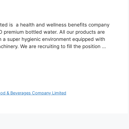
ed is a health and wellness benefits company
 premium bottled water. All our products are
in a super hygienic environment equipped with
hinery. We are recruiting to fill the position …
d Food & Beverages Company Limited