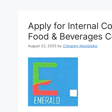
Apply for Internal C
Food & Beverages C
August 22, 2025
by
Chinanny Nwobisike