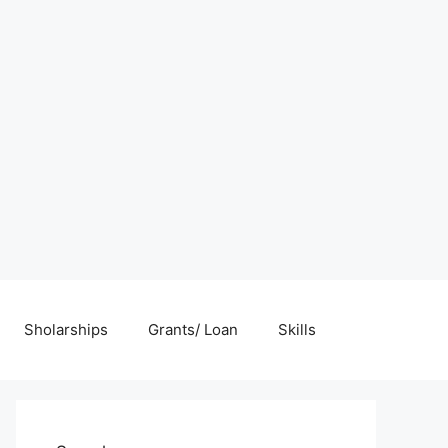
Sholarships
Grants/ Loan
Skills