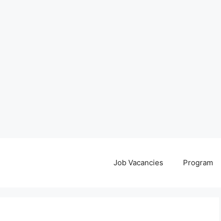
Job Vacancies
Program