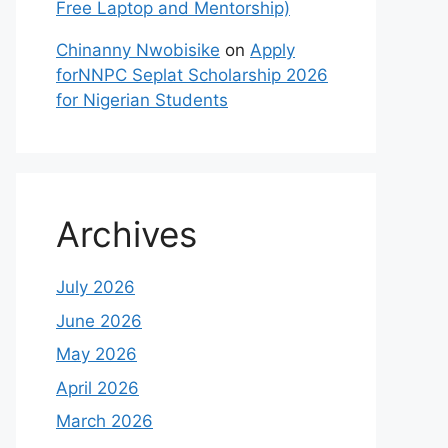
Free Laptop and Mentorship)
Chinanny Nwobisike
on
Apply
forNNPC Seplat Scholarship 2026
for Nigerian Students
Archives
July 2026
June 2026
May 2026
April 2026
March 2026