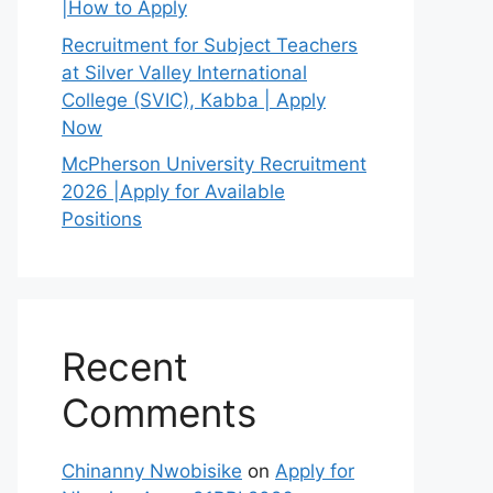
|How to Apply
Recruitment for Subject Teachers
at Silver Valley International
College (SVIC), Kabba | Apply
Now
McPherson University Recruitment
2026 |Apply for Available
Positions
Recent
Comments
Chinanny Nwobisike
on
Apply for