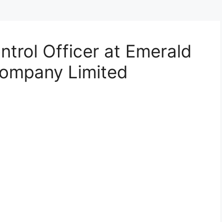
ontrol Officer at Emerald
ompany Limited