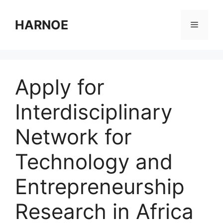
Skip
to
HARNOE
Menu
content
Apply for
Interdisciplinary
Network for
Technology and
Entrepreneurship
Research in Africa