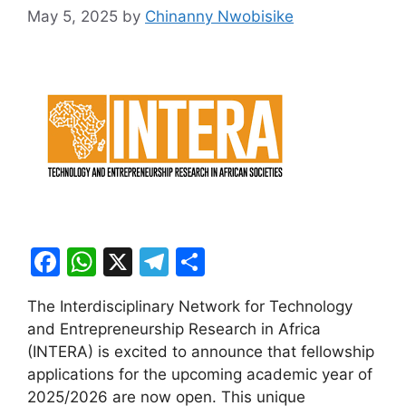
May 5, 2025
by
Chinanny Nwobisike
F
W
X
T
S
a
h
el
h
The Interdisciplinary Network for Technology
c
at
e
ar
and Entrepreneurship Research in Africa
e
s
gr
e
(INTERA) is excited to announce that fellowship
b
A
a
applications for the upcoming academic year of
2025/2026 are now open. This unique