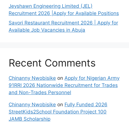
Jeyshawn Engineering Limited (JEL)
Recruitment 2026 |Apply for Available Positions
Savori Restaurant Recruitment 2026 | Apply for
Available Job Vacancies in Abuja
Recent Comments
Chinanny Nwobisike
on
Apply for Nigerian Army
91RRI 2026 Nationwide Recruitment for Trades
and Non-Trades Personnel
Chinanny Nwobisike
on
Fully Funded 2026
StreetKids2School Foundation Project 100
JAMB Scholarship