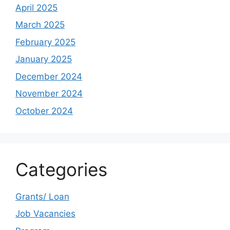
April 2025
March 2025
February 2025
January 2025
December 2024
November 2024
October 2024
Categories
Grants/ Loan
Job Vacancies