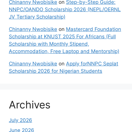
Chinanny Nwobisike
on
Step-by-Step Guide:
NNPC/OANDO Scholarship 2026 (NEPL/OERNL
JV Tertiary Scholarship)
Chinanny Nwobisike
on
Mastercard Foundation
Scholarship at KNUST 2025 For Africans (Full
Scholarship with Monthly Stipend,
Accommodation, Free Laptop and Mentorship)
Chinanny Nwobisike
on
Apply forNNPC Seplat
Scholarship 2026 for Nigerian Students
Archives
July 2026
June 2026