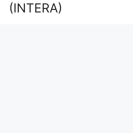
(INTERA)