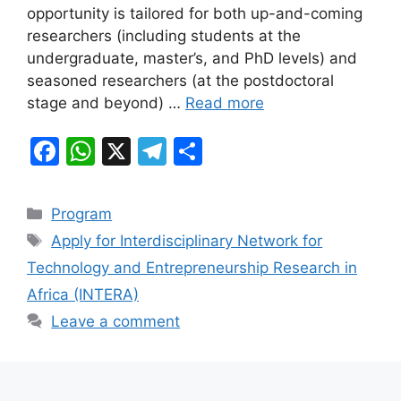
o
p
m
opportunity is tailored for both up-and-coming
o
p
researchers (including students at the
k
undergraduate, master’s, and PhD levels) and
seasoned researchers (at the postdoctoral
stage and beyond) …
Read more
F
W
X
T
S
a
h
el
h
c
at
e
ar
Categories
Program
e
s
gr
e
Tags
Apply for Interdisciplinary Network for
b
A
a
Technology and Entrepreneurship Research in
o
p
m
Africa (INTERA)
o
p
Leave a comment
k