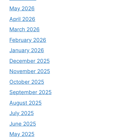
May 2026
April 2026
March 2026
February 2026
January 2026
December 2025
November 2025
October 2025
September 2025
August 2025
July 2025
June 2025
May 2025