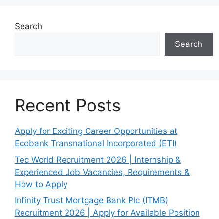
Search
Search
Recent Posts
Apply for Exciting Career Opportunities at
Ecobank Transnational Incorporated (ETI)
Tec World Recruitment 2026 | Internship &
Experienced Job Vacancies, Requirements &
How to Apply
Infinity Trust Mortgage Bank Plc (ITMB)
Recruitment 2026 | Apply for Available Position