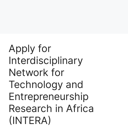
Apply for
Interdisciplinary
Network for
Technology and
Entrepreneurship
Research in Africa
(INTERA)