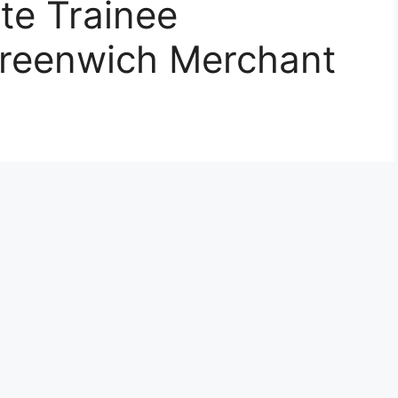
te Trainee
Greenwich Merchant