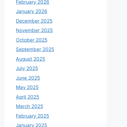
February 2026
January 2026
December 2025
November 2025
October 2025
September 2025
August 2025
July 2025
June 2025
May 2025
April 2025
March 2025
February 2025
January 2025