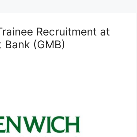
Trainee Recruitment at
t Bank (GMB)