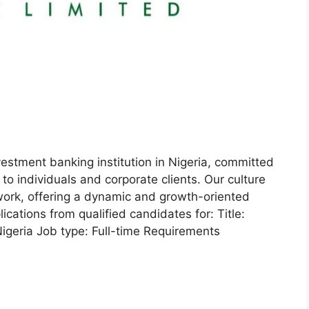
estment banking institution in Nigeria, committed
s to individuals and corporate clients. Our culture
work, offering a dynamic and growth-oriented
cations from qualified candidates for: Title:
igeria Job type: Full-time Requirements