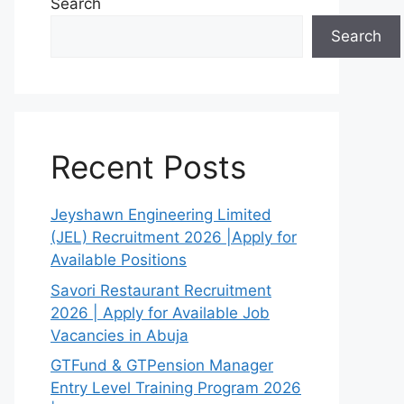
Search
Search
Recent Posts
Jeyshawn Engineering Limited
(JEL) Recruitment 2026 |Apply for
Available Positions
Savori Restaurant Recruitment
2026 | Apply for Available Job
Vacancies in Abuja
GTFund & GTPension Manager
Entry Level Training Program 2026