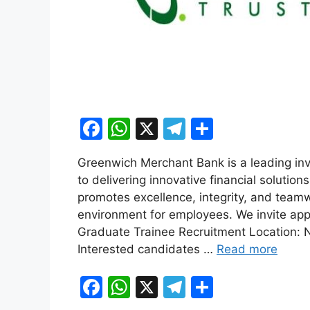
F
W
X
T
S
a
h
el
h
Greenwich Merchant Bank is a leading inv
c
at
e
ar
to delivering innovative financial solution
e
s
gr
e
promotes excellence, integrity, and team
b
A
a
environment for employees. We invite appli
Graduate Trainee Recruitment Location: N
o
p
m
Interested candidates …
Read more
o
p
k
F
W
X
T
S
a
h
el
h