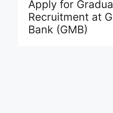
Apply for Gradua
Recruitment at 
Bank (GMB)