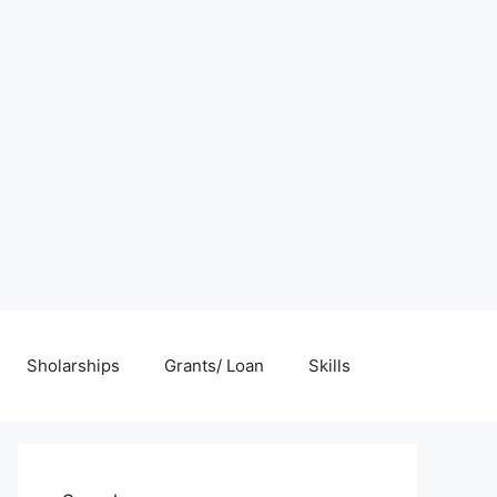
Sholarships
Grants/ Loan
Skills