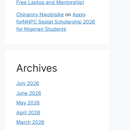
Free Laptop and Mentorship)
Chinanny Nwobisike
on
Apply
forNNPC Seplat Scholarship 2026
for Nigerian Students
Archives
July 2026
June 2026
May 2026
April 2026
March 2026