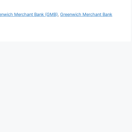
reenwich Merchant Bank (GMB)
,
Greenwich Merchant Bank