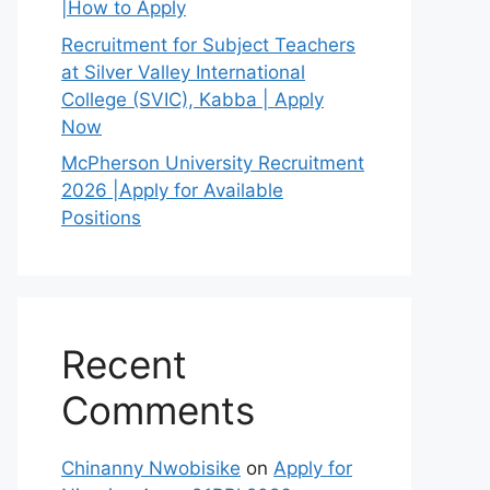
|How to Apply
Recruitment for Subject Teachers
at Silver Valley International
College (SVIC), Kabba | Apply
Now
McPherson University Recruitment
2026 |Apply for Available
Positions
Recent
Comments
Chinanny Nwobisike
on
Apply for