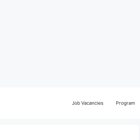
Job Vacancies
Program