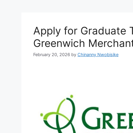
Apply for Graduate 
Greenwich Merchan
February 20, 2026
by
Chinanny Nwobisike