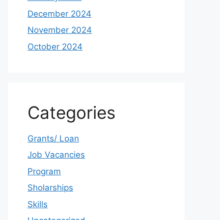
December 2024
November 2024
October 2024
Categories
Grants/ Loan
Job Vacancies
Program
Sholarships
Skills