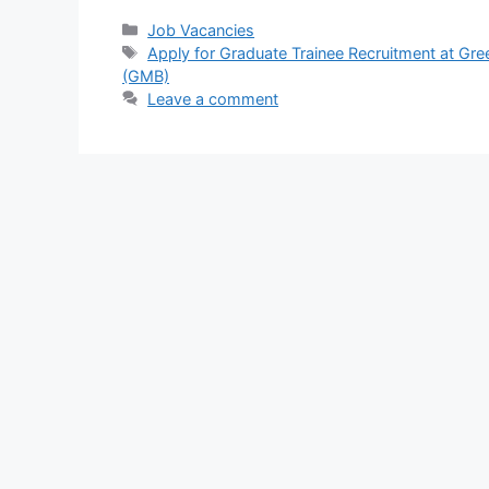
c
at
e
ar
Categories
Job Vacancies
Tags
Apply for Graduate Trainee Recruitment at G
e
s
gr
e
(GMB)
b
A
a
Leave a comment
o
p
m
o
p
k