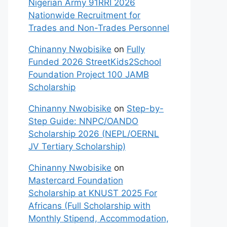
Nigerian Army 91RRI 2026
Nationwide Recruitment for
Trades and Non-Trades Personnel
Chinanny Nwobisike
on
Fully
Funded 2026 StreetKids2School
Foundation Project 100 JAMB
Scholarship
Chinanny Nwobisike
on
Step-by-
Step Guide: NNPC/OANDO
Scholarship 2026 (NEPL/OERNL
JV Tertiary Scholarship)
Chinanny Nwobisike
on
Mastercard Foundation
Scholarship at KNUST 2025 For
Africans (Full Scholarship with
Monthly Stipend, Accommodation,