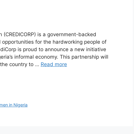
on (CREDICORP) is a government-backed
al opportunities for the hardworking people of
ediCorp is proud to announce a new initiative
ria’s informal economy. This partnership will
 the country to …
Read more
en in Nigeria