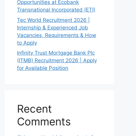
Opportunities at Ecobank
Transnational Incorporated (ETI)
Tec World Recruitment 2026 |
Internship & Experienced Job
Vacancies, Requirements & How
to Apply
Infinity Trust Mortgage Bank Plc
(ITMB) Recruitment 2026 | Apply
for Available Position
Recent
Comments