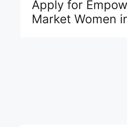
Apply for Empow
Market Women in