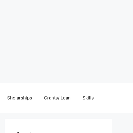
Sholarships
Grants/ Loan
Skills