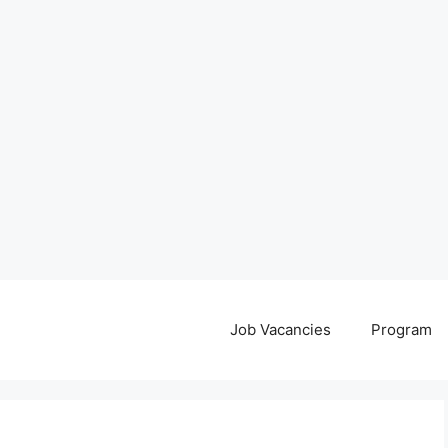
Job Vacancies
Program