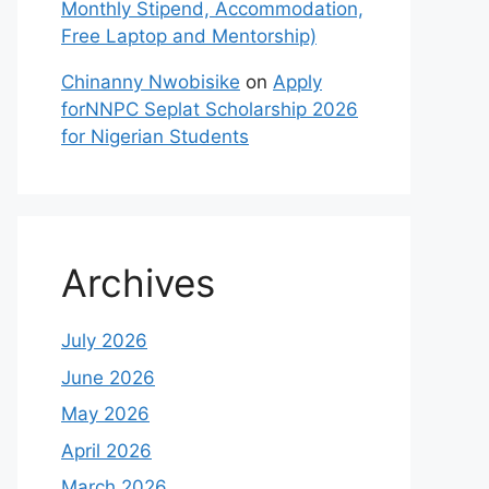
Monthly Stipend, Accommodation,
Free Laptop and Mentorship)
Chinanny Nwobisike
on
Apply
forNNPC Seplat Scholarship 2026
for Nigerian Students
Archives
July 2026
June 2026
May 2026
April 2026
March 2026