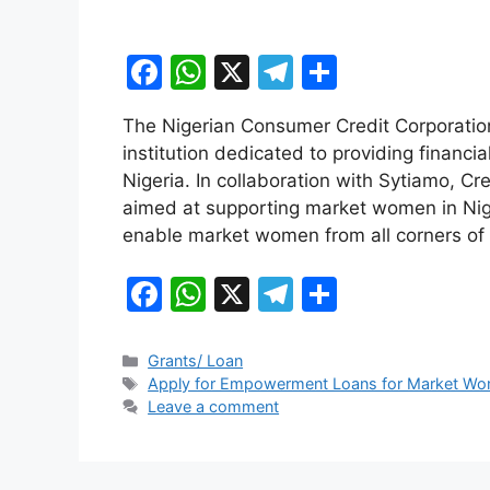
F
W
X
T
S
a
h
el
h
The Nigerian Consumer Credit Corporati
c
at
e
ar
institution dedicated to providing financi
e
s
gr
e
Nigeria. In collaboration with Sytiamo, Cr
b
A
a
aimed at supporting market women in Nige
enable market women from all corners of
o
p
m
o
p
F
W
X
T
S
k
a
h
el
h
c
at
e
ar
Categories
Grants/ Loan
Tags
Apply for Empowerment Loans for Market Wom
e
s
gr
e
Leave a comment
b
A
a
o
p
m