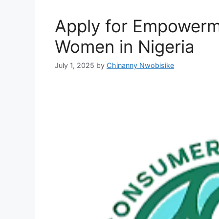
Apply for Empowerm
Women in Nigeria
July 1, 2025
by
Chinanny Nwobisike