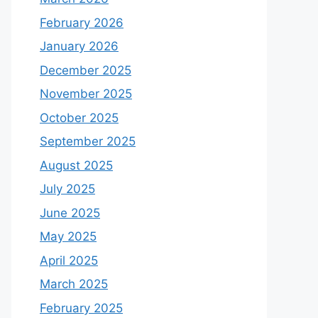
February 2026
January 2026
December 2025
November 2025
October 2025
September 2025
August 2025
July 2025
June 2025
May 2025
April 2025
March 2025
February 2025