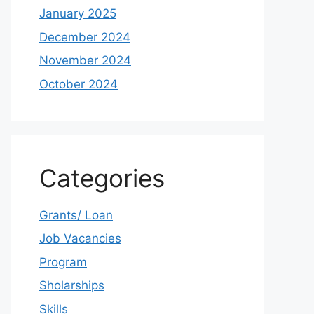
January 2025
December 2024
November 2024
October 2024
Categories
Grants/ Loan
Job Vacancies
Program
Sholarships
Skills