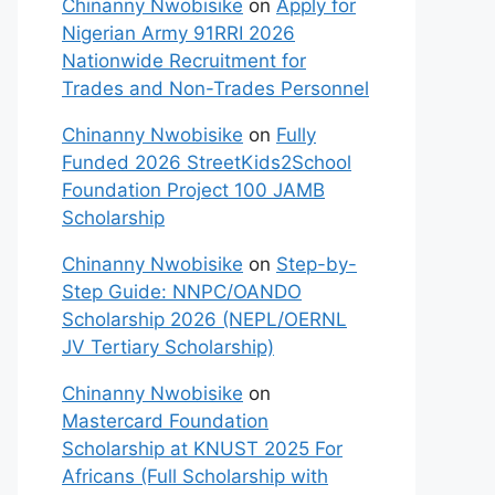
Chinanny Nwobisike
on
Apply for
Nigerian Army 91RRI 2026
Nationwide Recruitment for
Trades and Non-Trades Personnel
Chinanny Nwobisike
on
Fully
Funded 2026 StreetKids2School
Foundation Project 100 JAMB
Scholarship
Chinanny Nwobisike
on
Step-by-
Step Guide: NNPC/OANDO
Scholarship 2026 (NEPL/OERNL
JV Tertiary Scholarship)
Chinanny Nwobisike
on
Mastercard Foundation
Scholarship at KNUST 2025 For
Africans (Full Scholarship with