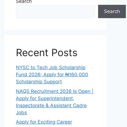
Search
Search
Recent Posts
NYSC to Tech Job Scholarship
Fund 2026: Apply for ₦160,000
Scholarship Support
NAQS Recruitment 2026 Is Open |
Apply for Superintendent,
Inspectorate & Assistant Cadre
Jobs
Apply for Exciting Career