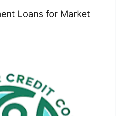
ent Loans for Market