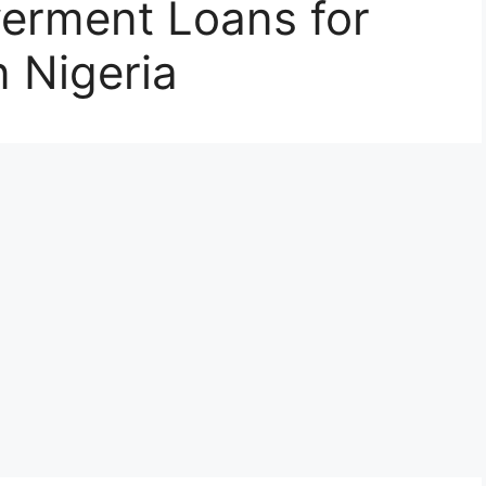
erment Loans for
 Nigeria