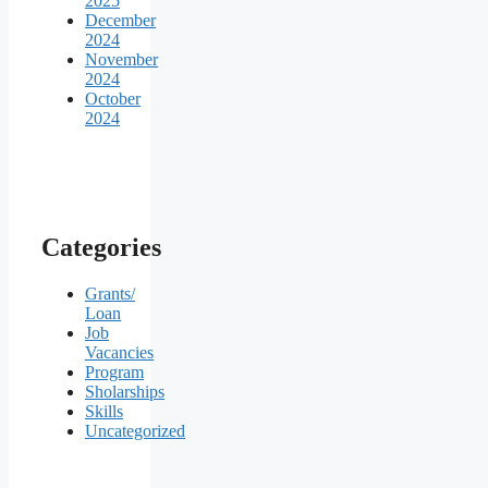
2025
December
2024
November
2024
October
2024
Categories
Grants/
Loan
Job
Vacancies
Program
Sholarships
Skills
Uncategorized