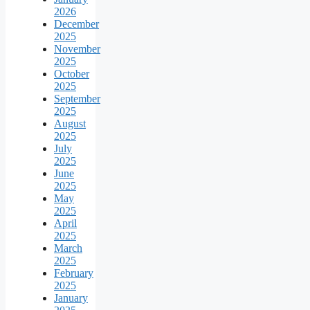
2026
December
2025
November
2025
October
2025
September
2025
August
2025
July
2025
June
2025
May
2025
April
2025
March
2025
February
2025
January