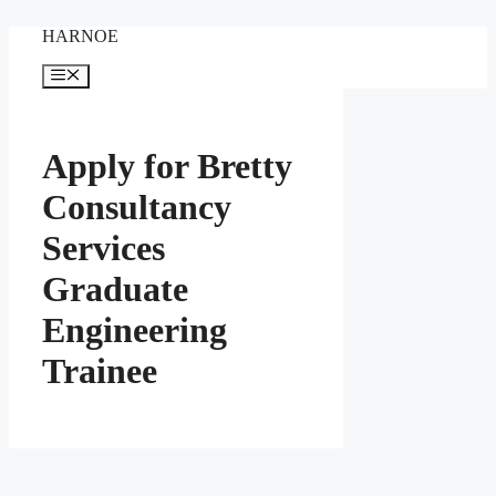
Skip
HARNOE
to
content
Menu
Apply for Bretty
Consultancy
Services
Graduate
Engineering
Trainee