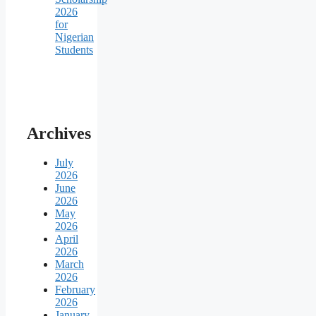
2026
for
Nigerian
Students
Archives
July
2026
June
2026
May
2026
April
2026
March
2026
February
2026
January