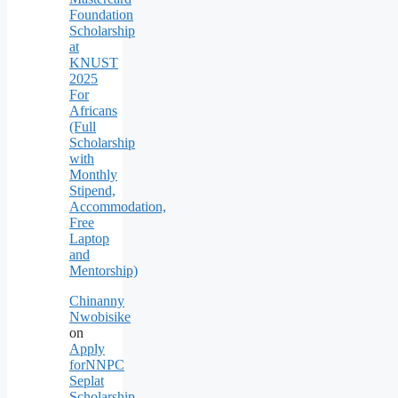
Foundation
Scholarship
at
KNUST
2025
For
Africans
(Full
Scholarship
with
Monthly
Stipend,
Accommodation,
Free
Laptop
and
Mentorship)
Chinanny
Nwobisike
on
Apply
forNNPC
Seplat
Scholarship