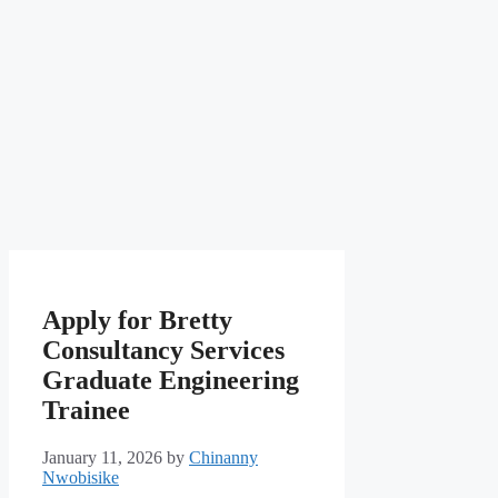
Apply for Bretty
Consultancy Services
Graduate Engineering
Trainee
January 11, 2026
by
Chinanny
Nwobisike