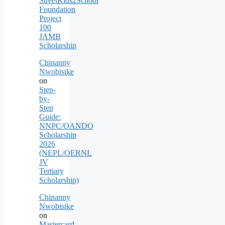
StreetKids2School
Foundation
Project
100
JAMB
Scholarship
Chinanny
Nwobisike
on
Step-
by-
Step
Guide:
NNPC/OANDO
Scholarship
2026
(NEPL/OERNL
JV
Tertiary
Scholarship)
Chinanny
Nwobisike
on
Mastercard