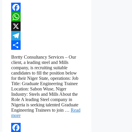
Facebook
WhatsApp
X
Telegram
Share
Bretty Consultancy Services – Our
client, a leading steel and Mills
company, is recruiting suitable
candidates to fill the position below
for their Niger State, operations: Job
Title: Graduate Engineering Trainee
Location: Sabon Wuse, Niger
Industry: Steels and Mills About the
Role A leading Steel company in
Nigeria is seeking talented Graduate
Engineering Trainees to join …
Read
more