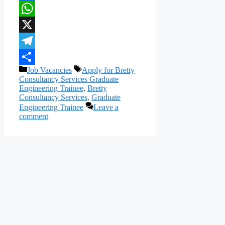
Facebook
WhatsApp
X
Telegram
Categories
Tags
Job Vacancies
Apply for Bretty
Share
Consultancy Services Graduate
Engineering Trainee
,
Bretty
Consultancy Services
,
Graduate
Engineering Trainee
Leave a
comment