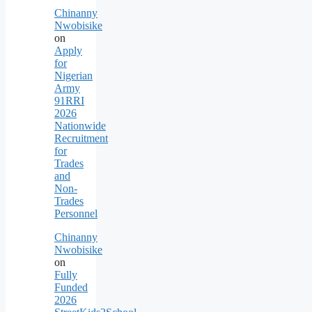
Chinanny
Nwobisike
on
Apply
for
Nigerian
Army
91RRI
2026
Nationwide
Recruitment
for
Trades
and
Non-
Trades
Personnel
Chinanny
Nwobisike
on
Fully
Funded
2026