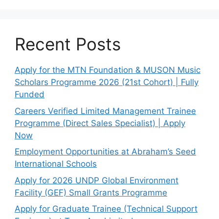
Recent Posts
Apply for the MTN Foundation & MUSON Music
Scholars Programme 2026 (21st Cohort) | Fully
Funded
Careers Verified Limited Management Trainee
Programme (Direct Sales Specialist) | Apply
Now
Employment Opportunities at Abraham’s Seed
International Schools
Apply for 2026 UNDP Global Environment
Facility (GEF) Small Grants Programme
Apply for Graduate Trainee (Technical Support