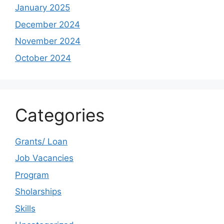
January 2025
December 2024
November 2024
October 2024
Categories
Grants/ Loan
Job Vacancies
Program
Sholarships
Skills