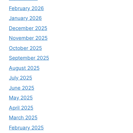
February 2026
January 2026
December 2025
November 2025
October 2025
September 2025
August 2025
July 2025
June 2025
May 2025
April 2025
March 2025
February 2025