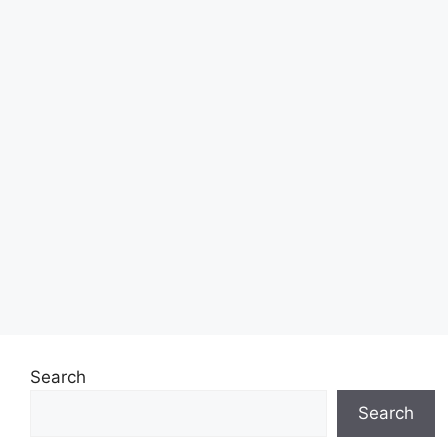
Search
Search