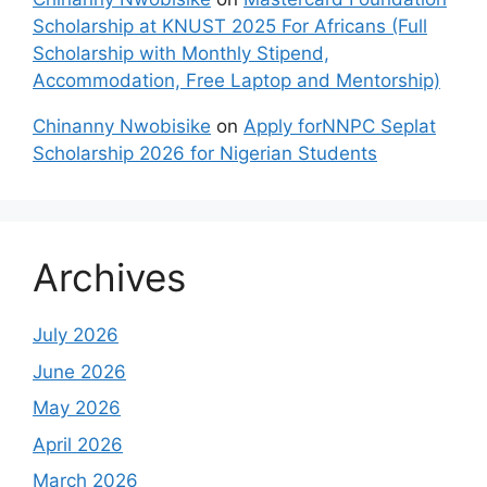
Scholarship at KNUST 2025 For Africans (Full
Scholarship with Monthly Stipend,
Accommodation, Free Laptop and Mentorship)
Chinanny Nwobisike
on
Apply forNNPC Seplat
Scholarship 2026 for Nigerian Students
Archives
July 2026
June 2026
May 2026
April 2026
March 2026