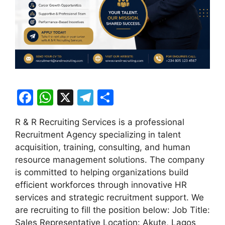
F
W
X
T
S
a
h
el
h
R & R Recruiting Services is a professional
c
at
e
ar
Recruitment Agency specializing in talent
e
s
gr
e
acquisition, training, consulting, and human
b
A
a
resource management solutions. The company
is committed to helping organizations build
o
p
m
efficient workforces through innovative HR
o
p
services and strategic recruitment support. We
k
are recruiting to fill the position below: Job Title:
Sales Representative Location: Akute, Lagos