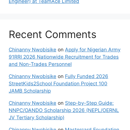
Engineer) at TeamAce Limited
Recent Comments
Chinanny Nwobisike
on
Apply for Nigerian Army
91RRI 2026 Nationwide Recruitment for Trades
and Non-Trades Personnel
Chinanny Nwobisike
on
Fully Funded 2026
StreetKids2School Foundation Project 100
JAMB Scholarship
Chinanny Nwobisike
on
Step-by-Step Guide:
NNPC/OANDO Scholarship 2026 (NEPL/OERNL
JV Tertiary Scholarship)
Chinanny Nwobisike
on
Mastercard Foundation