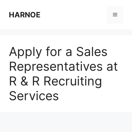
Skip
to
HARNOE
Menu
content
Apply for a Sales
Representatives at
R & R Recruiting
Services