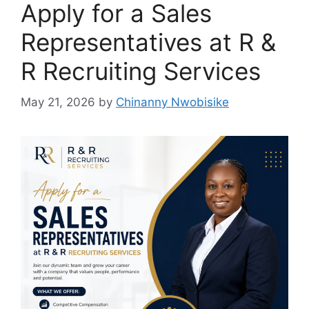
Apply for a Sales
Representatives at R &
R Recruiting Services
May 21, 2026
by
Chinanny Nwobisike