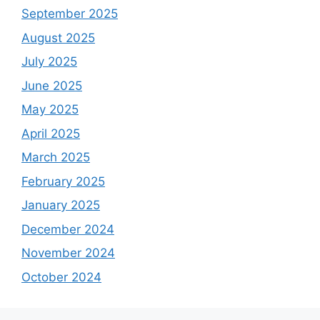
September 2025
August 2025
July 2025
June 2025
May 2025
April 2025
March 2025
February 2025
January 2025
December 2024
November 2024
October 2024