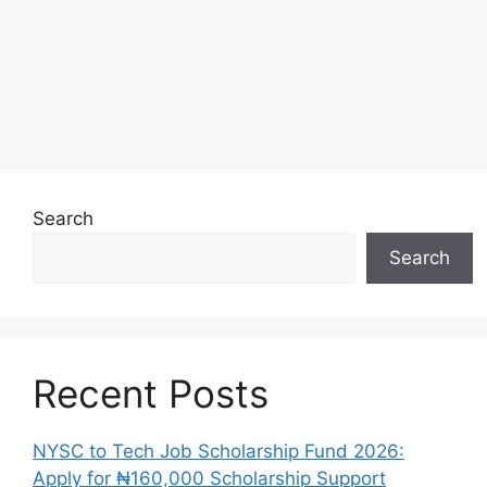
Search
Search
Recent Posts
NYSC to Tech Job Scholarship Fund 2026:
Apply for ₦160,000 Scholarship Support