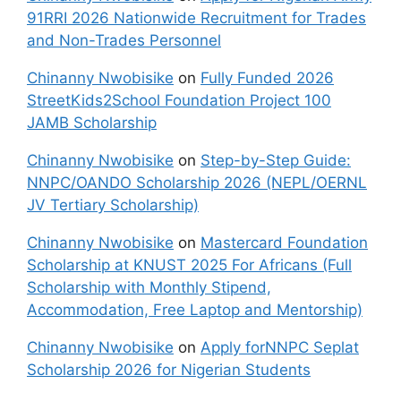
91RRI 2026 Nationwide Recruitment for Trades
and Non-Trades Personnel
Chinanny Nwobisike
on
Fully Funded 2026
StreetKids2School Foundation Project 100
JAMB Scholarship
Chinanny Nwobisike
on
Step-by-Step Guide:
NNPC/OANDO Scholarship 2026 (NEPL/OERNL
JV Tertiary Scholarship)
Chinanny Nwobisike
on
Mastercard Foundation
Scholarship at KNUST 2025 For Africans (Full
Scholarship with Monthly Stipend,
Accommodation, Free Laptop and Mentorship)
Chinanny Nwobisike
on
Apply forNNPC Seplat
Scholarship 2026 for Nigerian Students