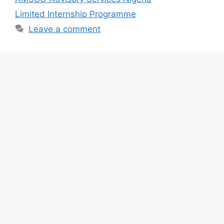
o
p
Limited Internship Programme
k
Leave a comment