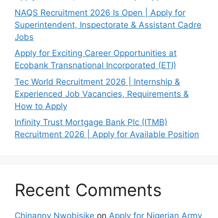
NAQS Recruitment 2026 Is Open | Apply for
Superintendent, Inspectorate & Assistant Cadre
Jobs
Apply for Exciting Career Opportunities at
Ecobank Transnational Incorporated (ETI)
Tec World Recruitment 2026 | Internship &
Experienced Job Vacancies, Requirements &
How to Apply
Infinity Trust Mortgage Bank Plc (ITMB)
Recruitment 2026 | Apply for Available Position
Recent Comments
Chinanny Nwobisike
on
Apply for Nigerian Army