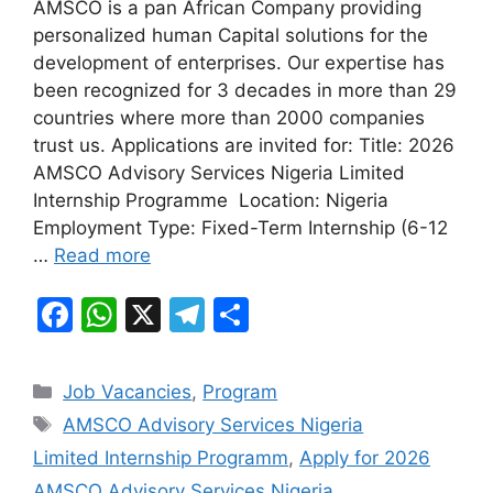
AMSCO is a pan African Company providing
c
at
e
ar
personalized human Capital solutions for the
e
s
gr
e
development of enterprises. Our expertise has
b
A
a
been recognized for 3 decades in more than 29
countries where more than 2000 companies
o
p
m
trust us. Applications are invited for: Title: 2026
o
p
AMSCO Advisory Services Nigeria Limited
k
Internship Programme Location: Nigeria
Employment Type: Fixed-Term Internship (6-12
…
Read more
F
W
X
T
S
a
h
el
h
c
at
e
ar
Categories
Job Vacancies
,
Program
e
s
gr
e
Tags
AMSCO Advisory Services Nigeria
b
A
a
Limited Internship Programm
,
Apply for 2026
o
p
m
AMSCO Advisory Services Nigeria