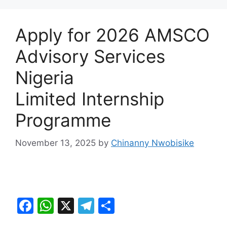
Apply for 2026 AMSCO
Advisory Services
Nigeria
Limited Internship
Programme
November 13, 2025
by
Chinanny Nwobisike
F
W
X
T
S
a
h
el
h