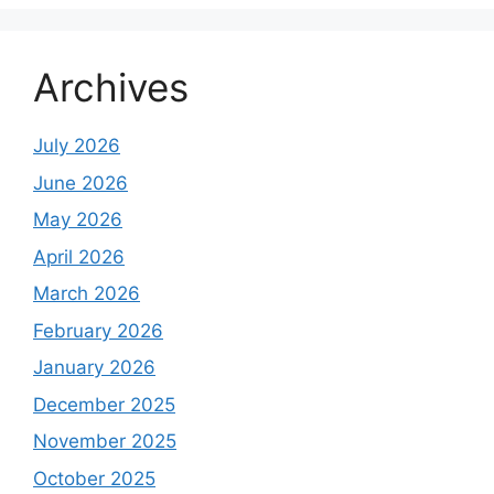
Archives
July 2026
June 2026
May 2026
April 2026
March 2026
February 2026
January 2026
December 2025
November 2025
October 2025