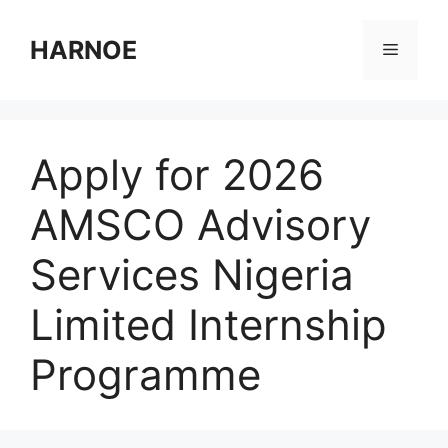
Skip
to
HARNOE
Menu
content
Apply for 2026
AMSCO Advisory
Services Nigeria
Limited Internship
Programme