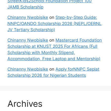
StreetKids2School Foundation Project 100
JAMB Scholarship
Chinanny Nwobisike
on
Step-by-Step Guide:
NNPC/OANDO Scholarship 2026 (NEPL/OERNL
JV Tertiary Scholarship)
Chinanny Nwobisike
on
Mastercard Foundation
Scholarship at KNUST 2025 For Africans (Full
Scholarship with Monthly Stipend,
Accommodation, Free Laptop and Mentorship)
Chinanny Nwobisike
on
Apply forNNPC Seplat
Scholarship 2026 for Nigerian Students
Archives