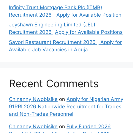
Infinity Trust Mortgage Bank Plc (ITMB)
Recruitment 2026 | Apply for Available Position
Jeyshawn Engineering Limited (JEL)
Recruitment 2026 |Apply for Available Positions
Savori Restaurant Recruitment 2026 | Apply for
Available Job Vacancies in Abuja
Recent Comments
Chinanny Nwobisike
on
Apply for Nigerian Army
91RRI 2026 Nationwide Recruitment for Trades
and Non-Trades Personnel
Chinanny Nwobisike
on
Fully Funded 2026