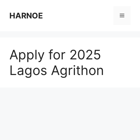
Skip
to
HARNOE
Menu
content
Apply for 2025
Lagos Agrithon