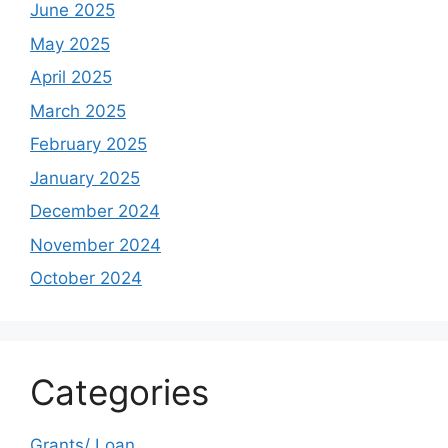
June 2025
May 2025
April 2025
March 2025
February 2025
January 2025
December 2024
November 2024
October 2024
Categories
Grants/ Loan