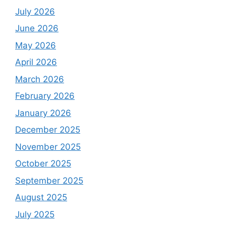
July 2026
June 2026
May 2026
April 2026
March 2026
February 2026
January 2026
December 2025
November 2025
October 2025
September 2025
August 2025
July 2025