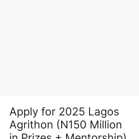
Apply for 2025 Lagos
Agrithon (N150 Million
in Prizes + Mentorship)