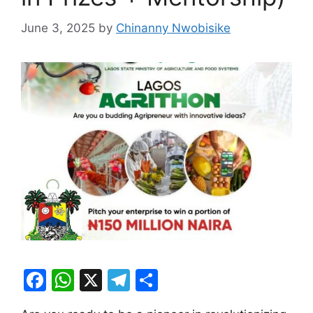
June 3, 2025
by
Chinanny Nwobisike
F
W
X
T
S
a
h
el
h