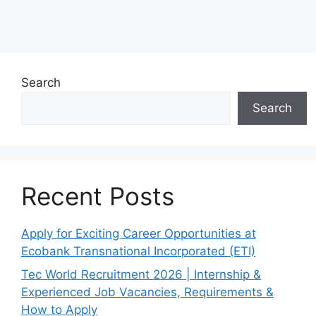
Search
Search
Recent Posts
Apply for Exciting Career Opportunities at
Ecobank Transnational Incorporated (ETI)
Tec World Recruitment 2026 | Internship &
Experienced Job Vacancies, Requirements &
How to Apply