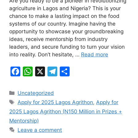
Are you ready to be a pioneer in revolutionizing
c
at
e
ar
agriculture in Lagos and Nigeria? This is your
e
s
gr
e
chance to make a lasting impact on the food
b
A
a
systems of our country. Imagine having the
opportunity to showcase your groundbreaking
o
p
m
ideas, receive mentorship from industry
o
p
leaders, and secure funding to turn your vision
k
into reality. Don’t hesitate, …
Read more
F
W
X
T
S
a
h
el
h
c
at
e
ar
Categories
Uncategorized
e
s
gr
e
Tags
Apply for 2025 Lagos Agrithon
,
Apply for
b
A
a
2025 Lagos Agrithon (N150 Million in Prizes +
o
p
m
Mentorship)
o
p
Leave a comment