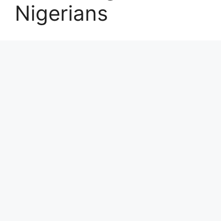
Nigerians