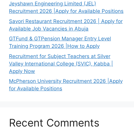
Jeyshawn Engineering Limited (JEL)
Recruitment 2026 |Apply for Available Positions
Savori Restaurant Recruitment 2026 | Apply for
Available Job Vacancies in Abuja
GTFund & GTPension Manager Entry Level
Training Program 2026 |How to Apply
Recruitment for Subject Teachers at Silver
Valley International College (SVIC), Kabba |
Apply Now
McPherson University Recruitment 2026 |Apply
for Available Positions
Recent Comments