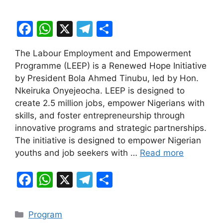
F
W
X
T
S
a
h
el
h
The Labour Employment and Empowerment
c
at
e
ar
Programme (LEEP) is a Renewed Hope Initiative
e
s
gr
e
by President Bola Ahmed Tinubu, led by Hon.
b
A
a
Nkeiruka Onyejeocha. LEEP is designed to
create 2.5 million jobs, empower Nigerians with
o
p
m
skills, and foster entrepreneurship through
o
p
innovative programs and strategic partnerships.
k
The initiative is designed to empower Nigerian
youths and job seekers with …
Read more
F
W
X
T
S
a
h
el
h
c
at
e
ar
Categories
Program