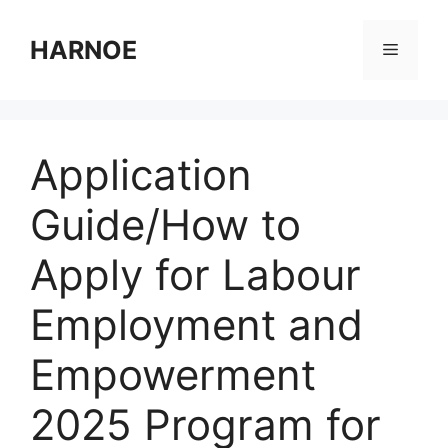
Skip
to
HARNOE
Menu
content
Application
Guide/How to
Apply for Labour
Employment and
Empowerment
2025 Program for