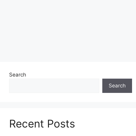
Search
Search
Recent Posts