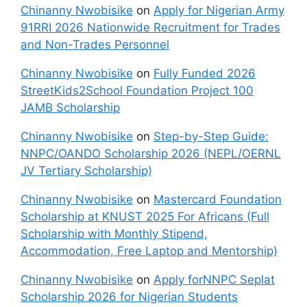
Chinanny Nwobisike
on
Apply for Nigerian Army
91RRI 2026 Nationwide Recruitment for Trades
and Non-Trades Personnel
Chinanny Nwobisike
on
Fully Funded 2026
StreetKids2School Foundation Project 100
JAMB Scholarship
Chinanny Nwobisike
on
Step-by-Step Guide:
NNPC/OANDO Scholarship 2026 (NEPL/OERNL
JV Tertiary Scholarship)
Chinanny Nwobisike
on
Mastercard Foundation
Scholarship at KNUST 2025 For Africans (Full
Scholarship with Monthly Stipend,
Accommodation, Free Laptop and Mentorship)
Chinanny Nwobisike
on
Apply forNNPC Seplat
Scholarship 2026 for Nigerian Students