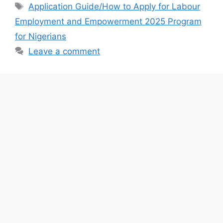
e
s
gr
e
Tags
Application Guide/How to Apply for Labour
b
A
a
Employment and Empowerment 2025 Program
o
p
m
for Nigerians
o
p
Leave a comment
k