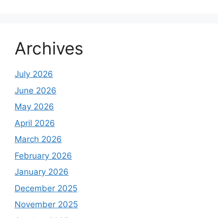
Archives
July 2026
June 2026
May 2026
April 2026
March 2026
February 2026
January 2026
December 2025
November 2025