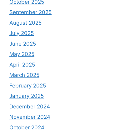
October 2025
September 2025
August 2025
July 2025
June 2025
May 2025
April 2025
March 2025
February 2025
January 2025
December 2024
November 2024
October 2024