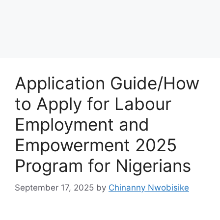
Application Guide/How
to Apply for Labour
Employment and
Empowerment 2025
Program for Nigerians
September 17, 2025
by
Chinanny Nwobisike