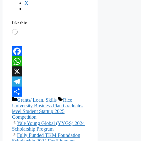
X
Like this:
Loading…
Facebook
WhatsApp
X
Telegram
Categories
Tags
Grants/ Loan
,
Skills
Rice
Share
University Business Plan Graduate-
level Student Startup 2025
Competition
Yale Young Global (YYGS) 2024
Scholarship Program
Fully Funded TKM Foundation
Scholarship 2024 For Nigerians