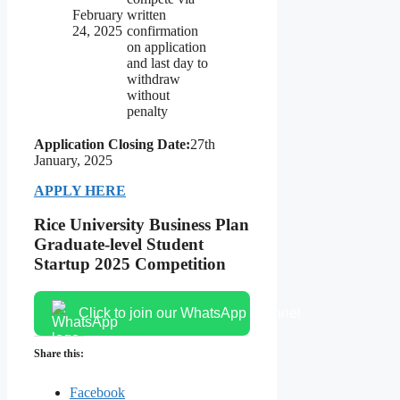
February
written
24, 2025
confirmation
on application
and last day to
withdraw
without
penalty
Application Closing Date:
27th
January, 2025
APPLY HERE
Rice University Business Plan
Graduate-level Student
Startup 2025 Competition
Click to join our WhatsApp channel
Share this:
Facebook