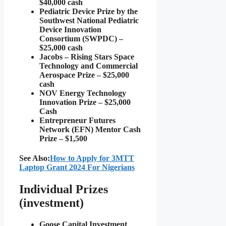
$40,000 cash
Pediatric Device Prize by the
Southwest National Pediatric
Device Innovation
Consortium (SWPDC) –
$25,000 cash
Jacobs – Rising Stars Space
Technology and Commercial
Aerospace Prize – $25,000
cash
NOV Energy Technology
Innovation Prize – $25,000
Cash
Entrepreneur Futures
Network (EFN) Mentor Cash
Prize – $1,500
See Also:
How to Apply for 3MTT
Laptop Grant 2024 For Nigerians
Individual Prizes
(investment)
Goose Capital Investment