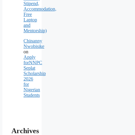
Stipend,
Accommodation,
Free
Laptop
and
Mentorship)
Chinanny
Nwobisike
on
Apply
forNNPC
Seplat
Scholarship
2026
for
Nigerian
Students
Archives