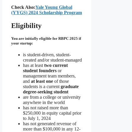
Check Also:
Yale Young Global
(YYGS) 2024 Scholarship Program
Eligibility
You are initially eligible for RBPC 2025 if
your startup:
is student-driven, student-
created and/or student-managed
has at least
two current
student founders
or
management team members,
and
at least one
of those
students is a current
graduate
degree-seeking student
are from a college or university
anywhere in the world
has not raised more than
$250,000 in equity capital prior
to July 1, 2024
has not generated revenue of
more than $100,000 in any 12-