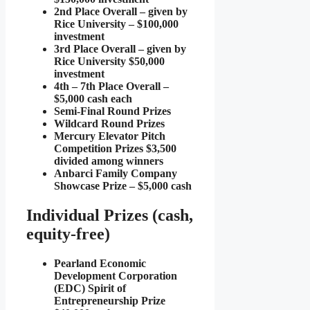
2nd Place Overall – given by
Rice University – $100,000
investment
3rd Place Overall – given by
Rice University $50,000
investment
4th – 7th Place Overall –
$5,000 cash each
Semi-Final Round Prizes
Wildcard Round Prizes
Mercury Elevator Pitch
Competition Prizes $3,500
divided among winners
Anbarci Family Company
Showcase Prize – $5,000 cash
Individual Prizes (cash,
equity-free)
Pearland Economic
Development Corporation
(EDC) Spirit of
Entrepreneurship Prize