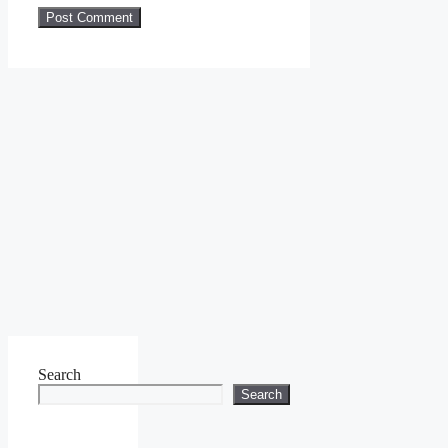
Search
Search