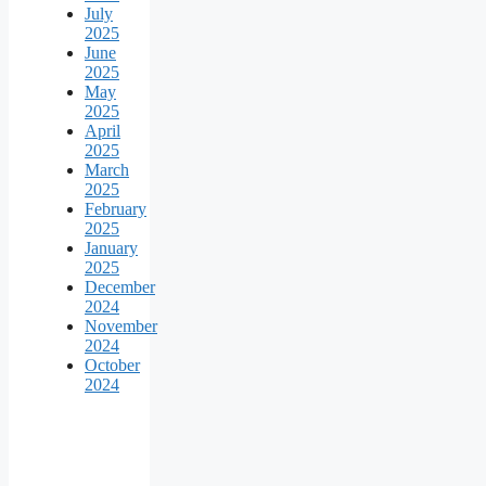
July
2025
June
2025
May
2025
April
2025
March
2025
February
2025
January
2025
December
2024
November
2024
October
2024