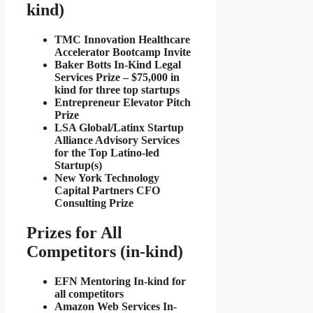
kind)
TMC Innovation Healthcare
Accelerator Bootcamp Invite
Baker Botts In-Kind Legal
Services Prize – $75,000 in
kind for three top startups
Entrepreneur Elevator Pitch
Prize
LSA Global/Latinx Startup
Alliance Advisory Services
for the Top Latino-led
Startup(s)
New York Technology
Capital Partners CFO
Consulting Prize
Prizes for All
Competitors (in-kind)
EFN Mentoring In-kind for
all competitors
Amazon Web Services In-