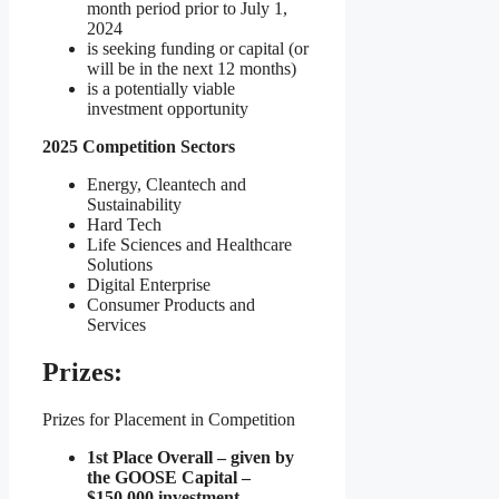
month period prior to July 1,
2024
is seeking funding or capital (or
will be in the next 12 months)
is a potentially viable
investment opportunity
2025 Competition Sectors
Energy, Cleantech and
Sustainability
Hard Tech
Life Sciences and Healthcare
Solutions
Digital Enterprise
Consumer Products and
Services
Prizes:
Prizes for Placement in Competition
1st Place Overall – given by
the GOOSE Capital –
$150,000 investment