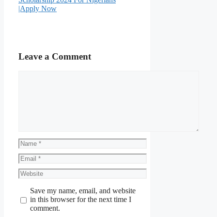
|Apply Now
Leave a Comment
Comment
Name
Email
Website
Save my name, email, and website
in this browser for the next time I
comment.