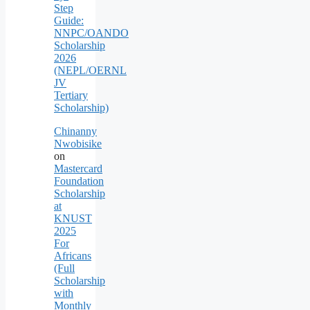
Step
Guide:
NNPC/OANDO
Scholarship
2026
(NEPL/OERNL
JV
Tertiary
Scholarship)
Chinanny
Nwobisike
on
Mastercard
Foundation
Scholarship
at
KNUST
2025
For
Africans
(Full
Scholarship
with
Monthly