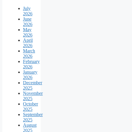
July
2026
June
2026
May
2026
April
2026
March
2026
February
2026
January
2026
December
2025
November
2025
October
2025
September
2025
August
2025