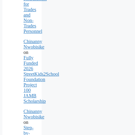
for
Trades
and
Non-
Trades
Personnel
Chinanny
Nwobisike
on
Fully
Funded
2026
StreetKids2School
Foundation
Project
100
JAMB
Scholarship
Chinanny
Nwobisike
on
Step-
by-