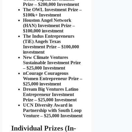
Prize – $200,000 Investment
The OWL Investment Prize –
$100k+ Investment
Houston Angel Network
(HAN) Investment Prize –
$100,000 investment
The Indus Entrepreneurs
(TiE) Angels Texas
Investment Prize – $100,000
investment
New Climate Ventures
Sustainable Investment Prize
– $25,000 Investment
nCourage Courageous
Women Entrepreneur Prize –
$25,000 investment
Dream Big Ventures Latino
Entrepreneur Investment
Prize – $25,000 Investment
UCN Diversity Award in
Partnership with South Loop
Venture – $25,000 Investment
Individual Prizes (In-