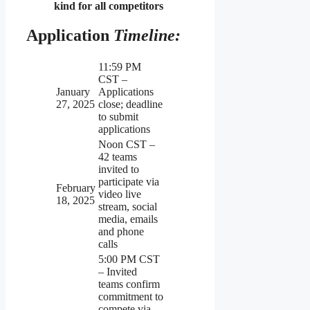
kind for all competitors
Application
Timeline:
11:59 PM
CST –
January
Applications
27, 2025
close; deadline
to submit
applications
Noon CST –
42 teams
invited to
participate via
February
video live
18, 2025
stream, social
media, emails
and phone
calls
5:00 PM CST
– Invited
teams confirm
commitment to
compete via