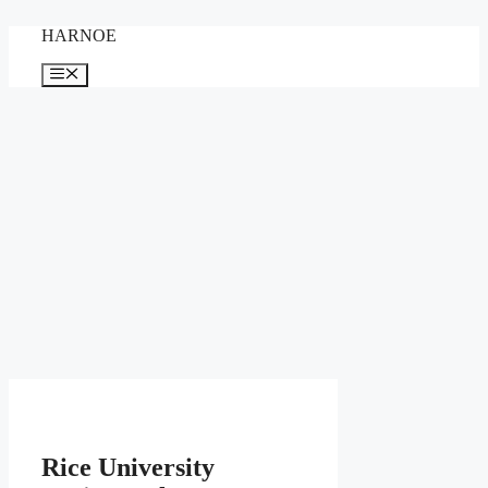
Skip
HARNOE
to
content
Menu
Rice University