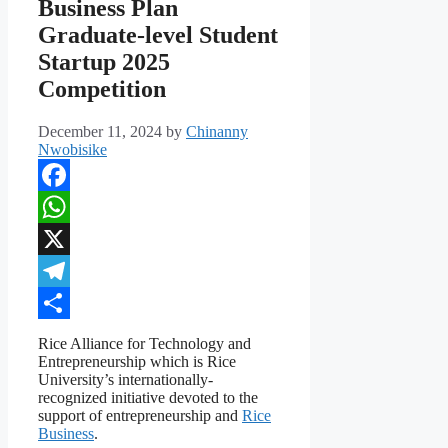
Business Plan
Graduate-level Student
Startup 2025
Competition
December 11, 2024
by
Chinanny
Nwobisike
Facebook
WhatsApp
X
Telegram
Share
Rice Alliance for Technology and
Entrepreneurship which is Rice
University’s internationally-
recognized initiative devoted to the
support of entrepreneurship and
Rice
Business
.