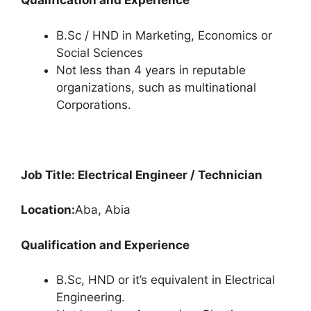
Qualification and Experience
B.Sc / HND in Marketing, Economics or
Social Sciences
Not less than 4 years in reputable
organizations, such as multinational
Corporations.
Job Title: Electrical Engineer / Technician
Location:
Aba, Abia
Qualification and Experience
B.Sc, HND or it’s equivalent in Electrical
Engineering.