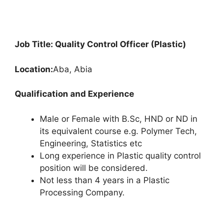
Job Title: Quality Control Officer (Plastic)
Location:
Aba, Abia
Qualification and Experience
Male or Female with B.Sc, HND or ND in
its equivalent course e.g. Polymer Tech,
Engineering, Statistics etc
Long experience in Plastic quality control
position will be considered.
Not less than 4 years in a Plastic
Processing Company.