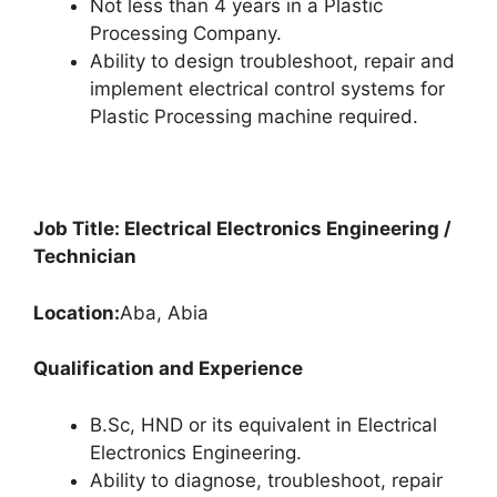
Not less than 4 years in a Plastic
Processing Company.
Ability to design troubleshoot, repair and
implement electrical control systems for
Plastic Processing machine required.
Job Title: Electrical Electronics Engineering /
Technician
Location:
Aba, Abia
Qualification and Experience
B.Sc, HND or its equivalent in Electrical
Electronics Engineering.
Ability to diagnose, troubleshoot, repair