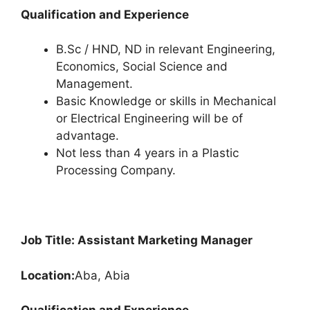
Qualification and Experience
B.Sc / HND, ND in relevant Engineering,
Economics, Social Science and
Management.
Basic Knowledge or skills in Mechanical
or Electrical Engineering will be of
advantage.
Not less than 4 years in a Plastic
Processing Company.
Job Title: Assistant Marketing Manager
Location:
Aba, Abia