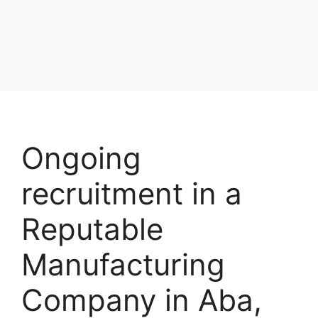
Ongoing
recruitment in a
Reputable
Manufacturing
Company in Aba,