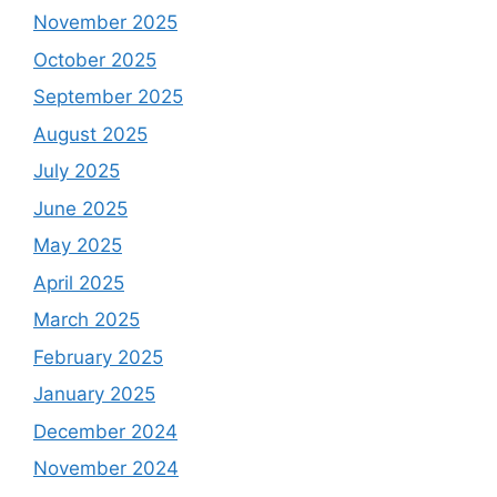
November 2025
October 2025
September 2025
August 2025
July 2025
June 2025
May 2025
April 2025
March 2025
February 2025
January 2025
December 2024
November 2024