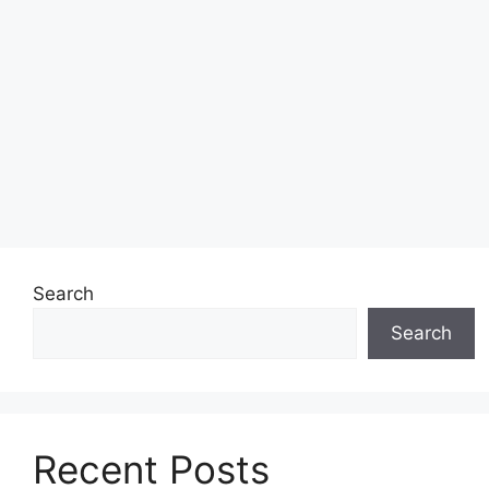
Search
Search
Recent Posts