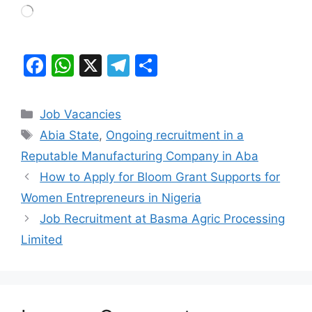
Loading…
F
W
X
T
S
a
h
el
h
c
at
e
ar
Categories
Job Vacancies
e
s
gr
e
Tags
Abia State
,
Ongoing recruitment in a
b
A
a
Reputable Manufacturing Company in Aba
o
p
m
How to Apply for Bloom Grant Supports for
o
p
Women Entrepreneurs in Nigeria
k
Job Recruitment at Basma Agric Processing
Limited