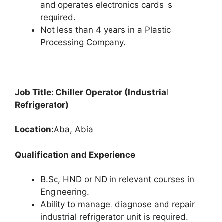
and operates electronics cards is
required.
Not less than 4 years in a Plastic
Processing Company.
Job Title: Chiller Operator (Industrial
Refrigerator)
Location:
Aba, Abia
Qualification and Experience
B.Sc, HND or ND in relevant courses in
Engineering.
Ability to manage, diagnose and repair
industrial refrigerator unit is required.