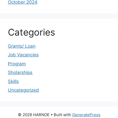
October 2024
Categories
Grants/ Loan
Job Vacancies
Program
Sholarships
Skills
Uncategorized
© 2026 HARNOE
• Built with
GeneratePress