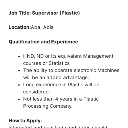
Job Title: Supervisor (Plastic)
Location:
Aba, Abia
Qualification and Experience
HND, ND or its equivalent Management
courses or Statistics
The ability to operate electronic Machines
will be an added advantage.
Long experience in Plastic will be
considered.
Not less than 4 years in a Plastic
Processing Company.
How to Apply:
Interested and qualified candidates should