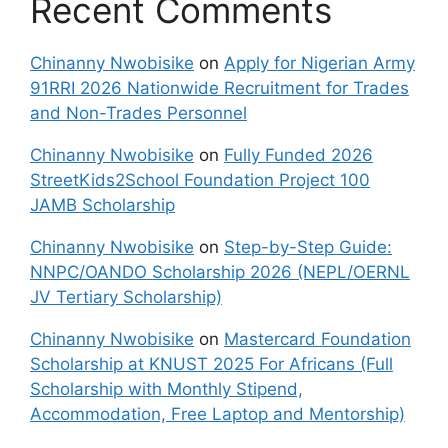
Recent Comments
Chinanny Nwobisike
on
Apply for Nigerian Army
91RRI 2026 Nationwide Recruitment for Trades
and Non-Trades Personnel
Chinanny Nwobisike
on
Fully Funded 2026
StreetKids2School Foundation Project 100
JAMB Scholarship
Chinanny Nwobisike
on
Step-by-Step Guide:
NNPC/OANDO Scholarship 2026 (NEPL/OERNL
JV Tertiary Scholarship)
Chinanny Nwobisike
on
Mastercard Foundation
Scholarship at KNUST 2025 For Africans (Full
Scholarship with Monthly Stipend,
Accommodation, Free Laptop and Mentorship)