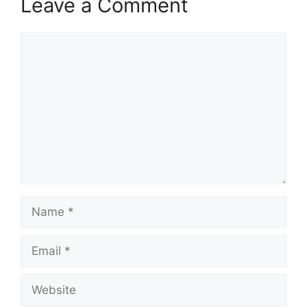
Leave a Comment
Comment
Name
Email
Website