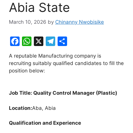
Abia State
March 10, 2026
by
Chinanny Nwobisike
F
W
X
T
S
a
h
el
h
A reputable Manufacturing company is
c
at
e
ar
recruiting suitably qualified candidates to fill the
e
s
gr
e
position below:
b
A
a
o
p
m
Job Title: Quality Control Manager (Plastic)
o
p
k
Location:
Aba, Abia
Qualification and Experience