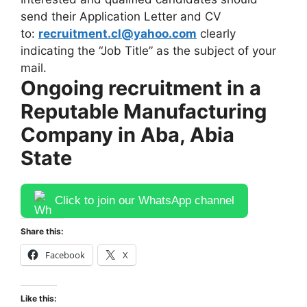
send their Application Letter and CV
to:
recruitment.cl@yahoo.com
clearly
indicating the “Job Title” as the subject of your
mail.
Ongoing recruitment in a
Reputable Manufacturing
Company in Aba, Abia
State
Click to join our WhatsApp channel
Share this:
Facebook
X
Like this: