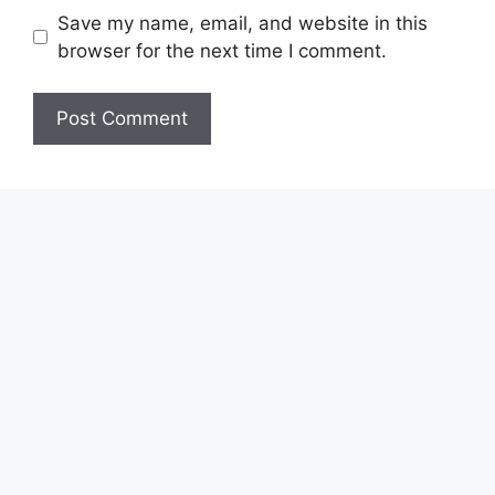
Save my name, email, and website in this
browser for the next time I comment.