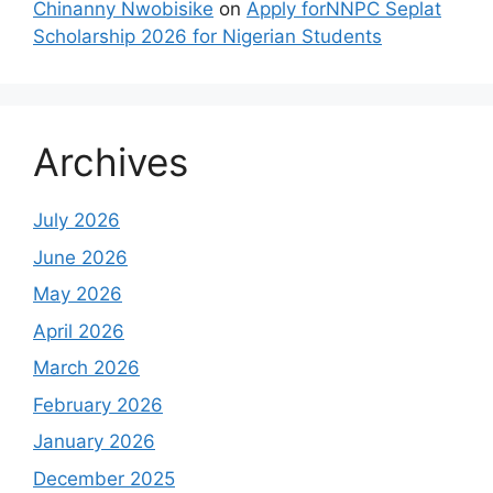
Chinanny Nwobisike
on
Apply forNNPC Seplat
Scholarship 2026 for Nigerian Students
Archives
July 2026
June 2026
May 2026
April 2026
March 2026
February 2026
January 2026
December 2025