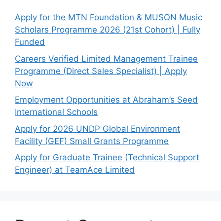
Apply for the MTN Foundation & MUSON Music
Scholars Programme 2026 (21st Cohort) | Fully
Funded
Careers Verified Limited Management Trainee
Programme (Direct Sales Specialist) | Apply
Now
Employment Opportunities at Abraham’s Seed
International Schools
Apply for 2026 UNDP Global Environment
Facility (GEF) Small Grants Programme
Apply for Graduate Trainee (Technical Support
Engineer) at TeamAce Limited