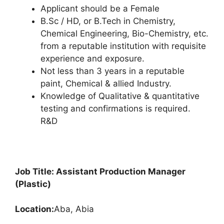
Applicant should be a Female
B.Sc / HD, or B.Tech in Chemistry,
Chemical Engineering, Bio-Chemistry, etc.
from a reputable institution with requisite
experience and exposure.
Not less than 3 years in a reputable
paint, Chemical & allied Industry.
Knowledge of Qualitative & quantitative
testing and confirmations is required.
R&D
Job Title: Assistant Production Manager
(Plastic)
Location:
Aba, Abia