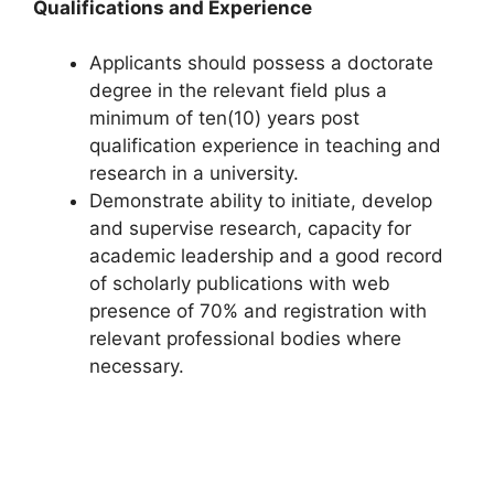
Qualifications and Experience
Applicants should possess a doctorate
degree in the relevant field plus a
minimum of ten(10) years post
qualification experience in teaching and
research in a university.
Demonstrate ability to initiate, develop
and supervise research, capacity for
academic leadership and a good record
of scholarly publications with web
presence of 70% and registration with
relevant professional bodies where
necessary.