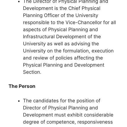
The Director of Physical Planning and
Development is the Chief Physical
Planning Officer of the University
responsible to the Vice-Chancellor for all
aspects of Physical Planning and
Infrastructural Development of the
University as well as advising the
University on the formulation, execution
and review of policies affecting the
Physical Planning and Development
Section.
The Person
The candidates for the position of
Director of Physical Planning and
Development must exhibit considerable
degree of competence, responsiveness