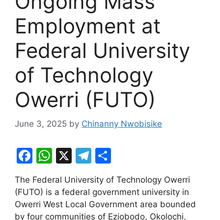
Ongoing Mass
Employment at
Federal University
of Technology
Owerri (FUTO)
June 3, 2025
by
Chinanny Nwobisike
F
W
X
T
S
a
h
el
h
The Federal University of Technology Owerri
c
at
e
ar
(FUTO) is a federal government university in
e
s
gr
e
Owerri West Local Government area bounded
b
A
a
by four communities of Eziobodo, Okolochi,