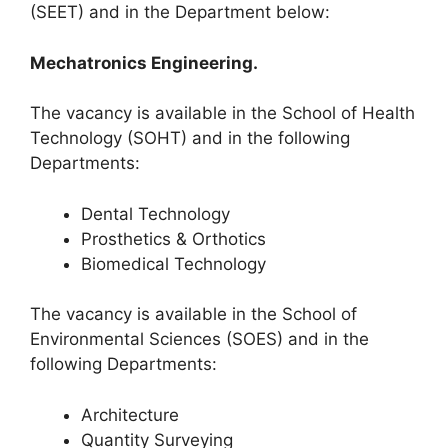
(SEET) and in the Department below:
Mechatronics Engineering.
The vacancy is available in the School of Health
Technology (SOHT) and in the following
Departments:
Dental Technology
Prosthetics & Orthotics
Biomedical Technology
The vacancy is available in the School of
Environmental Sciences (SOES) and in the
following Departments:
Architecture
Quantity Surveying