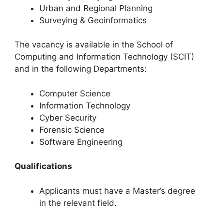
Urban and Regional Planning
Surveying & Geoinformatics
The vacancy is available in the School of
Computing and Information Technology (SCIT)
and in the following Departments:
Computer Science
Information Technology
Cyber Security
Forensic Science
Software Engineering
Qualifications
Applicants must have a Master’s degree
in the relevant field.