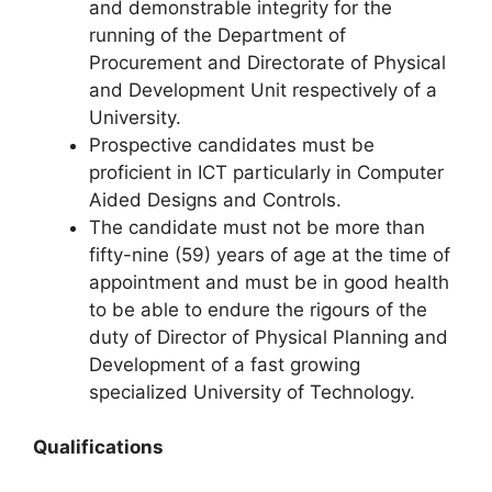
and demonstrable integrity for the
running of the Department of
Procurement and Directorate of Physical
and Development Unit respectively of a
University.
Prospective candidates must be
proficient in ICT particularly in Computer
Aided Designs and Controls.
The candidate must not be more than
fifty-nine (59) years of age at the time of
appointment and must be in good health
to be able to endure the rigours of the
duty of Director of Physical Planning and
Development of a fast growing
specialized University of Technology.
Qualifications