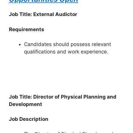
Job Title: External Audictor
Requirements
Candidates should possess relevant
qualifications and work experience.
Job Title: Director of Physical Planning and
Development
Job Description