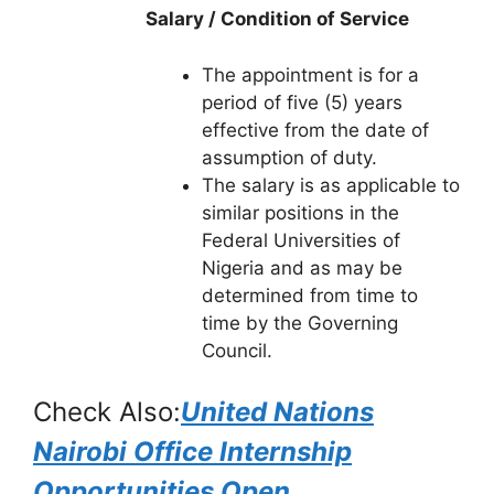
Salary / Condition of Service
The appointment is for a
period of five (5) years
effective from the date of
assumption of duty.
The salary is as applicable to
similar positions in the
Federal Universities of
Nigeria and as may be
determined from time to
time by the Governing
Council.
Check Also:
United Nations
Nairobi Office Internship
Opportunities Open