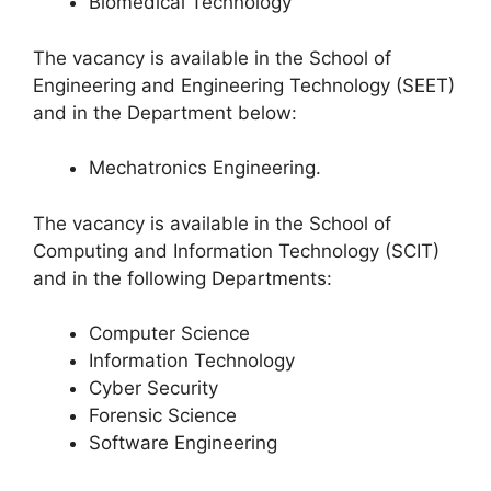
Biomedical Technology
The vacancy is available in the School of
Engineering and Engineering Technology (SEET)
and in the Department below:
Mechatronics Engineering.
The vacancy is available in the School of
Computing and Information Technology (SCIT)
and in the following Departments:
Computer Science
Information Technology
Cyber Security
Forensic Science
Software Engineering