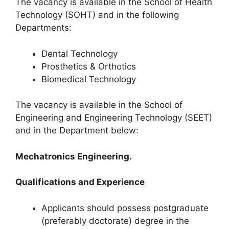
The vacancy is available in the School of Health
Technology (SOHT) and in the following
Departments:
Dental Technology
Prosthetics & Orthotics
Biomedical Technology
The vacancy is available in the School of
Engineering and Engineering Technology (SEET)
and in the Department below:
Mechatronics Engineering.
Qualifications and Experience
Applicants should possess postgraduate
(preferably doctorate) degree in the