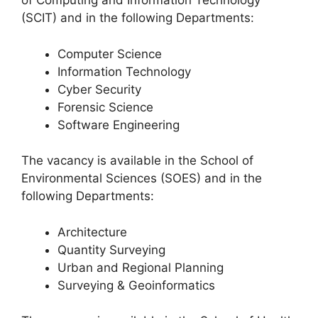
of Computing and Information Technology
(SCIT) and in the following Departments:
Computer Science
Information Technology
Cyber Security
Forensic Science
Software Engineering
The vacancy is available in the School of
Environmental Sciences (SOES) and in the
following Departments:
Architecture
Quantity Surveying
Urban and Regional Planning
Surveying & Geoinformatics