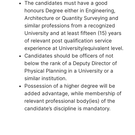
The candidates must have a good
honours Degree either in Engineering,
Architecture or Quantity Surveying and
similar professions from a recognized
University and at least fifteen (15) years
of relevant post qualification service
experience at University/equivalent level.
Candidates should be officers of not
below the rank of a Deputy Director of
Physical Planning in a University or a
similar institution.
Possession of a higher degree will be
added advantage, while membership of
relevant professional body(ies) of the
candidate’s discipline is mandatory.