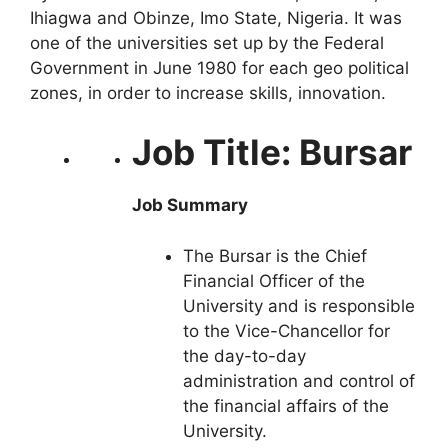
Ihiagwa and Obinze, Imo State, Nigeria. It was
o
p
m
one of the universities set up by the Federal
o
p
Government in June 1980 for each geo political
k
zones, in order to increase skills, innovation.
Job Title: Bursar
Job Summary
The Bursar is the Chief
Financial Officer of the
University and is responsible
to the Vice-Chancellor for
the day-to-day
administration and control of
the financial affairs of the
University.