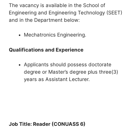
The vacancy is available in the School of
Engineering and Engineering Technology (SEET)
and in the Department below:
Mechatronics Engineering.
Qualifications and Experience
Applicants should possess doctorate
degree or Master’s degree plus three(3)
years as Assistant Lecturer.
Job Title: Reader (CONUASS 6)