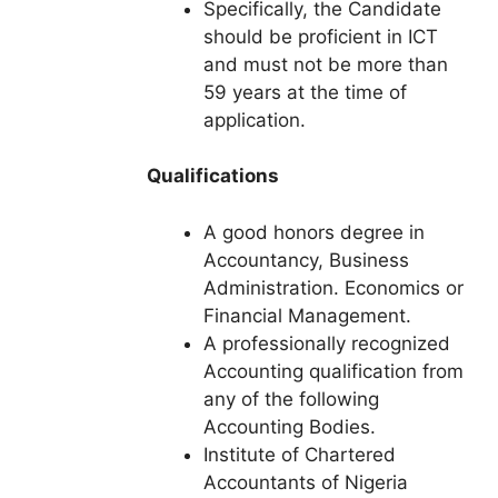
Specifically, the Candidate
should be proficient in ICT
and must not be more than
59 years at the time of
application.
Qualifications
A good honors degree in
Accountancy, Business
Administration. Economics or
Financial Management.
A professionally recognized
Accounting qualification from
any of the following
Accounting Bodies.
Institute of Chartered
Accountants of Nigeria