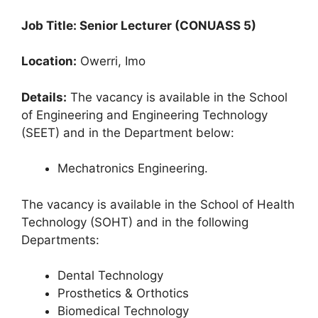
Job Title: Senior Lecturer (CONUASS 5)
Location:
Owerri, Imo
Details:
The vacancy is available in the School
of Engineering and Engineering Technology
(SEET) and in the Department below:
Mechatronics Engineering.
The vacancy is available in the School of Health
Technology (SOHT) and in the following
Departments:
Dental Technology
Prosthetics & Orthotics
Biomedical Technology