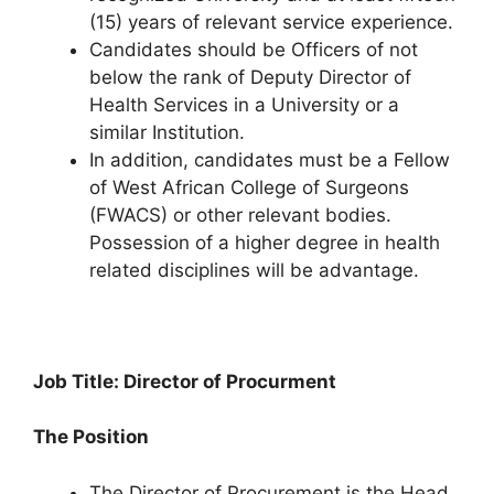
(15) years of relevant service experience.
Candidates should be Officers of not
below the rank of Deputy Director of
Health Services in a University or a
similar Institution.
In addition, candidates must be a Fellow
of West African College of Surgeons
(FWACS) or other relevant bodies.
Possession of a higher degree in health
related disciplines will be advantage.
Job Title: Director of Procurment
The Position
The Director of Procurement is the Head