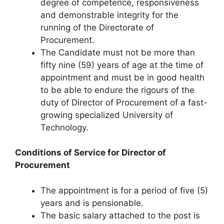
degree of competence, responsiveness
and demonstrable integrity for the
running of the Directorate of
Procurement.
The Candidate must not be more than
fifty nine (59) years of age at the time of
appointment and must be in good health
to be able to endure the rigours of the
duty of Director of Procurement of a fast-
growing specialized University of
Technology.
Conditions of Service for Director of
Procurement
The appointment is for a period of five (5)
years and is pensionable.
The basic salary attached to the post is