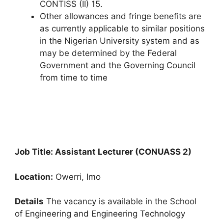
CONTISS (II) 15.
Other allowances and fringe benefits are
as currently applicable to similar positions
in the Nigerian University system and as
may be determined by the Federal
Government and the Governing Council
from time to time
Job Title: Assistant Lecturer (CONUASS 2)
Location:
Owerri, Imo
Details
The vacancy is available in the School
of Engineering and Engineering Technology