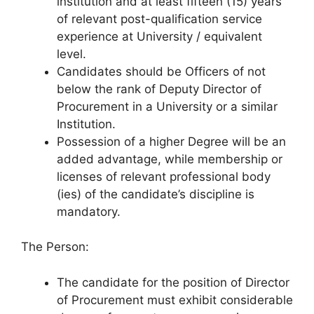
institution and at least fifteen (15) years
of relevant post-qualification service
experience at University / equivalent
level.
Candidates should be Officers of not
below the rank of Deputy Director of
Procurement in a University or a similar
Institution.
Possession of a higher Degree will be an
added advantage, while membership or
licenses of relevant professional body
(ies) of the candidate’s discipline is
mandatory.
The Person:
The candidate for the position of Director
of Procurement must exhibit considerable