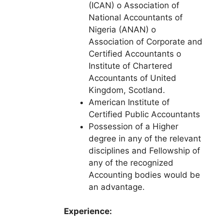
(ICAN) o Association of
National Accountants of
Nigeria (ANAN) o
Association of Corporate and
Certified Accountants o
Institute of Chartered
Accountants of United
Kingdom, Scotland.
American Institute of
Certified Public Accountants
Possession of a Higher
degree in any of the relevant
disciplines and Fellowship of
any of the recognized
Accounting bodies would be
an advantage.
Experience: