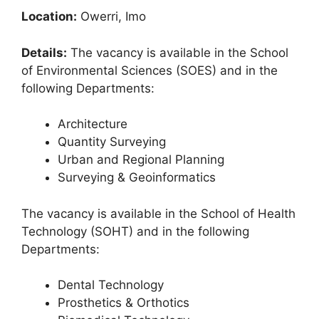
Location:
Owerri, Imo
Details:
The vacancy is available in the School
of Environmental Sciences (SOES) and in the
following Departments:
Architecture
Quantity Surveying
Urban and Regional Planning
Surveying & Geoinformatics
The vacancy is available in the School of Health
Technology (SOHT) and in the following
Departments:
Dental Technology
Prosthetics & Orthotics