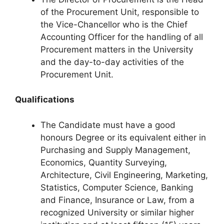
of the Procurement Unit, responsible to
the Vice-Chancellor who is the Chief
Accounting Officer for the handling of all
Procurement matters in the University
and the day-to-day activities of the
Procurement Unit.
Qualifications
The Candidate must have a good
honours Degree or its equivalent either in
Purchasing and Supply Management,
Economics, Quantity Surveying,
Architecture, Civil Engineering, Marketing,
Statistics, Computer Science, Banking
and Finance, Insurance or Law, from a
recognized University or similar higher