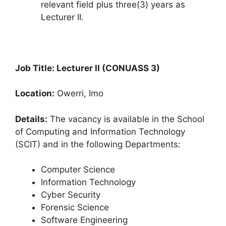
relevant field plus three(3) years as
Lecturer II.
Job Title: Lecturer II (CONUASS 3)
Location:
Owerri, Imo
Details:
The vacancy is available in the School
of Computing and Information Technology
(SCIT) and in the following Departments:
Computer Science
Information Technology
Cyber Security
Forensic Science
Software Engineering