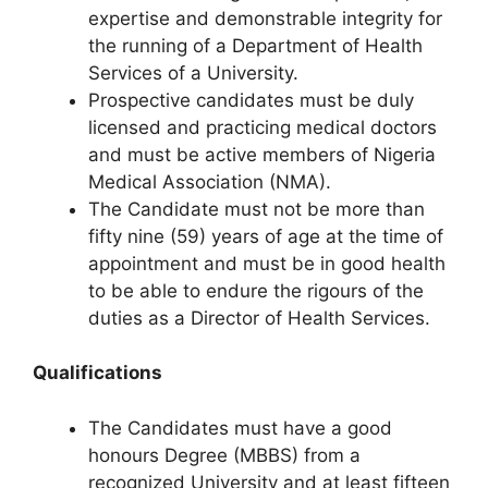
expertise and demonstrable integrity for
the running of a Department of Health
Services of a University.
Prospective candidates must be duly
licensed and practicing medical doctors
and must be active members of Nigeria
Medical Association (NMA).
The Candidate must not be more than
fifty nine (59) years of age at the time of
appointment and must be in good health
to be able to endure the rigours of the
duties as a Director of Health Services.
Qualifications
The Candidates must have a good
honours Degree (MBBS) from a
recognized University and at least fifteen