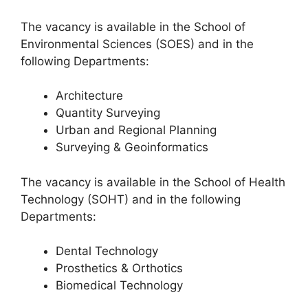
The vacancy is available in the School of
Environmental Sciences (SOES) and in the
following Departments:
Architecture
Quantity Surveying
Urban and Regional Planning
Surveying & Geoinformatics
The vacancy is available in the School of Health
Technology (SOHT) and in the following
Departments:
Dental Technology
Prosthetics & Orthotics
Biomedical Technology