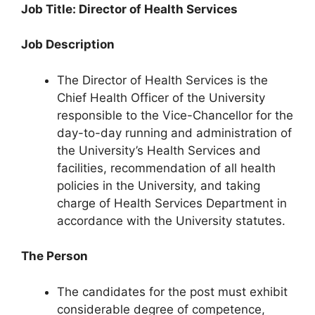
Job Title: Director of Health Services
Job Description
The Director of Health Services is the
Chief Health Officer of the University
responsible to the Vice-Chancellor for the
day-to-day running and administration of
the University’s Health Services and
facilities, recommendation of all health
policies in the University, and taking
charge of Health Services Department in
accordance with the University statutes.
The Person
The candidates for the post must exhibit
considerable degree of competence,