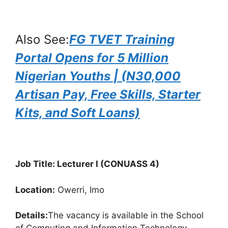
Also See:
FG TVET Training
Portal Opens for 5 Million
Nigerian Youths | (N30,000
Artisan Pay, Free Skills, Starter
Kits, and Soft Loans)
Job Title: Lecturer I (CONUASS 4)
Location:
Owerri, Imo
Details:
The vacancy is available in the School