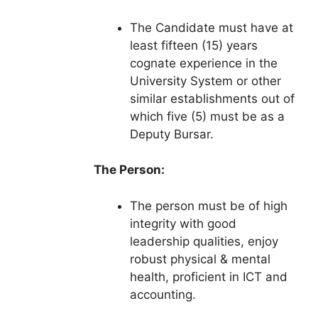
The Candidate must have at
least fifteen (15) years
cognate experience in the
University System or other
similar establishments out of
which five (5) must be as a
Deputy Bursar.
The Person:
The person must be of high
integrity with good
leadership qualities, enjoy
robust physical & mental
health, proficient in ICT and
accounting.