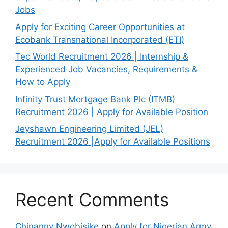
Jobs
Apply for Exciting Career Opportunities at
Ecobank Transnational Incorporated (ETI)
Tec World Recruitment 2026 | Internship &
Experienced Job Vacancies, Requirements &
How to Apply
Infinity Trust Mortgage Bank Plc (ITMB)
Recruitment 2026 | Apply for Available Position
Jeyshawn Engineering Limited (JEL)
Recruitment 2026 |Apply for Available Positions
Recent Comments
Chinanny Nwobisike
on
Apply for Nigerian Army