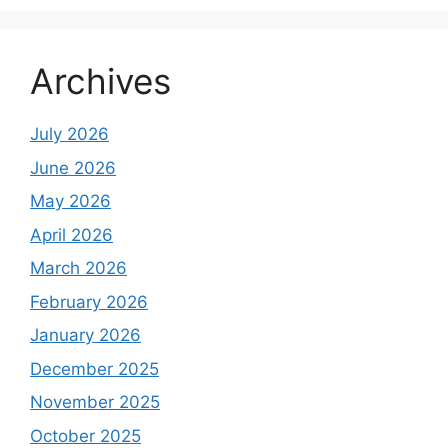
Archives
July 2026
June 2026
May 2026
April 2026
March 2026
February 2026
January 2026
December 2025
November 2025
October 2025