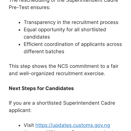
The rescheduling of the Superintendent Cadre
Pre-Test ensures:
Transparency in the recruitment process
Equal opportunity for all shortlisted
candidates
Efficient coordination of applicants across
different batches
This step shows the NCS commitment to a fair
and well-organized recruitment exercise.
Next Steps for Candidates
If you are a shortlisted Superintendent Cadre
applicant:
Visit
https://updates.customs.gov.ng