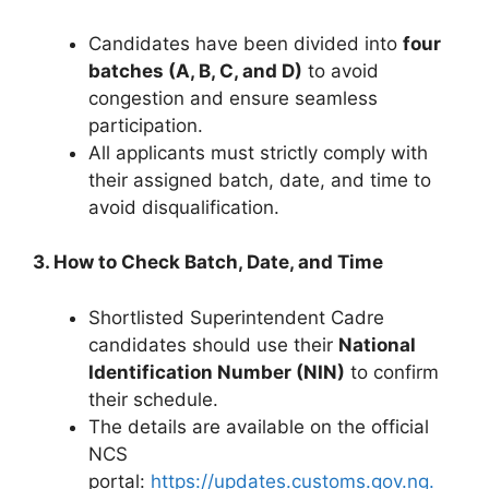
Candidates have been divided into
four
batches (A, B, C, and D)
to avoid
congestion and ensure seamless
participation.
All applicants must strictly comply with
their assigned batch, date, and time to
avoid disqualification.
3. How to Check Batch, Date, and Time
Shortlisted Superintendent Cadre
candidates should use their
National
Identification Number (NIN)
to confirm
their schedule.
The details are available on the official
NCS
portal:
https://updates.customs.gov.ng.