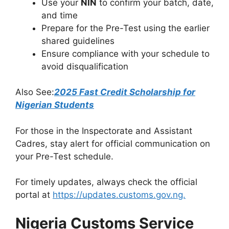
Use your
NIN
to confirm your batch, date,
and time
Prepare for the Pre-Test using the earlier
shared guidelines
Ensure compliance with your schedule to
avoid disqualification
Also See:
2025 Fast Credit Scholarship for
Nigerian Students
For those in the Inspectorate and Assistant
Cadres, stay alert for official communication on
your Pre-Test schedule.
For timely updates, always check the official
portal at
https://updates.customs.gov.ng.
Nigeria Customs Service