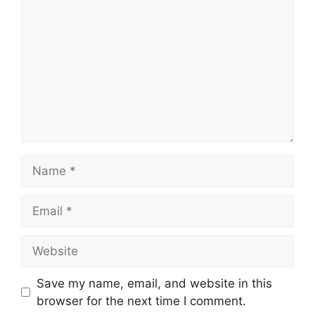
Name
Email
Website
Save my name, email, and website in this
browser for the next time I comment.