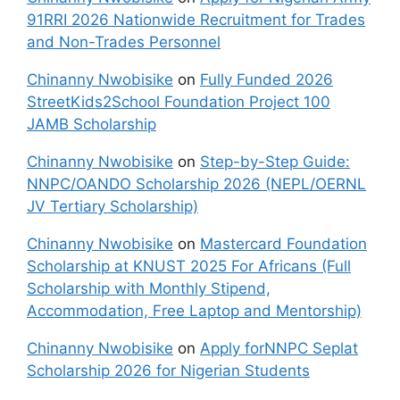
91RRI 2026 Nationwide Recruitment for Trades
and Non-Trades Personnel
Chinanny Nwobisike
on
Fully Funded 2026
StreetKids2School Foundation Project 100
JAMB Scholarship
Chinanny Nwobisike
on
Step-by-Step Guide:
NNPC/OANDO Scholarship 2026 (NEPL/OERNL
JV Tertiary Scholarship)
Chinanny Nwobisike
on
Mastercard Foundation
Scholarship at KNUST 2025 For Africans (Full
Scholarship with Monthly Stipend,
Accommodation, Free Laptop and Mentorship)
Chinanny Nwobisike
on
Apply forNNPC Seplat
Scholarship 2026 for Nigerian Students