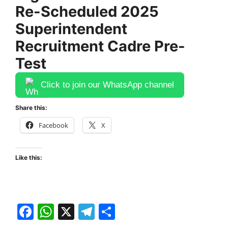
Re-Scheduled 2025
Superintendent
Recruitment Cadre Pre-
Test
Click to join our WhatsApp channel
Share this:
Facebook
X
Like this:
F
W
X
T
S
a
h
el
h