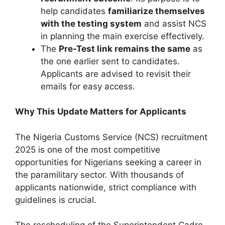
help candidates
familiarize themselves
with the testing system
and assist NCS
in planning the main exercise effectively.
The
Pre-Test link remains the same
as
the one earlier sent to candidates.
Applicants are advised to revisit their
emails for easy access.
Why This Update Matters for Applicants
The Nigeria Customs Service (NCS) recruitment
2025 is one of the most competitive
opportunities for Nigerians seeking a career in
the paramilitary sector. With thousands of
applicants nationwide, strict compliance with
guidelines is crucial.