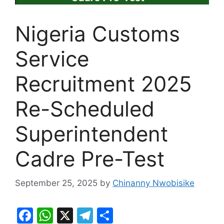
Nigeria Customs
Service
Recruitment 2025
Re-Scheduled
Superintendent
Cadre Pre-Test
September 25, 2025
by
Chinanny Nwobisike
F
W
X
T
S