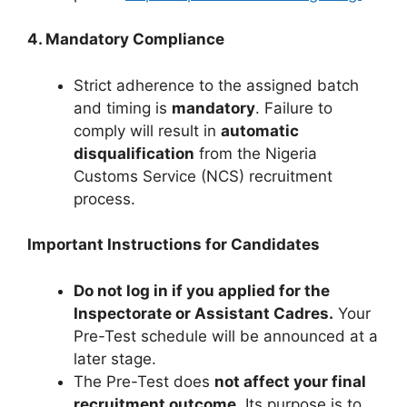
4. Mandatory Compliance
Strict adherence to the assigned batch
and timing is
mandatory
. Failure to
comply will result in
automatic
disqualification
from the Nigeria
Customs Service (NCS) recruitment
process.
Important Instructions for Candidates
Do not log in if you applied for the
Inspectorate or Assistant Cadres.
Your
Pre-Test schedule will be announced at a
later stage.
The Pre-Test does
not affect your final
recruitment outcome
. Its purpose is to