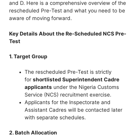
and D. Here is a comprehensive overview of the
rescheduled Pre-Test and what you need to be
aware of moving forward.
Key Details About the Re-Scheduled NCS Pre-
Test
1. Target Group
The rescheduled Pre-Test is strictly
for
shortlisted Superintendent Cadre
applicants
under the Nigeria Customs
Service (NCS) recruitment exercise.
Applicants for the Inspectorate and
Assistant Cadres will be contacted later
with separate schedules.
2. Batch Allocation