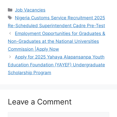
c
at
e
ar
Categories
Job Vacancies
e
s
gr
e
Tags
Nigeria Customs Service Recruitment 2025
b
A
a
Re-Scheduled Superintendent Cadre Pre-Test
o
p
m
Employment Opportunities for Graduates &
o
p
Non-Graduates at the National Universities
k
Commission |Apply Now
Apply for 2025 Yahaya Alapansanpa Youth
Education Foundation (YAYEF) Undergraduate
Scholarship Program
Leave a Comment
Comment