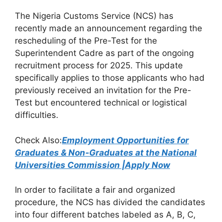
a
h
el
h
The Nigeria Customs Service (NCS) has
c
at
e
ar
recently made an announcement regarding the
e
s
gr
e
rescheduling of the Pre-Test for the
b
A
a
Superintendent Cadre as part of the ongoing
recruitment process for 2025. This update
o
p
m
specifically applies to those applicants who had
o
p
previously received an invitation for the Pre-
k
Test but encountered technical or logistical
difficulties.
Check Also:
Employment Opportunities for
Graduates & Non-Graduates at the National
Universities Commission |Apply Now
In order to facilitate a fair and organized
procedure, the NCS has divided the candidates
into four different batches labeled as A, B, C,