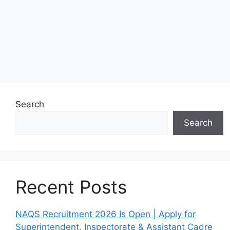
Search
Search
Recent Posts
NAQS Recruitment 2026 Is Open | Apply for
Superintendent, Inspectorate & Assistant Cadre