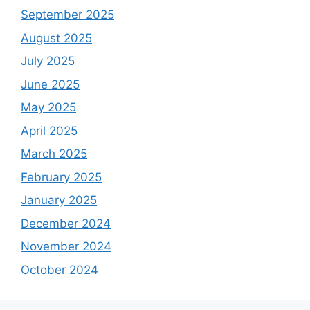
September 2025
August 2025
July 2025
June 2025
May 2025
April 2025
March 2025
February 2025
January 2025
December 2024
November 2024
October 2024