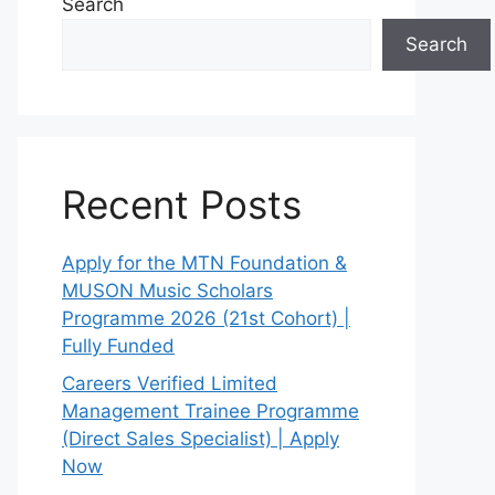
Search
Search
Recent Posts
Apply for the MTN Foundation &
MUSON Music Scholars
Programme 2026 (21st Cohort) |
Fully Funded
Careers Verified Limited
Management Trainee Programme
(Direct Sales Specialist) | Apply
Now