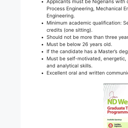
Applicants must be Nigerians with d
Process Engineering, Mechanical E
Engineering.
Minimum academic qualification: Se
credits (one sitting).
Should not be more than three year
Must be below 26 years old.
If the candidate has a Master’s de
Must be self-motivated, energetic
and analytical skills.
Excellent oral and written communica