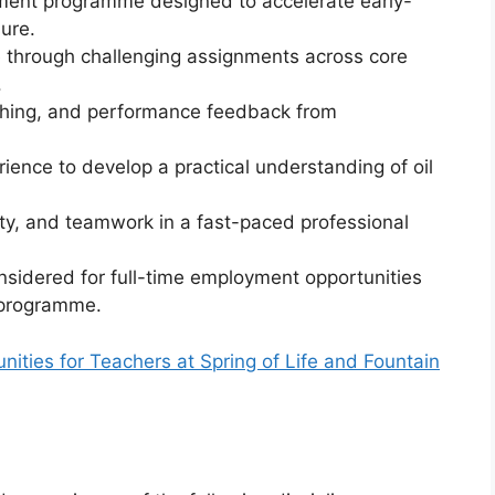
pment programme designed to accelerate early-
ure.
 through challenging assignments across core
.
ching, and performance feedback from
ience to develop a practical understanding of oil
ty, and teamwork in a fast-paced professional
sidered for full-time employment opportunities
 programme.
ties for Teachers at Spring of Life and Fountain