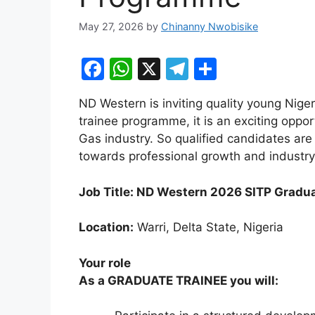
May 27, 2026
by
Chinanny Nwobisike
F
W
X
T
S
a
h
el
h
ND Western is inviting quality young Nige
c
at
e
ar
trainee programme, it is an exciting oppor
e
s
gr
e
Gas industry. So qualified candidates ar
b
A
a
towards professional growth and industry
o
p
m
Job Title: ND Western 2026 SITP Gradu
o
p
k
Location:
Warri, Delta State, Nigeria
Your role
As a GRADUATE TRAINEE you will: