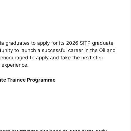
ria graduates to apply for its 2026 SITP graduate
tunity to launch a successful career in the Oil and
e encouraged to apply and take the next step
 experience.
ate Trainee Programme