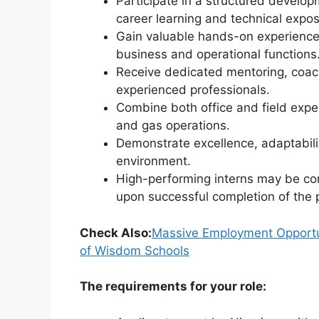
Participate in a structured develo
career learning and technical expos
Gain valuable hands-on experience
business and operational functions
Receive dedicated mentoring, coa
experienced professionals.
Combine both office and field exper
and gas operations.
Demonstrate excellence, adaptabili
environment.
High-performing interns may be con
upon successful completion of the
Check Also:
Massive Employment Opportuni
of Wisdom Schools
The requirements for your role: