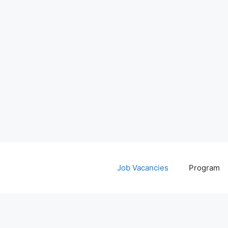
Job Vacancies
Program