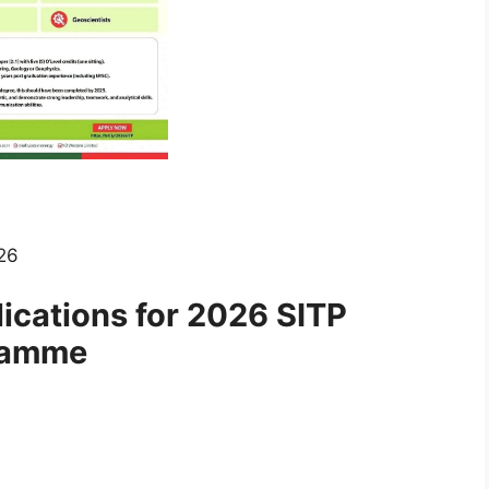
26
cations for 2026 SITP
ramme