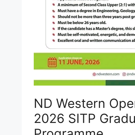
ND Western Open
2026 SITP Gradu
Programme