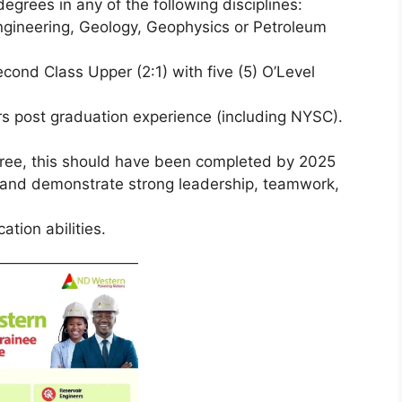
egrees in any of the following disciplines:
ngineering, Geology, Geophysics or Petroleum
cond Class Upper (2:1) with five (5) O’Level
s post graduation experience (including NYSC).
gree, this should have been completed by 2025
, and demonstrate strong leadership, teamwork,
tion abilities.