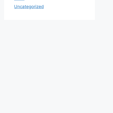
Uncategorized