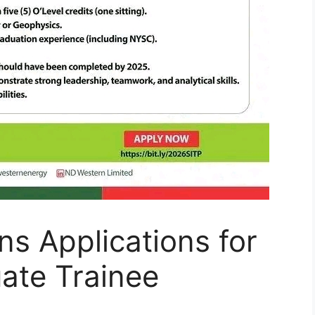
s Applications for
ate Trainee