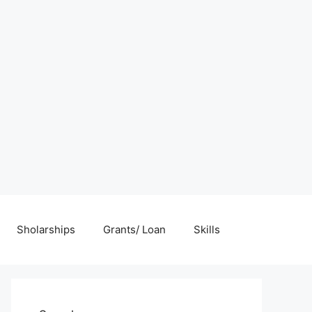
Sholarships
Grants/ Loan
Skills