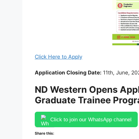
Click Here to Apply
Application Closing Date:
11th, June, 20
ND Western Opens Appli
Graduate Trainee Prog
Click to join our WhatsApp channel
Share this: