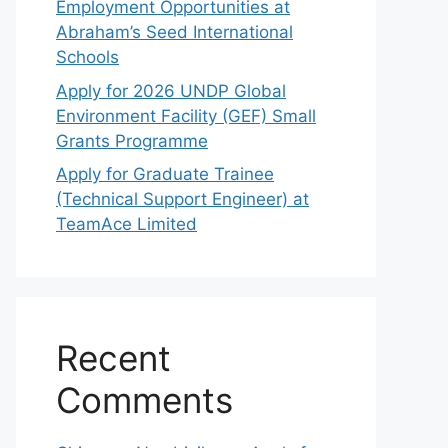
Employment Opportunities at
Abraham’s Seed International
Schools
Apply for 2026 UNDP Global
Environment Facility (GEF) Small
Grants Programme
Apply for Graduate Trainee
(Technical Support Engineer) at
TeamAce Limited
Recent
Comments