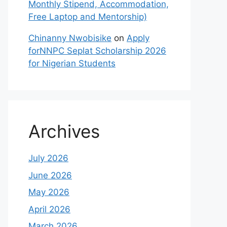
Monthly Stipend, Accommodation,
Free Laptop and Mentorship)
Chinanny Nwobisike
on
Apply
forNNPC Seplat Scholarship 2026
for Nigerian Students
Archives
July 2026
June 2026
May 2026
April 2026
March 2026