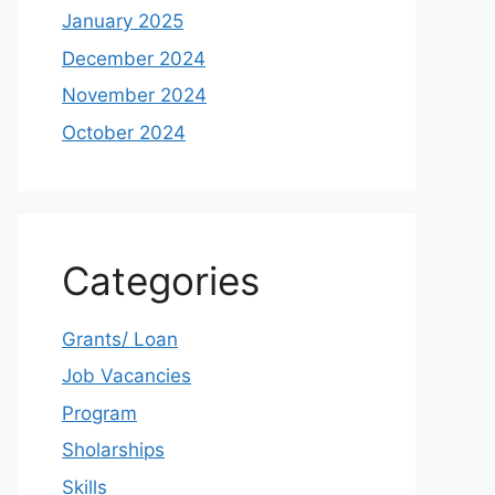
January 2025
December 2024
November 2024
October 2024
Categories
Grants/ Loan
Job Vacancies
Program
Sholarships
Skills