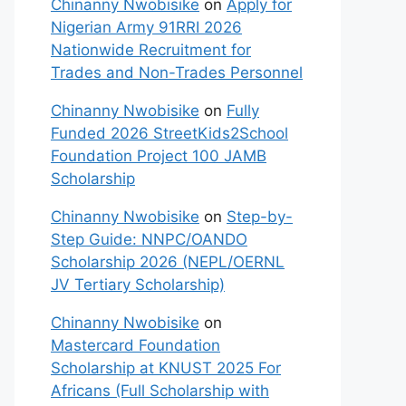
Chinanny Nwobisike
on
Apply for
Nigerian Army 91RRI 2026
Nationwide Recruitment for
Trades and Non-Trades Personnel
Chinanny Nwobisike
on
Fully
Funded 2026 StreetKids2School
Foundation Project 100 JAMB
Scholarship
Chinanny Nwobisike
on
Step-by-
Step Guide: NNPC/OANDO
Scholarship 2026 (NEPL/OERNL
JV Tertiary Scholarship)
Chinanny Nwobisike
on
Mastercard Foundation
Scholarship at KNUST 2025 For
Africans (Full Scholarship with