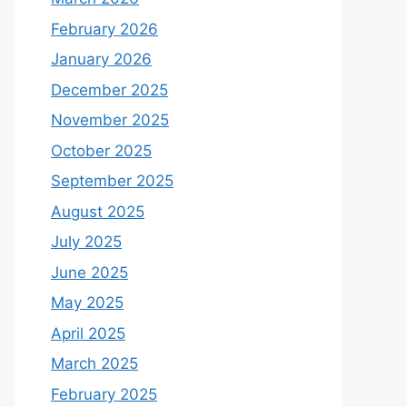
February 2026
January 2026
December 2025
November 2025
October 2025
September 2025
August 2025
July 2025
June 2025
May 2025
April 2025
March 2025
February 2025