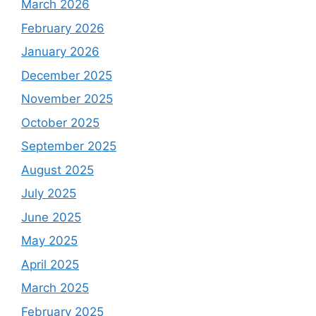
March 2026
February 2026
January 2026
December 2025
November 2025
October 2025
September 2025
August 2025
July 2025
June 2025
May 2025
April 2025
March 2025
February 2025