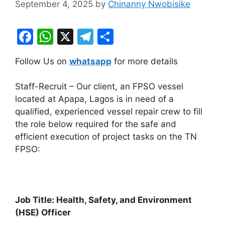
September 4, 2025
by
Chinanny Nwobisike
F
W
X
T
S
a
h
el
h
Follow Us on
whatsapp
for more details
c
at
e
ar
e
s
gr
e
Staff-Recruit – Our client, an FPSO vessel
b
A
a
located at Apapa, Lagos is in need of a
qualified, experienced vessel repair crew to fill
o
p
m
the role below required for the safe and
o
p
efficient execution of project tasks on the TN
k
FPSO:
Job Title: Health, Safety, and Environment
(HSE) Officer