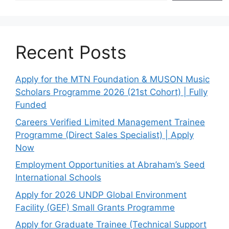
Recent Posts
Apply for the MTN Foundation & MUSON Music
Scholars Programme 2026 (21st Cohort) | Fully
Funded
Careers Verified Limited Management Trainee
Programme (Direct Sales Specialist) | Apply
Now
Employment Opportunities at Abraham’s Seed
International Schools
Apply for 2026 UNDP Global Environment
Facility (GEF) Small Grants Programme
Apply for Graduate Trainee (Technical Support