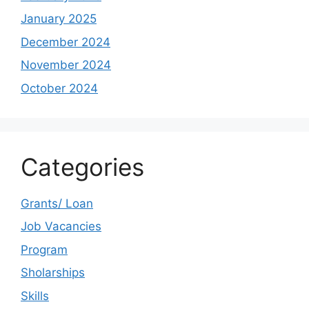
January 2025
December 2024
November 2024
October 2024
Categories
Grants/ Loan
Job Vacancies
Program
Sholarships
Skills