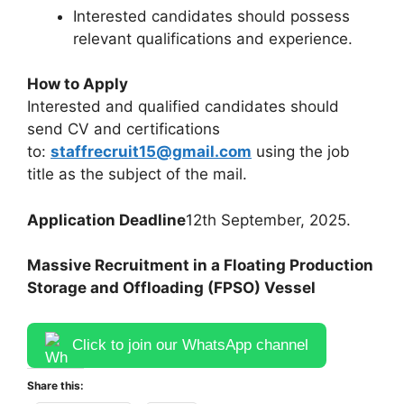
Interested candidates should possess
relevant qualifications and experience.
How to Apply
Interested and qualified candidates should
send CV and certifications
to:
staffrecruit15@gmail.com
using the job
title as the subject of the mail.
Application Deadline
12th September, 2025.
Massive Recruitment in a Floating Production
Storage and Offloading (FPSO) Vessel
Click to join our WhatsApp channel
Share this: