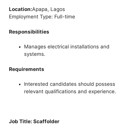
Location:
Apapa, Lagos
Employment Type: Full-time
Responsibilities
Manages electrical installations and
systems.
Requirements
Interested candidates should possess
relevant qualifications and experience.
Job Title: Scaffolder