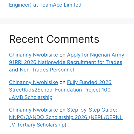
Engineer) at TeamAce Limited
Recent Comments
Chinanny Nwobisike
on
Apply for Nigerian Army
91RRI 2026 Nationwide Recruitment for Trades
and Non-Trades Personnel
Chinanny Nwobisike
on
Fully Funded 2026
StreetKids2School Foundation Project 100
JAMB Scholarship
Chinanny Nwobisike
on
Step-by-Step Guide:
NNPC/OANDO Scholarship 2026 (NEPL/OERNL
JV Tertiary Scholarship)