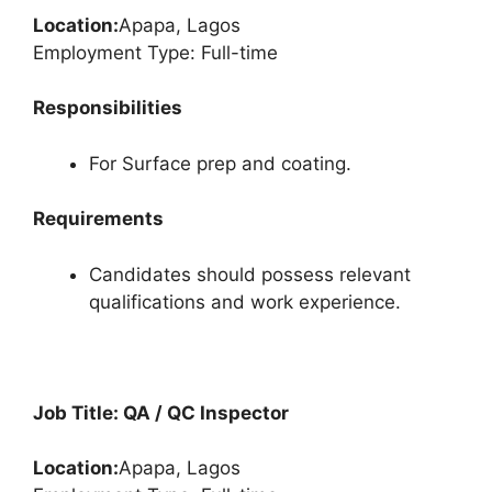
Location:
Apapa, Lagos
Employment Type: Full-time
Responsibilities
For Surface prep and coating.
Requirements
Candidates should possess relevant
qualifications and work experience.
Job Title: QA / QC Inspector
Location:
Apapa, Lagos