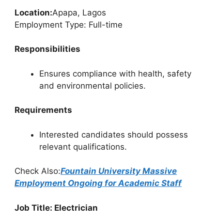
Location:
Apapa, Lagos
Employment Type: Full-time
Responsibilities
Ensures compliance with health, safety
and environmental policies.
Requirements
Interested candidates should possess
relevant qualifications.
Check Also:
Fountain University Massive
Employment Ongoing for Academic Staff
Job Title: Electrician