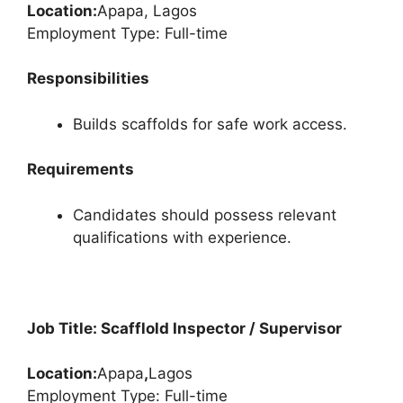
Location:
Apapa, Lagos
Employment Type: Full-time
Responsibilities
Builds scaffolds for safe work access.
Requirements
Candidates should possess relevant
qualifications with experience.
Job Title: Scafflold Inspector / Supervisor
Location:
Apapa
,
Lagos
Employment Type: Full-time