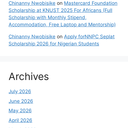
Chinanny Nwobisike
on
Mastercard Foundation
Scholarship at KNUST 2025 For Africans (Full
Scholarship with Monthly Stipend,
Accommodation, Free Laptop and Mentorship)
Chinanny Nwobisike
on
Apply forNNPC Seplat
Scholarship 2026 for Nigerian Students
Archives
July 2026
June 2026
May 2026
April 2026