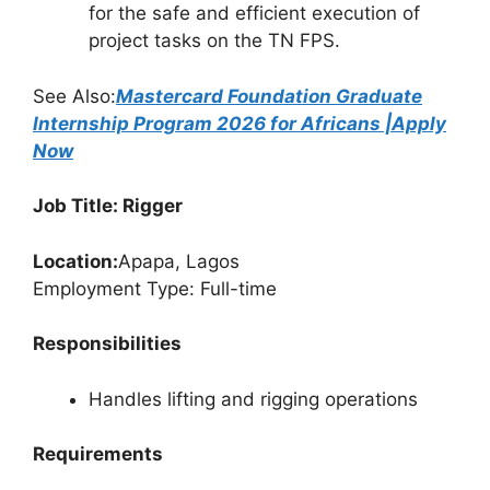
for the safe and efficient execution of
project tasks on the TN FPS.
See Also:
Mastercard Foundation Graduate
Internship Program 2026 for Africans |Apply
Now
Job Title: Rigger
Location:
Apapa, Lagos
Employment Type: Full-time
Responsibilities
Handles lifting and rigging operations
Requirements