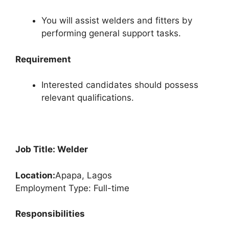
You will assist welders and fitters by
performing general support tasks.
Requirement
Interested candidates should possess
relevant qualifications.
Job Title: Welder
Location:
Apapa, Lagos
Employment Type: Full-time
Responsibilities