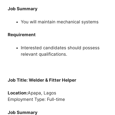
Job Summary
You will maintain mechanical systems
Requirement
Interested candidates should possess
relevant qualifications.
Job Title: Welder & Fitter Helper
Location:
Apapa, Lagos
Employment Type: Full-time
Job Summary