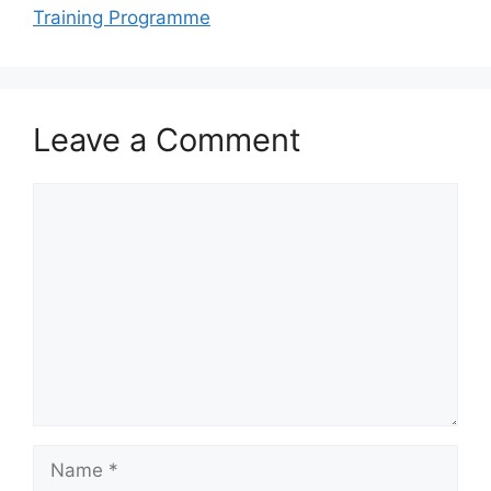
Training Programme
Leave a Comment
Comment
Name