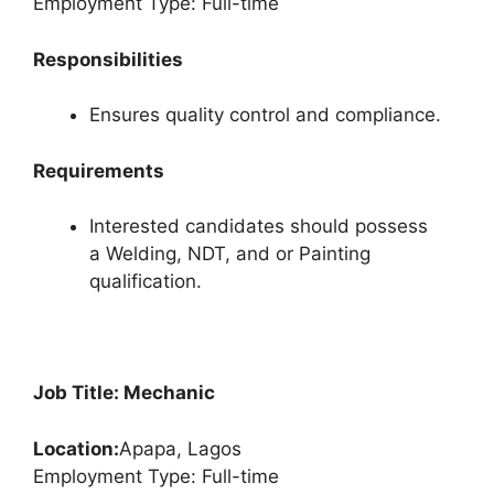
Employment Type: Full-time
Responsibilities
Ensures quality control and compliance.
Requirements
Interested candidates should possess
a Welding, NDT, and or Painting
qualification.
Job Title: Mechanic
Location:
Apapa, Lagos
Employment Type: Full-time