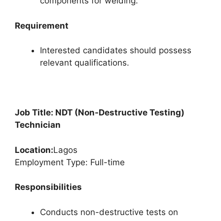
components for welding.
Requirement
Interested candidates should possess
relevant qualifications.
Job Title: NDT (Non-Destructive Testing)
Technician
Location:
Lagos
Employment Type: Full-time
Responsibilities
Conducts non-destructive tests on