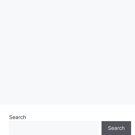
Search
Search