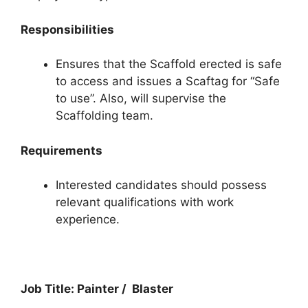
Responsibilities
Ensures that the Scaffold erected is safe
to access and issues a Scaftag for “Safe
to use”. Also, will supervise the
Scaffolding team.
Requirements
Interested candidates should possess
relevant qualifications with work
experience.
Job Title: Painter / Blaster