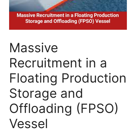
Massive
Recruitment in a
Floating Production
Storage and
Offloading (FPSO)
Vessel