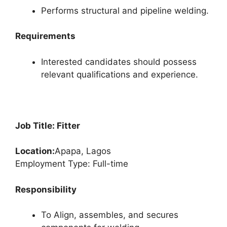
Performs structural and pipeline welding.
Requirements
Interested candidates should possess
relevant qualifications and experience.
Job Title: Fitter
Location:
Apapa, Lagos
Employment Type: Full-time
Responsibility
To Align, assembles, and secures