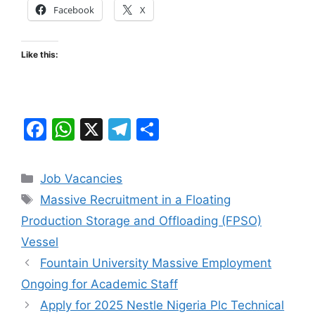
Facebook
X
Like this:
F
W
X
T
S
a
h
el
h
c
at
e
ar
Categories
Job Vacancies
e
s
gr
e
Tags
Massive Recruitment in a Floating
b
A
a
Production Storage and Offloading (FPSO)
o
p
m
Vessel
o
p
Fountain University Massive Employment
k
Ongoing for Academic Staff
Apply for 2025 Nestle Nigeria Plc Technical