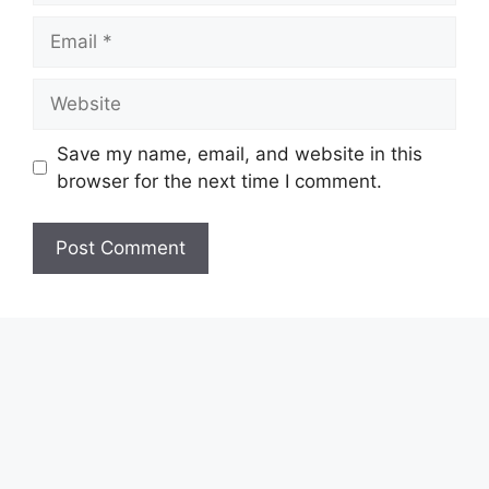
Email
Website
Save my name, email, and website in this
browser for the next time I comment.