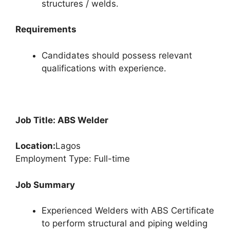
structures / welds.
Requirements
Candidates should possess relevant
qualifications with experience.
Job Title: ABS Welder
Location:
Lagos
Employment Type: Full-time
Job Summary
Experienced Welders with ABS Certificate
to perform structural and piping welding