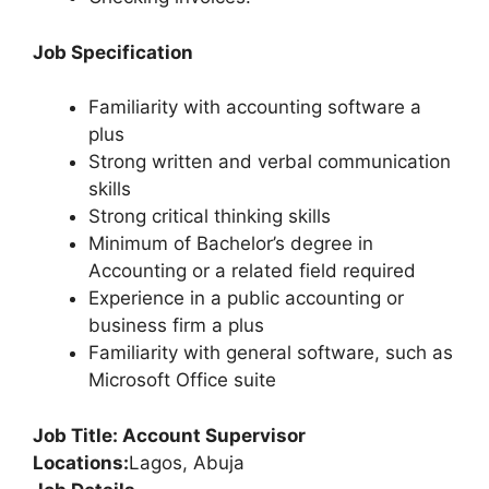
Job Specification
Familiarity with accounting software a
plus
Strong written and verbal communication
skills
Strong critical thinking skills
Minimum of Bachelor’s degree in
Accounting or a related field required
Experience in a public accounting or
business firm a plus
Familiarity with general software, such as
Microsoft Office suite
Job Title: Account Supervisor
Locations:
Lagos, Abuja