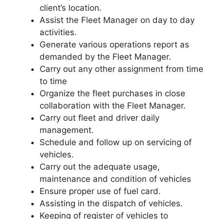
client’s location.
Assist the Fleet Manager on day to day
activities.
Generate various operations report as
demanded by the Fleet Manager.
Carry out any other assignment from time
to time
Organize the fleet purchases in close
collaboration with the Fleet Manager.
Carry out fleet and driver daily
management.
Schedule and follow up on servicing of
vehicles.
Carry out the adequate usage,
maintenance and condition of vehicles
Ensure proper use of fuel card.
Assisting in the dispatch of vehicles.
Keeping of register of vehicles to