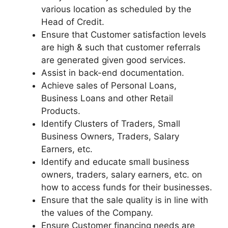
various location as scheduled by the
Head of Credit.
Ensure that Customer satisfaction levels
are high & such that customer referrals
are generated given good services.
Assist in back-end documentation.
Achieve sales of Personal Loans,
Business Loans and other Retail
Products.
Identify Clusters of Traders, Small
Business Owners, Traders, Salary
Earners, etc.
Identify and educate small business
owners, traders, salary earners, etc. on
how to access funds for their businesses.
Ensure that the sale quality is in line with
the values of the Company.
Ensure Customer financing needs are