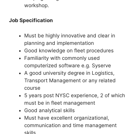
workshop.
Job Specification
Must be highly innovative and clear in
planning and implementation
Good knowledge on fleet procedures
Familiarity with commonly used
computerized software e.g. Syserve
A good university degree in Logistics,
Transport Management or any related
course
5 years post NYSC experience, 2 of which
must be in fleet management
Good analytical skills
Must have excellent organizational,
communication and time management
skills.