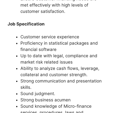
met effectively with high levels of
customer satisfaction.
Job Specification
Customer service experience
Proficiency in statistical packages and
financial software
Up to date with legal, compliance and
market risk related issues
Ability to analyze cash flows, leverage,
collateral and customer strength.
Strong communication and presentation
skills.
Sound judgment.
Strong business acumen
Sound knowledge of Micro-finance
services, procedures, laws and