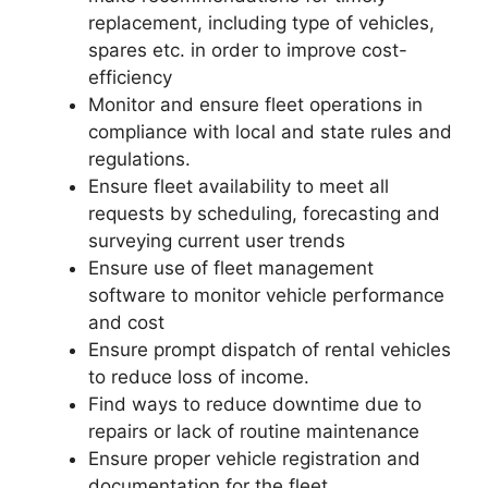
replacement, including type of vehicles,
spares etc. in order to improve cost-
efficiency
Monitor and ensure fleet operations in
compliance with local and state rules and
regulations.
Ensure fleet availability to meet all
requests by scheduling, forecasting and
surveying current user trends
Ensure use of fleet management
software to monitor vehicle performance
and cost
Ensure prompt dispatch of rental vehicles
to reduce loss of income.
Find ways to reduce downtime due to
repairs or lack of routine maintenance
Ensure proper vehicle registration and
documentation for the fleet