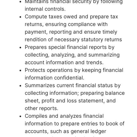
Maintains financial security by following
internal controls.
Compute taxes owed and prepare tax
returns, ensuring compliance with
payment, reporting and ensure timely
rendition of necessary statutory returns
Prepares special financial reports by
collecting, analyzing, and summarizing
account information and trends.
Protects operations by keeping financial
information confidential.
Summarizes current financial status by
collecting information; preparing balance
sheet, profit and loss statement, and
other reports.
Compiles and analyzes financial
information to prepare entries to book of
accounts, such as general ledger