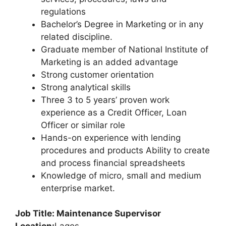
regulations
Bachelor’s Degree in Marketing or in any
related discipline.
Graduate member of National Institute of
Marketing is an added advantage
Strong customer orientation
Strong analytical skills
Three 3 to 5 years’ proven work
experience as a Credit Officer, Loan
Officer or similar role
Hands-on experience with lending
procedures and products Ability to create
and process financial spreadsheets
Knowledge of micro, small and medium
enterprise market.
Job Title: Maintenance Supervisor