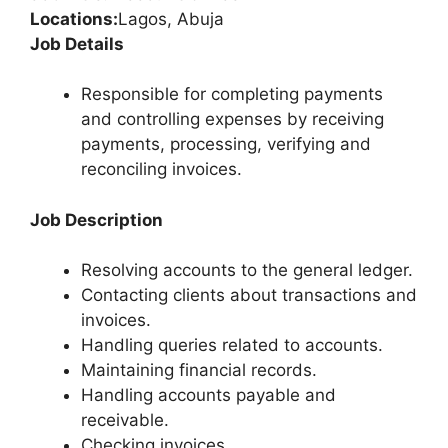
Locations:
Lagos, Abuja
Job Details
Responsible for completing payments
and controlling expenses by receiving
payments, processing, verifying and
reconciling invoices.
Job Description
Resolving accounts to the general ledger.
Contacting clients about transactions and
invoices.
Handling queries related to accounts.
Maintaining financial records.
Handling accounts payable and
receivable.
Checking invoices.