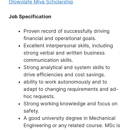
Olowolafe Miva Scholarship
Job Specification
Proven record of successfully driving
financial and operational goals.
Excellent interpersonal skills, including
strong verbal and written business
communication skills.
Strong analytical and system skills to
drive efficiencies and cost savings.
ability to work autonomously and to
adapt to changing requirements and ad-
hoc requests.
Strong working knowledge and focus on
safety.
A good university degree in Mechanical
Engineering or any related course. MSc is