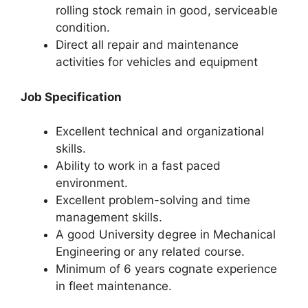
rolling stock remain in good, serviceable
condition.
Direct all repair and maintenance
activities for vehicles and equipment
Job Specification
Excellent technical and organizational
skills.
Ability to work in a fast paced
environment.
Excellent problem-solving and time
management skills.
A good University degree in Mechanical
Engineering or any related course.
Minimum of 6 years cognate experience
in fleet maintenance.