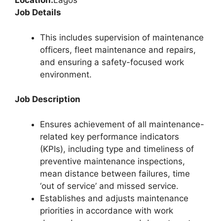
Location:
Lagos
Job Details
This includes supervision of maintenance
officers, fleet maintenance and repairs,
and ensuring a safety-focused work
environment.
Job Description
Ensures achievement of all maintenance-
related key performance indicators
(KPIs), including type and timeliness of
preventive maintenance inspections,
mean distance between failures, time
‘out of service’ and missed service.
Establishes and adjusts maintenance
priorities in accordance with work