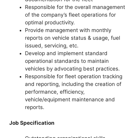
Responsible for the overall management
of the company’s fleet operations for
optimal productivity.
Provide management with monthly
reports on vehicle status & usage, fuel
issued, servicing, etc.
Develop and implement standard
operational standards to maintain
vehicles by advocating best practices.
Responsible for fleet operation tracking
and reporting, including the creation of
performance, efficiency,
vehicle/equipment maintenance and
reports.
Job Specification