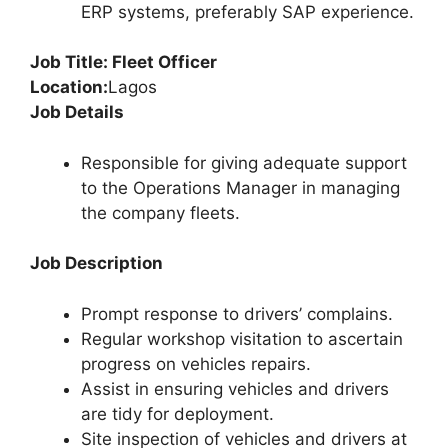
ERP systems, preferably SAP experience.
Job Title: Fleet Officer
Location:
Lagos
Job Details
Responsible for giving adequate support
to the Operations Manager in managing
the company fleets.
Job Description
Prompt response to drivers’ complains.
Regular workshop visitation to ascertain
progress on vehicles repairs.
Assist in ensuring vehicles and drivers
are tidy for deployment.
Site inspection of vehicles and drivers at