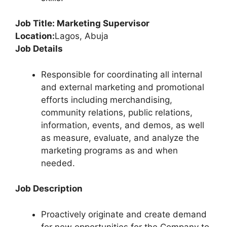
Job Title: Marketing Supervisor
Location:
Lagos, Abuja
Job Details
Responsible for coordinating all internal
and external marketing and promotional
efforts including merchandising,
community relations, public relations,
information, events, and demos, as well
as measure, evaluate, and analyze the
marketing programs as and when
needed.
Job Description
Proactively originate and create demand
for new opportunities for the Company to