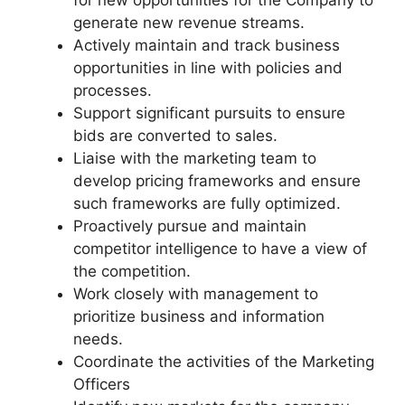
generate new revenue streams.
Actively maintain and track business
opportunities in line with policies and
processes.
Support significant pursuits to ensure
bids are converted to sales.
Liaise with the marketing team to
develop pricing frameworks and ensure
such frameworks are fully optimized.
Proactively pursue and maintain
competitor intelligence to have a view of
the competition.
Work closely with management to
prioritize business and information
needs.
Coordinate the activities of the Marketing
Officers