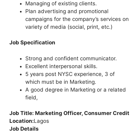
Managing of existing clients.
Plan advertising and promotional
campaigns for the company’s services on
variety of media (social, print, etc.)
Job Specification
Strong and confident communicator.
Excellent interpersonal skills.
5 years post NYSC experience, 3 of
which must be in Marketing.
A good degree in Marketing or a related
field,
Job Title: Marketing Officer, Consumer Credit
Location:
Lagos
Job Details