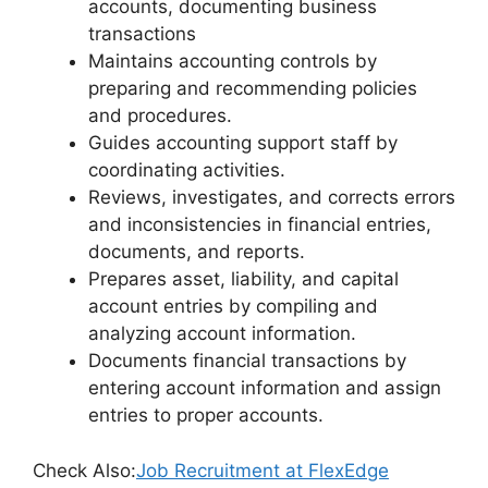
accounts, documenting business
transactions
Maintains accounting controls by
preparing and recommending policies
and procedures.
Guides accounting support staff by
coordinating activities.
Reviews, investigates, and corrects errors
and inconsistencies in financial entries,
documents, and reports.
Prepares asset, liability, and capital
account entries by compiling and
analyzing account information.
Documents financial transactions by
entering account information and assign
entries to proper accounts.
Check Also:
Job Recruitment at FlexEdge