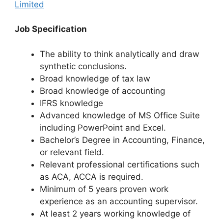
Limited
Job Specification
The ability to think analytically and draw
synthetic conclusions.
Broad knowledge of tax law
Broad knowledge of accounting
IFRS knowledge
Advanced knowledge of MS Office Suite
including PowerPoint and Excel.
Bachelor’s Degree in Accounting, Finance,
or relevant field.
Relevant professional certifications such
as ACA, ACCA is required.
Minimum of 5 years proven work
experience as an accounting supervisor.
At least 2 years working knowledge of