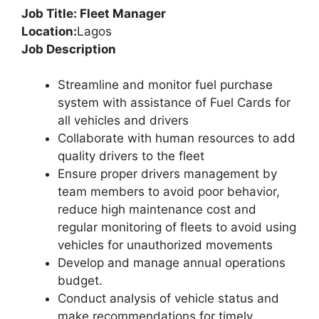
Job Title: Fleet Manager
Location:
Lagos
Job Description
Streamline and monitor fuel purchase
system with assistance of Fuel Cards for
all vehicles and drivers
Collaborate with human resources to add
quality drivers to the fleet
Ensure proper drivers management by
team members to avoid poor behavior,
reduce high maintenance cost and
regular monitoring of fleets to avoid using
vehicles for unauthorized movements
Develop and manage annual operations
budget.
Conduct analysis of vehicle status and
make recommendations for timely