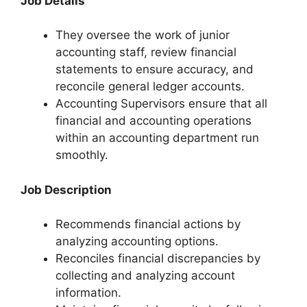
Job Details
They oversee the work of junior
accounting staff, review financial
statements to ensure accuracy, and
reconcile general ledger accounts.
Accounting Supervisors ensure that all
financial and accounting operations
within an accounting department run
smoothly.
Job Description
Recommends financial actions by
analyzing accounting options.
Reconciles financial discrepancies by
collecting and analyzing account
information.