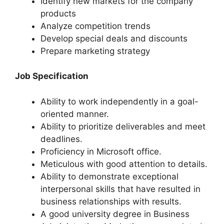
Identify new markets for the company
products
Analyze competition trends
Develop special deals and discounts
Prepare marketing strategy
Job Specification
Ability to work independently in a goal-
oriented manner.
Ability to prioritize deliverables and meet
deadlines.
Proficiency in Microsoft office.
Meticulous with good attention to details.
Ability to demonstrate exceptional
interpersonal skills that have resulted in
business relationships with results.
A good university degree in Business