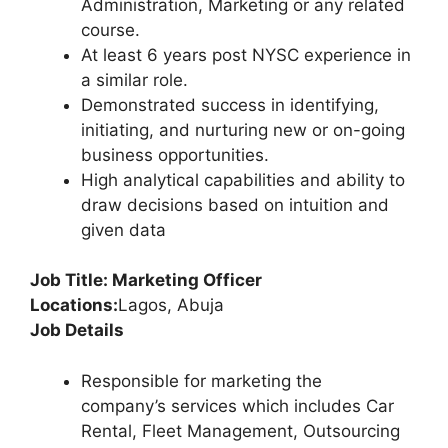
Administration, Marketing or any related
course.
At least 6 years post NYSC experience in
a similar role.
Demonstrated success in identifying,
initiating, and nurturing new or on-going
business opportunities.
High analytical capabilities and ability to
draw decisions based on intuition and
given data
Job Title: Marketing Officer
Locations:
Lagos, Abuja
Job Details
Responsible for marketing the
company’s services which includes Car
Rental, Fleet Management, Outsourcing