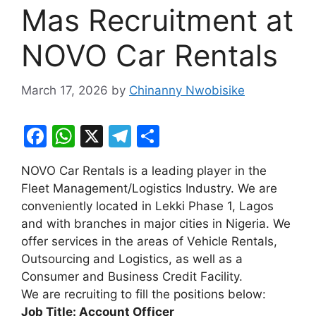
Mas Recruitment at
NOVO Car Rentals
March 17, 2026
by
Chinanny Nwobisike
F
W
X
T
S
a
h
el
h
NOVO Car Rentals is a leading player in the
c
at
e
ar
Fleet Management/Logistics Industry. We are
e
s
gr
e
conveniently located in Lekki Phase 1, Lagos
b
A
a
and with branches in major cities in Nigeria. We
offer services in the areas of Vehicle Rentals,
o
p
m
Outsourcing and Logistics, as well as a
o
p
Consumer and Business Credit Facility.
k
We are recruiting to fill the positions below:
Job Title: Account Officer