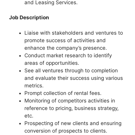
and Leasing Services.
Job Description
Liaise with stakeholders and ventures to
promote success of activities and
enhance the company’s presence.
Conduct market research to identify
areas of opportunities.
See all ventures through to completion
and evaluate their success using various
metrics.
Prompt collection of rental fees.
Monitoring of competitors activities in
reference to pricing, business strategy,
etc.
Prospecting of new clients and ensuring
conversion of prospects to clients.