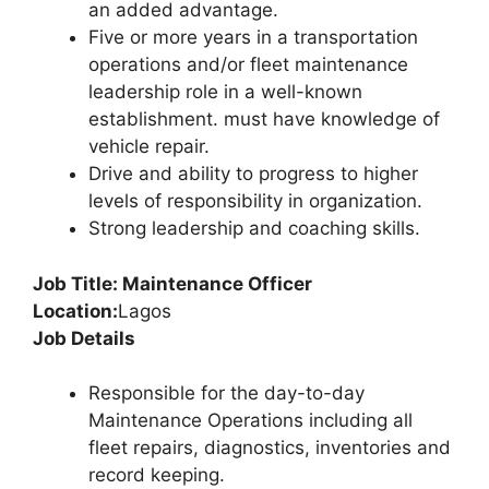
an added advantage.
Five or more years in a transportation
operations and/or fleet maintenance
leadership role in a well-known
establishment. must have knowledge of
vehicle repair.
Drive and ability to progress to higher
levels of responsibility in organization.
Strong leadership and coaching skills.
Job Title: Maintenance Officer
Location:
Lagos
Job Details
Responsible for the day-to-day
Maintenance Operations including all
fleet repairs, diagnostics, inventories and
record keeping.