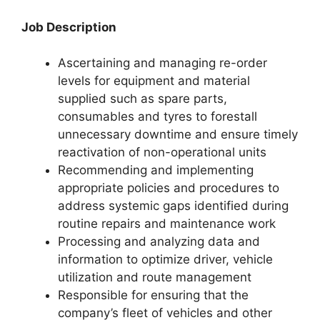
Job Description
Ascertaining and managing re-order
levels for equipment and material
supplied such as spare parts,
consumables and tyres to forestall
unnecessary downtime and ensure timely
reactivation of non-operational units
Recommending and implementing
appropriate policies and procedures to
address systemic gaps identified during
routine repairs and maintenance work
Processing and analyzing data and
information to optimize driver, vehicle
utilization and route management
Responsible for ensuring that the
company’s fleet of vehicles and other