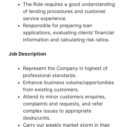
The Role requires a good understanding
of lending procedures and customer
service experience.
Responsible for preparing loan
applications, evaluating clients’ financial
information and calculating risk ratios.
Job Description
Represent the Company in highest of
professional standards.
Enhance business volume/opportunities
from existing customers.
Attend to minor customers enquires,
complaints and requests, and refer
complex issues to appropriate
desks/units.
Carry out weekly market storm in their