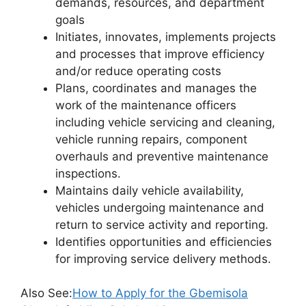
demands, resources, and department
goals
Initiates, innovates, implements projects
and processes that improve efficiency
and/or reduce operating costs
Plans, coordinates and manages the
work of the maintenance officers
including vehicle servicing and cleaning,
vehicle running repairs, component
overhauls and preventive maintenance
inspections.
Maintains daily vehicle availability,
vehicles undergoing maintenance and
return to service activity and reporting.
Identifies opportunities and efficiencies
for improving service delivery methods.
Also See:
How to Apply for the Gbemisola