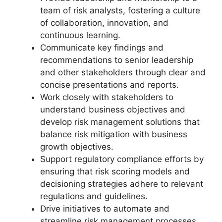
team of risk analysts, fostering a culture
of collaboration, innovation, and
continuous learning.
Communicate key findings and
recommendations to senior leadership
and other stakeholders through clear and
concise presentations and reports.
Work closely with stakeholders to
understand business objectives and
develop risk management solutions that
balance risk mitigation with business
growth objectives.
Support regulatory compliance efforts by
ensuring that risk scoring models and
decisioning strategies adhere to relevant
regulations and guidelines.
Drive initiatives to automate and
streamline risk management processes,