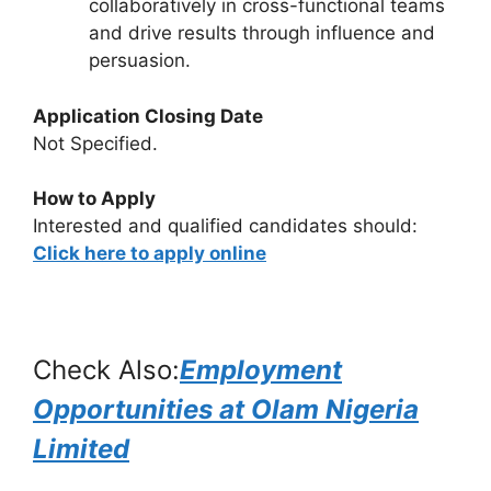
collaboratively in cross-functional teams
and drive results through influence and
persuasion.
Application Closing Date
Not Specified.
How to Apply
Interested and qualified candidates should:
Click here to apply online
Check Also:
Employment
Opportunities at Olam Nigeria
Limited