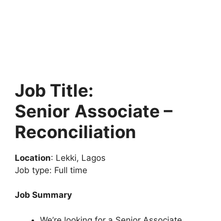
Job Title:
Senior
Associate –
Reconciliation
Location
: Lekki, Lagos
Job type: Full time
Job Summary
We’re looking for a Senior Associate,