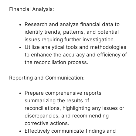
Financial Analysis:
Research and analyze financial data to
identify trends, patterns, and potential
issues requiring further investigation.
Utilize analytical tools and methodologies
to enhance the accuracy and efficiency of
the reconciliation process.
Reporting and Communication:
Prepare comprehensive reports
summarizing the results of
reconciliations, highlighting any issues or
discrepancies, and recommending
corrective actions.
Effectively communicate findings and