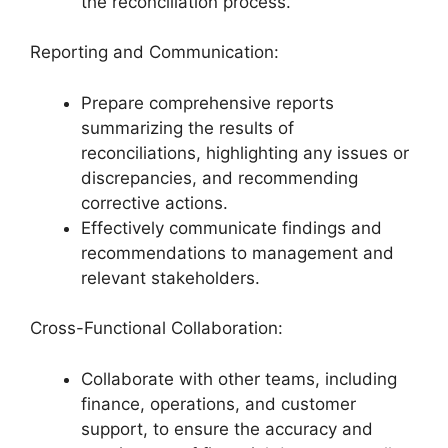
the reconciliation process.
Reporting and Communication:
Prepare comprehensive reports
summarizing the results of
reconciliations, highlighting any issues or
discrepancies, and recommending
corrective actions.
Effectively communicate findings and
recommendations to management and
relevant stakeholders.
Cross-Functional Collaboration:
Collaborate with other teams, including
finance, operations, and customer
support, to ensure the accuracy and