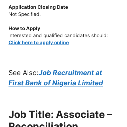
Application Closing Date
Not Specified.
How to Apply
Interested and qualified candidates should:
Click here to apply online
See Also:
Job Recruitment at
First Bank of Nigeria Limited
Job Title: Associate –
Reconciliation