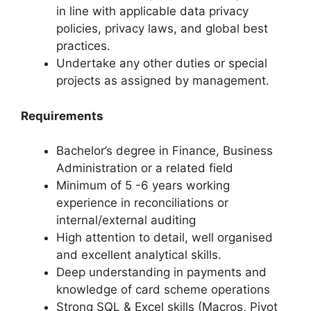
in line with applicable data privacy
policies, privacy laws, and global best
practices.
Undertake any other duties or special
projects as assigned by management.
Requirements
Bachelor’s degree in Finance, Business
Administration or a related field
Minimum of 5 -6 years working
experience in reconciliations or
internal/external auditing
High attention to detail, well organised
and excellent analytical skills.
Deep understanding in payments and
knowledge of card scheme operations
Strong SQL & Excel skills (Macros, Pivot