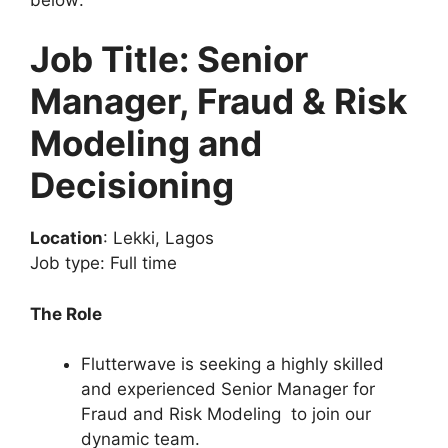
Job Title: Senior
Manager, Fraud & Risk
Modeling and
Decisioning
Location
: Lekki, Lagos
Job type: Full time
The Role
Flutterwave is seeking a highly skilled
and experienced Senior Manager for
Fraud and Risk Modeling to join our
dynamic team.