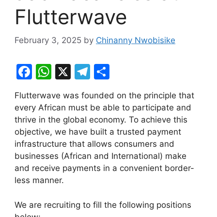
Flutterwave
February 3, 2025
by
Chinanny Nwobisike
F
W
X
T
S
a
h
el
h
Flutterwave was founded on the principle that
c
at
e
ar
every African must be able to participate and
e
s
gr
e
thrive in the global economy. To achieve this
b
A
a
objective, we have built a trusted payment
infrastructure that allows consumers and
o
p
m
businesses (African and International) make
o
p
and receive payments in a convenient border-
k
less manner.
We are recruiting to fill the following positions
below: