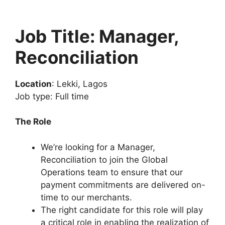
Job Title: Manager,
Reconciliation
Location
: Lekki, Lagos
Job type: Full time
The Role
We’re looking for a Manager,
Reconciliation to join the Global
Operations team to ensure that our
payment commitments are delivered on-
time to our merchants.
The right candidate for this role will play
a critical role in enabling the realization of