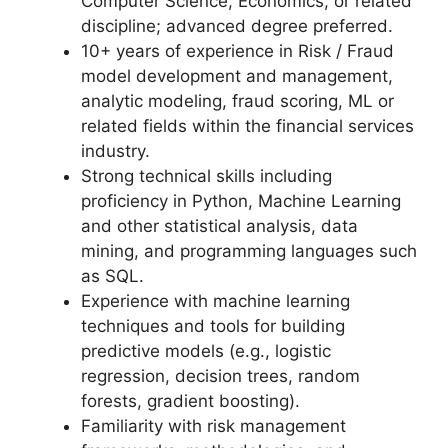
Computer Science, Economics, or related
discipline; advanced degree preferred.
10+ years of experience in Risk / Fraud
model development and management,
analytic modeling, fraud scoring, ML or
related fields within the financial services
industry.
Strong technical skills including
proficiency in Python, Machine Learning
and other statistical analysis, data
mining, and programming languages such
as SQL.
Experience with machine learning
techniques and tools for building
predictive models (e.g., logistic
regression, decision trees, random
forests, gradient boosting).
Familiarity with risk management