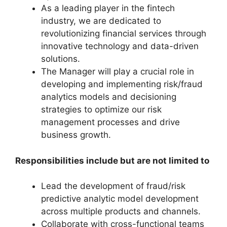
As a leading player in the fintech
industry, we are dedicated to
revolutionizing financial services through
innovative technology and data-driven
solutions.
The Manager will play a crucial role in
developing and implementing risk/fraud
analytics models and decisioning
strategies to optimize our risk
management processes and drive
business growth.
Responsibilities include but are not limited to
Lead the development of fraud/risk
predictive analytic model development
across multiple products and channels.
Collaborate with cross-functional teams