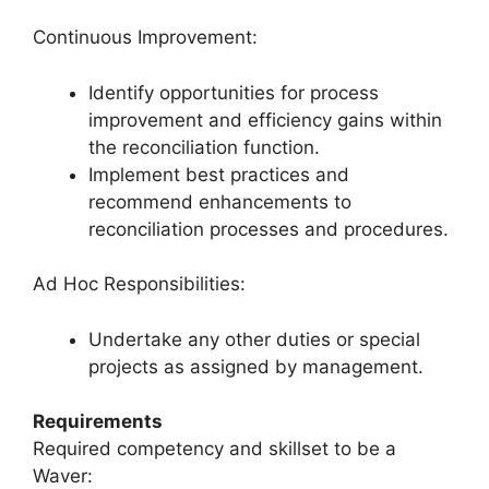
Continuous Improvement:
Identify opportunities for process
improvement and efficiency gains within
the reconciliation function.
Implement best practices and
recommend enhancements to
reconciliation processes and procedures.
Ad Hoc Responsibilities:
Undertake any other duties or special
projects as assigned by management.
Requirements
Required competency and skillset to be a
Waver: