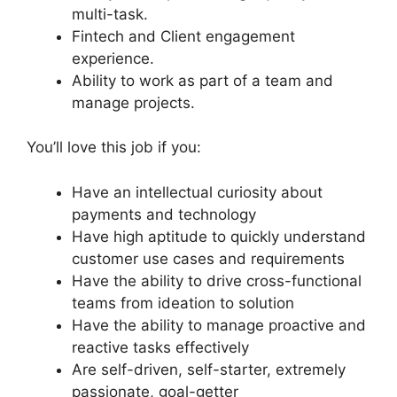
multi-task.
Fintech and Client engagement
experience.
Ability to work as part of a team and
manage projects.
You’ll love this job if you:
Have an intellectual curiosity about
payments and technology
Have high aptitude to quickly understand
customer use cases and requirements
Have the ability to drive cross-functional
teams from ideation to solution
Have the ability to manage proactive and
reactive tasks effectively
Are self-driven, self-starter, extremely
passionate, goal-getter