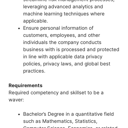
leveraging advanced analytics and
machine learning techniques where
applicable.
Ensure personal information of
customers, employees, and other
individuals the company conducts
business with is processed and protected
in line with applicable data privacy
policies, privacy laws, and global best
practices.
Requirements
Required competency and skillset to be a
waver:
Bachelor’s Degree in a quantitative field
such as Mathematics, Statistics,