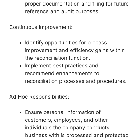
proper documentation and filing for future
reference and audit purposes.
Continuous Improvement:
Identify opportunities for process
improvement and efficiency gains within
the reconciliation function.
Implement best practices and
recommend enhancements to
reconciliation processes and procedures.
Ad Hoc Responsibilities:
Ensure personal information of
customers, employees, and other
individuals the company conducts
business with is processed and protected