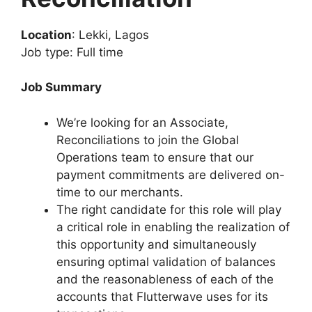
Location
: Lekki, Lagos
Job type: Full time
Job Summary
We’re looking for an Associate,
Reconciliations to join the Global
Operations team to ensure that our
payment commitments are delivered on-
time to our merchants.
The right candidate for this role will play
a critical role in enabling the realization of
this opportunity and simultaneously
ensuring optimal validation of balances
and the reasonableness of each of the
accounts that Flutterwave uses for its