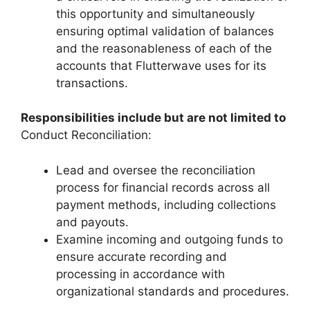
this opportunity and simultaneously
ensuring optimal validation of balances
and the reasonableness of each of the
accounts that Flutterwave uses for its
transactions.
Responsibilities include but are not limited to
Conduct Reconciliation:
Lead and oversee the reconciliation
process for financial records across all
payment methods, including collections
and payouts.
Examine incoming and outgoing funds to
ensure accurate recording and
processing in accordance with
organizational standards and procedures.