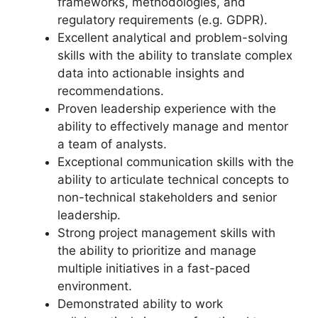
frameworks, methodologies, and
regulatory requirements (e.g. GDPR).
Excellent analytical and problem-solving
skills with the ability to translate complex
data into actionable insights and
recommendations.
Proven leadership experience with the
ability to effectively manage and mentor
a team of analysts.
Exceptional communication skills with the
ability to articulate technical concepts to
non-technical stakeholders and senior
leadership.
Strong project management skills with
the ability to prioritize and manage
multiple initiatives in a fast-paced
environment.
Demonstrated ability to work