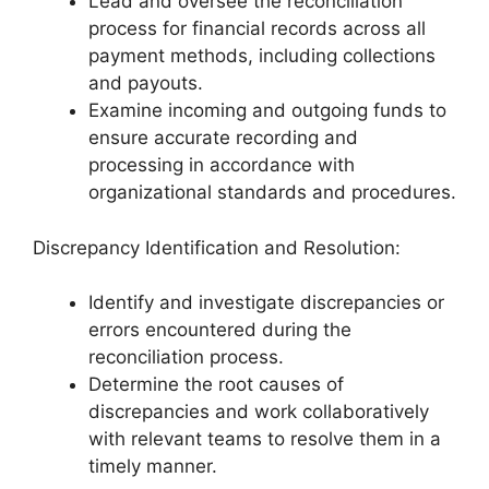
Lead and oversee the reconciliation
process for financial records across all
payment methods, including collections
and payouts.
Examine incoming and outgoing funds to
ensure accurate recording and
processing in accordance with
organizational standards and procedures.
Discrepancy Identification and Resolution:
Identify and investigate discrepancies or
errors encountered during the
reconciliation process.
Determine the root causes of
discrepancies and work collaboratively
with relevant teams to resolve them in a
timely manner.