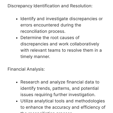
Discrepancy Identification and Resolution:
Identify and investigate discrepancies or
errors encountered during the
reconciliation process.
Determine the root causes of
discrepancies and work collaboratively
with relevant teams to resolve them in a
timely manner.
Financial Analysis:
Research and analyze financial data to
identify trends, patterns, and potential
issues requiring further investigation.
Utilize analytical tools and methodologies
to enhance the accuracy and efficiency of