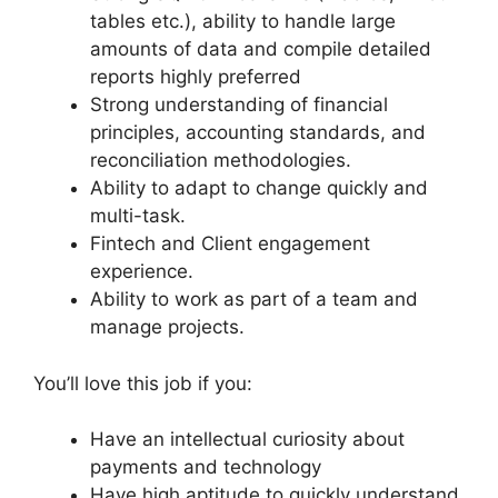
tables etc.), ability to handle large
amounts of data and compile detailed
reports highly preferred
Strong understanding of financial
principles, accounting standards, and
reconciliation methodologies.
Ability to adapt to change quickly and
multi-task.
Fintech and Client engagement
experience.
Ability to work as part of a team and
manage projects.
You’ll love this job if you:
Have an intellectual curiosity about
payments and technology
Have high aptitude to quickly understand