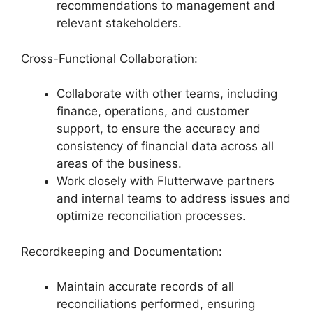
recommendations to management and
relevant stakeholders.
Cross-Functional Collaboration:
Collaborate with other teams, including
finance, operations, and customer
support, to ensure the accuracy and
consistency of financial data across all
areas of the business.
Work closely with Flutterwave partners
and internal teams to address issues and
optimize reconciliation processes.
Recordkeeping and Documentation:
Maintain accurate records of all
reconciliations performed, ensuring