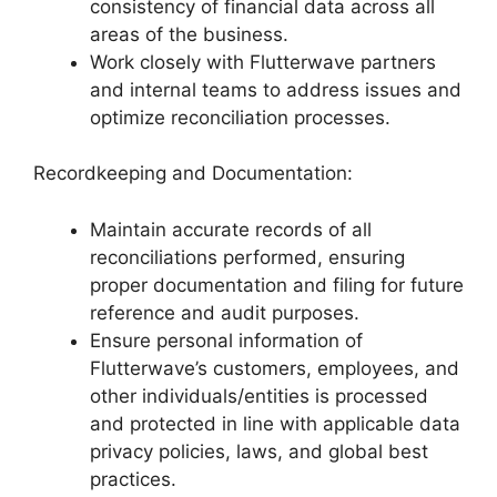
consistency of financial data across all
areas of the business.
Work closely with Flutterwave partners
and internal teams to address issues and
optimize reconciliation processes.
Recordkeeping and Documentation:
Maintain accurate records of all
reconciliations performed, ensuring
proper documentation and filing for future
reference and audit purposes.
Ensure personal information of
Flutterwave’s customers, employees, and
other individuals/entities is processed
and protected in line with applicable data
privacy policies, laws, and global best
practices.