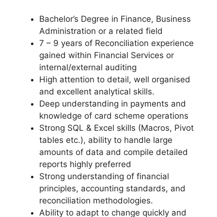
Bachelor’s Degree in Finance, Business
Administration or a related field
7 – 9 years of Reconciliation experience
gained within Financial Services or
internal/external auditing
High attention to detail, well organised
and excellent analytical skills.
Deep understanding in payments and
knowledge of card scheme operations
Strong SQL & Excel skills (Macros, Pivot
tables etc.), ability to handle large
amounts of data and compile detailed
reports highly preferred
Strong understanding of financial
principles, accounting standards, and
reconciliation methodologies.
Ability to adapt to change quickly and