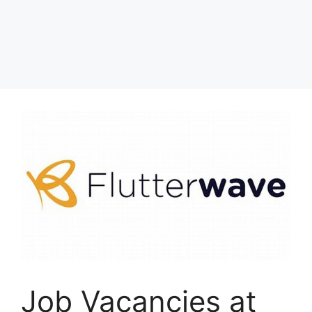
Job Vacancies at