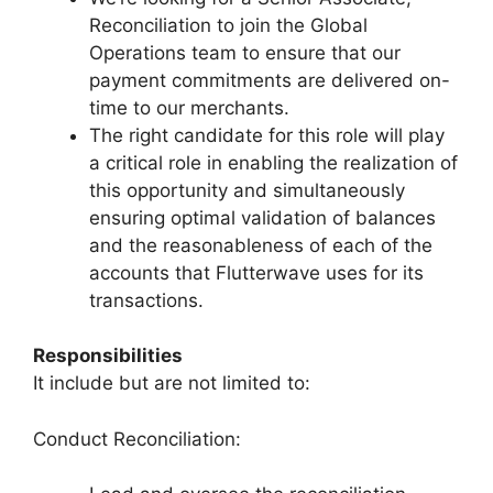
Reconciliation to join the Global
Operations team to ensure that our
payment commitments are delivered on-
time to our merchants.
The right candidate for this role will play
a critical role in enabling the realization of
this opportunity and simultaneously
ensuring optimal validation of balances
and the reasonableness of each of the
accounts that Flutterwave uses for its
transactions.
Responsibilities
It include but are not limited to:
Conduct Reconciliation: