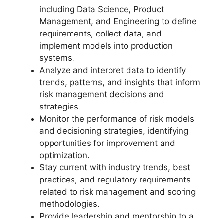
including Data Science, Product
Management, and Engineering to define
requirements, collect data, and
implement models into production
systems.
Analyze and interpret data to identify
trends, patterns, and insights that inform
risk management decisions and
strategies.
Monitor the performance of risk models
and decisioning strategies, identifying
opportunities for improvement and
optimization.
Stay current with industry trends, best
practices, and regulatory requirements
related to risk management and scoring
methodologies.
Provide leadership and mentorship to a