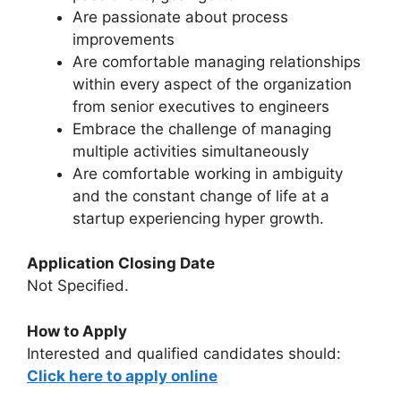
Are passionate about process
improvements
Are comfortable managing relationships
within every aspect of the organization
from senior executives to engineers
Embrace the challenge of managing
multiple activities simultaneously
Are comfortable working in ambiguity
and the constant change of life at a
startup experiencing hyper growth.
Application Closing Date
Not Specified.
How to Apply
Interested and qualified candidates should:
Click here to apply online