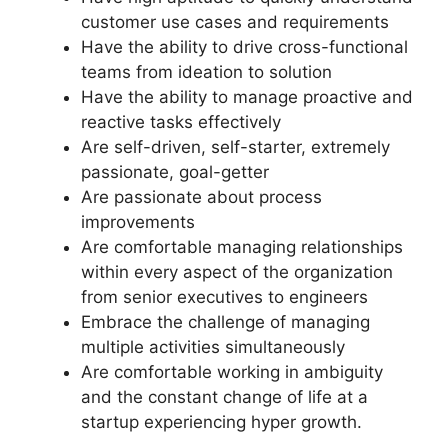
customer use cases and requirements
Have the ability to drive cross-functional
teams from ideation to solution
Have the ability to manage proactive and
reactive tasks effectively
Are self-driven, self-starter, extremely
passionate, goal-getter
Are passionate about process
improvements
Are comfortable managing relationships
within every aspect of the organization
from senior executives to engineers
Embrace the challenge of managing
multiple activities simultaneously
Are comfortable working in ambiguity
and the constant change of life at a
startup experiencing hyper growth.