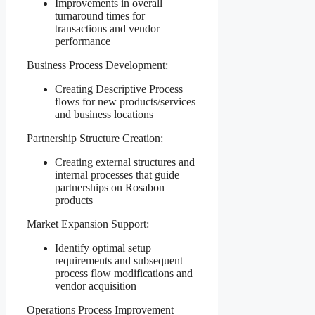
Improvements in overall
turnaround times for
transactions and vendor
performance
Business Process Development:
Creating Descriptive Process
flows for new products/services
and business locations
Partnership Structure Creation:
Creating external structures and
internal processes that guide
partnerships on Rosabon
products
Market Expansion Support:
Identify optimal setup
requirements and subsequent
process flow modifications and
vendor acquisition
Operations Process Improvement