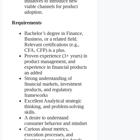
initiatives to introduce new
viable channels for product
adoption.
Requirements
Bachelor’s degree in Finance,
Business, or a related field.
Relevant certifications (e.g.,
CFA, CFP) is a plus.
Proven experience (3+ years) in
product management, and
experience in financial products
an added
Strong understanding of
financial markets, investment
products, and regulatory
frameworks
Excellent Analytical strategic
thinking, and problem-solving
skills.
A desire to understand
consumer behavior and mindset
Curious about metrics,
execution processes, and