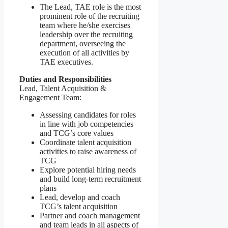
The Lead, TAE role is the most
prominent role of the recruiting
team where he/she exercises
leadership over the recruiting
department, overseeing the
execution of all activities by
TAE executives.
Duties and Responsibilities
Lead, Talent Acquisition &
Engagement Team:
Assessing candidates for roles
in line with job competencies
and TCG’s core values
Coordinate talent acquisition
activities to raise awareness of
TCG
Explore potential hiring needs
and build long-term recruitment
plans
Lead, develop and coach
TCG’s talent acquisition
Partner and coach management
and team leads in all aspects of