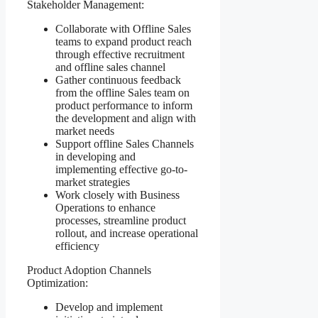
Stakeholder Management:
Collaborate with Offline Sales
teams to expand product reach
through effective recruitment
and offline sales channel
Gather continuous feedback
from the offline Sales team on
product performance to inform
the development and align with
market needs
Support offline Sales Channels
in developing and
implementing effective go-to-
market strategies
Work closely with Business
Operations to enhance
processes, streamline product
rollout, and increase operational
efficiency
Product Adoption Channels
Optimization:
Develop and implement