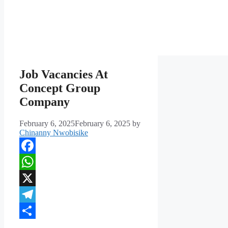
Job Vacancies At
Concept Group
Company
February 6, 2025
February 6, 2025
by
Chinanny Nwobisike
Facebook
WhatsApp
X
Telegram
Share