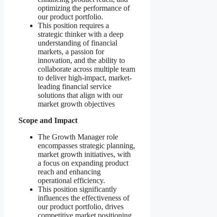
optimizing the performance of
our product portfolio.
This position requires a
strategic thinker with a deep
understanding of financial
markets, a passion for
innovation, and the ability to
collaborate across multiple team
to deliver high-impact, market-
leading financial service
solutions that align with our
market growth objectives
Scope and Impact
The Growth Manager role
encompasses strategic planning,
market growth initiatives, with
a focus on expanding product
reach and enhancing
operational efficiency.
This position significantly
influences the effectiveness of
our product portfolio, drives
competitive market positioning,