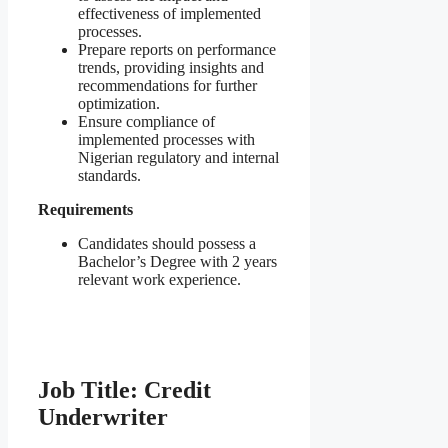
effectiveness of implemented
processes.
Prepare reports on performance
trends, providing insights and
recommendations for further
optimization.
Ensure compliance of
implemented processes with
Nigerian regulatory and internal
standards.
Requirements
Candidates should possess a
Bachelor’s Degree with 2 years
relevant work experience.
Job Title: Credit
Underwriter