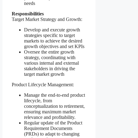
needs
Responsibilities
Target Market Strategy and Growth:
Develop and execute growth
strategies specific to target
markets to achieve the desired
growth objectives and set KPIs
Oversee the entire growth
strategy, coordinating with
various internal and external
stakeholders in driving the
target market growth
Product Lifecycle Management:
Manage the end-to-end product
lifecycle, from
conceptualization to retirement,
ensuring maximum market
relevance and profitability.
Regular update of the Product
Requirement Documents
(PRDs) to adapt to changing