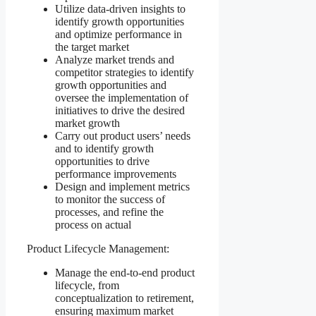
Utilize data-driven insights to
identify growth opportunities
and optimize performance in
the target market
Analyze market trends and
competitor strategies to identify
growth opportunities and
oversee the implementation of
initiatives to drive the desired
market growth
Carry out product users’ needs
and to identify growth
opportunities to drive
performance improvements
Design and implement metrics
to monitor the success of
processes, and refine the
process on actual
Product Lifecycle Management:
Manage the end-to-end product
lifecycle, from
conceptualization to retirement,
ensuring maximum market