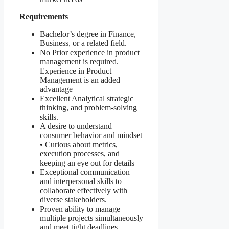
Requirements
Bachelor’s degree in Finance,
Business, or a related field.
No Prior experience in product
management is required.
Experience in Product
Management is an added
advantage
Excellent Analytical strategic
thinking, and problem-solving
skills.
A desire to understand
consumer behavior and mindset
• Curious about metrics,
execution processes, and
keeping an eye out for details
Exceptional communication
and interpersonal skills to
collaborate effectively with
diverse stakeholders.
Proven ability to manage
multiple projects simultaneously
and meet tight deadlines