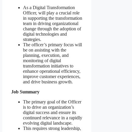
As a Digital Transformation
Officer, will play a crucial role
in supporting the transformation
team in driving organizational
change through the adoption of
digital technologies and
strategies.
The officer’s primary focus will
be on assisting with the
planning, execution, and
monitoring of digital
transformation initiatives to
enhance operational efficiency,
improve customer experiences,
and drive business growth.
Job Summary
The primary goal of the Officer
is to drive an organization’s
digital success and ensure its
continued relevance in a rapidly
evolving digital landscape.
This requires strong leadership,