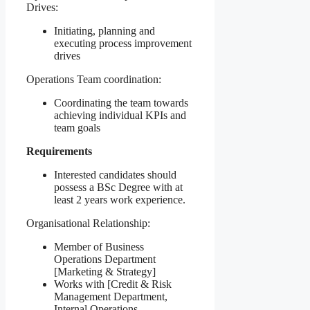
Drives:
Initiating, planning and
executing process improvement
drives
Operations Team coordination:
Coordinating the team towards
achieving individual KPIs and
team goals
Requirements
Interested candidates should
possess a BSc Degree with at
least 2 years work experience.
Organisational Relationship:
Member of Business
Operations Department
[Marketing & Strategy]
Works with [Credit & Risk
Management Department,
Internal Operations