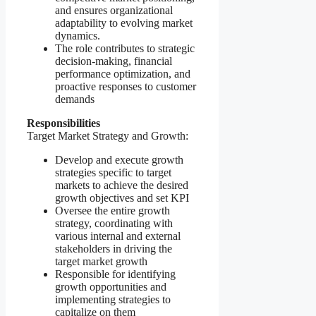
and ensures organizational
adaptability to evolving market
dynamics.
The role contributes to strategic
decision-making, financial
performance optimization, and
proactive responses to customer
demands
Responsibilities
Target Market Strategy and Growth:
Develop and execute growth
strategies specific to target
markets to achieve the desired
growth objectives and set KPI
Oversee the entire growth
strategy, coordinating with
various internal and external
stakeholders in driving the
target market growth
Responsible for identifying
growth opportunities and
implementing strategies to
capitalize on them