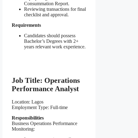
Consummation Report.
Reviewing transactions for final
checklist and approval.
Requirements
Candidates should possess
Bachelor’s Degrees with 2+
years relevant work experience.
Job Title: Operations
Performance Analyst
Location: Lagos
Employment Type: Full-time
Responsibilities
Business Operations Performance
Monitoring: