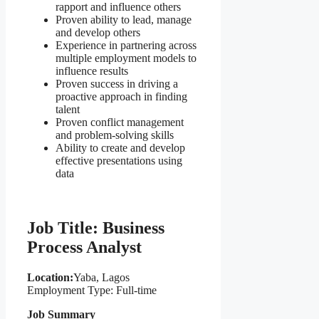
rapport and influence others
Proven ability to lead, manage
and develop others
Experience in partnering across
multiple employment models to
influence results
Proven success in driving a
proactive approach in finding
talent
Proven conflict management
and problem-solving skills
Ability to create and develop
effective presentations using
data
Job Title: Business
Process Analyst
Location:
Yaba, Lagos
Employment Type: Full-time
Job Summary