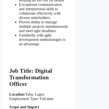
keeping an eye out for details
Exceptional communication
and interpersonal skills to
collaborate effectively with
diverse stakeholders.
Proven ability to manage
multiple projects simultaneously
and meet tight deadlines
Familiarity with agile
development methodologies is
an advantage.
Job
Title: Digital
Transformation
Officer
Location:
Yaba, Lagos
Employment Type: Full-time
Scope and Impact