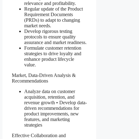
relevance and profitability.
Regular update of the Product
Requirement Documents
(PRDs) to adapt to changing
market needs.
Develop rigorous testing
protocols to ensure quality
assurance and market readiness.
Formulate customer retention
strategies to drive loyalty and
enhance product lifecycle
value.
Market, Data-Driven Analysis &
Recommendations
Analyze data on customer
acquisition, retention, and
revenue growth • Develop data-
driven recommendations for
product improvements, new
features, and marketing
strategies
Effective Collaboration and