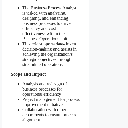
The Business Process Analyst
is tasked with analysing,
designing, and enhancing
business processes to drive
efficiency and cost-
effectiveness within the
Business Operations unit.
This role supports data-driven
decision-making and assists in
achieving the organization’s
strategic objectives through
streamlined operations.
Scope and Impact
Analysis and redesign of
business processes for
operational efficiency
Project management for process
improvement initiatives
Collaboration with other
departments to ensure process
alignment