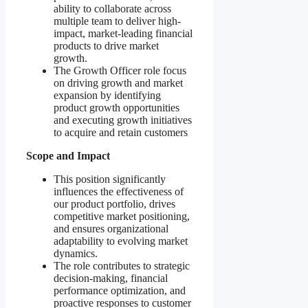
ability to collaborate across
multiple team to deliver high-
impact, market-leading financial
products to drive market
growth.
The Growth Officer role focus
on driving growth and market
expansion by identifying
product growth opportunities
and executing growth initiatives
to acquire and retain customers
Scope and Impact
This position significantly
influences the effectiveness of
our product portfolio, drives
competitive market positioning,
and ensures organizational
adaptability to evolving market
dynamics.
The role contributes to strategic
decision-making, financial
performance optimization, and
proactive responses to customer