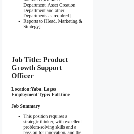
Department, Asset Creation
Department and other
Departments as required]
Reports to [Head, Marketing &
Strategy]
Job Title: Product
Growth Support
Officer
Location:
Yaba, Lagos
Employment Type: Full-time
Job Summary
This position requires a
strategic thinker, with excellent
problem-solving skills and a
passion for innovation, and the