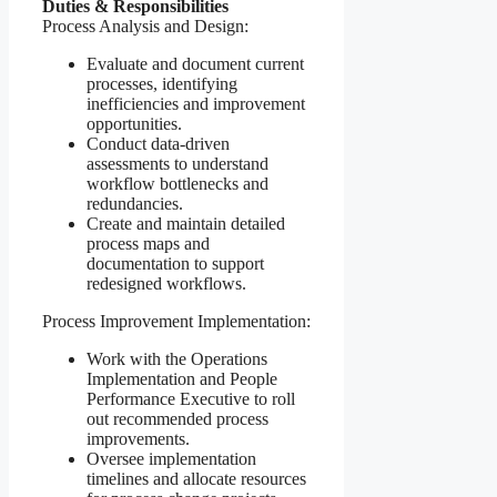
Duties & Responsibilities
Process Analysis and Design:
Evaluate and document current
processes, identifying
inefficiencies and improvement
opportunities.
Conduct data-driven
assessments to understand
workflow bottlenecks and
redundancies.
Create and maintain detailed
process maps and
documentation to support
redesigned workflows.
Process Improvement Implementation:
Work with the Operations
Implementation and People
Performance Executive to roll
out recommended process
improvements.
Oversee implementation
timelines and allocate resources