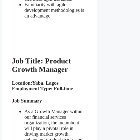
Familiarity with agile
development methodologies is
an advantage.
Job Title: Product
Growth Manager
Location:
Yaba, Lagos
Employment Type: Full-time
Job Summary
As a Growth Manager within
our financial services
organization, the incumbent
will play a pivotal role in
driving market growth,
enhancing product reach, and