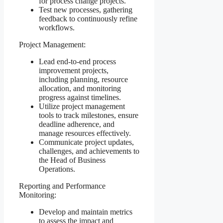
for process change projects.
Test new processes, gathering
feedback to continuously refine
workflows.
Project Management:
Lead end-to-end process
improvement projects,
including planning, resource
allocation, and monitoring
progress against timelines.
Utilize project management
tools to track milestones, ensure
deadline adherence, and
manage resources effectively.
Communicate project updates,
challenges, and achievements to
the Head of Business
Operations.
Reporting and Performance
Monitoring:
Develop and maintain metrics
to assess the impact and