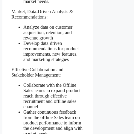
market needs.
Market, Data-Driven Analysis &
Recommendations:
Analyze data on customer
acquisition, retention, and
revenue growth
Develop data-driven
recommendations for product
improvements, new features,
and marketing strategies
Effective Collaboration and
Stakeholder Management:
Collaborate with the Offline
Sales teams to expand product
reach through effective
recruitment and offline sales
channel
Gather continuous feedback
from the offline Sales team on
product performance to inform
the development and align with
market needs