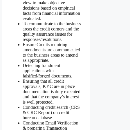
view to make objective
decisions based on empirical
facts from financial information
evaluated.
To communicate to the business
areas the credit corners and the
quality assurance issues for
responses/resolutions.
Ensure Credits requiring
amendments are communicated
to the business areas to amend
as appropriate.
Detecting fraudulent
applications with
falsified/forged documents.
Ensuring that all credit
approvals, KYC are in place
documentation is duly executed
and that the company’s interest
is well protected.
Conducting credit search (CRS
& CRC Report) on credit
bureau database.
Conducting Email Verification
& preparing Transaction