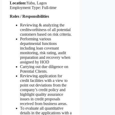
Location:
Yaba, Lagos
Employment Type: Full-time
Roles / Responsibilities
Reviewing & analyzing the
creditworthiness of all potential
customers based on risk criteria.
Performing various
departmental functions
including loan covenant
monitoring, risk rating, audit
preparation and recovery when
assigned by HOD
Carrying out due diligence on
Potential Clients.
Reviewing application for
credit facilities with a view to
point out deviations from the
company’s credit policy and
highlight quality assurance
issues in credit proposals
received from business areas.
To evaluate all quantitative
details in the applications with a