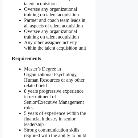
talent acquisition
Oversee any organizational
training on talent acquisition
Partner and coach team leads in
all aspects of talent acquisition
Oversee any organizational
training on talent acquisition
Any other assigned activity
within the talent acquisition unit
Requirements
Master’s Degree in
Organizational Psychology,
Human Resources or any other
related field
8 years progressive experience
in recruitment of
Senior/Executive Management
roles
5 years of experience within the
financial industry in senior
leadership
Strong communication skills
required with the ability to build