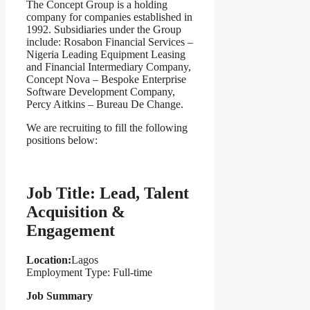
The Concept Group is a holding
company for companies established in
1992. Subsidiaries under the Group
include: Rosabon Financial Services –
Nigeria Leading Equipment Leasing
and Financial Intermediary Company,
Concept Nova – Bespoke Enterprise
Software Development Company,
Percy Aitkins – Bureau De Change.
We are recruiting to fill the following
positions below:
Job Title: Lead, Talent
Acquisition &
Engagement
Location:
Lagos
Employment Type: Full-time
Job Summary