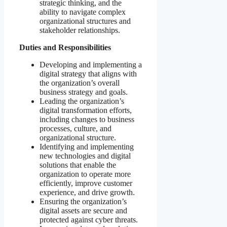
strategic thinking, and the
ability to navigate complex
organizational structures and
stakeholder relationships.
Duties and Responsibilities
Developing and implementing a
digital strategy that aligns with
the organization’s overall
business strategy and goals.
Leading the organization’s
digital transformation efforts,
including changes to business
processes, culture, and
organizational structure.
Identifying and implementing
new technologies and digital
solutions that enable the
organization to operate more
efficiently, improve customer
experience, and drive growth.
Ensuring the organization’s
digital assets are secure and
protected against cyber threats.