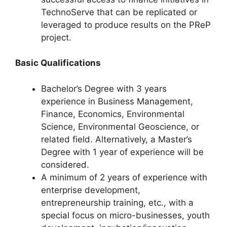
TechnoServe that can be replicated or
leveraged to produce results on the PReP
project.
Basic Qualifications
Bachelor’s Degree with 3 years
experience in Business Management,
Finance, Economics, Environmental
Science, Environmental Geoscience, or
related field. Alternatively, a Master’s
Degree with 1 year of experience will be
considered.
A minimum of 2 years of experience with
enterprise development,
entrepreneurship training, etc., with a
special focus on micro-businesses, youth