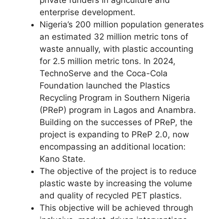
enterprise development.
Nigeria’s 200 million population generates
an estimated 32 million metric tons of
waste annually, with plastic accounting
for 2.5 million metric tons. In 2024,
TechnoServe and the Coca-Cola
Foundation launched the Plastics
Recycling Program in Southern Nigeria
(PReP) program in Lagos and Anambra.
Building on the successes of PReP, the
project is expanding to PReP 2.0, now
encompassing an additional location:
Kano State.
The objective of the project is to reduce
plastic waste by increasing the volume
and quality of recycled PET plastics.
This objective will be achieved through