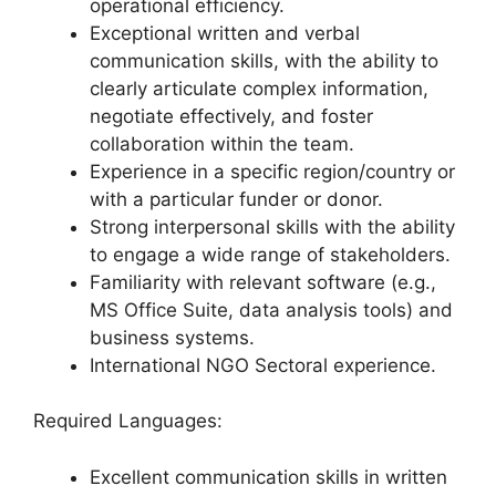
operational efficiency.
Exceptional written and verbal
communication skills, with the ability to
clearly articulate complex information,
negotiate effectively, and foster
collaboration within the team.
Experience in a specific region/country or
with a particular funder or donor.
Strong interpersonal skills with the ability
to engage a wide range of stakeholders.
Familiarity with relevant software (e.g.,
MS Office Suite, data analysis tools) and
business systems.
International NGO Sectoral experience.
Required Languages:
Excellent communication skills in written