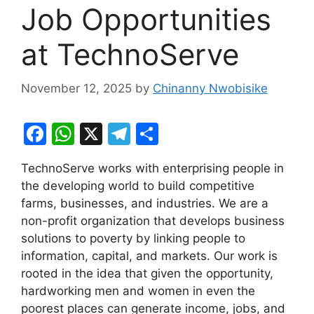
Job Opportunities
at TechnoServe
November 12, 2025
by
Chinanny Nwobisike
F
W
X
T
S
a
h
el
h
TechnoServe works with enterprising people in
c
at
e
ar
the developing world to build competitive
e
s
gr
e
farms, businesses, and industries. We are a
b
A
a
non-profit organization that develops business
solutions to poverty by linking people to
o
p
m
information, capital, and markets. Our work is
o
p
rooted in the idea that given the opportunity,
k
hardworking men and women in even the
poorest places can generate income, jobs, and