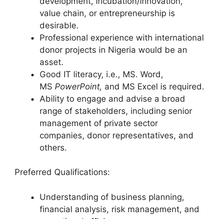
development, incubation/innovation,
value chain, or entrepreneurship is
desirable.
Professional experience with international
donor projects in Nigeria would be an
asset.
Good IT literacy, i.e., MS. Word,
MS
PowerPoint,
and MS Excel is required.
Ability to engage and advise a broad
range of stakeholders, including senior
management of private sector
companies, donor representatives, and
others.
Preferred Qualifications:
Understanding of business planning,
financial analysis, risk management, and