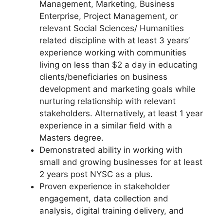
Management, Marketing, Business
Enterprise, Project Management, or
relevant Social Sciences/ Humanities
related discipline with at least 3 years’
experience working with communities
living on less than $2 a day in educating
clients/beneficiaries on business
development and marketing goals while
nurturing relationship with relevant
stakeholders. Alternatively, at least 1 year
experience in a similar field with a
Masters degree.
Demonstrated ability in working with
small and growing businesses for at least
2 years post NYSC as a plus.
Proven experience in stakeholder
engagement, data collection and
analysis, digital training delivery, and