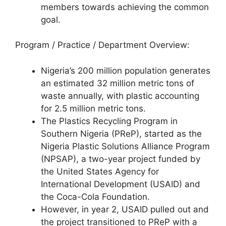
members towards achieving the common
goal.
Program / Practice / Department Overview:
Nigeria’s 200 million population generates
an estimated 32 million metric tons of
waste annually, with plastic accounting
for 2.5 million metric tons.
The Plastics Recycling Program in
Southern Nigeria (PReP), started as the
Nigeria Plastic Solutions Alliance Program
(NPSAP), a two-year project funded by
the United States Agency for
International Development (USAID) and
the Coca-Cola Foundation.
However, in year 2, USAID pulled out and
the project transitioned to PReP with a