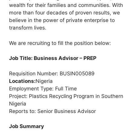
wealth for their families and communities. With
more than four decades of proven results, we
believe in the power of private enterprise to
transform lives.
We are recruiting to fill the position below:
Job Title: Business Advisor – PREP
Requisition Number: BUSIN005089
Locations:
Nigeria
Employment Type: Full Time
Project: Plastics Recycling Program in Southern
Nigeria
Reports to: Senior Business Advisor
Job Summary