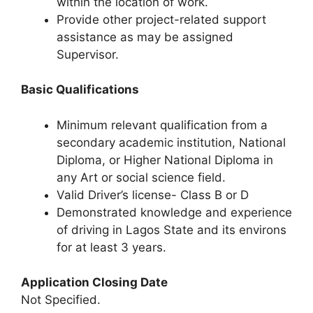
within the location of work.
Provide other project-related support
assistance as may be assigned
Supervisor.
Basic Qualifications
Minimum relevant qualification from a
secondary academic institution, National
Diploma, or Higher National Diploma in
any Art or social science field.
Valid Driver’s license- Class B or D
Demonstrated knowledge and experience
of driving in Lagos State and its environs
for at least 3 years.
Application Closing Date
Not Specified.