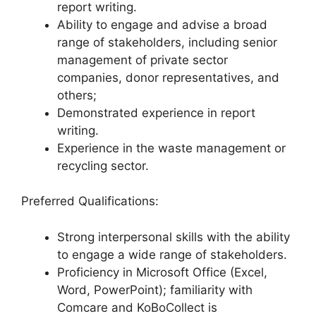
report writing.
Ability to engage and advise a broad
range of stakeholders, including senior
management of private sector
companies, donor representatives, and
others;
Demonstrated experience in report
writing.
Experience in the waste management or
recycling sector.
Preferred Qualifications:
Strong interpersonal skills with the ability
to engage a wide range of stakeholders.
Proficiency in Microsoft Office (Excel,
Word, PowerPoint); familiarity with
Comcare and KoBoCollect is