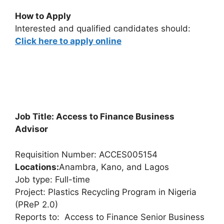
How to Apply
Interested and qualified candidates should:
Click here to apply online
Job Title: Access to Finance Business
Advisor
Requisition Number: ACCES005154
Locations:
Anambra, Kano, and Lagos
Job type: Full-time
Project: Plastics Recycling Program in Nigeria
(PReP 2.0)
Reports to: Access to Finance Senior Business