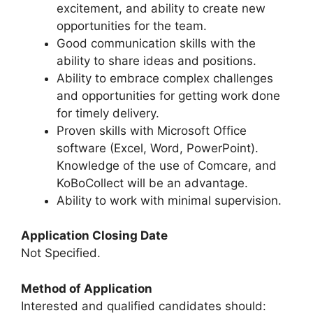
excitement, and ability to create new
opportunities for the team.
Good communication skills with the
ability to share ideas and positions.
Ability to embrace complex challenges
and opportunities for getting work done
for timely delivery.
Proven skills with Microsoft Office
software (Excel, Word, PowerPoint).
Knowledge of the use of Comcare, and
KoBoCollect will be an advantage.
Ability to work with minimal supervision.
Application Closing Date
Not Specified.
Method of Application
Interested and qualified candidates should: