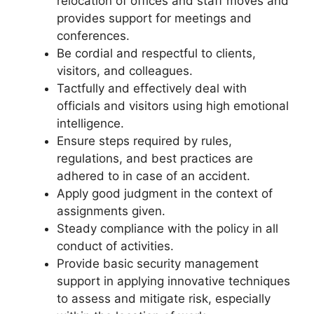
relocation of offices and staff moves and
provides support for meetings and
conferences.
Be cordial and respectful to clients,
visitors, and colleagues.
Tactfully and effectively deal with
officials and visitors using high emotional
intelligence.
Ensure steps required by rules,
regulations, and best practices are
adhered to in case of an accident.
Apply good judgment in the context of
assignments given.
Steady compliance with the policy in all
conduct of activities.
Provide basic security management
support in applying innovative techniques
to assess and mitigate risk, especially