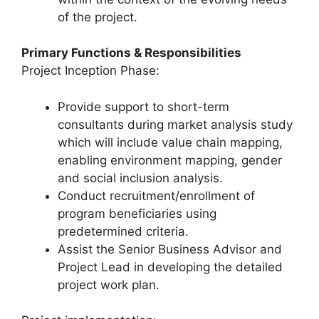
of the project.
Primary Functions & Responsibilities
Project Inception Phase:
Provide support to short-term
consultants during market analysis study
which will include value chain mapping,
enabling environment mapping, gender
and social inclusion analysis.
Conduct recruitment/enrollment of
program beneficiaries using
predetermined criteria.
Assist the Senior Business Advisor and
Project Lead in developing the detailed
project work plan.