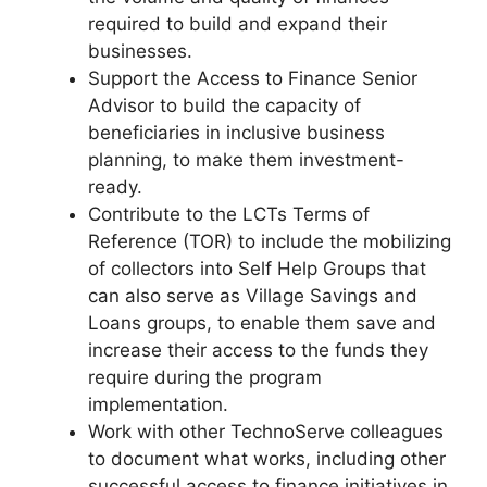
required to build and expand their
businesses.
Support the Access to Finance Senior
Advisor to build the capacity of
beneficiaries in inclusive business
planning, to make them investment-
ready.
Contribute to the LCTs Terms of
Reference (TOR) to include the mobilizing
of collectors into Self Help Groups that
can also serve as Village Savings and
Loans groups, to enable them save and
increase their access to the funds they
require during the program
implementation.
Work with other TechnoServe colleagues
to document what works, including other
successful access to finance initiatives in