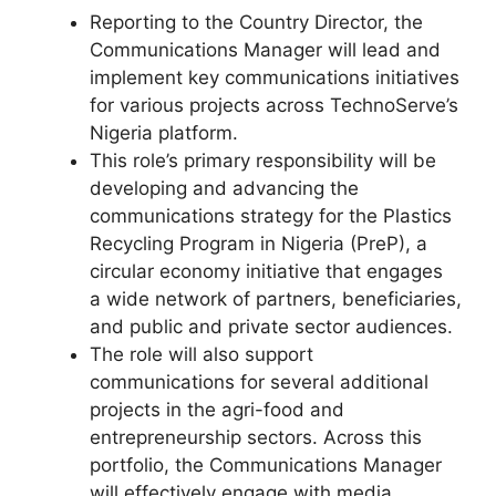
Reporting to the Country Director, the
Communications Manager will lead and
implement key communications initiatives
for various projects across TechnoServe’s
Nigeria platform.
This role’s primary responsibility will be
developing and advancing the
communications strategy for the Plastics
Recycling Program in Nigeria (PreP), a
circular economy initiative that engages
a wide network of partners, beneficiaries,
and public and private sector audiences.
The role will also support
communications for several additional
projects in the agri-food and
entrepreneurship sectors. Across this
portfolio, the Communications Manager
will effectively engage with media,