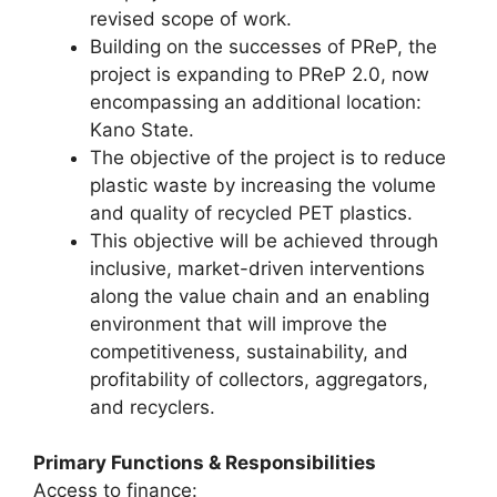
revised scope of work.
Building on the successes of PReP, the
project is expanding to PReP 2.0, now
encompassing an additional location:
Kano State.
The objective of the project is to reduce
plastic waste by increasing the volume
and quality of recycled PET plastics.
This objective will be achieved through
inclusive, market-driven interventions
along the value chain and an enabling
environment that will improve the
competitiveness, sustainability, and
profitability of collectors, aggregators,
and recyclers.
Primary Functions & Responsibilities
Access to finance: