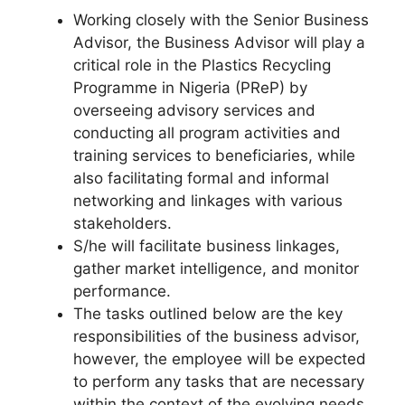
Working closely with the Senior Business
Advisor, the Business Advisor will play a
critical role in the Plastics Recycling
Programme in Nigeria (PReP) by
overseeing advisory services and
conducting all program activities and
training services to beneficiaries, while
also facilitating formal and informal
networking and linkages with various
stakeholders.
S/he will facilitate business linkages,
gather market intelligence, and monitor
performance.
The tasks outlined below are the key
responsibilities of the business advisor,
however, the employee will be expected
to perform any tasks that are necessary
within the context of the evolving needs