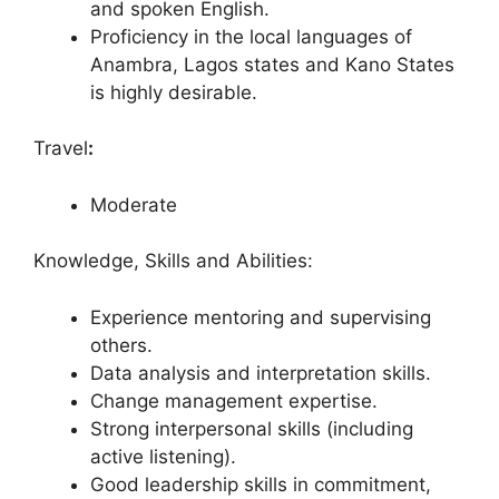
and spoken English.
Proficiency in the local languages of
Anambra, Lagos states and Kano States
is highly desirable.
Travel
:
Moderate
Knowledge, Skills and Abilities:
Experience mentoring and supervising
others.
Data analysis and interpretation skills.
Change management expertise.
Strong interpersonal skills (including
active listening).
Good leadership skills in commitment,