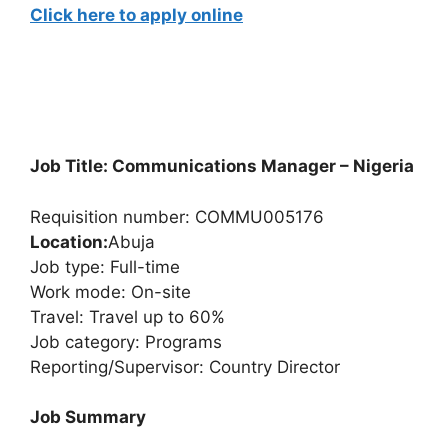
Click here to apply online
Job Title: Communications Manager – Nigeria
Requisition number: COMMU005176
Location:
Abuja
Job type: Full-time
Work mode: On-site
Travel: Travel up to 60%
Job category: Programs
Reporting/Supervisor: Country Director
Job Summary