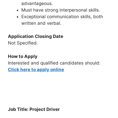
advantageous.
Must have strong interpersonal skills.
Exceptional communication skills, both
written and verbal.
Application Closing Date
Not Specified.
How to Apply
Interested and qualified candidates should:
Click here to apply online
Job Title: Project Driver