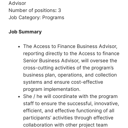
Advisor
Number of positions
:
3
Job Category: Programs
Job Summary
The Access to Finance Business Advisor,
reporting directly to the Access to finance
Senior Business Advisor, will oversee the
cross-cutting activities of the program’s
business plan, operations, and collection
systems and ensure cost-effective
program implementation.
She / he will coordinate with the program
staff to ensure the successful, innovative,
efficient, and effective functioning of all
participants’ activities through effective
collaboration with other project team