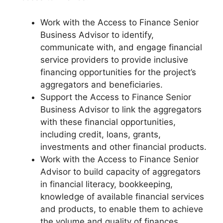
Work with the Access to Finance Senior
Business Advisor to identify,
communicate with, and engage financial
service providers to provide inclusive
financing opportunities for the project’s
aggregators and beneficiaries.
Support the Access to Finance Senior
Business Advisor to link the aggregators
with these financial opportunities,
including credit, loans, grants,
investments and other financial products.
Work with the Access to Finance Senior
Advisor to build capacity of aggregators
in financial literacy, bookkeeping,
knowledge of available financial services
and products, to enable them to achieve
the volume and quality of finances