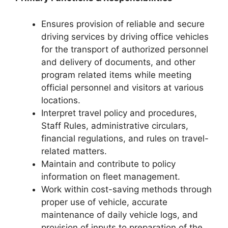
Ensures provision of reliable and secure
driving services by driving office vehicles
for the transport of authorized personnel
and delivery of documents, and other
program related items while meeting
official personnel and visitors at various
locations.
Interpret travel policy and procedures,
Staff Rules, administrative circulars,
financial regulations, and rules on travel-
related matters.
Maintain and contribute to policy
information on fleet management.
Work within cost-saving methods through
proper use of vehicle, accurate
maintenance of daily vehicle logs, and
provision of inputs to preparation of the