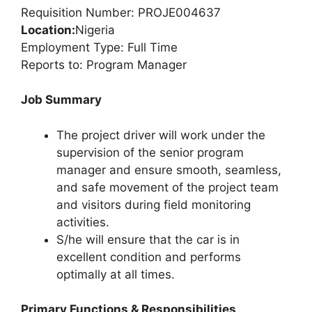
Requisition Number: PROJE004637
Location:
Nigeria
Employment Type: Full Time
Reports to: Program Manager
Job Summary
The project driver will work under the
supervision of the senior program
manager and ensure smooth, seamless,
and safe movement of the project team
and visitors during field monitoring
activities.
S/he will ensure that the car is in
excellent condition and performs
optimally at all times.
Primary Functions & Responsibilities