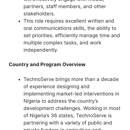
partners, staff members, and other
stakeholders.
This role requires excellent written and
oral communications skills, the ability to
set priorities, efficiently manage time and
multiple complex tasks, and work
independently.
Country and Program Overview
TechnoServe brings more than a decade
of experience designing and
implementing market-led interventions in
Nigeria to address the country’s
development challenges. Working in most
of Nigeria’s 36 states, TechnoServe is
partnering with a variety of public and
private funders in agriculture and