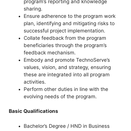
program’s reporting and knowledge
sharing.
Ensure adherence to the program work
plan, identifying and mitigating risks to
successful project implementation.
Collate feedback from the program
beneficiaries through the program’s
feedback mechanism.
Embody and promote TechnoServe’s
values, vision, and strategy, ensuring
these are integrated into all program
activities.
Perform other duties in line with the
evolving needs of the program.
Basic Qualifications
Bachelor’s Degree / HND in Business