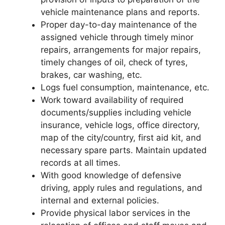
vehicle maintenance plans and reports.
Proper day-to-day maintenance of the
assigned vehicle through timely minor
repairs, arrangements for major repairs,
timely changes of oil, check of tyres,
brakes, car washing, etc.
Logs fuel consumption, maintenance, etc.
Work toward availability of required
documents/supplies including vehicle
insurance, vehicle logs, office directory,
map of the city/country, first aid kit, and
necessary spare parts. Maintain updated
records at all times.
With good knowledge of defensive
driving, apply rules and regulations, and
internal and external policies.
Provide physical labor services in the