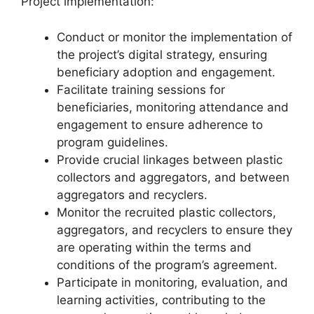
Project implementation:
Conduct or monitor the implementation of
the project’s digital strategy, ensuring
beneficiary adoption and engagement.
Facilitate training sessions for
beneficiaries, monitoring attendance and
engagement to ensure adherence to
program guidelines.
Provide crucial linkages between plastic
collectors and aggregators, and between
aggregators and recyclers.
Monitor the recruited plastic collectors,
aggregators, and recyclers to ensure they
are operating within the terms and
conditions of the program’s agreement.
Participate in monitoring, evaluation, and
learning activities, contributing to the