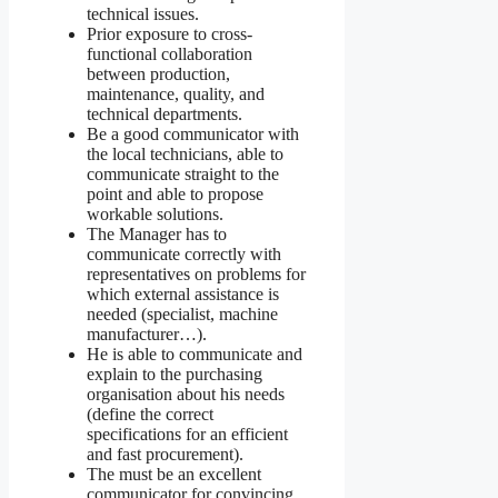
technical issues.
Prior exposure to cross-
functional collaboration
between production,
maintenance, quality, and
technical departments.
Be a good communicator with
the local technicians, able to
communicate straight to the
point and able to propose
workable solutions.
The Manager has to
communicate correctly with
representatives on problems for
which external assistance is
needed (specialist, machine
manufacturer…).
He is able to communicate and
explain to the purchasing
organisation about his needs
(define the correct
specifications for an efficient
and fast procurement).
The must be an excellent
communicator for convincing