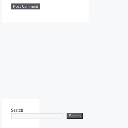
Search
Search