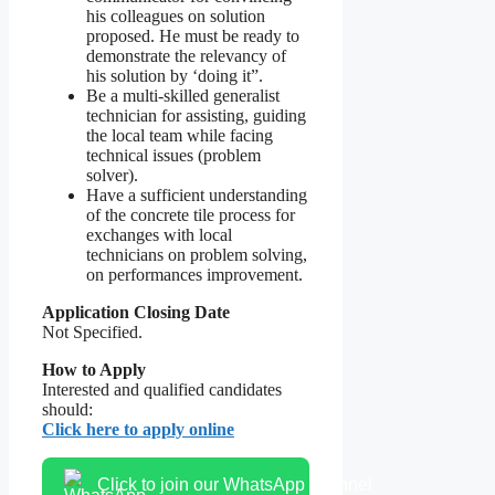
his colleagues on solution
proposed. He must be ready to
demonstrate the relevancy of
his solution by ‘doing it”.
Be a multi-skilled generalist
technician for assisting, guiding
the local team while facing
technical issues (problem
solver).
Have a sufficient understanding
of the concrete tile process for
exchanges with local
technicians on problem solving,
on performances improvement.
Application Closing Date
Not Specified.
How to Apply
Interested and qualified candidates
should:
Click here to apply online
Click to join our WhatsApp channel