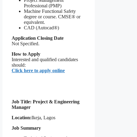
Project Management
Professional (PMP)
Machine Functional Safety
degree or course. CMSE® or
equivalent.
CAD (Autocad®)
Application Closing Date
Not Specified.
How to Apply
Interested and qualified candidates
should:
Click here to apply online
Job Title: Project & Engineering
Manager
Location:
Ikeja, Lagos
Job Summary