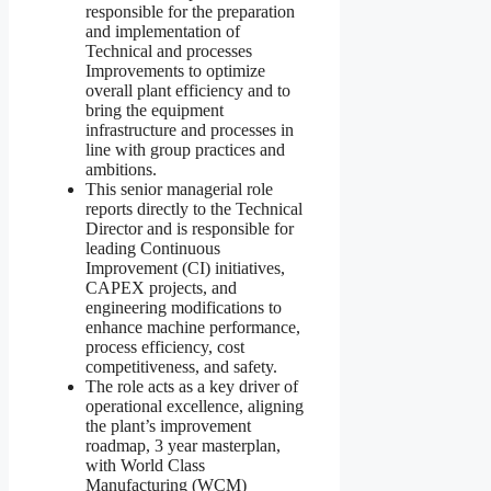
responsible for the preparation
and implementation of
Technical and processes
Improvements to optimize
overall plant efficiency and to
bring the equipment
infrastructure and processes in
line with group practices and
ambitions.
This senior managerial role
reports directly to the Technical
Director and is responsible for
leading Continuous
Improvement (CI) initiatives,
CAPEX projects, and
engineering modifications to
enhance machine performance,
process efficiency, cost
competitiveness, and safety.
The role acts as a key driver of
operational excellence, aligning
the plant’s improvement
roadmap, 3 year masterplan,
with World Class
Manufacturing (WCM)