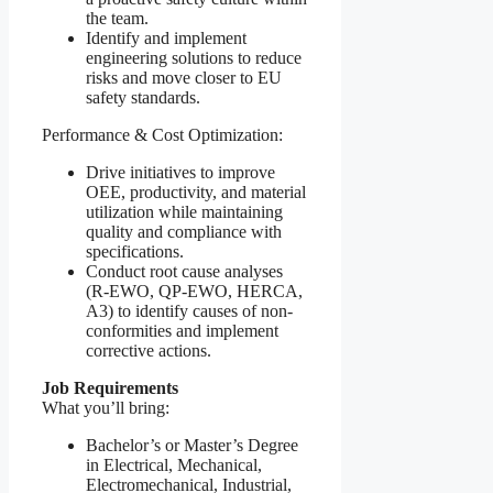
the team.
Identify and implement
engineering solutions to reduce
risks and move closer to EU
safety standards.
Performance & Cost Optimization:
Drive initiatives to improve
OEE, productivity, and material
utilization while maintaining
quality and compliance with
specifications.
Conduct root cause analyses
(R-EWO, QP-EWO, HERCA,
A3) to identify causes of non-
conformities and implement
corrective actions.
Job Requirements
What you’ll bring:
Bachelor’s or Master’s Degree
in Electrical, Mechanical,
Electromechanical, Industrial,