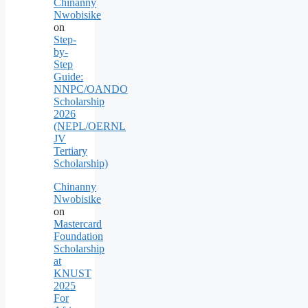
Chinanny
Nwobisike
on
Step-
by-
Step
Guide:
NNPC/OANDO
Scholarship
2026
(NEPL/OERNL
JV
Tertiary
Scholarship)
Chinanny
Nwobisike
on
Mastercard
Foundation
Scholarship
at
KNUST
2025
For