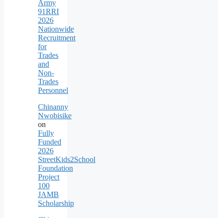
Army
91RRI
2026
Nationwide
Recruitment
for
Trades
and
Non-
Trades
Personnel
Chinanny
Nwobisike
on
Fully
Funded
2026
StreetKids2School
Foundation
Project
100
JAMB
Scholarship