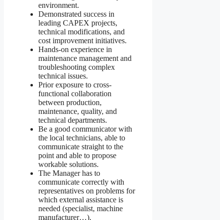
environment.
Demonstrated success in
leading CAPEX projects,
technical modifications, and
cost improvement initiatives.
Hands-on experience in
maintenance management and
troubleshooting complex
technical issues.
Prior exposure to cross-
functional collaboration
between production,
maintenance, quality, and
technical departments.
Be a good communicator with
the local technicians, able to
communicate straight to the
point and able to propose
workable solutions.
The Manager has to
communicate correctly with
representatives on problems for
which external assistance is
needed (specialist, machine
manufacturer…).