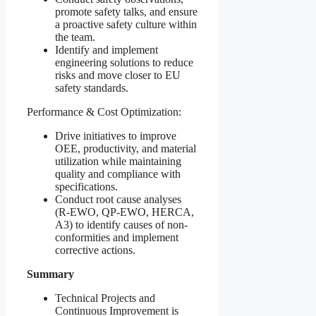
promote safety talks, and ensure
a proactive safety culture within
the team.
Identify and implement
engineering solutions to reduce
risks and move closer to EU
safety standards.
Performance & Cost Optimization:
Drive initiatives to improve
OEE, productivity, and material
utilization while maintaining
quality and compliance with
specifications.
Conduct root cause analyses
(R-EWO, QP-EWO, HERCA,
A3) to identify causes of non-
conformities and implement
corrective actions.
Summary
Technical Projects and
Continuous Improvement is