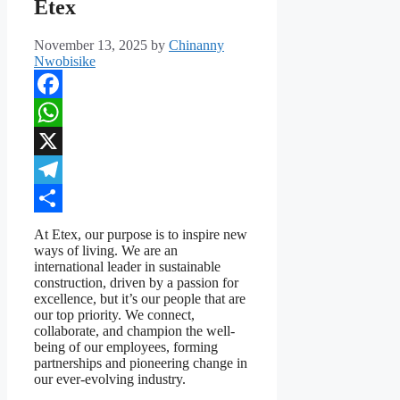
Etex
November 13, 2025
by
Chinanny
Nwobisike
Facebook
WhatsApp
X
Telegram
Share
At Etex, our purpose is to inspire new
ways of living. We are an
international leader in sustainable
construction, driven by a passion for
excellence, but it’s our people that are
our top priority. We connect,
collaborate, and champion the well-
being of our employees, forming
partnerships and pioneering change in
our ever-evolving industry.