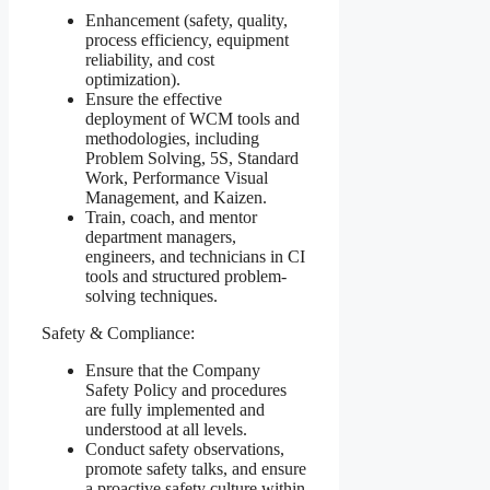
Enhancement (safety, quality,
process efficiency, equipment
reliability, and cost
optimization).
Ensure the effective
deployment of WCM tools and
methodologies, including
Problem Solving, 5S, Standard
Work, Performance Visual
Management, and Kaizen.
Train, coach, and mentor
department managers,
engineers, and technicians in CI
tools and structured problem-
solving techniques.
Safety & Compliance:
Ensure that the Company
Safety Policy and procedures
are fully implemented and
understood at all levels.
Conduct safety observations,
promote safety talks, and ensure
a proactive safety culture within