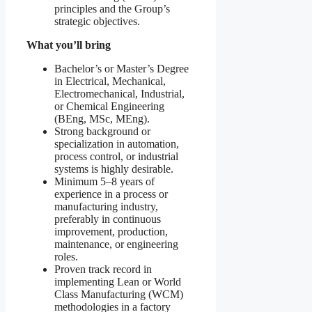
principles and the Group’s
strategic objectives.
What you’ll bring
Bachelor’s or Master’s Degree
in Electrical, Mechanical,
Electromechanical, Industrial,
or Chemical Engineering
(BEng, MSc, MEng).
Strong background or
specialization in automation,
process control, or industrial
systems is highly desirable.
Minimum 5–8 years of
experience in a process or
manufacturing industry,
preferably in continuous
improvement, production,
maintenance, or engineering
roles.
Proven track record in
implementing Lean or World
Class Manufacturing (WCM)
methodologies in a factory