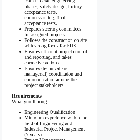
team in detail engineering
phases, safety design, factory
acceptance tests,
commissioning, final
acceptance tests.
Prepares steering committees
for assigned projects
Follows the construction on site
with strong focus for EHS.
Ensures efficient project control
and reporting, and takes
corrective actions
Ensures (technical and
managerial) coordination and
communication among the
project stakeholders
Requirements
What you’ll bring:
Engineering Qualification
Minimum experience within the
field of Engineering and
Industrial Project Management
(5 years)