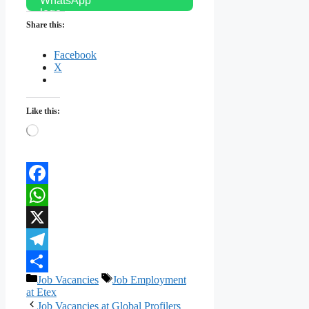
Share this:
Facebook
X
Like this:
Loading…
Facebook
WhatsApp
X
Telegram
Categories
Tags
Job Vacancies
Job Employment
Share
at Etex
Job Vacancies at Global Profilers