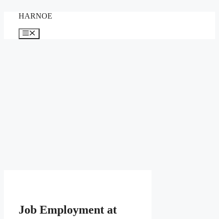
Skip
HARNOE
to
content
Menu
Job Employment at