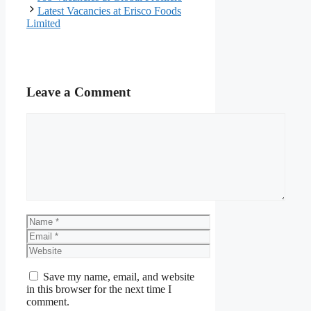
Latest Vacancies at Erisco Foods
Limited
Leave a Comment
Comment
Name
Email
Website
Save my name, email, and website
in this browser for the next time I
comment.