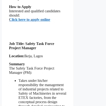
How to Apply
Interested and qualified candidates
should:
Click here to apply online
Job Title: Safety Task Force
Project Manager
Location:
Ikeja, Lagos
Summary
The Safety Task Force Project
Manager (PM):
Takes under his/her
responsibility the management
of industrial projects related to
Safety of Machineries in several
ETEX factories, from the
conceptual process design