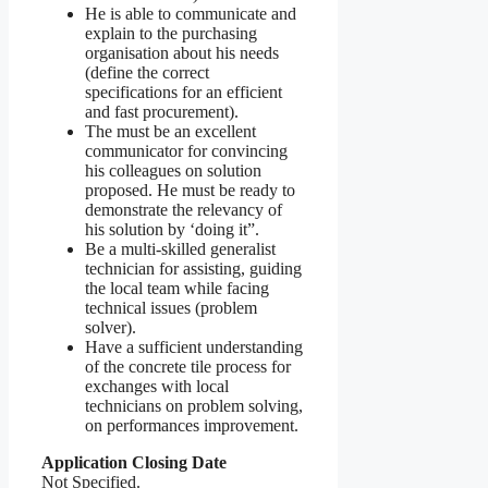
He is able to communicate and
explain to the purchasing
organisation about his needs
(define the correct
specifications for an efficient
and fast procurement).
The must be an excellent
communicator for convincing
his colleagues on solution
proposed. He must be ready to
demonstrate the relevancy of
his solution by ‘doing it”.
Be a multi-skilled generalist
technician for assisting, guiding
the local team while facing
technical issues (problem
solver).
Have a sufficient understanding
of the concrete tile process for
exchanges with local
technicians on problem solving,
on performances improvement.
Application Closing Date
Not Specified.