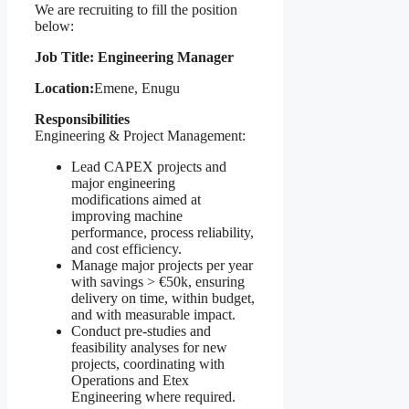
We are recruiting to fill the position
below:
Job Title: Engineering Manager
Location:
Emene, Enugu
Responsibilities
Engineering & Project Management:
Lead CAPEX projects and
major engineering
modifications aimed at
improving machine
performance, process reliability,
and cost efficiency.
Manage major projects per year
with savings > €50k, ensuring
delivery on time, within budget,
and with measurable impact.
Conduct pre-studies and
feasibility analyses for new
projects, coordinating with
Operations and Etex
Engineering where required.