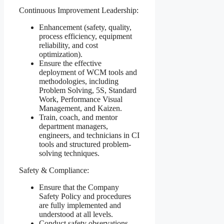
Continuous Improvement Leadership:
Enhancement (safety, quality,
process efficiency, equipment
reliability, and cost
optimization).
Ensure the effective
deployment of WCM tools and
methodologies, including
Problem Solving, 5S, Standard
Work, Performance Visual
Management, and Kaizen.
Train, coach, and mentor
department managers,
engineers, and technicians in CI
tools and structured problem-
solving techniques.
Safety & Compliance:
Ensure that the Company
Safety Policy and procedures
are fully implemented and
understood at all levels.
Conduct safety observations,