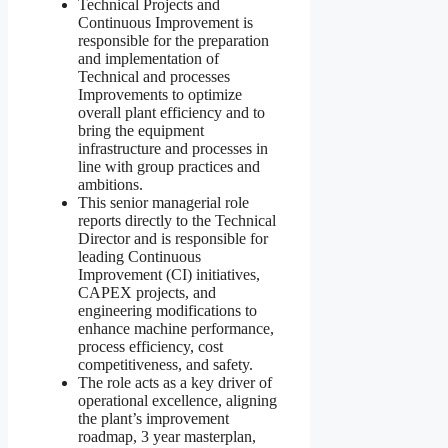
Technical Projects and
Continuous Improvement is
responsible for the preparation
and implementation of
Technical and processes
Improvements to optimize
overall plant efficiency and to
bring the equipment
infrastructure and processes in
line with group practices and
ambitions.
This senior managerial role
reports directly to the Technical
Director and is responsible for
leading Continuous
Improvement (CI) initiatives,
CAPEX projects, and
engineering modifications to
enhance machine performance,
process efficiency, cost
competitiveness, and safety.
The role acts as a key driver of
operational excellence, aligning
the plant’s improvement
roadmap, 3 year masterplan,