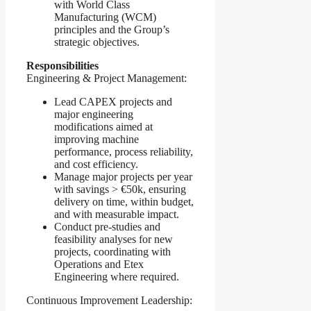
with World Class
Manufacturing (WCM)
principles and the Group’s
strategic objectives.
Responsibilities
Engineering & Project Management:
Lead CAPEX projects and
major engineering
modifications aimed at
improving machine
performance, process reliability,
and cost efficiency.
Manage major projects per year
with savings > €50k, ensuring
delivery on time, within budget,
and with measurable impact.
Conduct pre-studies and
feasibility analyses for new
projects, coordinating with
Operations and Etex
Engineering where required.
Continuous Improvement Leadership: