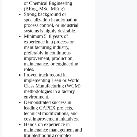
or Chemical Engineering
(BEng, MSc, MEng).
Strong background or
specialization in automation,
process control, or industrial
systems is highly desirable.
Minimum 5–8 years of
experience in a process or
manufacturing industry,
preferably in continuous
improvement, production,
maintenance, or engineering
roles.
Proven track record in
implementing Lean or World
Class Manufacturing (WCM)
methodologies in a factory
environment.
Demonstrated success in
leading CAPEX projects,
technical modifications, and
cost improvement initiatives.
Hands-on experience in
maintenance management and
troubleshooting complex