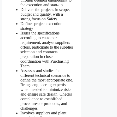
through detailed engineering to
the execution and start-up
Delivers the projects in scope,
budget and quality, with a
strong focus on Safety
Defines project execution
strategy
Issues the specifications
according to customer
requirement, analyse suppliers
offers, participate to the supplier
selection and contracts
preparation in close
coordination with Purchasing
Team
Assesses and studies the
different technical scenarios to
define the most appropriate one.
Brings engineering expertise
when needed to minimize risks
and ensure safe design. Checks
compliance to established
procedures or protocols, and
challenges
Involves suppliers and plant