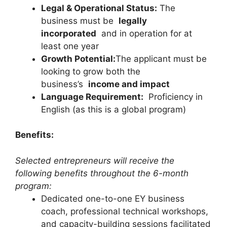
Legal & Operational Status:
The
business must be
legally
incorporated
and in operation for at
least one year
Growth Potential:
The applicant must be
looking to grow both the
business’s
income and impact
Language Requirement:
Proficiency in
English (as this is a global program)
Benefits:
Selected entrepreneurs will receive the
following benefits throughout the 6-month
program:
Dedicated one-to-one EY business
coach, professional technical workshops,
and capacity-building sessions facilitated