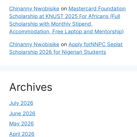
Chinanny Nwobisike
on
Mastercard Foundation
Scholarship at KNUST 2025 For Africans (Full
Scholarship with Monthly Stipend,
Accommodation, Free Laptop and Mentorship)
Chinanny Nwobisike
on
Apply forNNPC Seplat
Scholarship 2026 for Nigerian Students
Archives
July 2026
June 2026
May 2026
April 2026