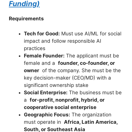
Funding)
Requirements
Tech for Good:
Must use AI/ML for social
impact and follow responsible AI
practices
Female Founder:
The applicant must be
female and a
founder, co-founder, or
owner
of the company. She must be the
key decision-maker (CEO/MD) with a
significant ownership stake
Social Enterprise:
The business must be
a
for-profit, nonprofit, hybrid, or
cooperative social enterprise
Geographic Focus:
The organization
must operate in
Africa, Latin America,
South, or Southeast Asia