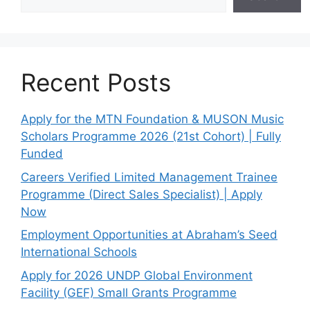
Recent Posts
Apply for the MTN Foundation & MUSON Music
Scholars Programme 2026 (21st Cohort) | Fully
Funded
Careers Verified Limited Management Trainee
Programme (Direct Sales Specialist) | Apply
Now
Employment Opportunities at Abraham’s Seed
International Schools
Apply for 2026 UNDP Global Environment
Facility (GEF) Small Grants Programme