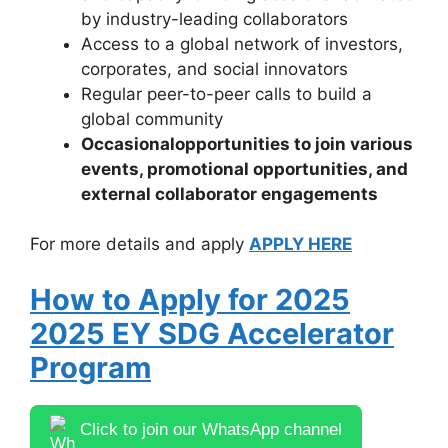
by industry-leading collaborators
Access to a global network of investors,
corporates, and social innovators
Regular peer-to-peer calls to build a
global community
Occasional
opportunities to join various
events
, promotional opportunities, and
external collaborator engagements
For more details and apply
APPLY HERE
How to Apply for 2025
2025 EY SDG Accelerator
Program
Click to join our WhatsApp channel