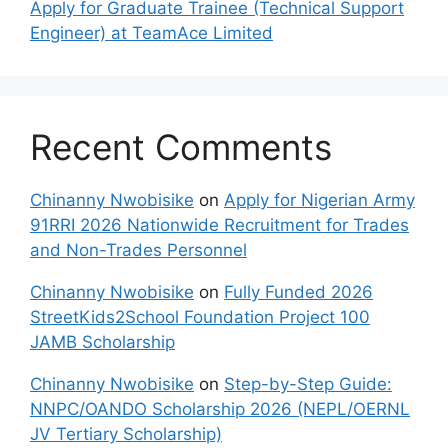
Apply for Graduate Trainee (Technical Support
Engineer) at TeamAce Limited
Recent Comments
Chinanny Nwobisike
on
Apply for Nigerian Army
91RRI 2026 Nationwide Recruitment for Trades
and Non-Trades Personnel
Chinanny Nwobisike
on
Fully Funded 2026
StreetKids2School Foundation Project 100
JAMB Scholarship
Chinanny Nwobisike
on
Step-by-Step Guide:
NNPC/OANDO Scholarship 2026 (NEPL/OERNL
JV Tertiary Scholarship)