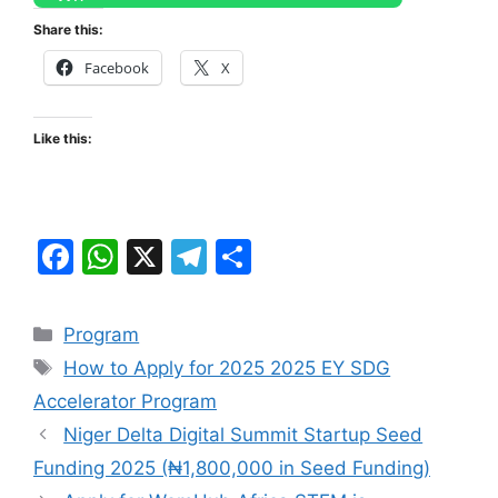
Share this:
Facebook
X
Like this:
F
W
X
T
S
a
h
el
h
c
at
e
ar
Categories
Program
e
s
gr
e
Tags
How to Apply for 2025 2025 EY SDG
b
A
a
Accelerator Program
o
p
m
Niger Delta Digital Summit Startup Seed
o
p
Funding 2025 (₦1,800,000 in Seed Funding)