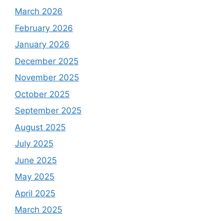
March 2026
February 2026
January 2026
December 2025
November 2025
October 2025
September 2025
August 2025
July 2025
June 2025
May 2025
April 2025
March 2025