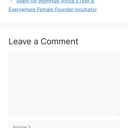
k
Apply for WomHub Africa STEM is
Everywhere Female Founder Incubator
Leave a Comment
Comment
Name