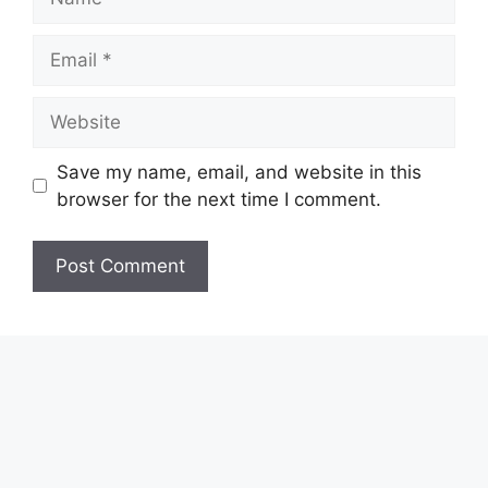
Email
Website
Save my name, email, and website in this
browser for the next time I comment.