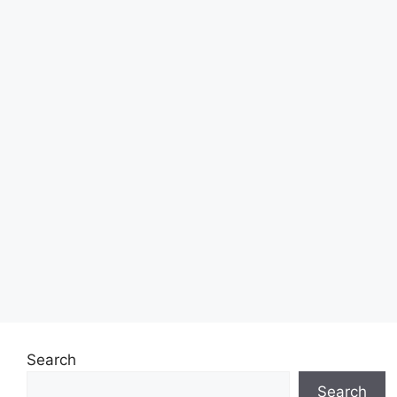
Search
Search