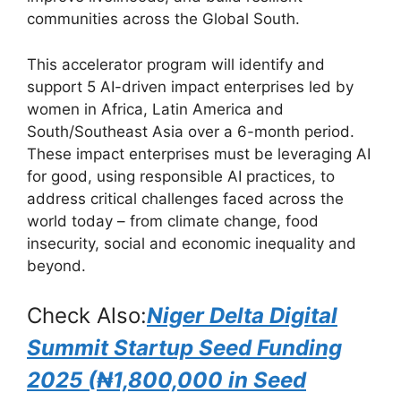
o
p
communities across the Global South.
k
This accelerator program will identify and
support 5 AI-driven impact enterprises led by
women in Africa, Latin America and
South/Southeast Asia over a 6-month period.
These impact enterprises must be leveraging AI
for good, using responsible AI practices, to
address critical challenges faced across the
world today – from climate change, food
insecurity, social and economic inequality and
beyond.
Check Also:
Niger Delta Digital
Summit Startup Seed Funding
2025 (₦1,800,000 in Seed