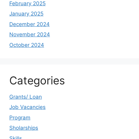
February 2025
January 2025
December 2024
November 2024
October 2024
Categories
Grants/ Loan
Job Vacancies
Program
Sholarships
Skills