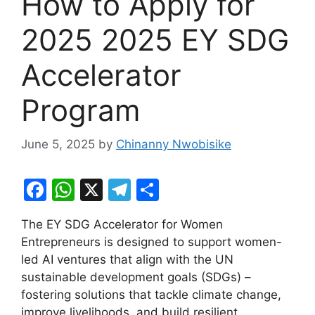
How to Apply for
2025 2025 EY SDG
Accelerator
Program
June 5, 2025
by
Chinanny Nwobisike
F
W
X
T
S
a
h
el
h
The EY SDG Accelerator for Women
c
at
e
ar
Entrepreneurs is designed to support women-
e
s
gr
e
led AI ventures that align with the UN
b
A
a
sustainable development goals (SDGs) –
fostering solutions that tackle climate change,
o
p
m
improve livelihoods, and build resilient