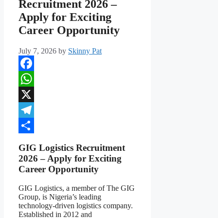
Recruitment 2026 –
Apply for Exciting
Career Opportunity
July 7, 2026
by
Skinny Pat
Facebook
WhatsApp
X
Telegram
Share
GIG Logistics Recruitment
2026 – Apply for Exciting
Career Opportunity
GIG Logistics, a member of The GIG
Group, is Nigeria’s leading
technology-driven logistics company.
Established in 2012 and