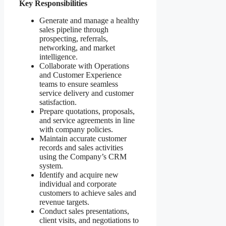
Key Responsibilities
Generate and manage a healthy
sales pipeline through
prospecting, referrals,
networking, and market
intelligence.
Collaborate with Operations
and Customer Experience
teams to ensure seamless
service delivery and customer
satisfaction.
Prepare quotations, proposals,
and service agreements in line
with company policies.
Maintain accurate customer
records and sales activities
using the Company’s CRM
system.
Identify and acquire new
individual and corporate
customers to achieve sales and
revenue targets.
Conduct sales presentations,
client visits, and negotiations to