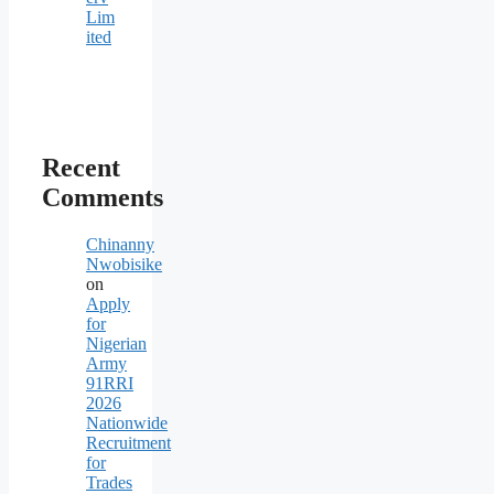
Lim
ited
Recent
Comments
Chinanny
Nwobisike
on
Apply
for
Nigerian
Army
91RRI
2026
Nationwide
Recruitment
for
Trades