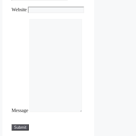
Website
Message
Submit