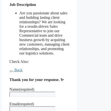
Job Description
Are you passionate about sales
and building lasting client
relationships? We are looking
for a results-driven Sales
Representative to join our
Commercial team and drive
business growth by acquiring
new customers, managing client
relationships, and promoting
our logistics solutions.
Check Also:
← Back
Thank you for your response. ✨
Name
(required)
Email
(required)