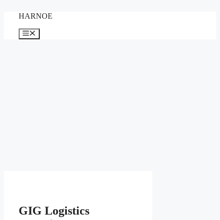
Skip
HARNOE
to
content
Menu
GIG Logistics