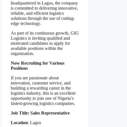
headquartered in Lagos, the company
is committed to delivering innovative,
reliable, and efficient logistics
solutions through the use of cutting-
edge technology.
As part of its continuous growth, GIG
Logistics is inviting qualified and
motivated candidates to apply for
available positions within the
organization.
Now Recruiting for Various
Positions
If you are passionate about
innovation, customer service, and
building a rewarding career in the
logistics industry, this is an excellent
opportunity to join one of Nigeria’s
fastest-growing logistics companies.
Job Title: Sales Representative
Location
: Lagos