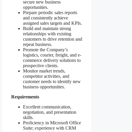
secure new business
opportunities.
Prepare periodic sales reports
and consistently achieve
assigned sales targets and KPIs.
Build and maintain strong
relationships with existing
customers to drive retention and
repeat business.
Promote the Company’s
logistics, courier, freight, and e-
commerce delivery solutions to
prospective clients.
Monitor market trends,
competitor activities, and
customer needs to identify new
business opportunities.
Requirements
Excellent communication,
negotiation, and presentation
skills.
Proficiency in Microsoft Office
Suite; experience with CRM