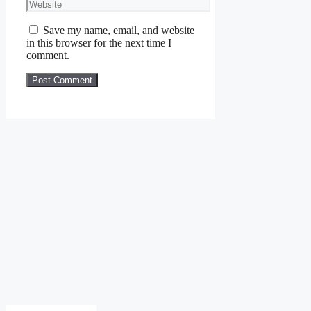
Website
Save my name, email, and website
in this browser for the next time I
comment.