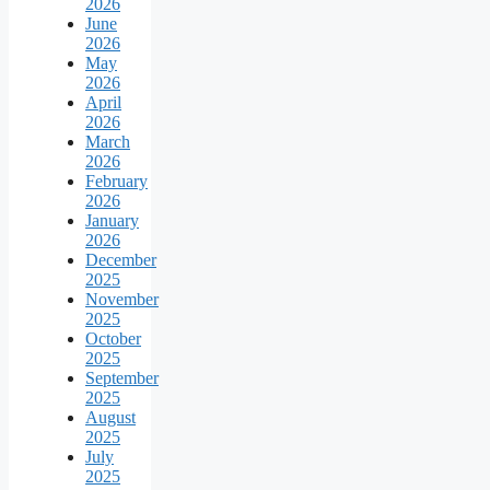
2026
June
2026
May
2026
April
2026
March
2026
February
2026
January
2026
December
2025
November
2025
October
2025
September
2025
August
2025
July
2025