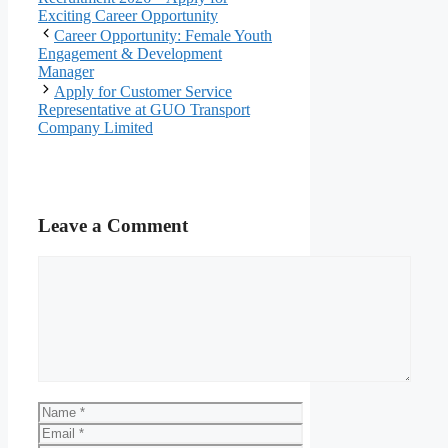
Exciting Career Opportunity
Career Opportunity: Female Youth
Engagement & Development
Manager
Apply for Customer Service
Representative at GUO Transport
Company Limited
Leave a Comment
Comment
Name
Email