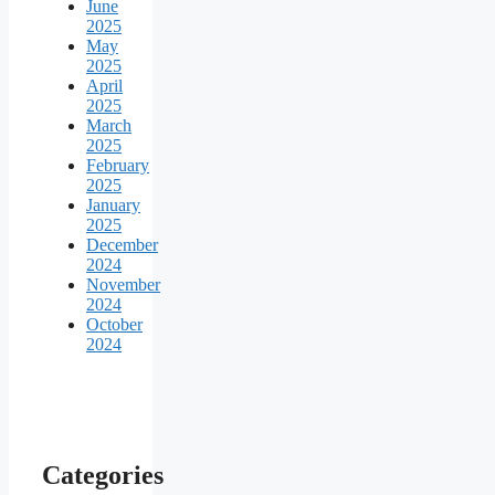
June
2025
May
2025
April
2025
March
2025
February
2025
January
2025
December
2024
November
2024
October
2024
Categories