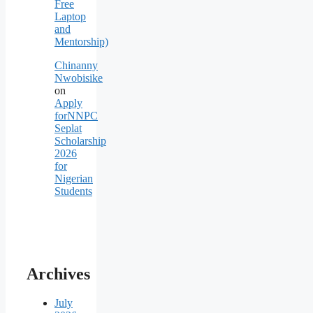
Free
Laptop
and
Mentorship)
Chinanny
Nwobisike
on
Apply
forNNPC
Seplat
Scholarship
2026
for
Nigerian
Students
Archives
July