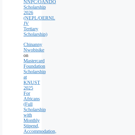
NNPC/OANDO
Scholarship
2026
(NEPL/OERNL
JV
Tertiary
Scholarship)
Chinanny
Nwobisike
on
Mastercard
Foundation
Scholarship
at
KNUST
2025
For
Africans
(Full
Scholarship
with
Monthly
Stipend,
Accommodation,