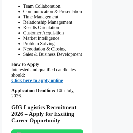
Team Collaboration.
Communication & Presentation
Time Management
Relationship Management
Results Orientation
Customer Acquisition
Market Intelligence
Problem Solving
Negotiation & Closing
Sales & Business Development
How to Apply
Interested and qualified candidates
should:
Click here to apply online
Application Deadline:
10th July,
2026.
GIG Logistics Recruitment
2026 – Apply for Exciting
Career Opportunity