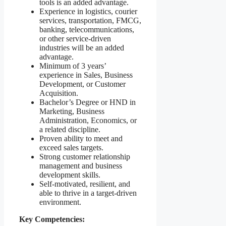
tools is an added advantage.
Experience in logistics, courier
services, transportation, FMCG,
banking, telecommunications,
or other service-driven
industries will be an added
advantage.
Minimum of 3 years’
experience in Sales, Business
Development, or Customer
Acquisition.
Bachelor’s Degree or HND in
Marketing, Business
Administration, Economics, or
a related discipline.
Proven ability to meet and
exceed sales targets.
Strong customer relationship
management and business
development skills.
Self-motivated, resilient, and
able to thrive in a target-driven
environment.
Key Competencies: