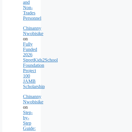
and
Non-
Trades
Personnel
Chinanny
Nwobisike
on
Fully
Funded
2026
StreetKids2School
Foundation
Project
100
JAMB
Scholarship
Chinanny
Nwobisike
on
Step-
by-
Step
Guide: