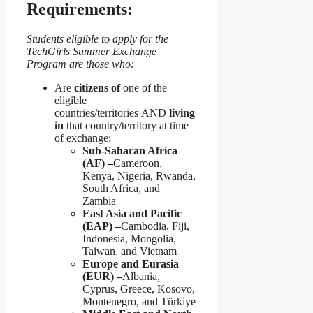
Requirements:
Students eligible to apply for the
TechGirls Summer Exchange
Program are those who:
Are
citizens of
one of the
eligible
countries/territories AND
living
in
that country/territory at time
of exchange:
Sub-Saharan Africa
(AF) –
Cameroon,
Kenya, Nigeria, Rwanda,
South Africa, and
Zambia
East Asia and Pacific
(EAP) –
Cambodia, Fiji,
Indonesia, Mongolia,
Taiwan, and Vietnam
Europe and Eurasia
(EUR) –
Albania,
Cyprus, Greece, Kosovo,
Montenegro, and Türkiye