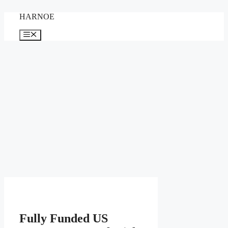
Skip
HARNOE
to
content
Menu
Fully Funded US