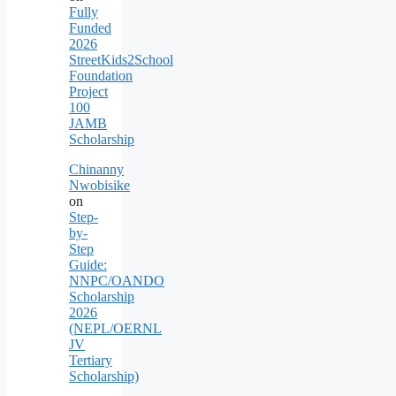
Fully
Funded
2026
StreetKids2School
Foundation
Project
100
JAMB
Scholarship
Chinanny
Nwobisike
on
Step-
by-
Step
Guide:
NNPC/OANDO
Scholarship
2026
(NEPL/OERNL
JV
Tertiary
Scholarship)