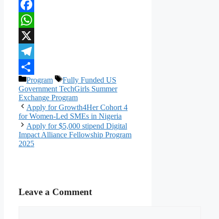
Facebook
WhatsApp
X
Telegram
Categories
Tags
Program
Fully Funded US
Share
Government TechGirls Summer
Exchange Program
Apply for Growth4Her Cohort 4
for Women-Led SMEs in Nigeria
Apply for $5,000 stipend Digital
Impact Alliance Fellowship Program
2025
Leave a Comment
Comment