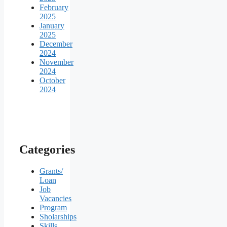
February
2025
January
2025
December
2024
November
2024
October
2024
Categories
Grants/
Loan
Job
Vacancies
Program
Sholarships
Skills