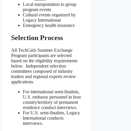
Local transportation to group
program events
Cultural events organized by
Legacy International
Emergency health insurance
Selection Process
All TechGirls Summer Exchange
Program participants are selected
based on the eligibility requirements
below. Independent selection
committees composed of industry
leaders and regional experts review
applications.
For international semi-finalists,
U.S. embassy personnel in host
country/territory of permanent
residence conduct interviews.
For U.S. semi-finalists, Legacy
International conducts
interviews.