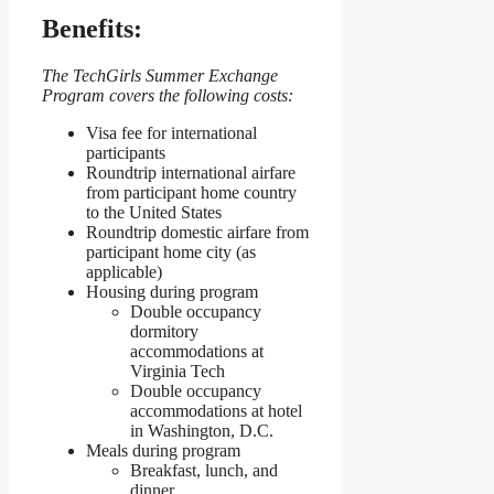
Benefits:
The TechGirls Summer Exchange
Program covers the following costs:
Visa fee for international
participants
Roundtrip international airfare
from participant home country
to the United States
Roundtrip domestic airfare from
participant home city (as
applicable)
Housing during program
Double occupancy
dormitory
accommodations at
Virginia Tech
Double occupancy
accommodations at hotel
in Washington, D.C.
Meals during program
Breakfast, lunch, and
dinner