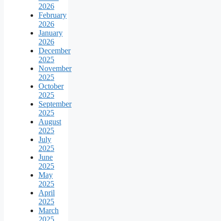
2026
February
2026
January
2026
December
2025
November
2025
October
2025
September
2025
August
2025
July
2025
June
2025
May
2025
April
2025
March
2025