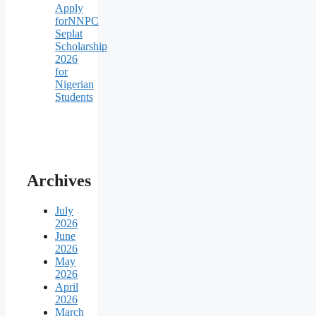
Apply
forNNPC
Seplat
Scholarship
2026
for
Nigerian
Students
Archives
July
2026
June
2026
May
2026
April
2026
March