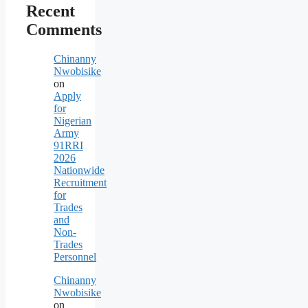
Recent
Comments
Chinanny
Nwobisike
on
Apply
for
Nigerian
Army
91RRI
2026
Nationwide
Recruitment
for
Trades
and
Non-
Trades
Personnel
Chinanny
Nwobisike
on