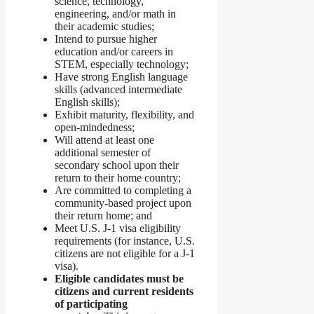
science, technology,
engineering, and/or math in
their academic studies;
Intend to pursue higher
education and/or careers in
STEM, especially technology;
Have strong English language
skills (advanced intermediate
English skills);
Exhibit maturity, flexibility, and
open-mindedness;
Will attend at least one
additional semester of
secondary school upon their
return to their home country;
Are committed to completing a
community-based project upon
their return home; and
Meet U.S. J-1 visa eligibility
requirements (for instance, U.S.
citizens are not eligible for a J-1
visa).
Eligible candidates must be
citizens and current residents
of participating