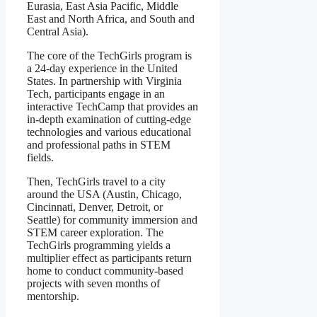
Eurasia, East Asia Pacific, Middle
East and North Africa, and South and
Central Asia).
The core of the TechGirls program is
a 24-day experience in the United
States. In partnership with Virginia
Tech, participants engage in an
interactive TechCamp that provides an
in-depth examination of cutting-edge
technologies and various educational
and professional paths in STEM
fields.
Then, TechGirls travel to a city
around the USA (Austin, Chicago,
Cincinnati, Denver, Detroit, or
Seattle) for community immersion and
STEM career exploration. The
TechGirls programming yields a
multiplier effect as participants return
home to conduct community-based
projects with seven months of
mentorship.