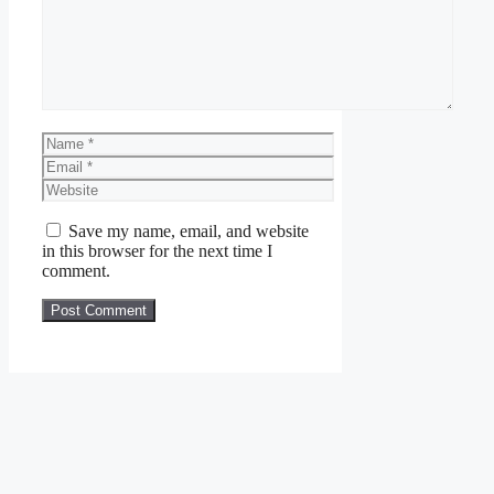
Name
Email
Website
Save my name, email, and website
in this browser for the next time I
comment.