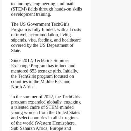
technology, engineering, and math
(STEM) fields through hands-on skills
development training.
The US Government TechGirls
Program is fully funded, with all costs
of travel, accommodation, living
stipends, visa, feeding, and healthcare
covered by the US Department of
State.
Since 2012, TechGirls Summer
Exchange Program has trained and
mentored 653 teenage girls. Initially,
the TechGirls program focused on
countries in the Middle East and
North Africa.
In the summer of 2022, the TechGirls
program expanded globally, engaging
a talented cadre of STEM-minded
young women from the United States
and select countries in all six regions
of the world (Western Hemisphere,
Sub-Saharan Africa, Europe and