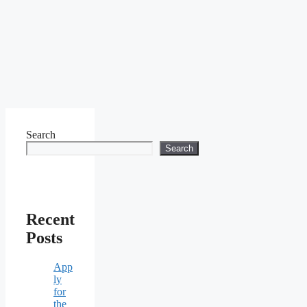
Search
Search
Recent
Posts
App
ly
for
the