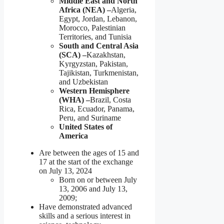
Middle East and North
Africa (NEA) –
Algeria,
Egypt, Jordan, Lebanon,
Morocco, Palestinian
Territories, and Tunisia
South and Central Asia
(SCA) –
Kazakhstan,
Kyrgyzstan, Pakistan,
Tajikistan, Turkmenistan,
and Uzbekistan
Western Hemisphere
(WHA) –
Brazil, Costa
Rica, Ecuador, Panama,
Peru, and Suriname
United States of
America
Are between the ages of 15 and
17 at the start of the exchange
on July 13, 2024
Born on or between July
13, 2006 and July 13,
2009;
Have demonstrated advanced
skills and a serious interest in