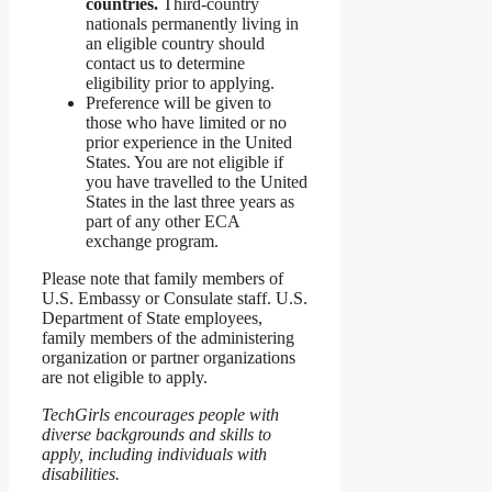
countries.
Third-country
nationals permanently living in
an eligible country should
contact us to determine
eligibility prior to applying.
Preference will be given to
those who have limited or no
prior experience in the United
States. You are not eligible if
you have travelled to the United
States in the last three years as
part of any other ECA
exchange program.
Please note that family members of
U.S. Embassy or Consulate staff. U.S.
Department of State employees,
family members of the administering
organization or partner organizations
are not eligible to apply.
TechGirls encourages people with
diverse backgrounds and skills to
apply, including individuals with
disabilities.