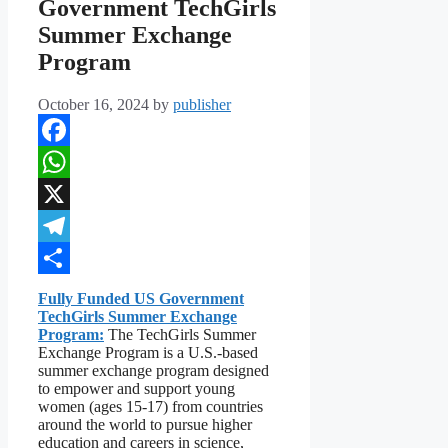
Government TechGirls
Summer Exchange
Program
October 16, 2024
by
publisher
Facebook
WhatsApp
X
Telegram
Share
Fully Funded US Government
TechGirls Summer Exchange
Program:
The TechGirls Summer
Exchange Program is a U.S.-based
summer exchange program designed
to empower and support young
women (ages 15-17) from countries
around the world to pursue higher
education and careers in science,