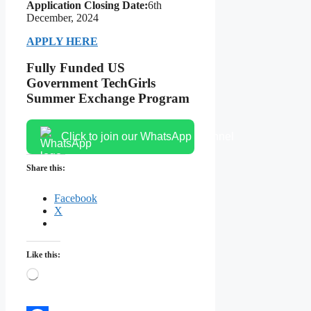
Application Closing Date:
6th
December, 2024
APPLY HERE
Fully Funded US
Government TechGirls
Summer Exchange Program
Click to join our WhatsApp channel
Share this:
Facebook
X
Like this:
Loading…