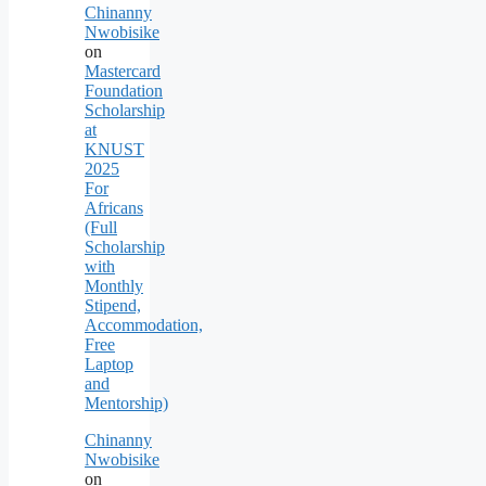
Chinanny
Nwobisike
on
Mastercard
Foundation
Scholarship
at
KNUST
2025
For
Africans
(Full
Scholarship
with
Monthly
Stipend,
Accommodation,
Free
Laptop
and
Mentorship)
Chinanny
Nwobisike
on