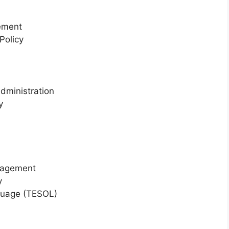
ement
Policy
Administration
y
nagement
y
guage (TESOL)