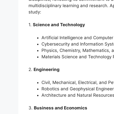
multidisciplinary learning and research. A
study:
1.
Science and Technology
Artificial Intelligence and Compute
Cybersecurity and Information Sys
Physics, Chemistry, Mathematics, a
Materials Science and Technology 
2.
Engineering
Civil, Mechanical, Electrical, and P
Robotics and Geophysical Engineer
Architecture and Natural Resource
3.
Business and Economics