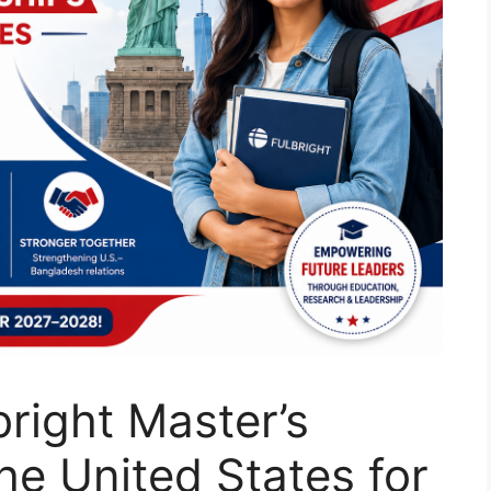
bright Master’s
he United States for