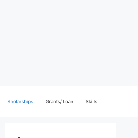
Sholarships
Grants/ Loan
Skills