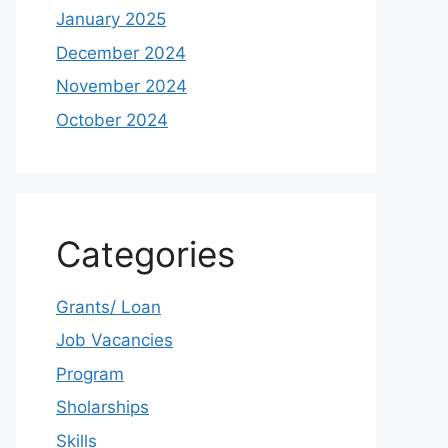
January 2025
December 2024
November 2024
October 2024
Categories
Grants/ Loan
Job Vacancies
Program
Sholarships
Skills