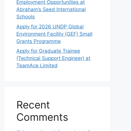
Employment Opportunities at
Abraham’s Seed International
Schools
Apply for 2026 UNDP Global
Environment Facility (GEF) Small
Grants Programme
Apply for Graduate Trainee
(Technical Support Engineer) at
TeamAce Limited
Recent
Comments