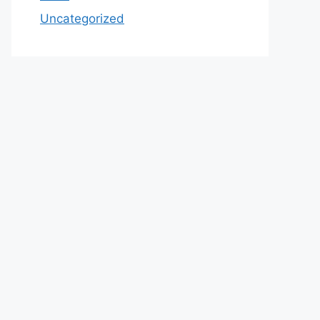
Uncategorized