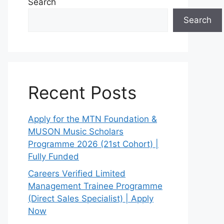
Search
Search
Recent Posts
Apply for the MTN Foundation &
MUSON Music Scholars
Programme 2026 (21st Cohort) |
Fully Funded
Careers Verified Limited
Management Trainee Programme
(Direct Sales Specialist) | Apply
Now