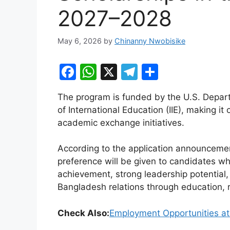
2027–2028
May 6, 2026
by
Chinanny Nwobisike
F
W
X
T
S
a
h
el
h
The program is funded by the U.S. Depart
c
at
e
ar
of International Education (IIE), making it
e
s
gr
e
academic exchange initiatives.
b
A
a
According to the application announceme
o
p
m
preference will be given to candidates 
o
p
achievement, strong leadership potential
k
Bangladesh relations through education, r
Check Also:
Employment Opportunities at