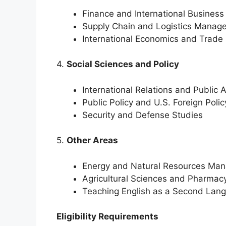
Finance and International Business
Supply Chain and Logistics Manag
International Economics and Trade 
4.
Social Sciences and Policy
International Relations and Public 
Public Policy and U.S. Foreign Polic
Security and Defense Studies
5.
Other Areas
Energy and Natural Resources Ma
Agricultural Sciences and Pharmac
Teaching English as a Second Lan
Eligibility Requirements