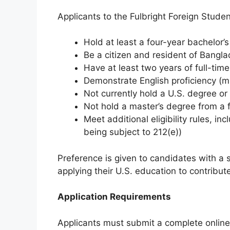
Applicants to the Fulbright Foreign Stude
Hold at least a four-year bachelor
Be a citizen and resident of Bangla
Have at least two years of full-time
Demonstrate English proficiency (m
Not currently hold a U.S. degree o
Not hold a master’s degree from a 
Meet additional eligibility rules, i
being subject to 212(e))
Preference is given to candidates with a
applying their U.S. education to contribut
Application Requirements
Applicants must submit a complete online a