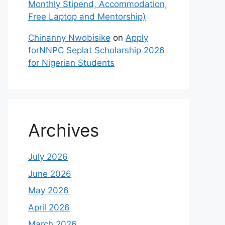
Monthly Stipend, Accommodation,
Free Laptop and Mentorship)
Chinanny Nwobisike
on
Apply
forNNPC Seplat Scholarship 2026
for Nigerian Students
Archives
July 2026
June 2026
May 2026
April 2026
March 2026