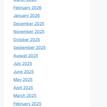
February 2026
January 2026
December 2025
November 2025
October 2025
September 2025
August 2025
July 2025
June 2025
May 2025
April 2025
March 2025
February 2025