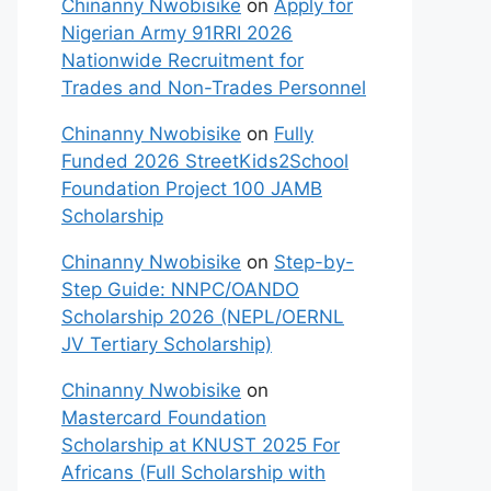
Chinanny Nwobisike
on
Apply for
Nigerian Army 91RRI 2026
Nationwide Recruitment for
Trades and Non-Trades Personnel
Chinanny Nwobisike
on
Fully
Funded 2026 StreetKids2School
Foundation Project 100 JAMB
Scholarship
Chinanny Nwobisike
on
Step-by-
Step Guide: NNPC/OANDO
Scholarship 2026 (NEPL/OERNL
JV Tertiary Scholarship)
Chinanny Nwobisike
on
Mastercard Foundation
Scholarship at KNUST 2025 For
Africans (Full Scholarship with