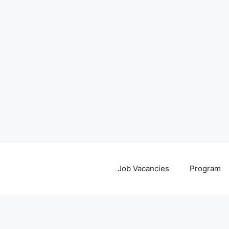
Job Vacancies
Program