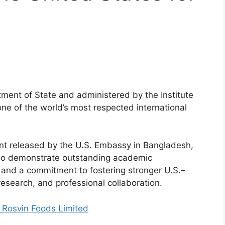
ment of State and administered by the Institute
 one of the world’s most respected international
nt released by the U.S. Embassy in Bangladesh,
who demonstrate outstanding academic
, and a commitment to fostering stronger U.S.–
esearch, and professional collaboration.
 Rosvin Foods Limited