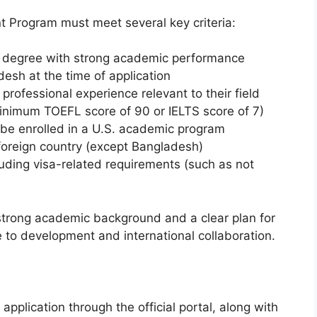
nt Program must meet several key criteria:
’s degree with strong academic performance
desh at the time of application
 professional experience relevant to their field
inimum TOEFL score of 90 or IELTS score of 7)
r be enrolled in a U.S. academic program
foreign country (except Bangladesh)
ncluding visa-related requirements (such as not
 strong academic background and a clear plan for
e to development and international collaboration.
pplication through the official portal, along with