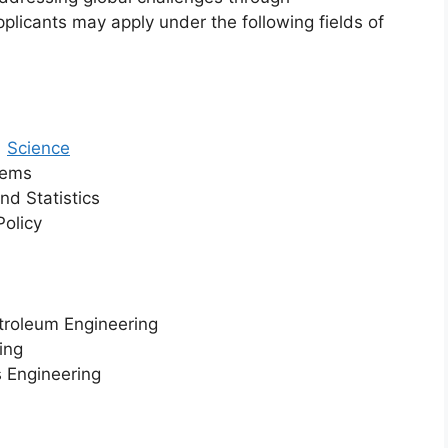
pplicants may apply under the following fields of
r
Science
tems
nd Statistics
Policy
etroleum Engineering
ing
s Engineering