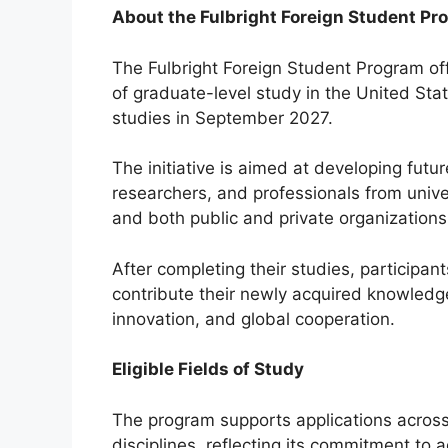
About the Fulbright Foreign Student Pr
The Fulbright Foreign Student Program off
of graduate-level study in the United Stat
studies in September 2027.
The initiative is aimed at developing futu
researchers, and professionals from univer
and both public and private organizations
After completing their studies, participan
contribute their newly acquired knowledg
innovation, and global cooperation.
Eligible Fields of Study
The program supports applications acros
disciplines, reflecting its commitment to