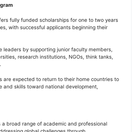
ogram
ers fully funded scholarships for one to two years
es, with successful applicants beginning their
re leaders by supporting junior faculty members,
sities, research institutions, NGOs, think tanks,
.
ts are expected to return to their home countries to
e and skills toward national development,
s a broad range of academic and professional
 addressing global challenges through