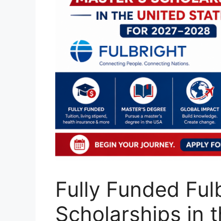
Fully Funded Ful
Scholarships in t