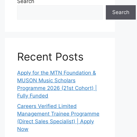
Search
Search
Recent Posts
Apply for the MTN Foundation &
MUSON Music Scholars
Programme 2026 (21st Cohort) |
Fully Funded
Careers Verified Limited
Management Trainee Programme
(Direct Sales Specialist) | Apply
Now