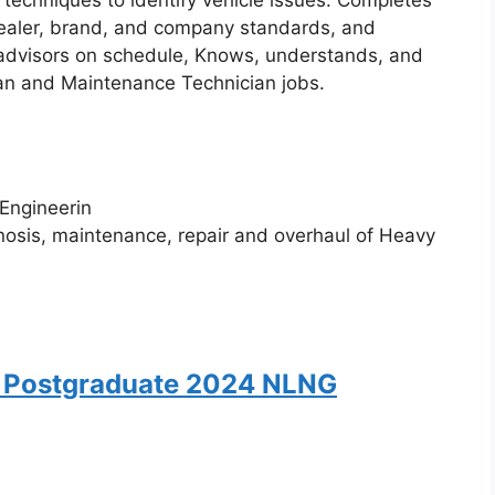
 techniques to identify vehicle issues. Completes
 dealer, brand, and company standards, and
e advisors on schedule, Knows, understands, and
ian and Maintenance Technician jobs.
 Engineerin
gnosis, maintenance, repair and overhaul of Heavy
 Postgraduate 2024 NLNG