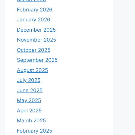
February 2026
January 2026
December 2025
November 2025
October 2025
September 2025
August 2025
July 2025
June 2025
May 2025
April 2025
March 2025
February 2025