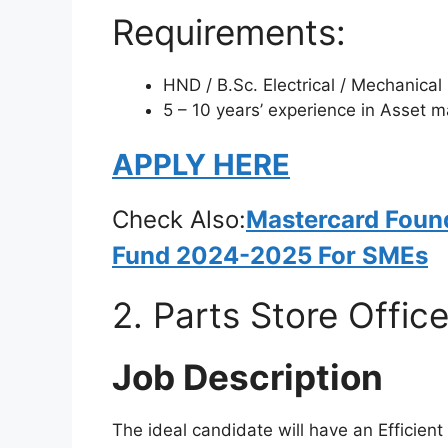
Requirements:
HND / B.Sc. Electrical / Mechanical
5 – 10 years’ experience in Asset
APPLY HERE
Check Also:
Mastercard Foun
Fund 2024-2025 For SMEs
2. Parts Store Office
Job Description
The ideal candidate will have an Efficient