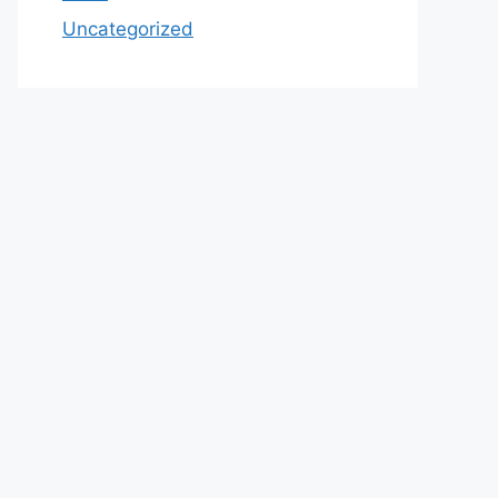
Uncategorized