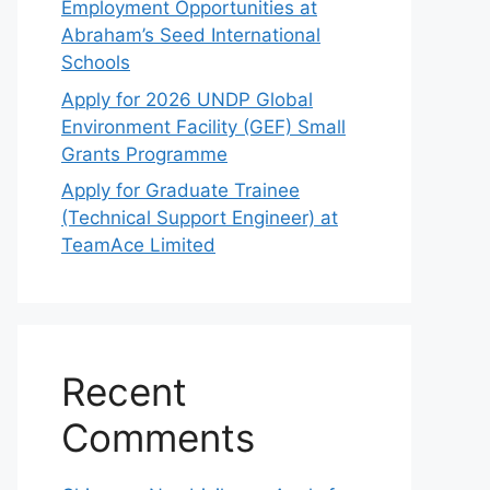
Employment Opportunities at
Abraham’s Seed International
Schools
Apply for 2026 UNDP Global
Environment Facility (GEF) Small
Grants Programme
Apply for Graduate Trainee
(Technical Support Engineer) at
TeamAce Limited
Recent
Comments