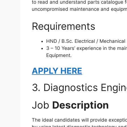
to read and understand parts catalogue fo
uncompromised maintenance and equipment
Requirements
HND / B.Sc. Electrical / Mechanical
3 – 10 Years’ experience in the ma
Equipment.
APPLY HERE
3. Diagnostics Engi
Job
Description
The ideal candidates will provide excepti