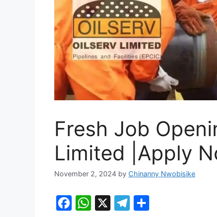
Fresh Job Openin
Limited |Apply 
November 2, 2024
by
Chinanny Nwobisike
F
W
X
T
S