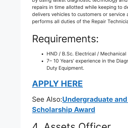
by using latest diagnostic technology and
repairs in time allotted while keeping to
delivers vehicles to customers or servic
performs all duties of the Repair Technic
Requirements:
HND / B.Sc. Electrical / Mechanical
7– 10 Years’ experience in the Dia
Duty Equipment.
APPLY HERE
See Also:
Undergraduate and
Scholarship Award
4. Assets Officer