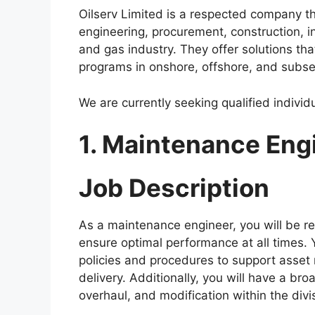
a
h
el
h
Oilserv Limited is a respected company th
c
at
e
ar
engineering, procurement, construction, in
e
s
gr
e
and gas industry. They offer solutions that
b
A
a
programs in onshore, offshore, and subs
o
p
m
We are currently seeking qualified individu
o
p
k
1. Maintenance Eng
Job Description
As a maintenance engineer, you will be r
ensure optimal performance at all times. 
policies and procedures to support asset re
delivery. Additionally, you will have a br
overhaul, and modification within the divi