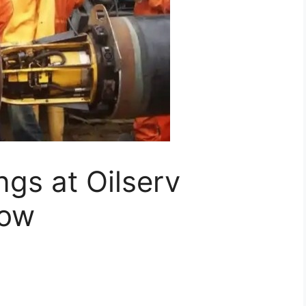
gs at Oilserv
Now