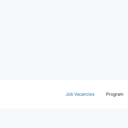
Job Vacancies
Program