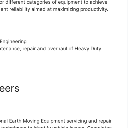
r different categories of equipment to achieve
 reliability aimed at maximizing productivity.
 Engineering
intenance, repair and overhaul of Heavy Duty
neers
onal Earth Moving Equipment servicing and repair