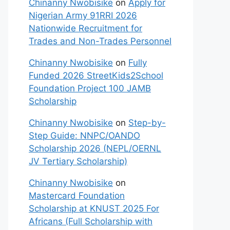
Chinanny Nwobisike
on
Apply for
Nigerian Army 91RRI 2026
Nationwide Recruitment for
Trades and Non-Trades Personnel
Chinanny Nwobisike
on
Fully
Funded 2026 StreetKids2School
Foundation Project 100 JAMB
Scholarship
Chinanny Nwobisike
on
Step-by-
Step Guide: NNPC/OANDO
Scholarship 2026 (NEPL/OERNL
JV Tertiary Scholarship)
Chinanny Nwobisike
on
Mastercard Foundation
Scholarship at KNUST 2025 For
Africans (Full Scholarship with