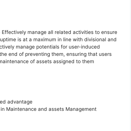
 Effectively manage all related activities to ensure
uptime is at a maximum in line with divisional and
tively manage potentials for user-induced
he end of preventing them, ensuring that users
d maintenance of assets assigned to them
ded advantage
ce in Maintenance and assets Management