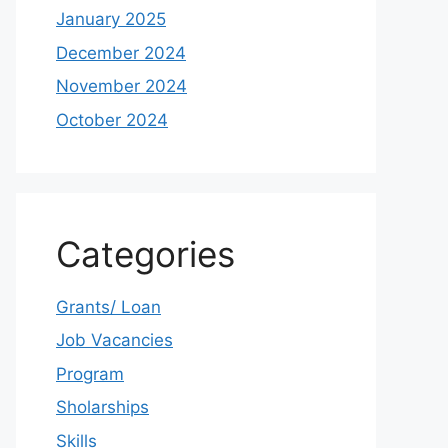
January 2025
December 2024
November 2024
October 2024
Categories
Grants/ Loan
Job Vacancies
Program
Sholarships
Skills