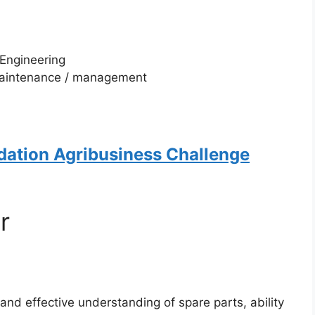
 Engineering
 maintenance / management
dation Agribusiness Challenge
r
 and effective understanding of spare parts, ability