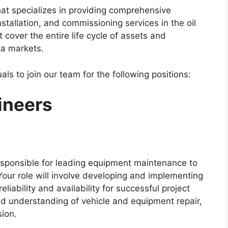
at specializes in providing comprehensive
stallation, and commissioning services in the oil
 cover the entire life cycle of assets and
ea markets.
als to join our team for the following positions:
ineers
esponsible for leading equipment maintenance to
Your role will involve developing and implementing
liability and availability for successful project
oad understanding of vehicle and equipment repair,
sion.