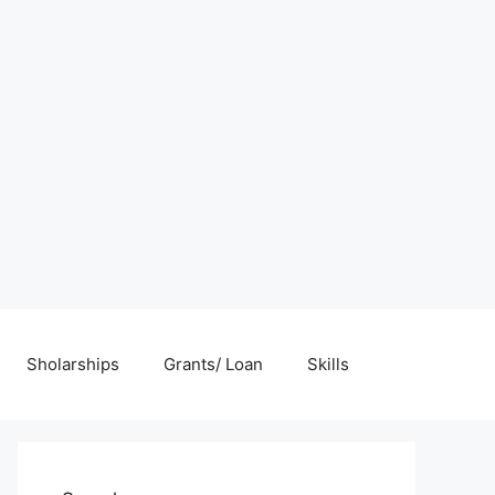
Sholarships
Grants/ Loan
Skills