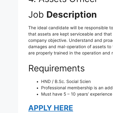
Job
Description
The ideal candidate will be responsible to
that assets are kept serviceable and that 
company objective. Understand and proac
damages and mal-operation of assets to t
are properly trained in the operation an
Requirements
HND / B.Sc. Social Scien
Professional membership is an ad
Must have 5 – 10 years’ experien
APPLY HERE