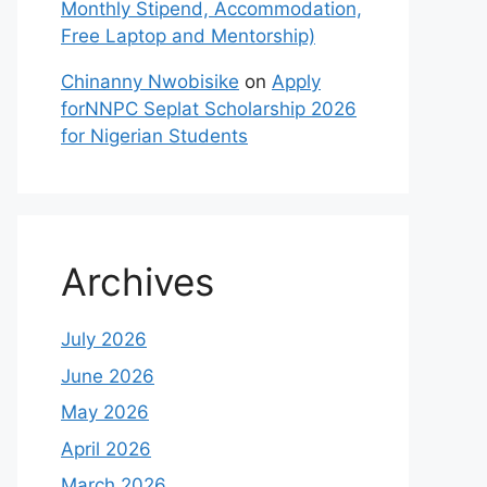
Monthly Stipend, Accommodation,
Free Laptop and Mentorship)
Chinanny Nwobisike
on
Apply
forNNPC Seplat Scholarship 2026
for Nigerian Students
Archives
July 2026
June 2026
May 2026
April 2026
March 2026