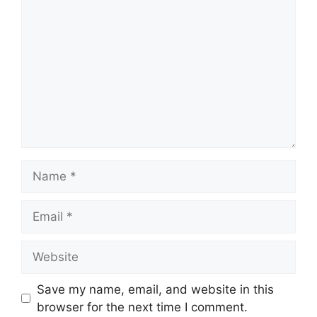
Name
Email
Website
Save my name, email, and website in this
browser for the next time I comment.