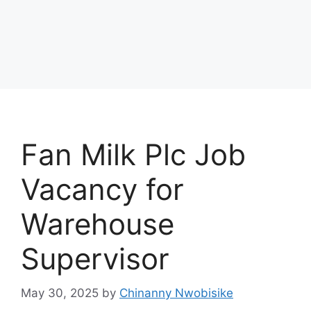
Fan Milk Plc Job
Vacancy for
Warehouse
Supervisor
May 30, 2025
by
Chinanny Nwobisike