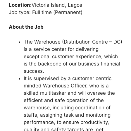
Location:
Victoria Island, Lagos
Job type: Full time (Permanent)
About the Job
The Warehouse (Distribution Centre – DC)
is a service center for delivering
exceptional customer experience, which
is the backbone of our business financial
success.
It is supervised by a customer centric
minded Warehouse Officer, who is a
skilled multitasker and will oversee the
efficient and safe operation of the
warehouse, including coordination of
staffs, assigning task and monitoring
performance, to ensure productivity,
quality and safety targets are met.