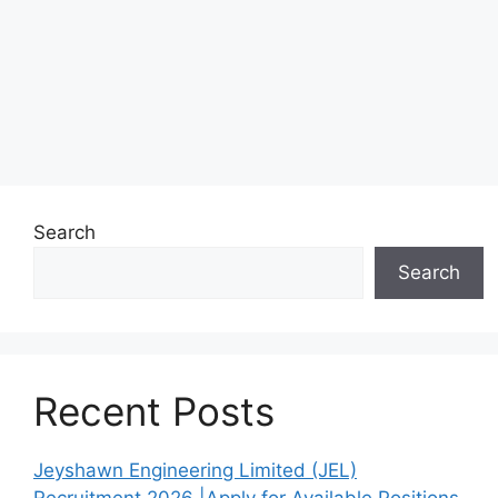
Search
Search
Recent Posts
Jeyshawn Engineering Limited (JEL)