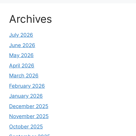
Archives
July 2026
June 2026
May 2026
April 2026
March 2026
February 2026
January 2026
December 2025
November 2025
October 2025