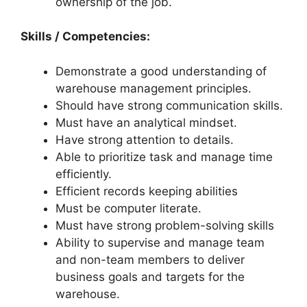
ownership of the job.
Skills / Competencies:
Demonstrate a good understanding of
warehouse management principles.
Should have strong communication skills.
Must have an analytical mindset.
Have strong attention to details.
Able to prioritize task and manage time
efficiently.
Efficient records keeping abilities
Must be computer literate.
Must have strong problem-solving skills
Ability to supervise and manage team
and non-team members to deliver
business goals and targets for the
warehouse.