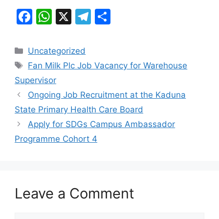
F
W
X
T
S
a
h
el
h
c
at
e
ar
Categories
Uncategorized
e
s
gr
e
Tags
Fan Milk Plc Job Vacancy for Warehouse
b
A
a
Supervisor
o
p
m
Ongoing Job Recruitment at the Kaduna
o
p
State Primary Health Care Board
k
Apply for SDGs Campus Ambassador
Programme Cohort 4
Leave a Comment
Comment