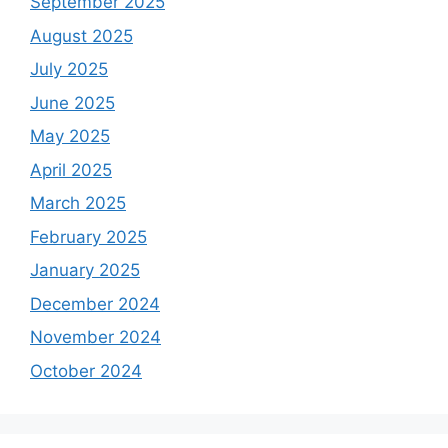
September 2025
August 2025
July 2025
June 2025
May 2025
April 2025
March 2025
February 2025
January 2025
December 2024
November 2024
October 2024