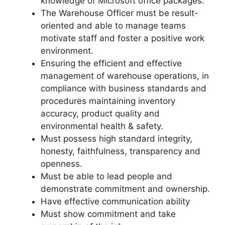
knowledge of Microsoft office packages.
The Warehouse Officer must be result-
oriented and able to manage teams
motivate staff and foster a positive work
environment.
Ensuring the efficient and effective
management of warehouse operations, in
compliance with business standards and
procedures maintaining inventory
accuracy, product quality and
environmental health & safety.
Must possess high standard integrity,
honesty, faithfulness, transparency and
openness.
Must be able to lead people and
demonstrate commitment and ownership.
Have effective communication ability
Must show commitment and take