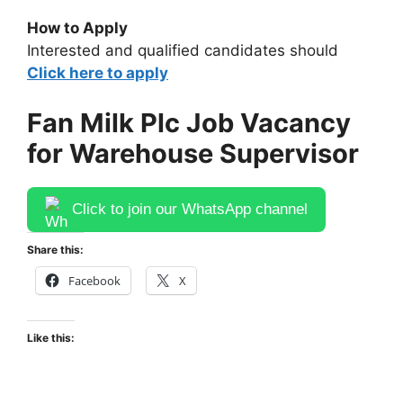
How to Apply
Interested and qualified candidates should
Click here to apply
Fan Milk Plc Job Vacancy
for Warehouse Supervisor
Click to join our WhatsApp channel
Share this:
Facebook
X
Like this: