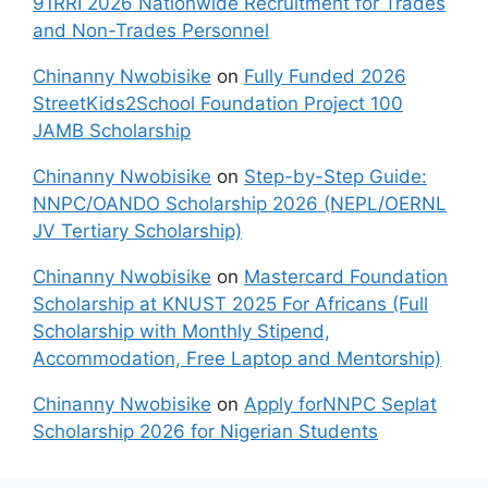
91RRI 2026 Nationwide Recruitment for Trades
and Non-Trades Personnel
Chinanny Nwobisike
on
Fully Funded 2026
StreetKids2School Foundation Project 100
JAMB Scholarship
Chinanny Nwobisike
on
Step-by-Step Guide:
NNPC/OANDO Scholarship 2026 (NEPL/OERNL
JV Tertiary Scholarship)
Chinanny Nwobisike
on
Mastercard Foundation
Scholarship at KNUST 2025 For Africans (Full
Scholarship with Monthly Stipend,
Accommodation, Free Laptop and Mentorship)
Chinanny Nwobisike
on
Apply forNNPC Seplat
Scholarship 2026 for Nigerian Students