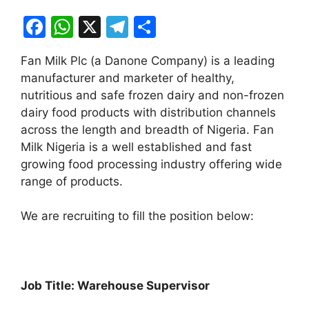
F
W
X
T
S
a
h
el
h
Fan Milk Plc (a Danone Company) is a leading
c
at
e
ar
manufacturer and marketer of healthy,
e
s
gr
e
nutritious and safe frozen dairy and non-frozen
b
A
a
dairy food products with distribution channels
across the length and breadth of Nigeria. Fan
o
p
m
Milk Nigeria is a well established and fast
o
p
growing food processing industry offering wide
k
range of products.
We are recruiting to fill the position below:
Job Title: Warehouse Supervisor