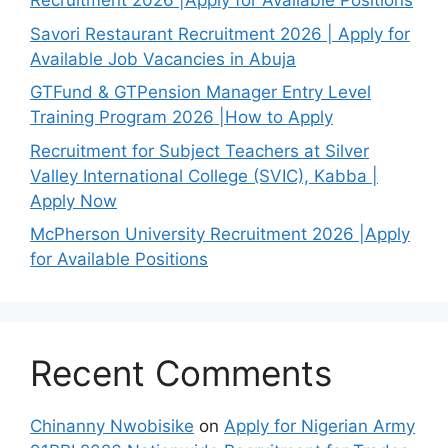
Recruitment 2026 |Apply for Available Positions
Savori Restaurant Recruitment 2026 | Apply for
Available Job Vacancies in Abuja
GTFund & GTPension Manager Entry Level
Training Program 2026 |How to Apply
Recruitment for Subject Teachers at Silver
Valley International College (SVIC), Kabba |
Apply Now
McPherson University Recruitment 2026 |Apply
for Available Positions
Recent Comments
Chinanny Nwobisike
on
Apply for Nigerian Army