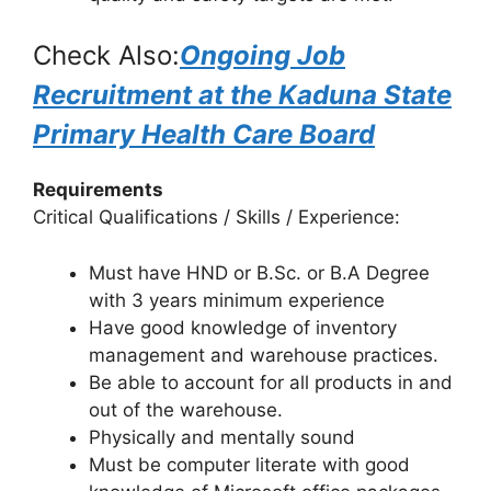
Check Also:
Ongoing Job
Recruitment at the Kaduna State
Primary Health Care Board
Requirements
Critical Qualifications / Skills / Experience:
Must have HND or B.Sc. or B.A Degree
with 3 years minimum experience
Have good knowledge of inventory
management and warehouse practices.
Be able to account for all products in and
out of the warehouse.
Physically and mentally sound
Must be computer literate with good